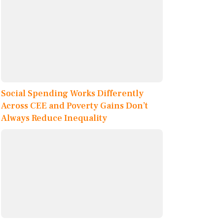
Social Spending Works Differently
Across CEE and Poverty Gains Don’t
Always Reduce Inequality