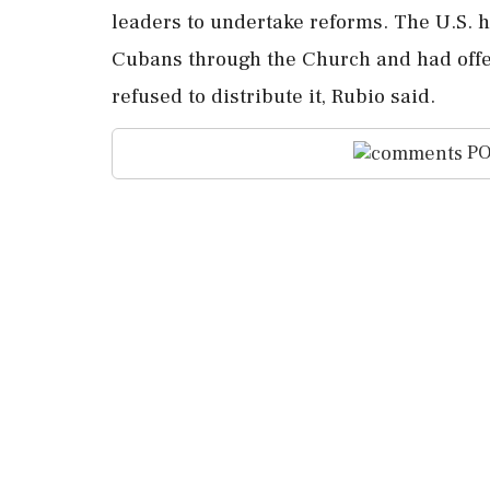
⁠leaders to undertake reforms. The U.S. 
Cubans through ⁠the Church and ⁠had offe
refused to distribute it, Rubio said.
PO