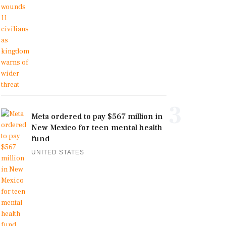
3
Meta ordered to pay $567 million in
New Mexico for teen mental health
fund
UNITED STATES