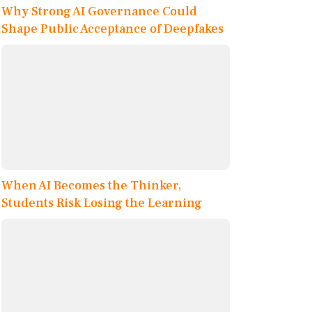
Why Strong AI Governance Could
Shape Public Acceptance of Deepfakes
When AI Becomes the Thinker,
Students Risk Losing the Learning