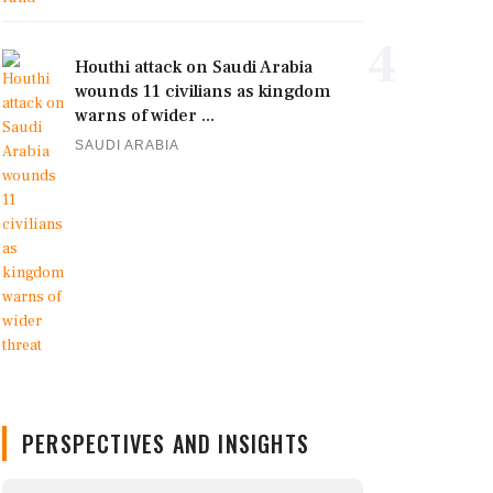
4
Houthi attack on Saudi Arabia
wounds 11 civilians as kingdom
warns of wider ...
SAUDI ARABIA
PERSPECTIVES AND INSIGHTS