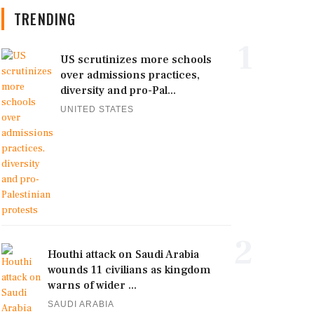
TRENDING
1
US scrutinizes more schools
over admissions practices,
diversity and pro-Pal...
UNITED STATES
2
Houthi attack on Saudi Arabia
wounds 11 civilians as kingdom
warns of wider ...
SAUDI ARABIA