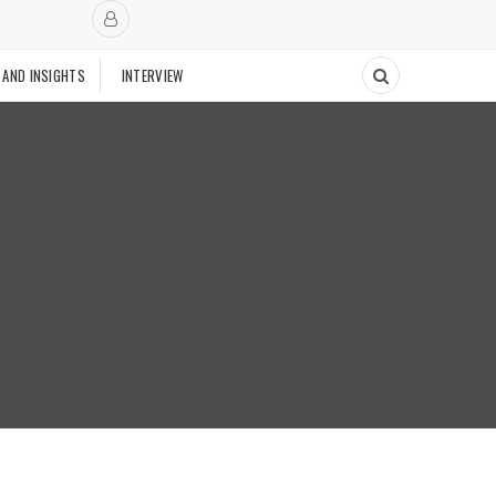
 AND INSIGHTS
INTERVIEW