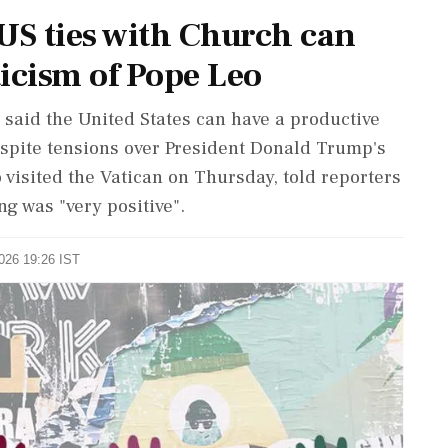
S ties with Church can
icism of Pope Leo
 said the ‌United ​States can have a productive
espite tensions over President Donald Trump's
 visited the Vatican on Thursday, told reporters
g was "very positive".
2026 19:26 IST