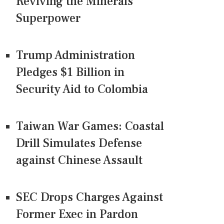
Reviving the Minerals
Superpower
Trump Administration
Pledges $1 Billion in
Security Aid to Colombia
Taiwan War Games: Coastal
Drill Simulates Defense
against Chinese Assault
SEC Drops Charges Against
Former Exec in Pardon