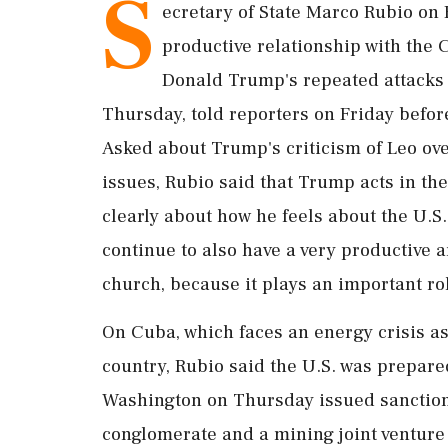
S
ecretary of State Marco ​Rubio on F
productive relationship with the 
Donald Trump's repeated ‌attacks 
Thursday, told reporters on Friday befor
Asked about Trump's criticism ‌of Leo ov
issues, ‌Rubio said that Trump acts in the
clearly about how he feels about the U.S. 
⁠continue to also have a very productive 
church, ⁠because it plays an important rol
On ​Cuba, which faces an energy crisis as
country, Rubio said the U.S. was prepare
Washington ​on Thursday issued sanction
conglomerate and a mining joint venture 