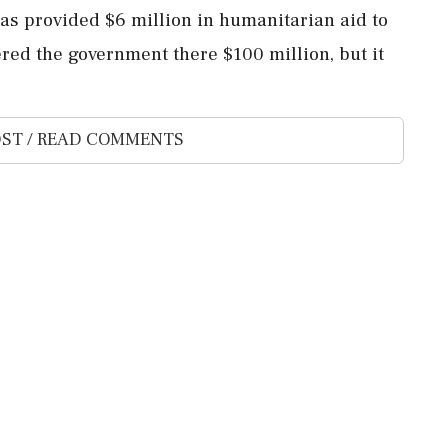
has provided $6 million in humanitarian aid to
red the government there $100 million, but it
ST / READ COMMENTS