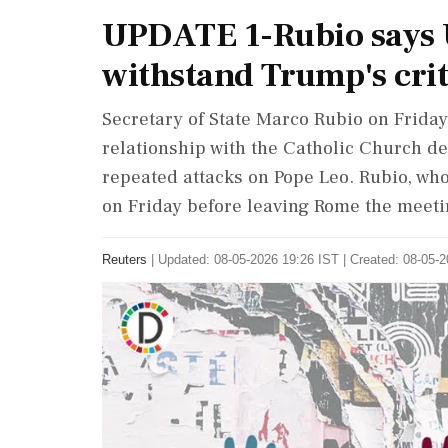
UPDATE 1-Rubio says U
withstand Trump's crit
Secretary of State Marco ​Rubio on Friday
relationship with the Catholic Church d
repeated ‌attacks on Pope Leo. Rubio, who
on Friday before leaving Rome the meetin
Reuters
|
Updated: 08-05-2026 19:26 IST | Created: 08-05-