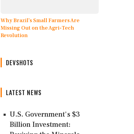
Why Brazil’s Small Farmers Are
Missing Out on the Agri-Tech
Revolution
DEVSHOTS
LATEST NEWS
U.S. Government's $3
Billion Investment: