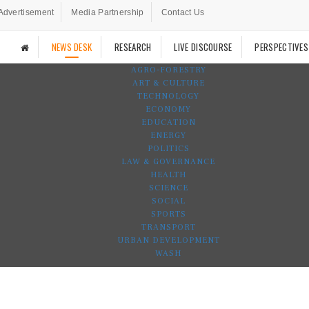
Advertisement
Media Partnership
Contact Us
NEWS DESK
RESEARCH
LIVE DISCOURSE
PERSPECTIVES
AGRO-FORESTRY
ART & CULTURE
TECHNOLOGY
ECONOMY
EDUCATION
ENERGY
POLITICS
LAW & GOVERNANCE
HEALTH
SCIENCE
SOCIAL
SPORTS
TRANSPORT
URBAN DEVELOPMENT
WASH