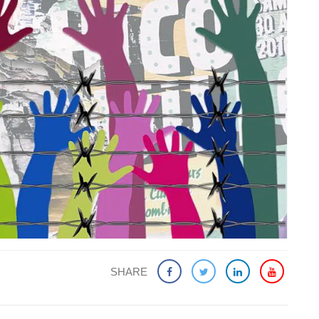
SHARE