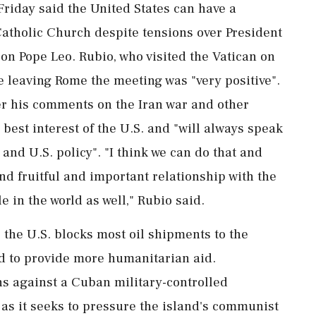
riday said the ‌United ​States can have a
Catholic Church despite tensions over President
on Pope Leo. Rubio, who visited the Vatican on
e leaving Rome the meeting was "very positive".
er his comments on the Iran war and other
 best interest of the U.S. and "will always speak
and U.S. policy". "I think we ⁠can ​do that and
and fruitful and important relationship with the
e in the world as well," Rubio said.
 the U.S. blocks most oil ⁠shipments to the
d to provide more humanitarian ⁠aid.
s against a Cuban military-controlled
as it seeks to pressure the island's communist