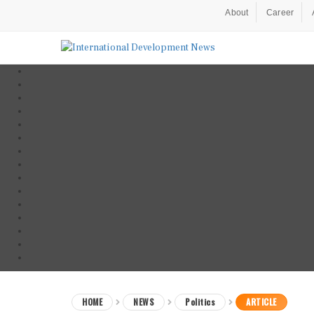
About
Career
HOME
NEWS
Politics
ARTICLE