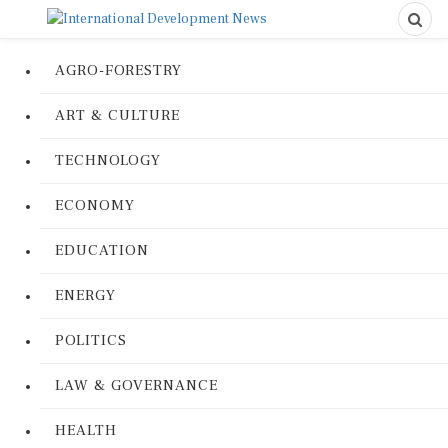
AGRO-FORESTRY
ART & CULTURE
TECHNOLOGY
ECONOMY
EDUCATION
ENERGY
POLITICS
LAW & GOVERNANCE
HEALTH