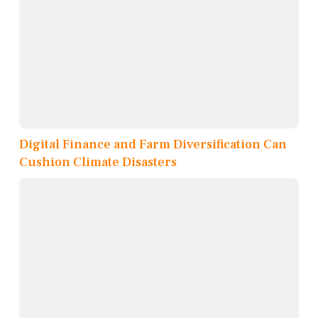
Digital Finance and Farm Diversification Can
Cushion Climate Disasters