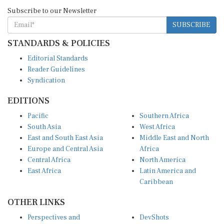
Subscribe to our Newsletter
SUBSCRIBE
STANDARDS & POLICIES
Editorial Standards
Reader Guidelines
Syndication
EDITIONS
Pacific
Southern Africa
South Asia
West Africa
East and South East Asia
Middle East and North
Europe and Central Asia
Africa
Central Africa
North America
East Africa
Latin America and
Caribbean
OTHER LINKS
Perspectives and
DevShots
Insights
Research