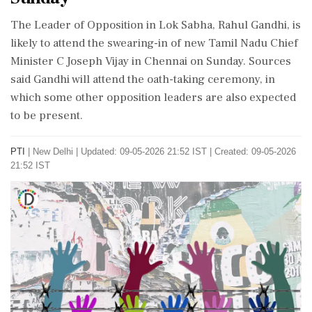
The Leader of Opposition in Lok Sabha, Rahul Gandhi, is
likely to attend the swearing-in of new Tamil Nadu Chief
Minister C Joseph Vijay in Chennai on Sunday. Sources
said Gandhi will attend the oath-taking ceremony, in
which some other opposition leaders are also expected
to be present.
PTI
|
New Delhi
|
Updated: 09-05-2026 21:52 IST | Created: 09-05-2026
21:52 IST