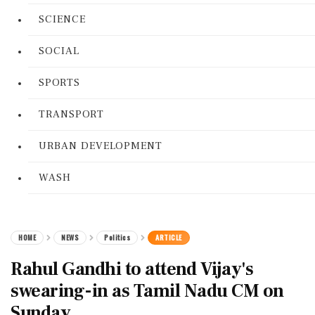
SCIENCE
SOCIAL
SPORTS
TRANSPORT
URBAN DEVELOPMENT
WASH
HOME
NEWS
Politics
ARTICLE
Rahul Gandhi to attend Vijay's
swearing-in as Tamil Nadu CM on
Sunday