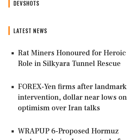
DEVSHOTS
LATEST NEWS
Rat Miners Honoured for Heroic
Role in Silkyara Tunnel Rescue
FOREX-Yen firms after landmark
intervention, dollar near lows on
optimism over Iran talks
WRAPUP 6-Proposed Hormuz