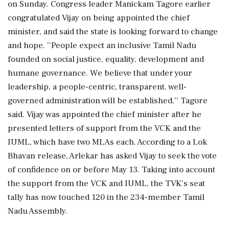
on Sunday. Congress leader Manickam Tagore earlier
congratulated Vijay on being appointed the chief
minister, and said the state is looking forward to change
and hope. ''People expect an inclusive Tamil Nadu
founded on social justice, equality, development and
humane governance. We believe that under your
leadership, a people-centric, transparent, well-
governed administration will be established,'' Tagore
said. Vijay was appointed the chief minister after he
presented letters of support from the VCK and the
IUML, which have two MLAs each. According to a Lok
Bhavan release, Arlekar has asked Vijay to seek the vote
of confidence on or before May 13. Taking into account
the support from the VCK and IUML, the TVK's seat
tally has now touched 120 in the 234-member Tamil
Nadu Assembly.