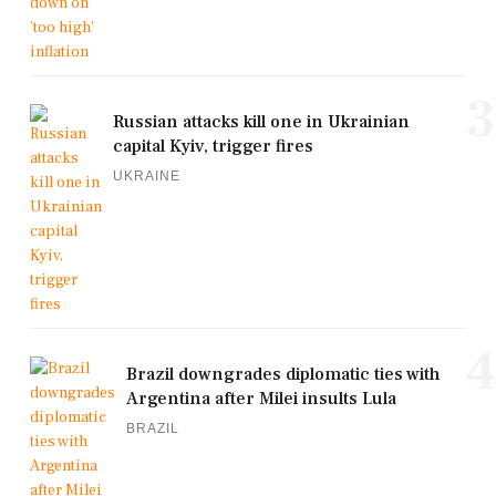
3
Russian attacks kill one in Ukrainian
capital Kyiv, trigger fires
UKRAINE
4
Brazil downgrades diplomatic ties with
Argentina after Milei insults Lula
BRAZIL