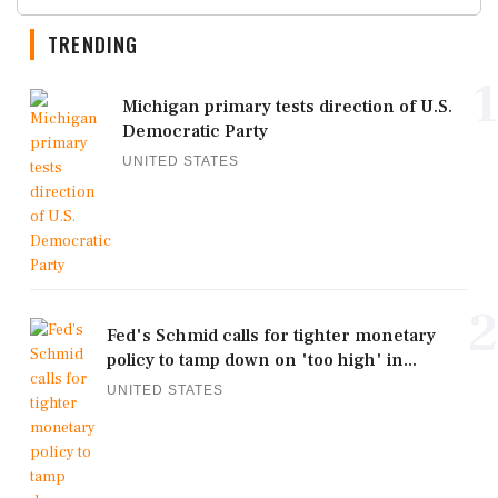
TRENDING
1
Michigan primary tests direction of U.S.
Democratic Party
UNITED STATES
2
Fed's Schmid calls for tighter monetary
policy to tamp down on 'too high' in...
UNITED STATES