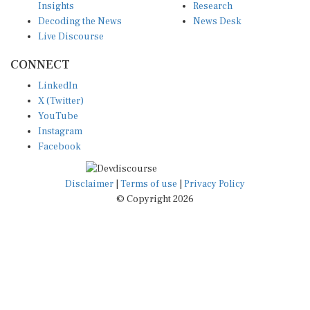
Decoding the News
News Desk
Live Discourse
CONNECT
LinkedIn
X (Twitter)
YouTube
Instagram
Facebook
Disclaimer
|
Terms of use
|
Privacy Policy
© Copyright 2026