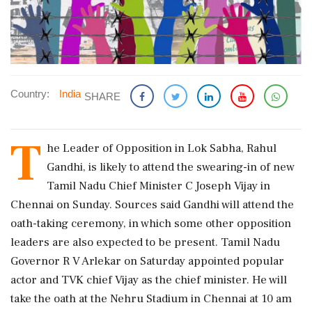
Country:
India
SHARE
T
he Leader of Opposition in Lok Sabha, Rahul
Gandhi, is likely to attend the swearing-in of new
Tamil Nadu Chief Minister C Joseph Vijay in
Chennai on Sunday. Sources said Gandhi will attend the
oath-taking ceremony, in which some other opposition
leaders are also expected to be present. Tamil Nadu
Governor R V Arlekar on Saturday appointed popular
actor and TVK chief Vijay as the chief minister. He will
take the oath at the Nehru Stadium in Chennai at 10 am