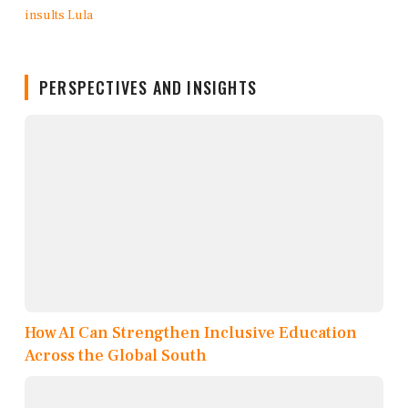
PERSPECTIVES AND INSIGHTS
How AI Can Strengthen Inclusive Education
Across the Global South