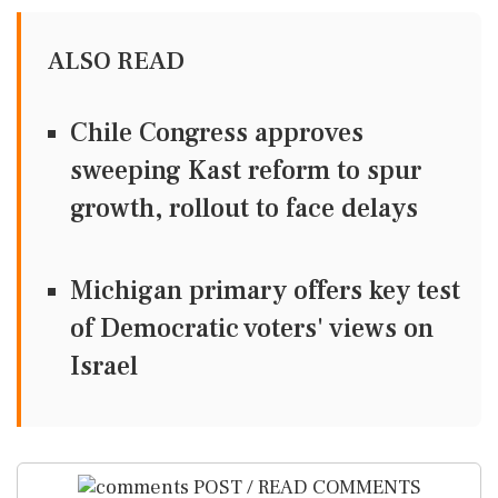
ALSO READ
Chile Congress approves
sweeping Kast reform to spur
growth, rollout to face delays
Michigan primary offers key test
of Democratic voters' views on
Israel
POST / READ COMMENTS