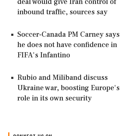
deal would give Iran control of
inbound traffic, sources say
Soccer-Canada PM Carney says
he does not have confidence in
FIFA's Infantino
Rubio and Miliband discuss
Ukraine war, boosting Europe's
role in its own security
CONNECT US ON