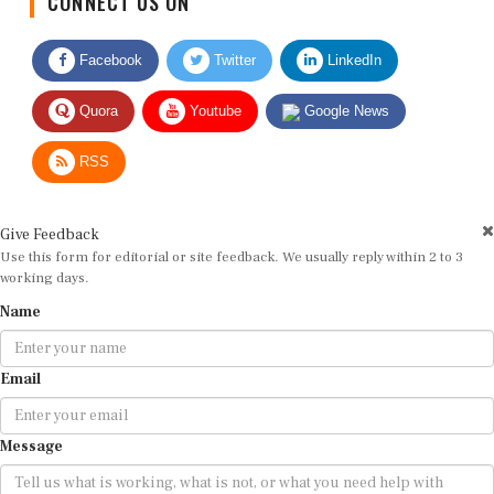
Facebook
Twitter
LinkedIn
Quora
Youtube
Google News
RSS
Give Feedback
Use this form for editorial or site feedback. We usually reply within 2 to 3
working days.
Name
Email
Message