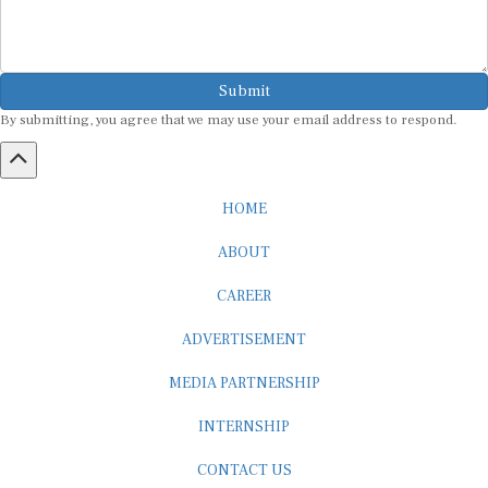
Submit
By submitting, you agree that we may use your email address to respond.
HOME
ABOUT
CAREER
ADVERTISEMENT
MEDIA PARTNERSHIP
INTERNSHIP
CONTACT US