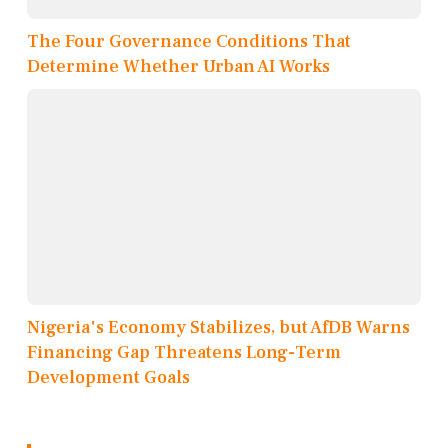
The Four Governance Conditions That
Determine Whether Urban AI Works
Nigeria's Economy Stabilizes, but AfDB Warns
Financing Gap Threatens Long-Term
Development Goals