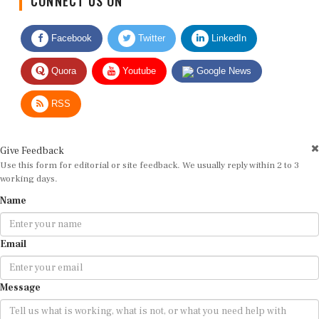
Facebook
Twitter
LinkedIn
Quora
Youtube
Google News
RSS
Give Feedback
Use this form for editorial or site feedback. We usually reply within 2 to 3
working days.
Name
Email
Message