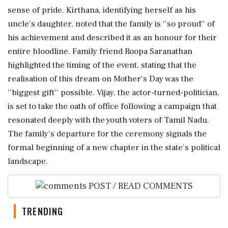
sense of pride. Kirthana, identifying herself as his
uncle's daughter, noted that the family is ''so proud'' of
his achievement and described it as an honour for their
entire bloodline. Family friend Roopa Saranathan
highlighted the timing of the event, stating that the
realisation of this dream on Mother's Day was the
''biggest gift'' possible. Vijay, the actor-turned-politician,
is set to take the oath of office following a campaign that
resonated deeply with the youth voters of Tamil Nadu.
The family's departure for the ceremony signals the
formal beginning of a new chapter in the state's political
landscape.
POST / READ COMMENTS
TRENDING