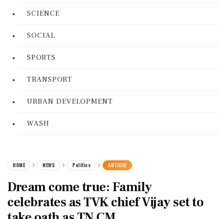
SCIENCE
SOCIAL
SPORTS
TRANSPORT
URBAN DEVELOPMENT
WASH
HOME
NEWS
Politics
ARTICLE
Dream come true: Family
celebrates as TVK chief Vijay set to
take oath as TN CM