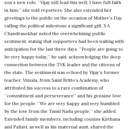
son's new role. ''Vijay will lead this well; I have full faith
in him,'' she told reporters. She also extended her
greetings to the public on the occasion of Mother's Day,
calling the political milestone a significant gift. S A
Chandrasekhar noted the overwhelming public
sentiment, stating that supporters had been waiting with
anticipation for the last three days. ''People are going to
be very happy today,'' he said, acknowledging the deep
connection between the TVK leader and the citizens of
the state. The sentiment was echoed by Vijay's former
teacher, Vimala, from Saint Britto's Academy, who
attributed his success to a rare combination of
''commitment and perseverance'' and his genuine love
for the people. ''We are very happy and very humbled
by the love from the Tamil Nadu people,'' she added.
Extended family members, including cousins Kirthana
and Pallavi, as well as his maternal aunt, shared the