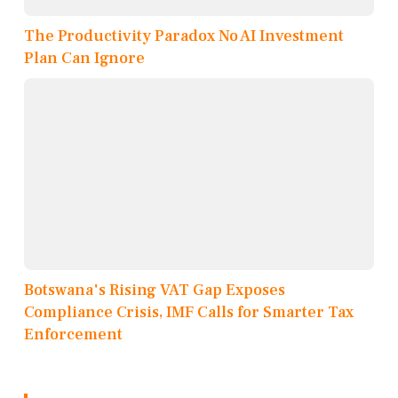
The Productivity Paradox No AI Investment
Plan Can Ignore
Botswana's Rising VAT Gap Exposes
Compliance Crisis, IMF Calls for Smarter Tax
Enforcement