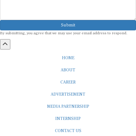
Submit
By submitting, you agree that we may use your email address to respond.
HOME
ABOUT
CAREER
ADVERTISEMENT
MEDIA PARTNERSHIP
INTERNSHIP
CONTACT US