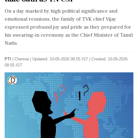
On a day marked by high political significance and
emotional reunions, the family of TVK chief Vijay
expressed profound joy and pride as they prepared for
his swearing-in ceremony as the Chief Minister of Tamil
Nadu.
PTI
|
Chennai
|
Updated: 10-05-2026 08:55 IST | Created: 10-05-2026
08:55 IST