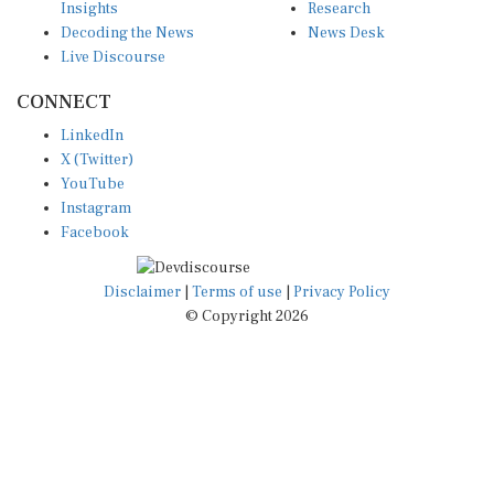
Decoding the News
News Desk
Live Discourse
CONNECT
LinkedIn
X (Twitter)
YouTube
Instagram
Facebook
Disclaimer
|
Terms of use
|
Privacy Policy
© Copyright 2026