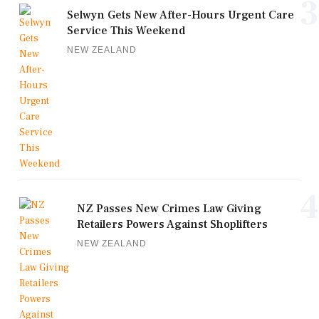
3
Selwyn Gets New After-Hours Urgent Care
Service This Weekend
NEW ZEALAND
4
NZ Passes New Crimes Law Giving
Retailers Powers Against Shoplifters
NEW ZEALAND