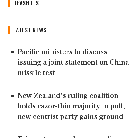
DEVSHOTS
LATEST NEWS
Pacific ministers to discuss
issuing a joint statement on China
missile test
New Zealand's ruling coalition
holds razor-thin majority in poll,
new centrist party gains ground