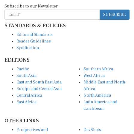
Subscribe to our Newsletter
SUBSCRIBE
STANDARDS & POLICIES
Editorial Standards
Reader Guidelines
Syndication
EDITIONS
Pacific
Southern Africa
South Asia
West Africa
East and South East Asia
Middle East and North
Europe and Central Asia
Africa
Central Africa
North America
East Africa
Latin America and
Caribbean
OTHER LINKS
Perspectives and
DevShots
Insights
Research