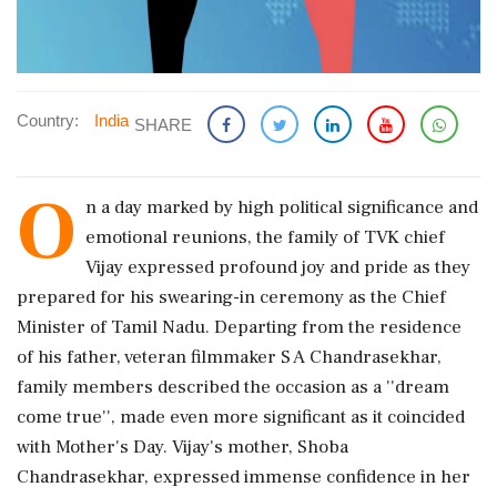
Country:
India
SHARE
O
n a day marked by high political significance and
emotional reunions, the family of TVK chief
Vijay expressed profound joy and pride as they
prepared for his swearing-in ceremony as the Chief
Minister of Tamil Nadu. Departing from the residence
of his father, veteran filmmaker S A Chandrasekhar,
family members described the occasion as a ''dream
come true'', made even more significant as it coincided
with Mother's Day. Vijay's mother, Shoba
Chandrasekhar, expressed immense confidence in her