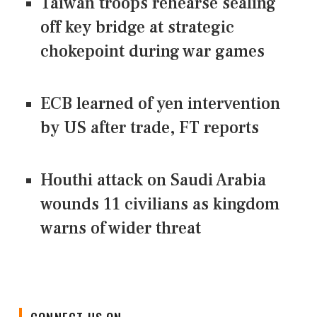
Taiwan troops rehearse sealing
off key bridge at strategic
chokepoint during war games
ECB learned of yen intervention
by US after trade, FT reports
Houthi attack on Saudi Arabia
wounds 11 civilians as kingdom
warns of wider threat
CONNECT US ON