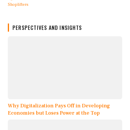
PERSPECTIVES AND INSIGHTS
Why Digitalization Pays Off in Developing
Economies but Loses Power at the Top