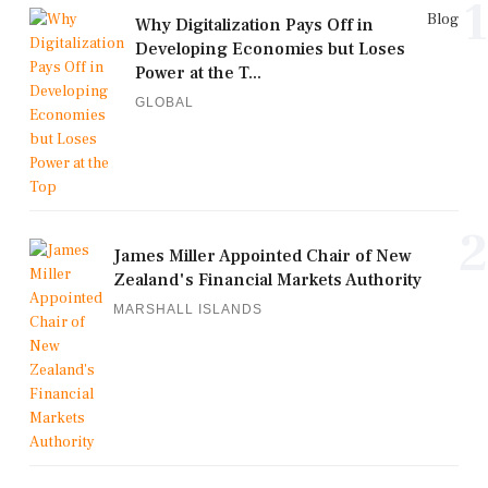
1
Blog
Why Digitalization Pays Off in
Developing Economies but Loses
Power at the T...
GLOBAL
2
James Miller Appointed Chair of New
Zealand's Financial Markets Authority
MARSHALL ISLANDS