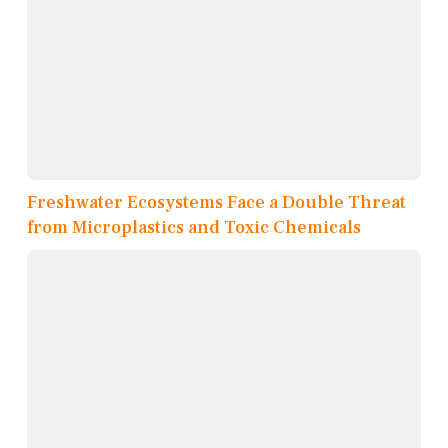
Freshwater Ecosystems Face a Double Threat
from Microplastics and Toxic Chemicals