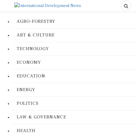
AGRO-FORESTRY
ART & CULTURE
TECHNOLOGY
ECONOMY
EDUCATION
ENERGY
POLITICS
LAW & GOVERNANCE
HEALTH