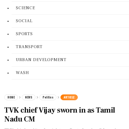
SCIENCE
SOCIAL
SPORTS
TRANSPORT
URBAN DEVELOPMENT
WASH
HOME
NEWS
Politics
ARTICLE
TVK chief Vijay sworn in as Tamil
Nadu CM