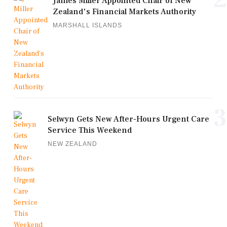
James Miller Appointed Chair of New
Zealand's Financial Markets Authority
MARSHALL ISLANDS
3
Selwyn Gets New After-Hours Urgent Care
Service This Weekend
NEW ZEALAND