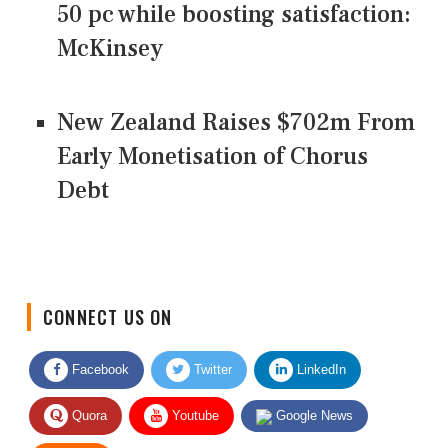
50 pc while boosting satisfaction:
McKinsey
New Zealand Raises $702m From
Early Monetisation of Chorus
Debt
CONNECT US ON
Facebook
Twitter
LinkedIn
Quora
Youtube
Google News
RSS