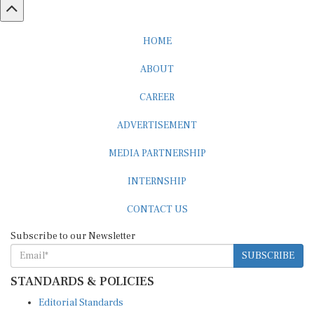
HOME
ABOUT
CAREER
ADVERTISEMENT
MEDIA PARTNERSHIP
INTERNSHIP
CONTACT US
Subscribe to our Newsletter
SUBSCRIBE
STANDARDS & POLICIES
Editorial Standards
Reader Guidelines