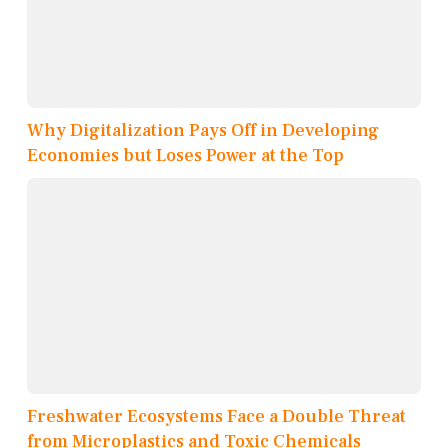
Why Digitalization Pays Off in Developing
Economies but Loses Power at the Top
Freshwater Ecosystems Face a Double Threat
from Microplastics and Toxic Chemicals