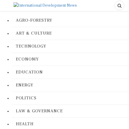
AGRO-FORESTRY
ART & CULTURE
TECHNOLOGY
ECONOMY
EDUCATION
ENERGY
POLITICS
LAW & GOVERNANCE
HEALTH