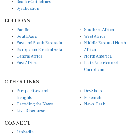
Syndication
EDITIONS
Pacific
Southern Africa
South Asia
West Africa
East and South East Asia
Middle East and North
Europe and Central Asia
Africa
Central Africa
North America
East Africa
Latin America and
Caribbean
OTHER LINKS
Perspectives and
DevShots
Insights
Research
Decoding the News
News Desk
Live Discourse
CONNECT
LinkedIn
X (Twitter)