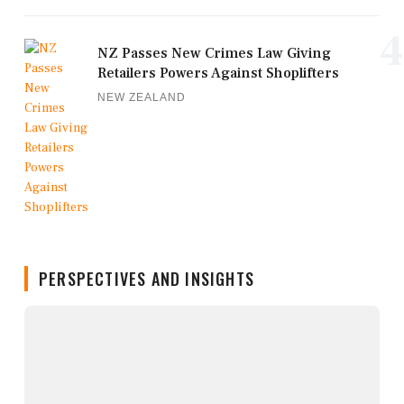
4
NZ Passes New Crimes Law Giving
Retailers Powers Against Shoplifters
NEW ZEALAND
PERSPECTIVES AND INSIGHTS