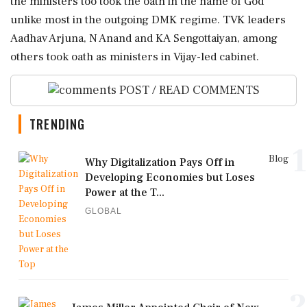
the ministers too took the oath in the name of God
unlike most in the outgoing DMK regime. TVK leaders
Aadhav Arjuna, N Anand and KA Sengottaiyan, among
others took oath as ministers in Vijay-led cabinet.
POST / READ COMMENTS
TRENDING
1
Blog
Why Digitalization Pays Off in
Developing Economies but Loses
Power at the T...
GLOBAL
2