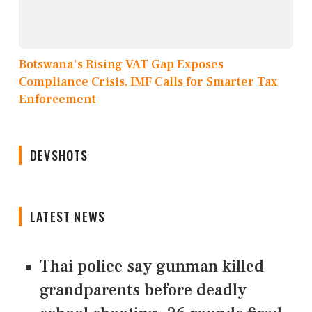
Botswana's Rising VAT Gap Exposes
Compliance Crisis, IMF Calls for Smarter Tax
Enforcement
DEVSHOTS
LATEST NEWS
Thai police say gunman killed
grandparents before deadly