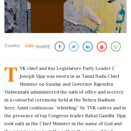
Country:
India
SHARE
T
VK chief and itss Legislature Party Leader C
Joseph Vijay was sworn in as Tamil Nadu Chief
Minister on Sunday and Governor Rajendra
Vishwanath administered the oath of office and secrecy
in a colourful ceremony held at the Nehru Stadium
here. Amid continuous ''whistling'' by TVK cadres and in
the presence of top Congress leader Rahul Gandhi, Vijay
took oath as the Chief Minister in the name of God and