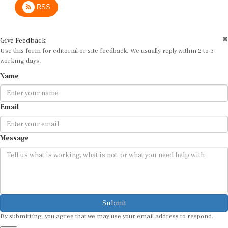
Give Feedback
Use this form for editorial or site feedback. We usually reply within 2 to 3
working days.
Name
Email
Message
Submit
By submitting, you agree that we may use your email address to respond.