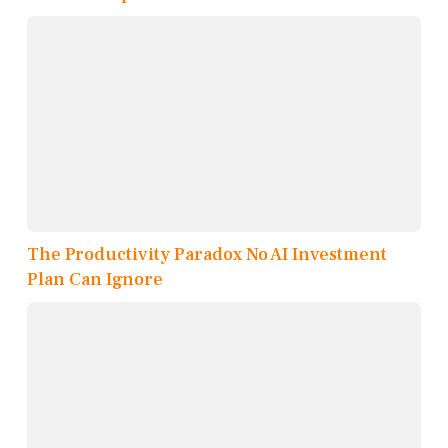
The Productivity Paradox No AI Investment
Plan Can Ignore