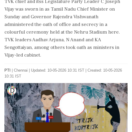
TVK chief and itss Legislature Party Leader C Joseph
Vijay was sworn in as Tamil Nadu Chief Minister on
Sunday and Governor Rajendra Vishwanath
administered the oath of office and secrecy in a
colourful ceremony held at the Nehru Stadium here.
TVK leaders Aadhav Arjuna, N Anand and KA
Sengottaiyan, among others took oath as ministers in
Vijay-led cabinet.
PTI
|
Chennai
|
Updated: 10-05-2026 10:31 IST | Created: 10-05-2026
10:31 IST