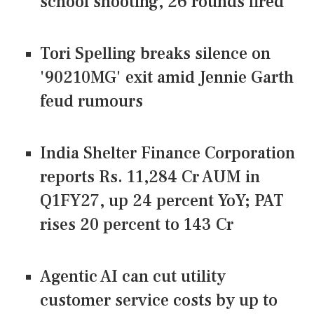
school shooting, 26 rounds fired
Tori Spelling breaks silence on
'90210MG' exit amid Jennie Garth
feud rumours
India Shelter Finance Corporation
reports Rs. 11,284 Cr AUM in
Q1FY27, up 24 percent YoY; PAT
rises 20 percent to 143 Cr
Agentic AI can cut utility
customer service costs by up to