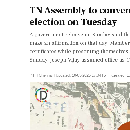
TN Assembly to convene
election on Tuesday
A government release on Sunday said tha
make an affirmation on that day. Members
certificates while presenting themselves 
Sunday, Joseph Vijay assumed office as C
PTI
|
Chennai
|
Updated: 10-05-2026 17:04 IST | Created: 1