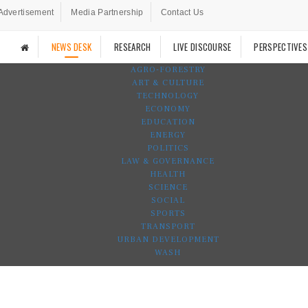
Advertisement
Media Partnership
Contact Us
NEWS DESK
RESEARCH
LIVE DISCOURSE
PERSPECTIVES
AGRO-FORESTRY
ART & CULTURE
TECHNOLOGY
ECONOMY
EDUCATION
ENERGY
POLITICS
LAW & GOVERNANCE
HEALTH
SCIENCE
SOCIAL
SPORTS
TRANSPORT
URBAN DEVELOPMENT
WASH