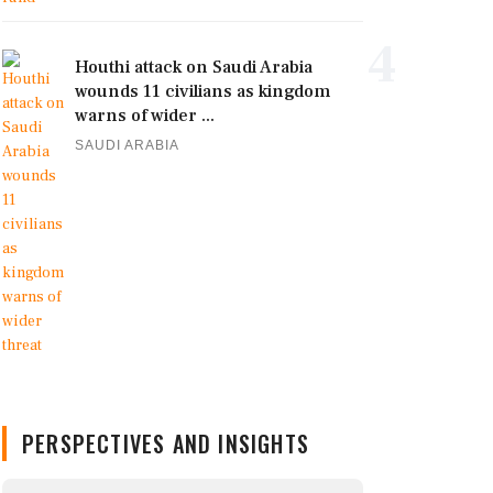
4
Houthi attack on Saudi Arabia
wounds 11 civilians as kingdom
warns of wider ...
SAUDI ARABIA
PERSPECTIVES AND INSIGHTS