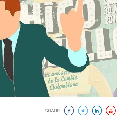
SHARE