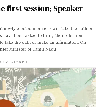
 first session; Speaker
t newly elected members will take the oath or
 have been asked to bring their election
to take the oath or make an affirmation. On
hief Minister of Tamil Nadu.
0-05-2026 17:04 IST