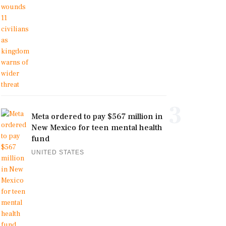
3
Meta ordered to pay $567 million in
New Mexico for teen mental health
fund
UNITED STATES