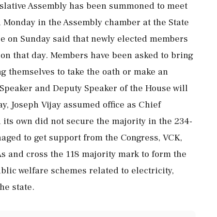
islative Assembly has been summoned to meet
 on Monday in the Assembly chamber at the State
se on Sunday said that newly elected members
n on that day. Members have been asked to bring
ing themselves to take the oath or make an
he Speaker and Deputy Speaker of the House will
y, Joseph Vijay assumed office as Chief
its own did not secure the majority in the 234-
ged to get support from the Congress, VCK,
s and cross the 118 majority mark to form the
lic welfare schemes related to electricity,
he state.