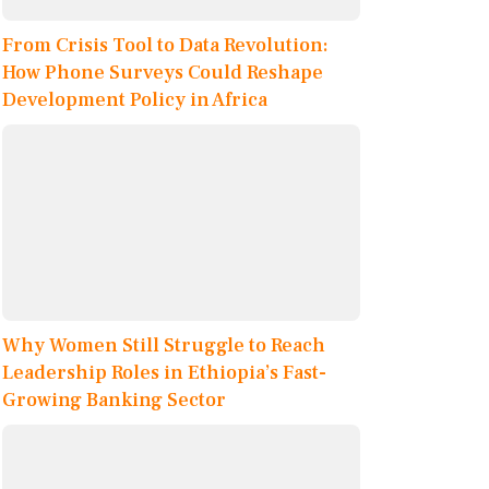
From Crisis Tool to Data Revolution:
How Phone Surveys Could Reshape
Development Policy in Africa
Why Women Still Struggle to Reach
Leadership Roles in Ethiopia’s Fast-
Growing Banking Sector