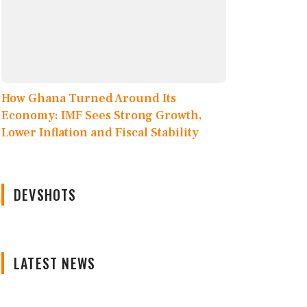
How Ghana Turned Around Its
Economy: IMF Sees Strong Growth,
Lower Inflation and Fiscal Stability
DEVSHOTS
LATEST NEWS