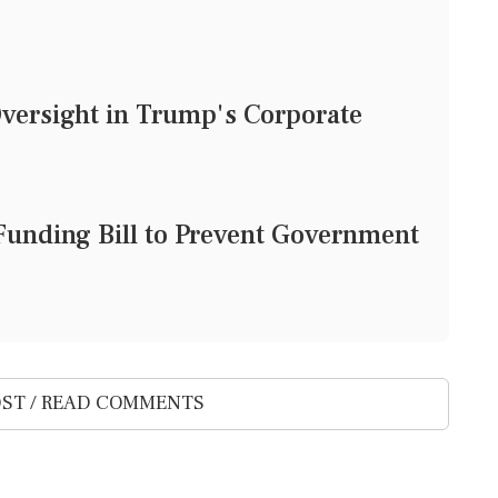
Oversight in Trump's Corporate
unding Bill to Prevent Government
ST / READ COMMENTS