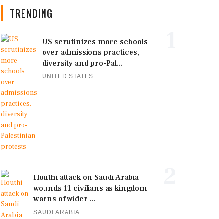
TRENDING
1
US scrutinizes more schools
over admissions practices,
diversity and pro-Pal...
UNITED STATES
2
Houthi attack on Saudi Arabia
wounds 11 civilians as kingdom
warns of wider ...
SAUDI ARABIA