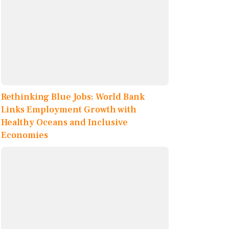
Rethinking Blue Jobs: World Bank
Links Employment Growth with
Healthy Oceans and Inclusive
Economies