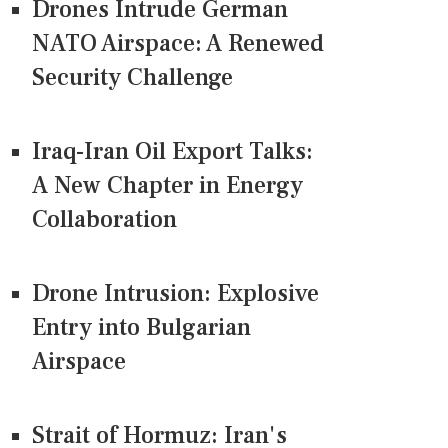
Drones Intrude German
NATO Airspace: A Renewed
Security Challenge
Iraq-Iran Oil Export Talks:
A New Chapter in Energy
Collaboration
Drone Intrusion: Explosive
Entry into Bulgarian
Airspace
Strait of Hormuz: Iran's