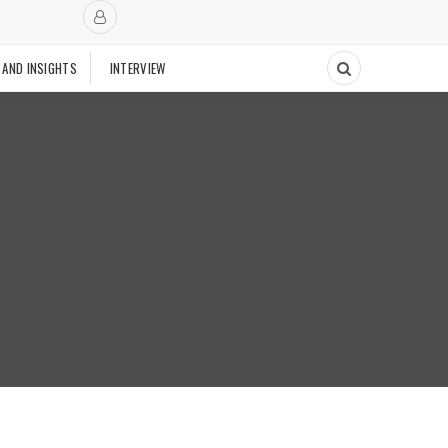
 AND INSIGHTS
INTERVIEW