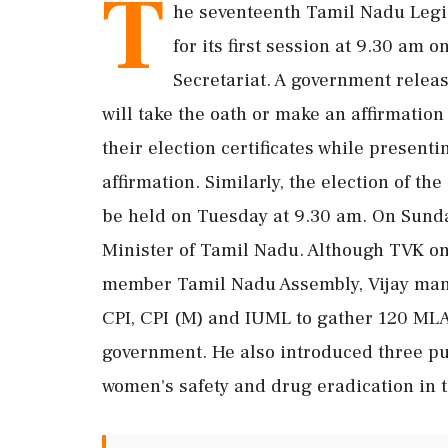
T
he seventeenth Tamil Nadu Leg
for its first session at 9.30 am
Secretariat. A government relea
will take the oath or make an affirmatio
their election certificates while present
affirmation. Similarly, the election of t
be held on Tuesday at 9.30 am. On Sunda
Minister of Tamil Nadu. Although TVK on 
member Tamil Nadu Assembly, Vijay mana
CPI, CPI (M) and IUML to gather 120 MLA
government. He also introduced three pub
women's safety and drug eradication in t