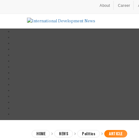
About
Career
HOME
NEWS
Politics
ARTICLE