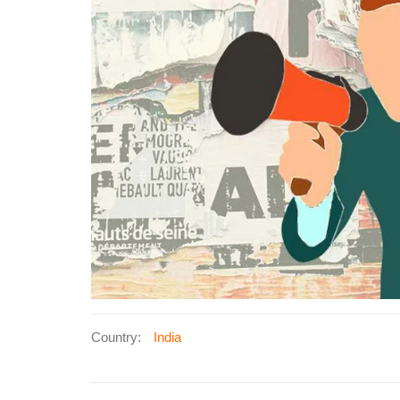
Country:
India