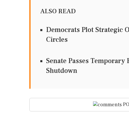
ALSO READ
Democrats Plot Strategic 
Circles
Senate Passes Temporary F
Shutdown
PO