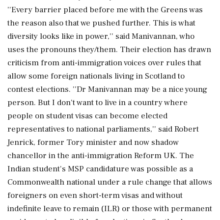
''Every barrier placed before me with the Greens was
the reason also that we pushed further. This is what
diversity looks like in power,'' said Manivannan, who
uses the pronouns they/them. Their election has drawn
criticism from anti-immigration voices over rules that
allow some foreign nationals living in Scotland to
contest elections. ''Dr Manivannan may be a nice young
person. But I don't want to live in a country where
people on student visas can become elected
representatives to national parliaments,'' said Robert
Jenrick, former Tory minister and now shadow
chancellor in the anti-immigration Reform UK. The
Indian student's MSP candidature was possible as a
Commonwealth national under a rule change that allows
foreigners on even short-term visas and without
indefinite leave to remain (ILR) or those with permanent