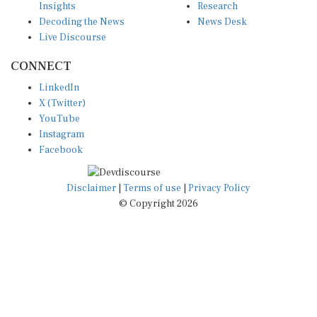
Decoding the News
News Desk
Live Discourse
CONNECT
LinkedIn
X (Twitter)
YouTube
Instagram
Facebook
Disclaimer
|
Terms of use
|
Privacy Policy
© Copyright 2026