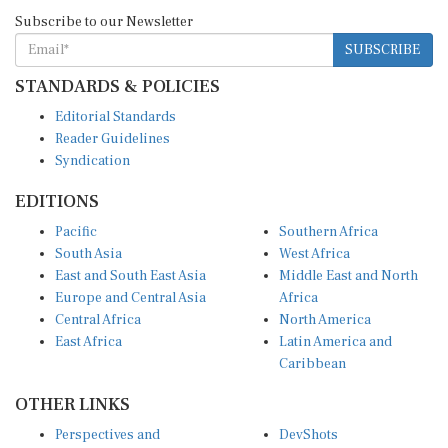
Subscribe to our Newsletter
SUBSCRIBE
STANDARDS & POLICIES
Editorial Standards
Reader Guidelines
Syndication
EDITIONS
Pacific
Southern Africa
South Asia
West Africa
East and South East Asia
Middle East and North
Europe and Central Asia
Africa
Central Africa
North America
East Africa
Latin America and
Caribbean
OTHER LINKS
Perspectives and
DevShots
Insights
Research