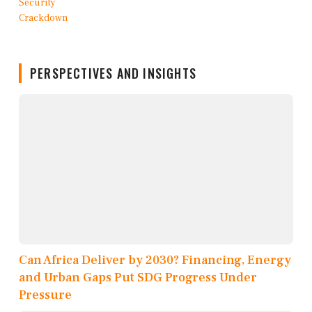
PERSPECTIVES AND INSIGHTS
Can Africa Deliver by 2030? Financing, Energy
and Urban Gaps Put SDG Progress Under
Pressure