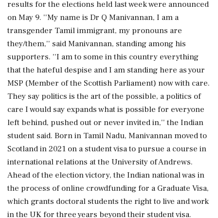
results for the elections held last week were announced
on May 9. ''My name is Dr Q Manivannan, I am a
transgender Tamil immigrant, my pronouns are
they/them,'' said Manivannan, standing among his
supporters. ''I am to some in this country everything
that the hateful despise and I am standing here as your
MSP (Member of the Scottish Parliament) now with care.
They say politics is the art of the possible, a politics of
care I would say expands what is possible for everyone
left behind, pushed out or never invited in,'' the Indian
student said. Born in Tamil Nadu, Manivannan moved to
Scotland in 2021 on a student visa to pursue a course in
international relations at the University of Andrews.
Ahead of the election victory, the Indian national was in
the process of online crowdfunding for a Graduate Visa,
which grants doctoral students the right to live and work
in the UK for three years beyond their student visa.