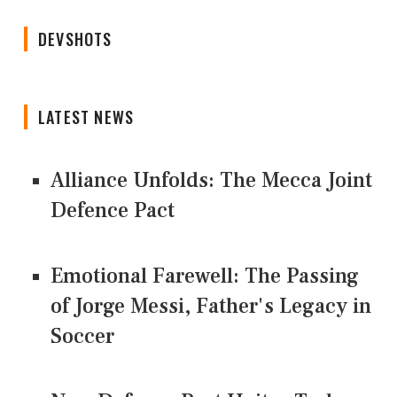
DEVSHOTS
LATEST NEWS
Alliance Unfolds: The Mecca Joint
Defence Pact
Emotional Farewell: The Passing
of Jorge Messi, Father's Legacy in
Soccer