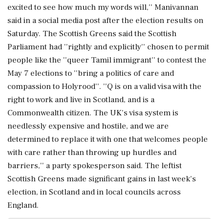
excited to see how much my words will,'' Manivannan
said in a social media post after the election results on
Saturday. The Scottish Greens said the Scottish
Parliament had ''rightly and explicitly'' chosen to permit
people like the ''queer Tamil immigrant'' to contest the
May 7 elections to ''bring a politics of care and
compassion to Holyrood''. ''Q is on a valid visa with the
right to work and live in Scotland, and is a
Commonwealth citizen. The UK's visa system is
needlessly expensive and hostile, and we are
determined to replace it with one that welcomes people
with care rather than throwing up hurdles and
barriers,'' a party spokesperson said. The leftist
Scottish Greens made significant gains in last week's
election, in Scotland and in local councils across
England.