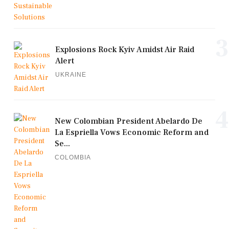
3
Explosions Rock Kyiv Amidst Air Raid
Alert
UKRAINE
4
New Colombian President Abelardo De
La Espriella Vows Economic Reform and
Se...
COLOMBIA