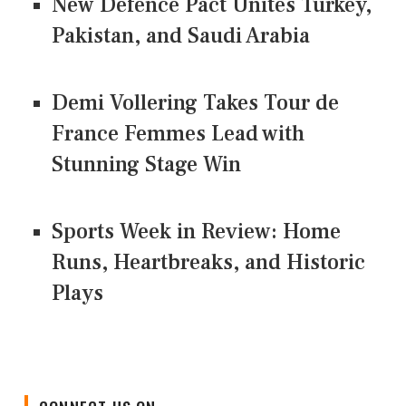
New Defence Pact Unites Turkey,
Pakistan, and Saudi Arabia
Demi Vollering Takes Tour de
France Femmes Lead with
Stunning Stage Win
Sports Week in Review: Home
Runs, Heartbreaks, and Historic
Plays
CONNECT US ON