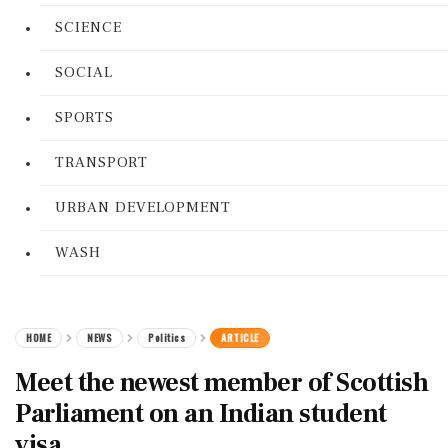
SCIENCE
SOCIAL
SPORTS
TRANSPORT
URBAN DEVELOPMENT
WASH
HOME
NEWS
Politics
ARTICLE
Meet the newest member of Scottish
Parliament on an Indian student
visa