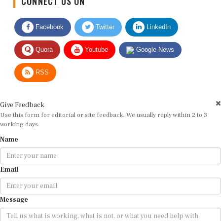
Facebook
Twitter
LinkedIn
Quora
Youtube
Google News
RSS
Give Feedback
Use this form for editorial or site feedback. We usually reply within 2 to 3
working days.
Name
Email
Message