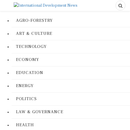
AGRO-FORESTRY
ART & CULTURE
TECHNOLOGY
ECONOMY
EDUCATION
ENERGY
POLITICS
LAW & GOVERNANCE
HEALTH