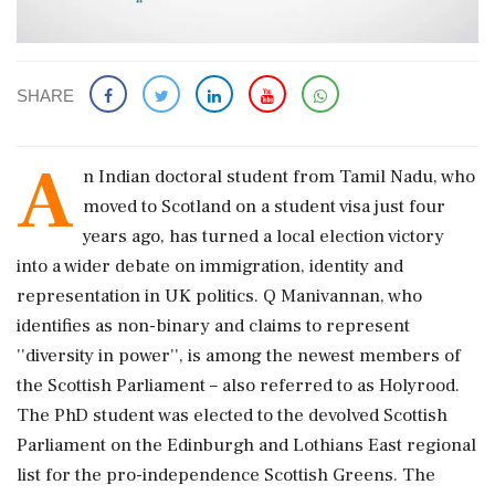
SHARE
A
n Indian doctoral student from Tamil Nadu, who
moved to Scotland on a student visa just four
years ago, has turned a local election victory
into a wider debate on immigration, identity and
representation in UK politics. Q Manivannan, who
identifies as non-binary and claims to represent
''diversity in power'', is among the newest members of
the Scottish Parliament – also referred to as Holyrood.
The PhD student was elected to the devolved Scottish
Parliament on the Edinburgh and Lothians East regional
list for the pro-independence Scottish Greens. The