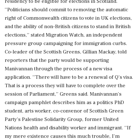
residency to be eligible for elections in Scotland.
''Politicians should commit to removing the automatic
right of Commonwealth citizens to vote in UK elections,
and the ability of non-British citizens to stand in British
elections,'' stated Migration Watch, an independent
pressure group campaigning for immigration curbs.
Co-leader of the Scottish Greens, Gillian Mackay, told
reporters that the party would be supporting
Manivannan through the process of a new visa
application. ''There will have to be a renewal of Q's visa.
That is a process they will have to complete over the
session of Parliament,'' Greens said. Manivannan's
campaign pamphlet describes him as a politics PhD
student, arts worker, co-convenor of Scottish Green
Party's Palestine Solidarity Group, former United
Nations health and disability worker and immigrant. ''If
my mere existence causes this much trouble, I'm