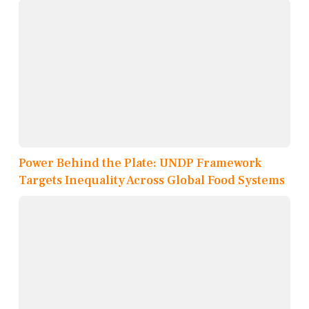
Power Behind the Plate: UNDP Framework
Targets Inequality Across Global Food Systems