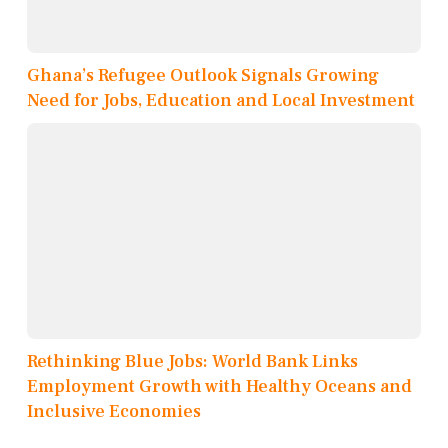
Ghana’s Refugee Outlook Signals Growing
Need for Jobs, Education and Local Investment
Rethinking Blue Jobs: World Bank Links
Employment Growth with Healthy Oceans and
Inclusive Economies