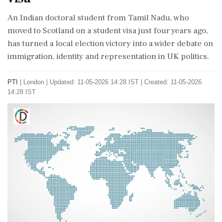
An Indian doctoral student from Tamil Nadu, who
moved to Scotland on a student visa just four years ago,
has turned a local election victory into a wider debate on
immigration, identity and representation in UK politics.
PTI
|
London
|
Updated: 11-05-2026 14:28 IST | Created: 11-05-2026
14:28 IST