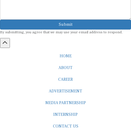
Submit
By submitting, you agree that we may use your email address to respond.
HOME
ABOUT
CAREER
ADVERTISEMENT
MEDIA PARTNERSHIP
INTERNSHIP
CONTACT US