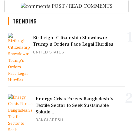
POST / READ COMMENTS
TRENDING
1
Birthright Citizenship Showdown:
Trump's Orders Face Legal Hurdles
UNITED STATES
2
Energy Crisis Forces Bangladesh's
Textile Sector to Seek Sustainable
Solutio...
BANGLADESH