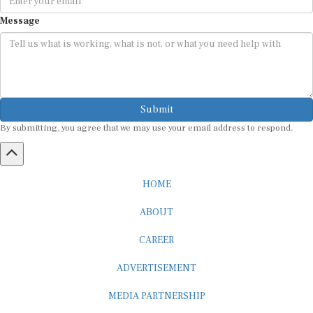
Message
Submit
By submitting, you agree that we may use your email address to respond.
HOME
ABOUT
CAREER
ADVERTISEMENT
MEDIA PARTNERSHIP