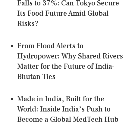
Falls to 37%: Can Tokyo Secure
Its Food Future Amid Global
Risks?
From Flood Alerts to
Hydropower: Why Shared Rivers
Matter for the Future of India-
Bhutan Ties
Made in India, Built for the
World: Inside India’s Push to
Become a Global MedTech Hub