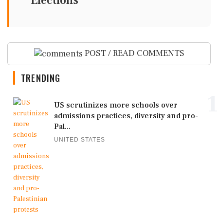
Elections
POST / READ COMMENTS
TRENDING
1
US scrutinizes more schools over
admissions practices, diversity and pro-
Pal...
UNITED STATES