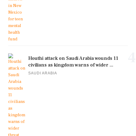
4
Houthi attack on Saudi Arabia wounds 11
civilians as kingdom warns of wider ...
SAUDI ARABIA