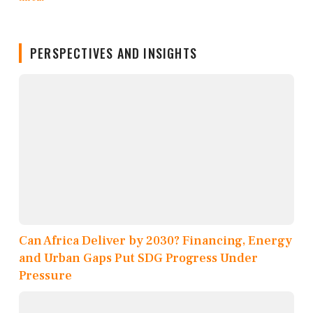
PERSPECTIVES AND INSIGHTS
Can Africa Deliver by 2030? Financing, Energy
and Urban Gaps Put SDG Progress Under
Pressure