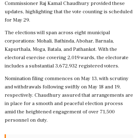
Commissioner Raj Kamal Chaudhury provided these
updates, highlighting that the vote counting is scheduled
for May 29.
The elections will span across eight municipal
corporations: Mohali, Bathinda, Abohar, Barnala,
Kapurthala, Moga, Batala, and Pathankot. With the
electoral exercise covering 2,019 wards, the electorate
includes a substantial 3,672,932 registered voters.
Nomination filing commences on May 13, with scrutiny
and withdrawals following swiftly on May 18 and 19,
respectively. Chaudhury assured that arrangements are
in place for a smooth and peaceful election process
amid the heightened engagement of over 71,500
personnel on duty.