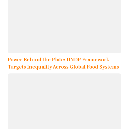
Power Behind the Plate: UNDP Framework
Targets Inequality Across Global Food Systems