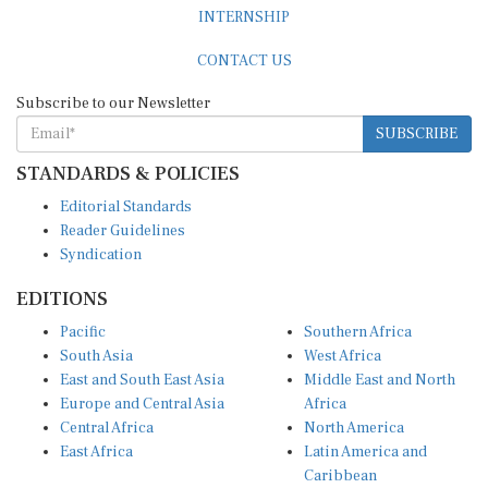
INTERNSHIP
CONTACT US
Subscribe to our Newsletter
SUBSCRIBE
STANDARDS & POLICIES
Editorial Standards
Reader Guidelines
Syndication
EDITIONS
Pacific
Southern Africa
South Asia
West Africa
East and South East Asia
Middle East and North
Europe and Central Asia
Africa
Central Africa
North America
East Africa
Latin America and
Caribbean