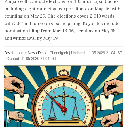
Punjab will conduct elections for 105 municipal bodies,
including eight municipal corporations, on May 26, with
counting on May 29. The elections cover 2,019 wards,
with 3.67 million voters participating. Key dates include
nomination filing from May 13-16, scrutiny on May 18,
and withdrawal by May 19.
Devdiscourse News Desk
|
Chandigarh
|
Updated: 11-05-2026 21:04 IST
| Created: 11-05-2026 21:04 IST