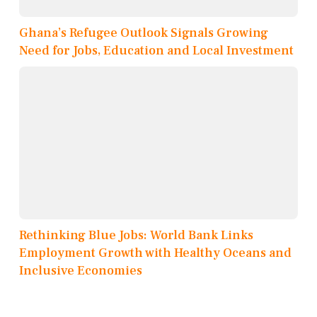
Ghana’s Refugee Outlook Signals Growing
Need for Jobs, Education and Local Investment
Rethinking Blue Jobs: World Bank Links
Employment Growth with Healthy Oceans and
Inclusive Economies