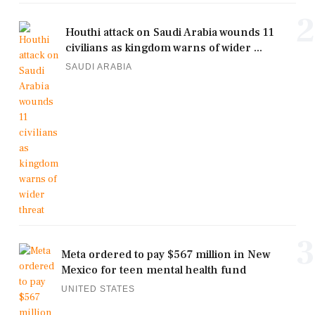
2
Houthi attack on Saudi Arabia wounds 11
civilians as kingdom warns of wider ...
SAUDI ARABIA
3
Meta ordered to pay $567 million in New
Mexico for teen mental health fund
UNITED STATES