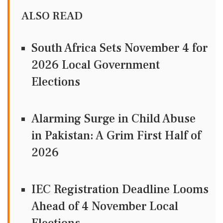
ALSO READ
South Africa Sets November 4 for
2026 Local Government
Elections
Alarming Surge in Child Abuse
in Pakistan: A Grim First Half of
2026
IEC Registration Deadline Looms
Ahead of 4 November Local