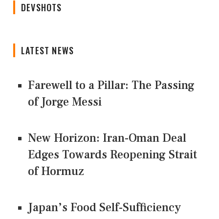
DEVSHOTS
LATEST NEWS
Farewell to a Pillar: The Passing
of Jorge Messi
New Horizon: Iran-Oman Deal
Edges Towards Reopening Strait
of Hormuz
Japan’s Food Self-Sufficiency