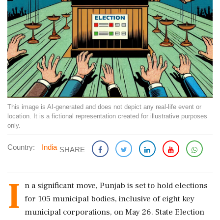
This image is AI-generated and does not depict any real-life event or
location. It is a fictional representation created for illustrative purposes
only.
Country:
India
SHARE
I
n a significant move, Punjab is set to hold elections
for 105 municipal bodies, inclusive of eight key
municipal corporations, on May 26. State Election