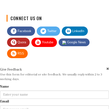
CONNECT US ON
Facebook
Twitter
LinkedIn
Quora
Youtube
Google News
RSS
Give Feedback
Use this form for editorial or site feedback. We usually reply within 2 to 3
working days.
Name
Email