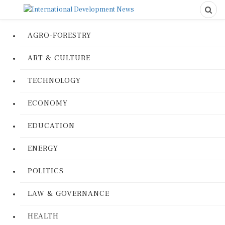
AGRO-FORESTRY
ART & CULTURE
TECHNOLOGY
ECONOMY
EDUCATION
ENERGY
POLITICS
LAW & GOVERNANCE
HEALTH