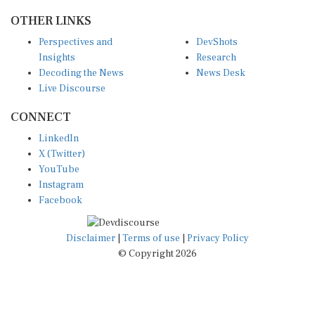
OTHER LINKS
Perspectives and
DevShots
Insights
Research
Decoding the News
News Desk
Live Discourse
CONNECT
LinkedIn
X (Twitter)
YouTube
Instagram
Facebook
Disclaimer
|
Terms of use
|
Privacy Policy
© Copyright 2026