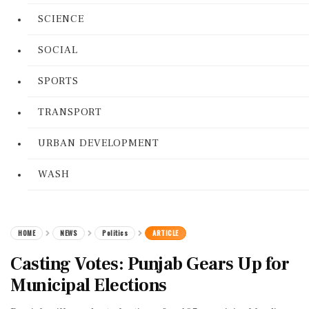
SCIENCE
SOCIAL
SPORTS
TRANSPORT
URBAN DEVELOPMENT
WASH
HOME
NEWS
Politics
ARTICLE
Casting Votes: Punjab Gears Up for
Municipal Elections