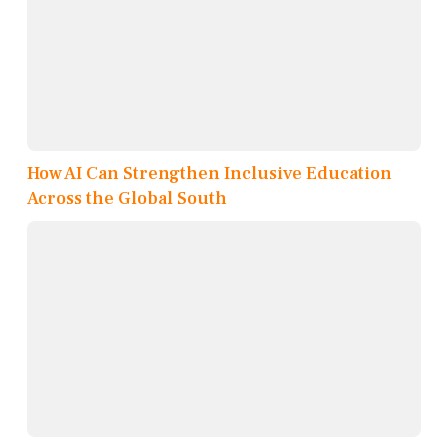
How AI Can Strengthen Inclusive Education
Across the Global South