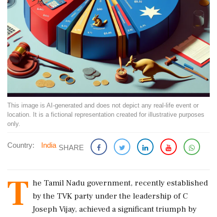
This image is AI-generated and does not depict any real-life event or
location. It is a fictional representation created for illustrative purposes
only.
Country:
India
SHARE
T
he Tamil Nadu government, recently established
by the TVK party under the leadership of C
Joseph Vijay, achieved a significant triumph by