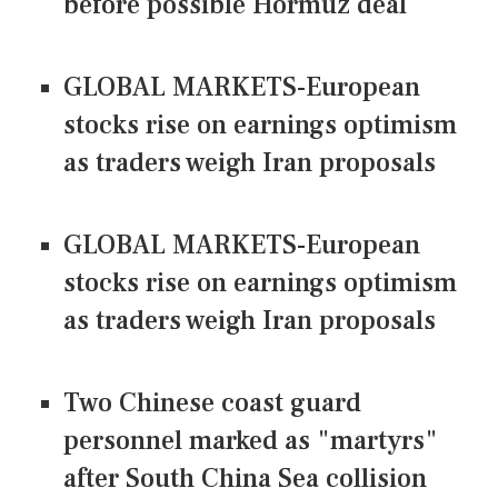
before possible Hormuz deal
GLOBAL MARKETS-European
stocks rise on earnings optimism
as traders weigh Iran proposals
GLOBAL MARKETS-European
stocks rise on earnings optimism
as traders weigh Iran proposals
Two Chinese coast guard
personnel marked as "martyrs"
after South China Sea collision