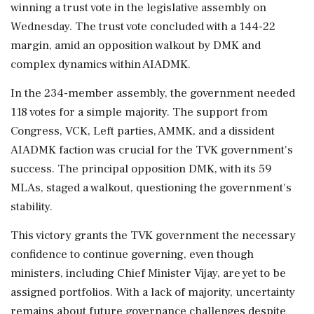
winning a trust vote in the legislative assembly on
Wednesday. The trust vote concluded with a 144-22
margin, amid an opposition walkout by DMK and
complex dynamics within AIADMK.
In the 234-member assembly, the government needed
118 votes for a simple majority. The support from
Congress, VCK, Left parties, AMMK, and a dissident
AIADMK faction was crucial for the TVK government's
success. The principal opposition DMK, with its 59
MLAs, staged a walkout, questioning the government's
stability.
This victory grants the TVK government the necessary
confidence to continue governing, even though
ministers, including Chief Minister Vijay, are yet to be
assigned portfolios. With a lack of majority, uncertainty
remains about future governance challenges despite