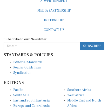
MEDIA PARTNERSHIP
INTERNSHIP
CONTACT US
Subscribe to our Newsletter
SUBSCRIBE
STANDARDS & POLICIES
Editorial Standards
Reader Guidelines
Syndication
EDITIONS
Pacific
Southern Africa
South Asia
West Africa
East and South East Asia
Middle East and North
Europe and Central Asia
Africa
Central Africa
North America