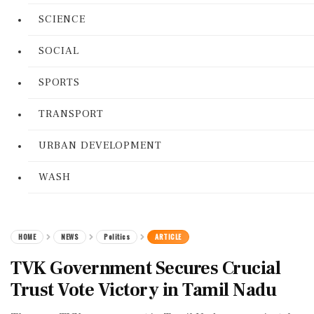
SCIENCE
SOCIAL
SPORTS
TRANSPORT
URBAN DEVELOPMENT
WASH
HOME
NEWS
Politics
ARTICLE
TVK Government Secures Crucial
Trust Vote Victory in Tamil Nadu