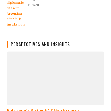
BRAZIL
PERSPECTIVES AND INSIGHTS
Botswana's Rising VAT Gap Exposes