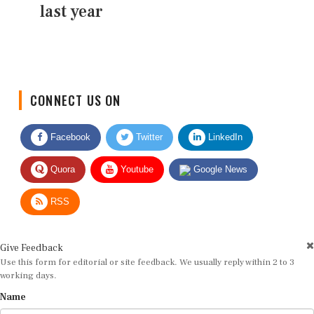
last year
CONNECT US ON
Facebook
Twitter
LinkedIn
Quora
Youtube
Google News
RSS
Give Feedback
Use this form for editorial or site feedback. We usually reply within 2 to 3
working days.
Name