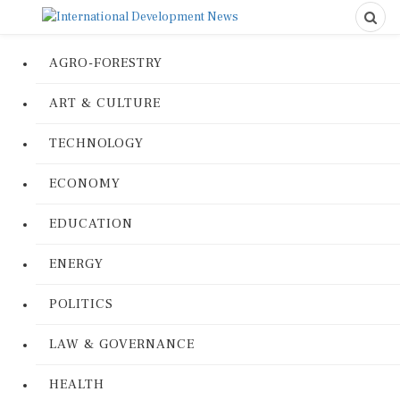
AGRO-FORESTRY
ART & CULTURE
TECHNOLOGY
ECONOMY
EDUCATION
ENERGY
POLITICS
LAW & GOVERNANCE
HEALTH