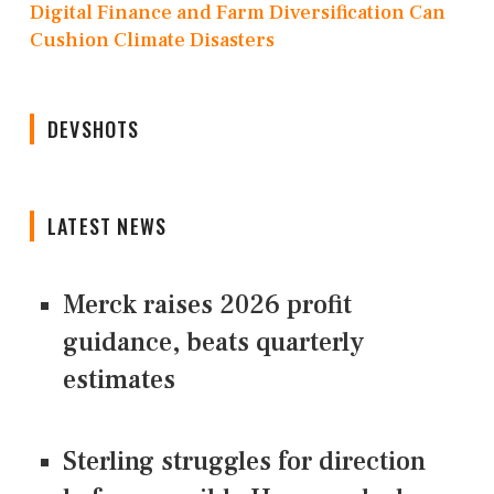
Digital Finance and Farm Diversification Can
Cushion Climate Disasters
DEVSHOTS
LATEST NEWS
Merck raises 2026 profit
guidance, beats quarterly
estimates
Sterling struggles for direction