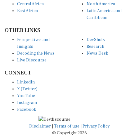
East Africa
Latin America and
Caribbean
OTHER LINKS
Perspectives and
DevShots
Insights
Research
Decoding the News
News Desk
Live Discourse
CONNECT
LinkedIn
X (Twitter)
YouTube
Instagram
Facebook
Disclaimer
|
Terms of use
|
Privacy Policy
© Copyright 2026