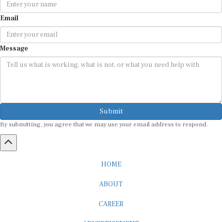
Email
Message
Submit
By submitting, you agree that we may use your email address to respond.
HOME
ABOUT
CAREER
ADVERTISEMENT