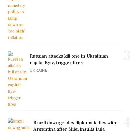
3
Russian attacks kill one in Ukrainian
capital Kyiv, trigger fires
UKRAINE
4
Brazil downgrades diplomatic ties with
Argentina after Milei insults Lula