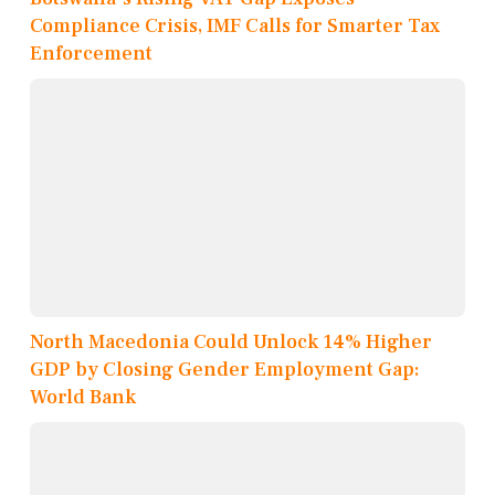
Compliance Crisis, IMF Calls for Smarter Tax
Enforcement
North Macedonia Could Unlock 14% Higher
GDP by Closing Gender Employment Gap:
World Bank