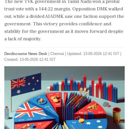
The new TVK government in Tamil Nadu won a pivotal
trust vote with a 144:22 margin. Opposition DMK walked
out, while a divided AIADMK saw one faction support the
government. This victory provides confidence and
stability for the government as it moves forward despite
a lack of majority.
Devdiscourse News Desk
|
Chennai
|
Updated: 13-05-2026 12:41 IST |
Created: 13-05-2026 12:41 IST