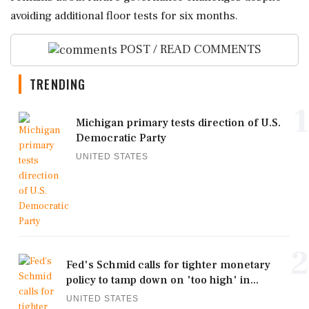
avoiding additional floor tests for six months.
POST / READ COMMENTS
TRENDING
1
Michigan primary tests direction of U.S.
Democratic Party
UNITED STATES
2
Fed's Schmid calls for tighter monetary
policy to tamp down on 'too high' in...
UNITED STATES