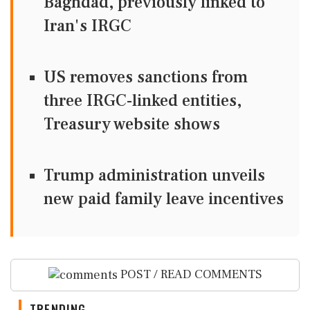
Baghdad, previously linked to
Iran's IRGC
US removes sanctions from
three IRGC-linked entities,
Treasury website shows
Trump administration unveils
new paid family leave incentives
POST / READ COMMENTS
TRENDING