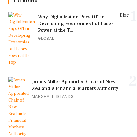
1
Blog
Why Digitalization Pays Off in
Developing Economies but Loses
Power at the T...
GLOBAL
2
James Miller Appointed Chair of New
Zealand's Financial Markets Authority
MARSHALL ISLANDS