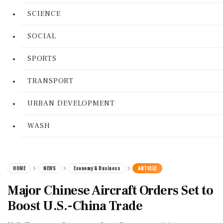
SCIENCE
SOCIAL
SPORTS
TRANSPORT
URBAN DEVELOPMENT
WASH
HOME
NEWS
Economy & Business
ARTICLE
Major Chinese Aircraft Orders Set to
Boost U.S.-China Trade