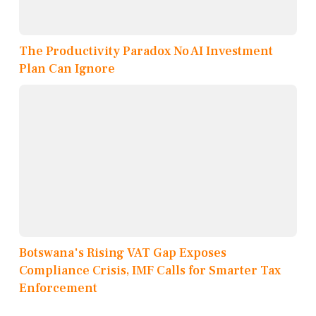
The Productivity Paradox No AI Investment
Plan Can Ignore
Botswana's Rising VAT Gap Exposes
Compliance Crisis, IMF Calls for Smarter Tax
Enforcement