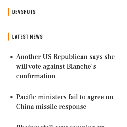
DEVSHOTS
LATEST NEWS
Another US Republican says she
will vote against Blanche's
confirmation
Pacific ministers fail to agree on
China missile response