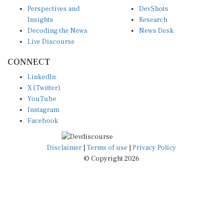
Perspectives and
DevShots
Insights
Research
Decoding the News
News Desk
Live Discourse
CONNECT
LinkedIn
X (Twitter)
YouTube
Instagram
Facebook
Disclaimer
|
Terms of use
|
Privacy Policy
© Copyright 2026