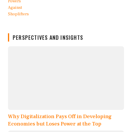
PERSPECTIVES AND INSIGHTS
Why Digitalization Pays Off in Developing
Economies but Loses Power at the Top