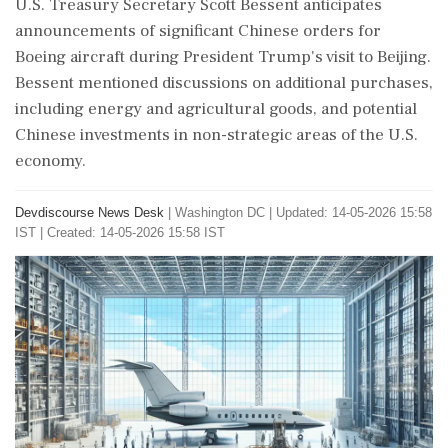
U.S. Treasury Secretary Scott Bessent anticipates
announcements of significant Chinese orders for
Boeing aircraft during President Trump's visit to Beijing.
Bessent mentioned discussions on additional purchases,
including energy and agricultural goods, and potential
Chinese investments in non-strategic areas of the U.S.
economy.
Devdiscourse News Desk
|
Washington DC
|
Updated: 14-05-2026 15:58
IST | Created: 14-05-2026 15:58 IST