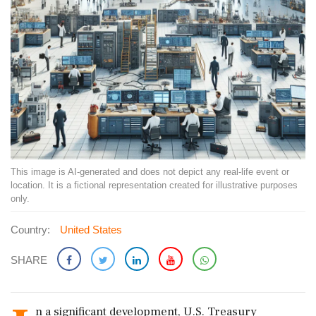
This image is AI-generated and does not depict any real-life event or
location. It is a fictional representation created for illustrative purposes
only.
Country:
United States
SHARE
n a significant development, U.S. Treasury