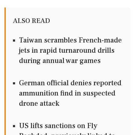
ALSO READ
Taiwan scrambles French-made
jets in rapid turnaround drills
during annual war games
German official denies reported
ammunition find in suspected
drone attack
US lifts sanctions on Fly