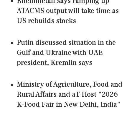
Rheinmetall says ramping up
ATACMS output will take time as
US rebuilds stocks
Putin discussed situation in the
Gulf and Ukraine with UAE
president, Kremlin says
Ministry of Agriculture, Food and
Rural Affairs and aT Host "2026
K-Food Fair in New Delhi, India"