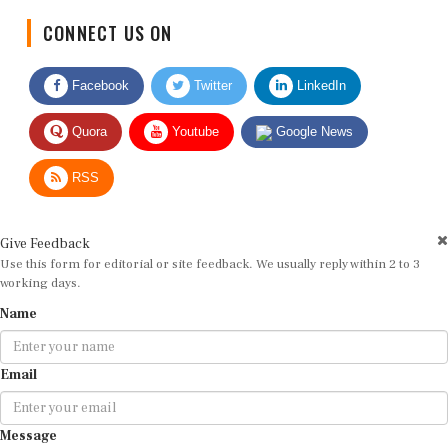
CONNECT US ON
Facebook
Twitter
LinkedIn
Quora
Youtube
Google News
RSS
Give Feedback
Use this form for editorial or site feedback. We usually reply within 2 to 3
working days.
Name
Email
Message