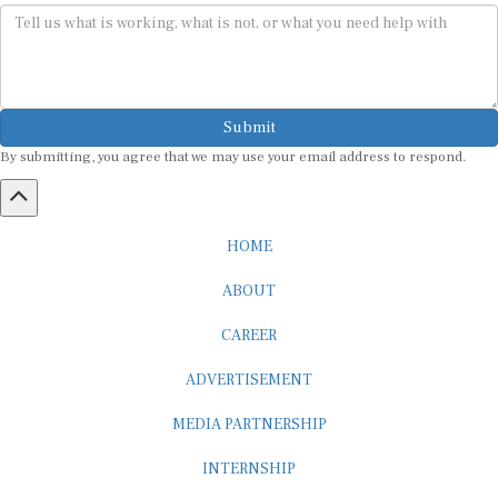
Submit
By submitting, you agree that we may use your email address to respond.
HOME
ABOUT
CAREER
ADVERTISEMENT
MEDIA PARTNERSHIP
INTERNSHIP
CONTACT US