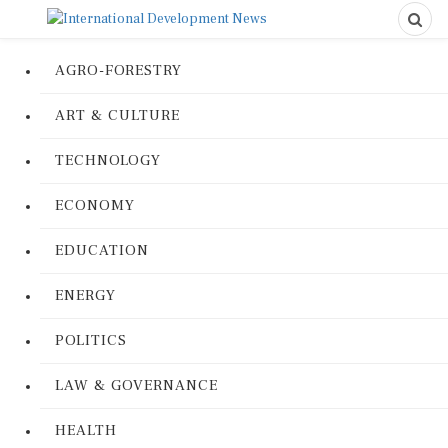
AGRO-FORESTRY
ART & CULTURE
TECHNOLOGY
ECONOMY
EDUCATION
ENERGY
POLITICS
LAW & GOVERNANCE
HEALTH