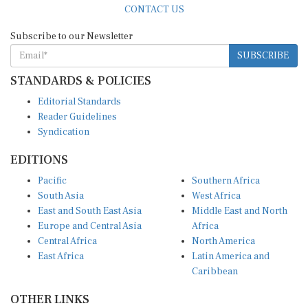
Subscribe to our Newsletter
SUBSCRIBE
STANDARDS & POLICIES
Editorial Standards
Reader Guidelines
Syndication
EDITIONS
Pacific
Southern Africa
South Asia
West Africa
East and South East Asia
Middle East and North
Europe and Central Asia
Africa
Central Africa
North America
East Africa
Latin America and
Caribbean
OTHER LINKS