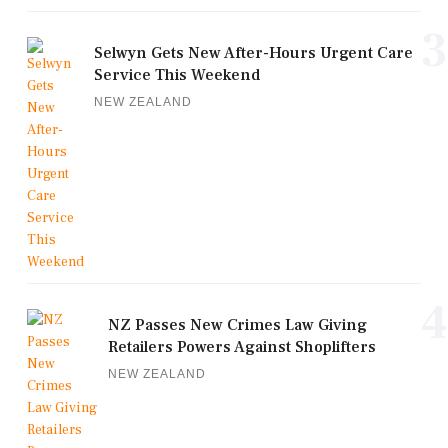
3
Selwyn Gets New After-Hours Urgent Care
Service This Weekend
NEW ZEALAND
4
NZ Passes New Crimes Law Giving
Retailers Powers Against Shoplifters
NEW ZEALAND