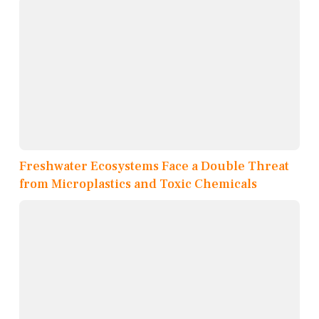
Freshwater Ecosystems Face a Double Threat
from Microplastics and Toxic Chemicals