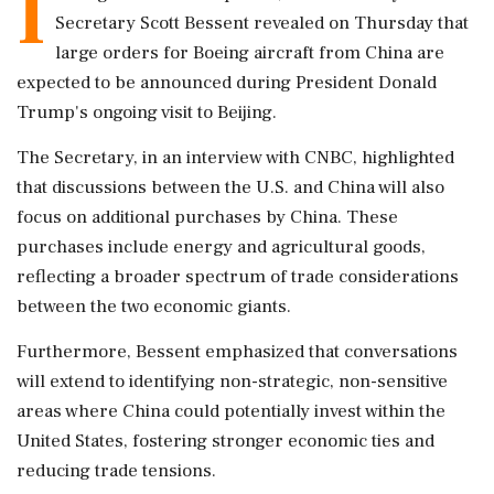
I
Secretary Scott Bessent revealed on Thursday that
large orders for Boeing aircraft from China are
expected to be announced during President Donald
Trump's ongoing visit to Beijing.
The Secretary, in an interview with CNBC, highlighted
that discussions between the U.S. and China will also
focus on additional purchases by China. These
purchases include energy and agricultural goods,
reflecting a broader spectrum of trade considerations
between the two economic giants.
Furthermore, Bessent emphasized that conversations
will extend to identifying non-strategic, non-sensitive
areas where China could potentially invest within the
United States, fostering stronger economic ties and
reducing trade tensions.