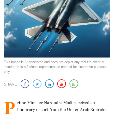
This image is AI-generated and does not depict any real-life event or
location. It is a fictional representation created for illustrative purposes
only.
SHARE
P
rime Minister Narendra Modi received an
honorary escort from the United Arab Emirates'