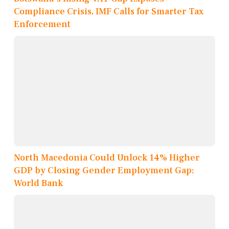
Compliance Crisis, IMF Calls for Smarter Tax
Enforcement
North Macedonia Could Unlock 14% Higher
GDP by Closing Gender Employment Gap:
World Bank