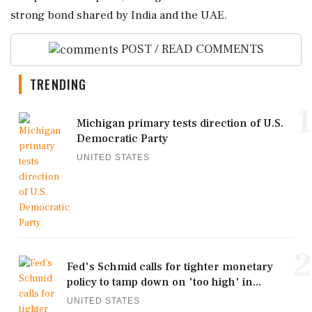
strong bond shared by India and the UAE.
POST / READ COMMENTS
TRENDING
1
Michigan primary tests direction of U.S.
Democratic Party
UNITED STATES
2
Fed's Schmid calls for tighter monetary
policy to tamp down on 'too high' in...
UNITED STATES