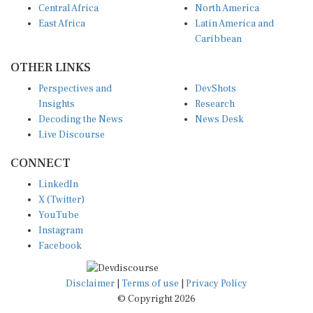
East Africa
Latin America and
Caribbean
OTHER LINKS
Perspectives and
DevShots
Insights
Research
Decoding the News
News Desk
Live Discourse
CONNECT
LinkedIn
X (Twitter)
YouTube
Instagram
Facebook
Disclaimer
|
Terms of use
|
Privacy Policy
© Copyright 2026