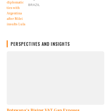
BRAZIL
PERSPECTIVES AND INSIGHTS
Botswana's Rising VAT Gap Exposes