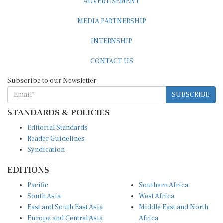
MEDIA PARTNERSHIP
INTERNSHIP
CONTACT US
Subscribe to our Newsletter
SUBSCRIBE
STANDARDS & POLICIES
Editorial Standards
Reader Guidelines
Syndication
EDITIONS
Pacific
Southern Africa
South Asia
West Africa
East and South East Asia
Middle East and North
Europe and Central Asia
Africa
Central Africa
North America