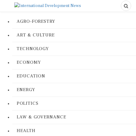
AGRO-FORESTRY
ART & CULTURE
TECHNOLOGY
ECONOMY
EDUCATION
ENERGY
POLITICS
LAW & GOVERNANCE
HEALTH