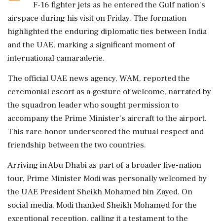
F-16 fighter jets as he entered the Gulf nation's
airspace during his visit on Friday. The formation
highlighted the enduring diplomatic ties between India
and the UAE, marking a significant moment of
international camaraderie.
The official UAE news agency, WAM, reported the
ceremonial escort as a gesture of welcome, narrated by
the squadron leader who sought permission to
accompany the Prime Minister's aircraft to the airport.
This rare honor underscored the mutual respect and
friendship between the two countries.
Arriving in Abu Dhabi as part of a broader five-nation
tour, Prime Minister Modi was personally welcomed by
the UAE President Sheikh Mohamed bin Zayed. On
social media, Modi thanked Sheikh Mohamed for the
exceptional reception, calling it a testament to the