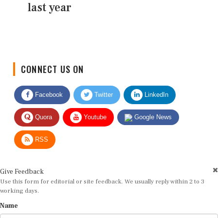
last year
CONNECT US ON
Facebook
Twitter
LinkedIn
Quora
Youtube
Google News
RSS
Give Feedback
Use this form for editorial or site feedback. We usually reply within 2 to 3
working days.
Name