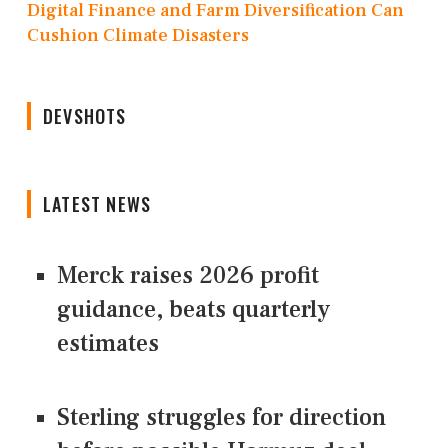
Digital Finance and Farm Diversification Can
Cushion Climate Disasters
DEVSHOTS
LATEST NEWS
Merck raises 2026 profit
guidance, beats quarterly
estimates
Sterling struggles for direction