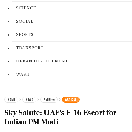
SCIENCE
SOCIAL
SPORTS
TRANSPORT
URBAN DEVELOPMENT
WASH
HOME
NEWS
Politics
ARTICLE
Sky Salute: UAE's F-16 Escort for
Indian PM Modi