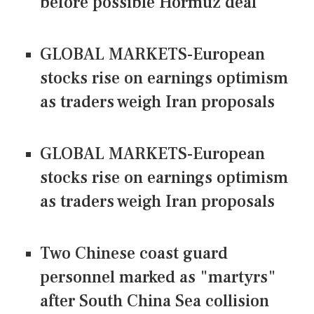
before possible Hormuz deal
GLOBAL MARKETS-European
stocks rise on earnings optimism
as traders weigh Iran proposals
GLOBAL MARKETS-European
stocks rise on earnings optimism
as traders weigh Iran proposals
Two Chinese coast guard
personnel marked as "martyrs"
after South China Sea collision