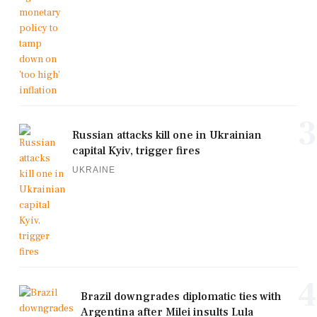
3
Russian attacks kill one in Ukrainian
capital Kyiv, trigger fires
UKRAINE
4
Brazil downgrades diplomatic ties with
Argentina after Milei insults Lula