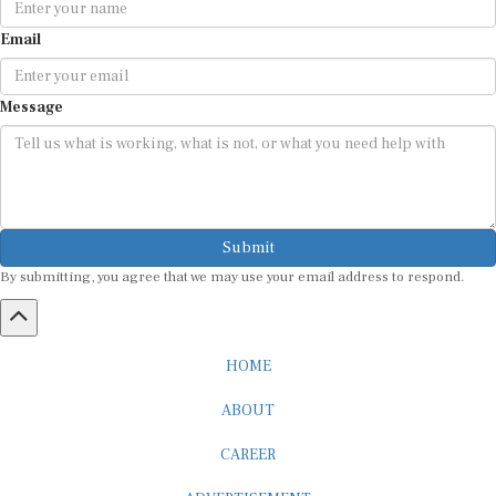
Email
Message
Submit
By submitting, you agree that we may use your email address to respond.
HOME
ABOUT
CAREER
ADVERTISEMENT