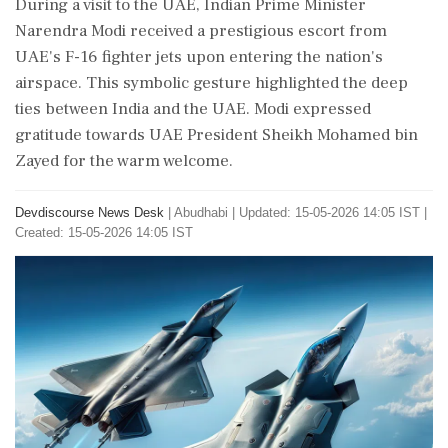
During a visit to the UAE, Indian Prime Minister
Narendra Modi received a prestigious escort from
UAE's F-16 fighter jets upon entering the nation's
airspace. This symbolic gesture highlighted the deep
ties between India and the UAE. Modi expressed
gratitude towards UAE President Sheikh Mohamed bin
Zayed for the warm welcome.
Devdiscourse News Desk
|
Abudhabi
|
Updated: 15-05-2026 14:05 IST |
Created: 15-05-2026 14:05 IST