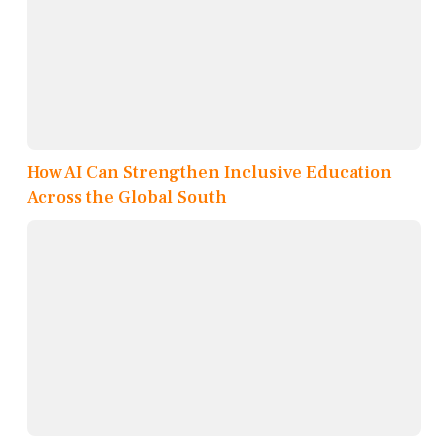
How AI Can Strengthen Inclusive Education
Across the Global South