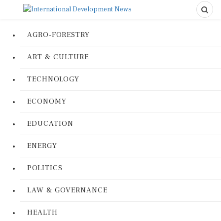
AGRO-FORESTRY
ART & CULTURE
TECHNOLOGY
ECONOMY
EDUCATION
ENERGY
POLITICS
LAW & GOVERNANCE
HEALTH