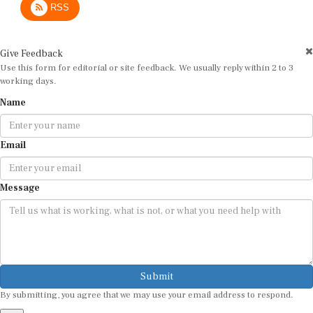
Give Feedback
Use this form for editorial or site feedback. We usually reply within 2 to 3
working days.
Name
Email
Message
Submit
By submitting, you agree that we may use your email address to respond.