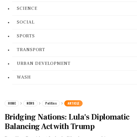
SCIENCE
SOCIAL
SPORTS
TRANSPORT
URBAN DEVELOPMENT
WASH
HOME
NEWS
Politics
ARTICLE
Bridging Nations: Lula's Diplomatic
Balancing Act with Trump