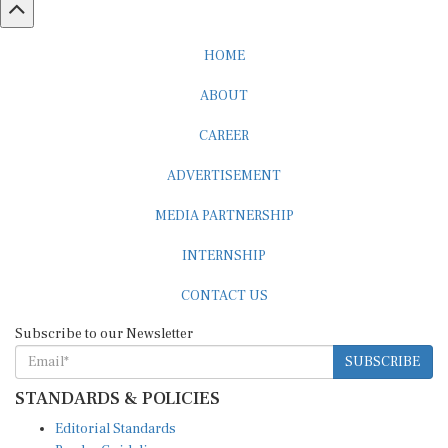
HOME
ABOUT
CAREER
ADVERTISEMENT
MEDIA PARTNERSHIP
INTERNSHIP
CONTACT US
Subscribe to our Newsletter
SUBSCRIBE
STANDARDS & POLICIES
Editorial Standards
Reader Guidelines