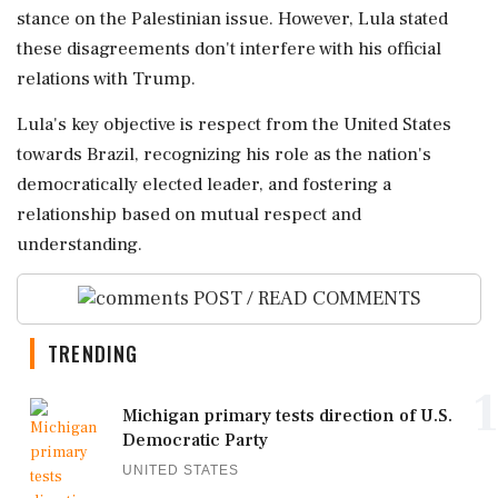
stance on the Palestinian issue. However, Lula stated
these disagreements don't interfere with his official
relations with Trump.
Lula's key objective is respect from the United States
towards Brazil, recognizing his role as the nation's
democratically elected leader, and fostering a
relationship based on mutual respect and
understanding.
POST / READ COMMENTS
TRENDING
1
Michigan primary tests direction of U.S.
Democratic Party
UNITED STATES