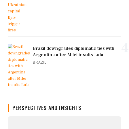
4
Brazil downgrades diplomatic ties with
Argentina after Milei insults Lula
BRAZIL
PERSPECTIVES AND INSIGHTS