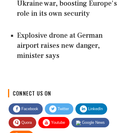
Ukraine war, boosting Europe's
role in its own security
Explosive drone at German
airport raises new danger,
minister says
CONNECT US ON
Facebook
Twitter
LinkedIn
Quora
Youtube
Google News
RSS