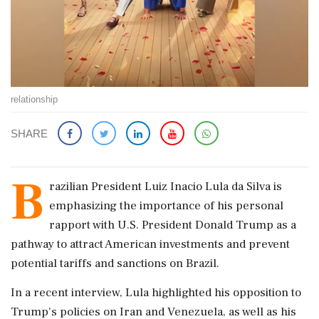
relationship
SHARE
B
razilian President Luiz Inacio Lula da Silva is
emphasizing the importance of his personal
rapport with U.S. President Donald Trump as a
pathway to attract American investments and prevent
potential tariffs and sanctions on Brazil.
In a recent interview, Lula highlighted his opposition to
Trump's policies on Iran and Venezuela, as well as his