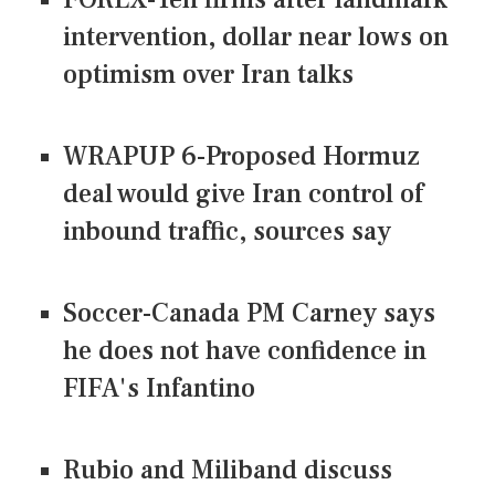
intervention, dollar near lows on
optimism over Iran talks
WRAPUP 6-Proposed Hormuz
deal would give Iran control of
inbound traffic, sources say
Soccer-Canada PM Carney says
he does not have confidence in
FIFA's Infantino
Rubio and Miliband discuss