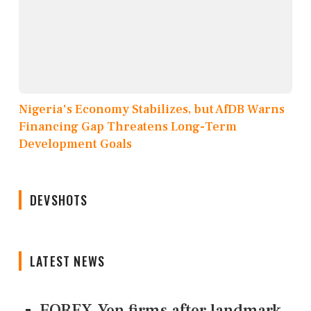
Nigeria's Economy Stabilizes, but AfDB Warns
Financing Gap Threatens Long-Term
Development Goals
DEVSHOTS
LATEST NEWS
FOREX-Yen firms after landmark