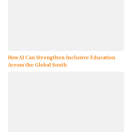
How AI Can Strengthen Inclusive Education
Across the Global South