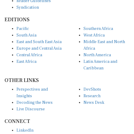
Syndication
EDITIONS
Pacific
Southern Africa
South Asia
West Africa
East and South East Asia
Middle East and North
Europe and Central Asia
Africa
Central Africa
North America
East Africa
Latin America and
Caribbean
OTHER LINKS
Perspectives and
DevShots
Insights
Research
Decoding the News
News Desk
Live Discourse
CONNECT
LinkedIn
X (Twitter)