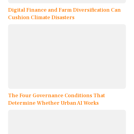
Digital Finance and Farm Diversification Can
Cushion Climate Disasters
The Four Governance Conditions That
Determine Whether Urban AI Works