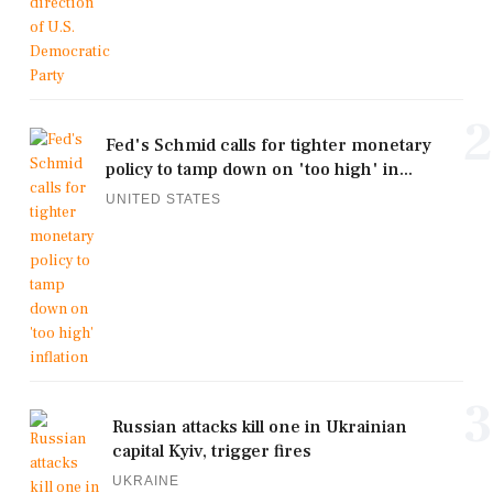
2
Fed's Schmid calls for tighter monetary
policy to tamp down on 'too high' in...
UNITED STATES
3
Russian attacks kill one in Ukrainian
capital Kyiv, trigger fires
UKRAINE