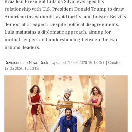
Brazilian President Lula da Silva leverages his
relationship with U.S. President Donald Trump to draw
American investments, avoid tariffs, and bolster Brazil's
democratic respect. Despite political disagreements,
Lula maintains a diplomatic approach, aiming for
mutual respect and understanding between the two
nations' leaders.
Devdiscourse News Desk
|
Updated: 17-05-2026 16:13 IST | Created:
17-05-2026 16:13 IST