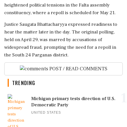
heightened political tensions in the Falta assembly
constituency, where a repoll is scheduled for May 21.
Justice Saugata Bhattacharyya expressed readiness to
hear the matter later in the day. The original polling,
held on April 29, was marred by accusations of
widespread fraud, prompting the need for a repoll in
the South 24 Parganas district.
POST / READ COMMENTS
TRENDING
1
Michigan primary tests direction of U.S.
Democratic Party
UNITED STATES