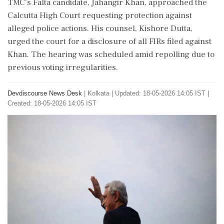
TMC's Falta candidate, Jahangir Khan, approached the
Calcutta High Court requesting protection against
alleged police actions. His counsel, Kishore Dutta,
urged the court for a disclosure of all FIRs filed against
Khan. The hearing was scheduled amid repolling due to
previous voting irregularities.
Devdiscourse News Desk
|
Kolkata
|
Updated: 18-05-2026 14:05 IST |
Created: 18-05-2026 14:05 IST