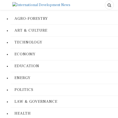
AGRO-FORESTRY
ART & CULTURE
TECHNOLOGY
ECONOMY
EDUCATION
ENERGY
POLITICS
LAW & GOVERNANCE
HEALTH