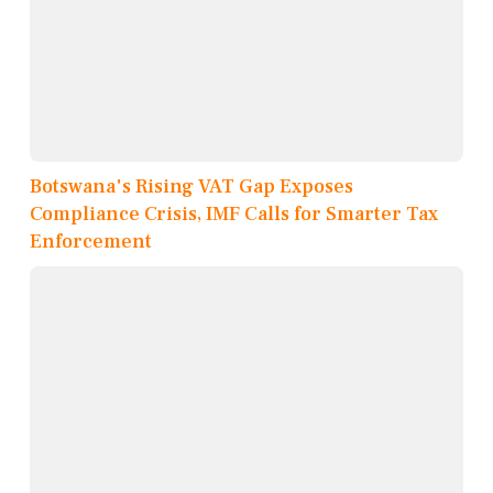
Botswana's Rising VAT Gap Exposes
Compliance Crisis, IMF Calls for Smarter Tax
Enforcement