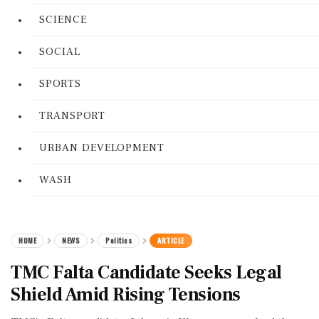
SCIENCE
SOCIAL
SPORTS
TRANSPORT
URBAN DEVELOPMENT
WASH
HOME
NEWS
Politics
ARTICLE
TMC Falta Candidate Seeks Legal
Shield Amid Rising Tensions