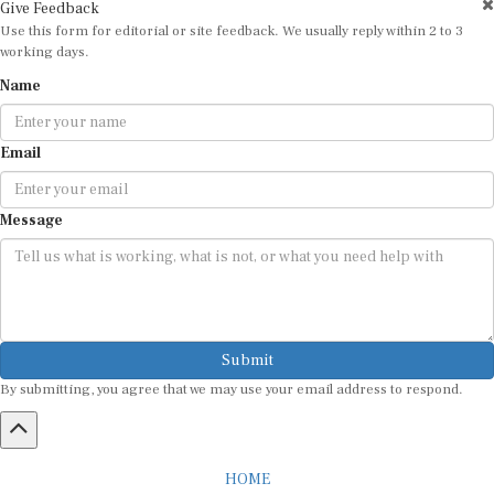
Use this form for editorial or site feedback. We usually reply within 2 to 3
working days.
Name
Email
Message
Submit
By submitting, you agree that we may use your email address to respond.
HOME