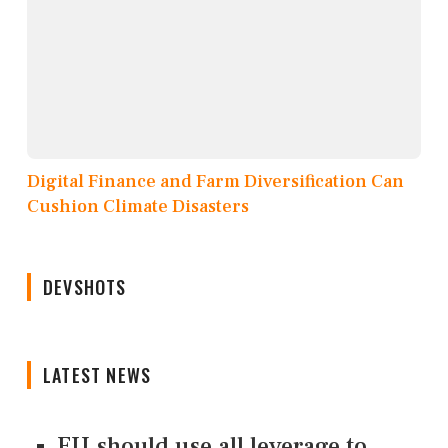
Digital Finance and Farm Diversification Can
Cushion Climate Disasters
DEVSHOTS
LATEST NEWS
EU should use all leverage to