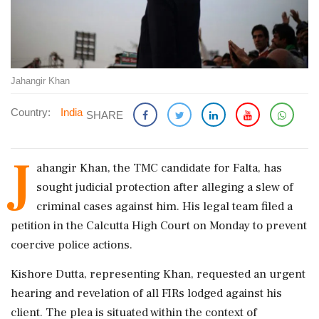
Jahangir Khan
Country:
India
SHARE
J
ahangir Khan, the TMC candidate for Falta, has
sought judicial protection after alleging a slew of
criminal cases against him. His legal team filed a
petition in the Calcutta High Court on Monday to prevent
coercive police actions.
Kishore Dutta, representing Khan, requested an urgent
hearing and revelation of all FIRs lodged against his
client. The plea is situated within the context of