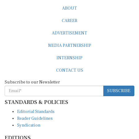
ABOUT
CAREER
ADVERTISEMENT
MEDIA PARTNERSHIP
INTERNSHIP
CONTACT US
Subscribe to our Newsletter
SUBSCRIBE
STANDARDS & POLICIES
Editorial Standards
Reader Guidelines
Syndication
EDITIONS