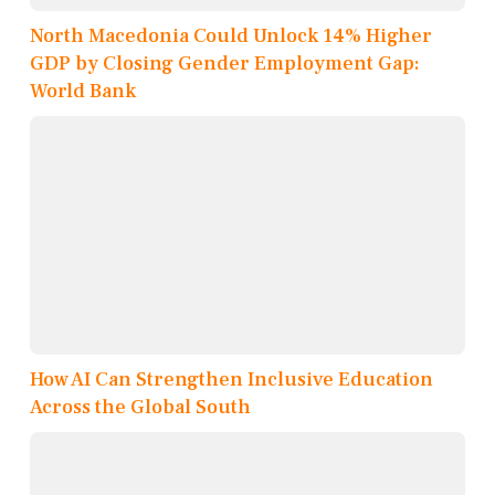
North Macedonia Could Unlock 14% Higher
GDP by Closing Gender Employment Gap:
World Bank
How AI Can Strengthen Inclusive Education
Across the Global South