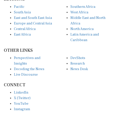
Pacific
Southern Africa
South Asia
West Africa
East and South East Asia
Middle East and North
Europe and Central Asia
Africa
Central Africa
North America
East Africa
Latin America and
Caribbean
OTHER LINKS
Perspectives and
DevShots
Insights
Research
Decoding the News
News Desk
Live Discourse
CONNECT
LinkedIn
X (Twitter)
YouTube
Instagram
Facebook