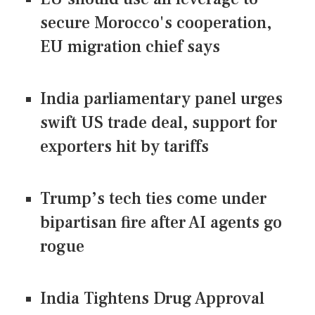
secure Morocco's cooperation,
EU migration chief says
India parliamentary panel urges
swift US trade deal, support for
exporters hit by tariffs
Trump’s tech ties come under
bipartisan fire after AI agents go
rogue
India Tightens Drug Approval