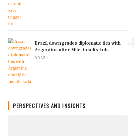
4
Brazil downgrades diplomatic ties with
Argentina after Milei insults Lula
BRAZIL
PERSPECTIVES AND INSIGHTS