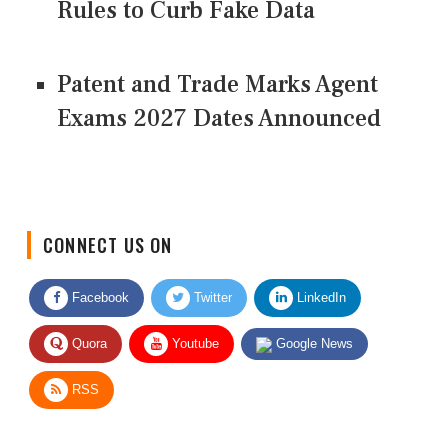
Rules to Curb Fake Data
Patent and Trade Marks Agent
Exams 2027 Dates Announced
CONNECT US ON
Facebook
Twitter
LinkedIn
Quora
Youtube
Google News
RSS
Give Feedback