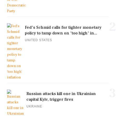
2
Fed's Schmid calls for tighter monetary
policy to tamp down on 'too high' in...
UNITED STATES
3
Russian attacks kill one in Ukrainian
capital Kyiv, trigger fires
UKRAINE