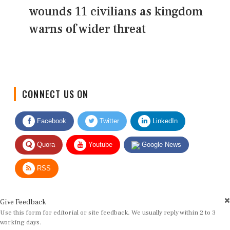
wounds 11 civilians as kingdom
warns of wider threat
CONNECT US ON
Facebook
Twitter
LinkedIn
Quora
Youtube
Google News
RSS
Give Feedback
Use this form for editorial or site feedback. We usually reply within 2 to 3
working days.