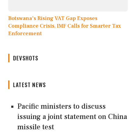
Botswana's Rising VAT Gap Exposes
Compliance Crisis, IMF Calls for Smarter Tax
Enforcement
DEVSHOTS
LATEST NEWS
Pacific ministers to discuss
issuing a joint statement on China
missile test