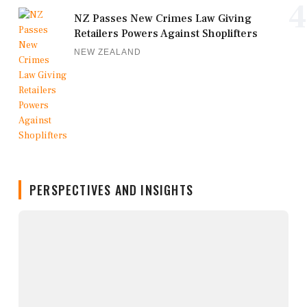
4
NZ Passes New Crimes Law Giving
Retailers Powers Against Shoplifters
NEW ZEALAND
PERSPECTIVES AND INSIGHTS