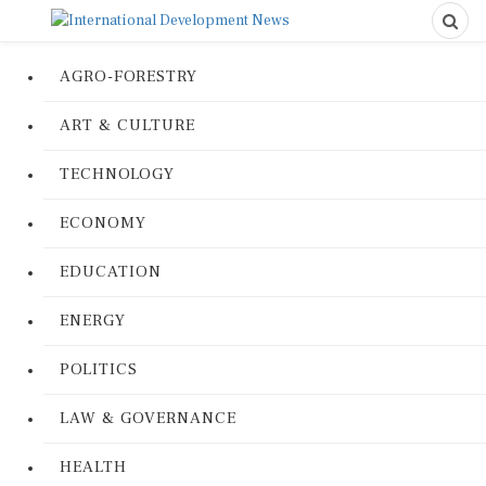
AGRO-FORESTRY
ART & CULTURE
TECHNOLOGY
ECONOMY
EDUCATION
ENERGY
POLITICS
LAW & GOVERNANCE
HEALTH