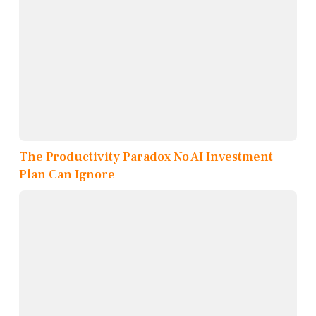
The Productivity Paradox No AI Investment
Plan Can Ignore