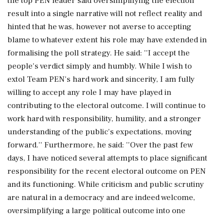
the top PEN leader said oversimplifying the election
result into a single narrative will not reflect reality and
hinted that he was, however not averse to accepting
blame to whatever extent his role may have extended in
formalising the poll strategy. He said: ''I accept the
people's verdict simply and humbly. While I wish to
extol Team PEN's hard work and sincerity, I am fully
willing to accept any role I may have played in
contributing to the electoral outcome. I will continue to
work hard with responsibility, humility, and a stronger
understanding of the public's expectations, moving
forward.'' Furthermore, he said: ''Over the past few
days, I have noticed several attempts to place significant
responsibility for the recent electoral outcome on PEN
and its functioning. While criticism and public scrutiny
are natural in a democracy and are indeed welcome,
oversimplifying a large political outcome into one