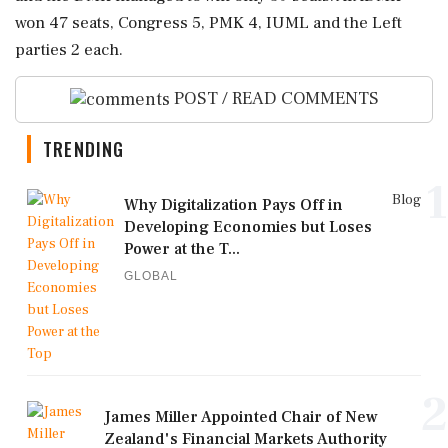
won 47 seats, Congress 5, PMK 4, IUML and the Left
parties 2 each.
POST / READ COMMENTS
TRENDING
1
Blog
Why Digitalization Pays Off in
Developing Economies but Loses
Power at the T...
GLOBAL
2
James Miller Appointed Chair of New
Zealand's Financial Markets Authority