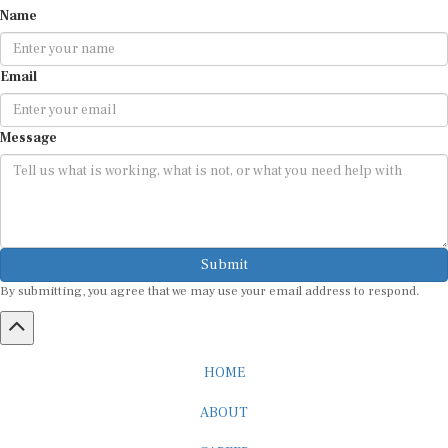
Name
Email
Message
Submit
By submitting, you agree that we may use your email address to respond.
HOME
ABOUT
CAREER