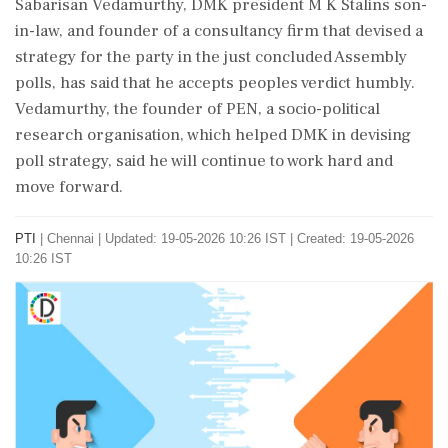
Sabarisan Vedamurthy, DMK president M K Stalins son-
in-law, and founder of a consultancy firm that devised a
strategy for the party in the just concluded Assembly
polls, has said that he accepts peoples verdict humbly.
Vedamurthy, the founder of PEN, a socio-political
research organisation, which helped DMK in devising
poll strategy, said he will continue to work hard and
move forward.
PTI
|
Chennai
|
Updated: 19-05-2026 10:26 IST | Created: 19-05-2026
10:26 IST