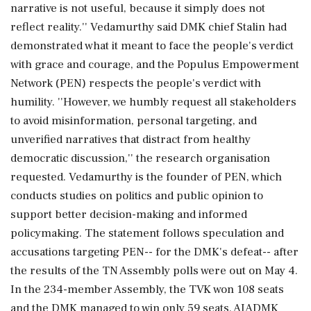
narrative is not useful, because it simply does not
reflect reality.'' Vedamurthy said DMK chief Stalin had
demonstrated what it meant to face the people's verdict
with grace and courage, and the Populus Empowerment
Network (PEN) respects the people's verdict with
humility. ''However, we humbly request all stakeholders
to avoid misinformation, personal targeting, and
unverified narratives that distract from healthy
democratic discussion,'' the research organisation
requested. Vedamurthy is the founder of PEN, which
conducts studies on politics and public opinion to
support better decision-making and informed
policymaking. The statement follows speculation and
accusations targeting PEN-- for the DMK's defeat-- after
the results of the TN Assembly polls were out on May 4.
In the 234-member Assembly, the TVK won 108 seats
and the DMK managed to win only 59 seats. AIADMK