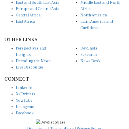
Europe and Central Asia
Africa
Central Africa
North America
East Africa
Latin America and
Caribbean
OTHER LINKS
Perspectives and
DevShots
Insights
Research
Decoding the News
News Desk
Live Discourse
CONNECT
LinkedIn
X (Twitter)
YouTube
Instagram
Facebook
Disclaimer
|
Terms of use
|
Privacy Policy