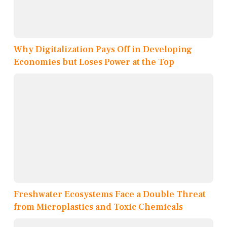
Why Digitalization Pays Off in Developing
Economies but Loses Power at the Top
Freshwater Ecosystems Face a Double Threat
from Microplastics and Toxic Chemicals