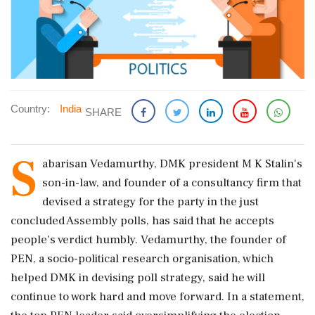
Country:
India
SHARE
S
abarisan Vedamurthy, DMK president M K Stalin's
son-in-law, and founder of a consultancy firm that
devised a strategy for the party in the just
concluded Assembly polls, has said that he accepts
people's verdict humbly. Vedamurthy, the founder of
PEN, a socio-political research organisation, which
helped DMK in devising poll strategy, said he will
continue to work hard and move forward. In a statement,