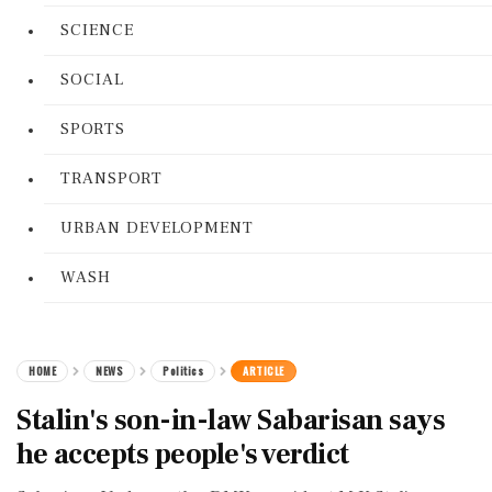
SCIENCE
SOCIAL
SPORTS
TRANSPORT
URBAN DEVELOPMENT
WASH
HOME
NEWS
Politics
ARTICLE
Stalin's son-in-law Sabarisan says
he accepts people's verdict