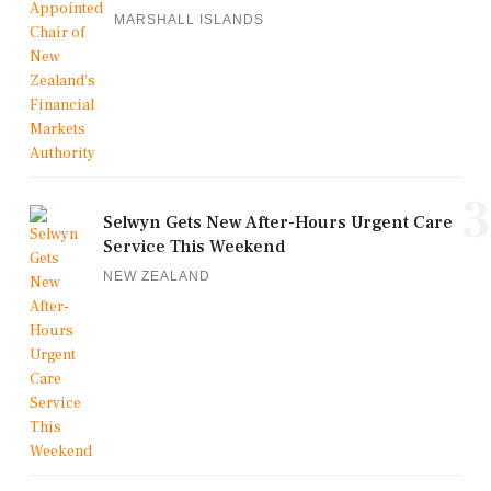
MARSHALL ISLANDS
3
Selwyn Gets New After-Hours Urgent Care
Service This Weekend
NEW ZEALAND