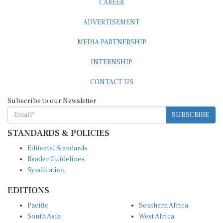
ADVERTISEMENT
MEDIA PARTNERSHIP
INTERNSHIP
CONTACT US
Subscribe to our Newsletter
SUBSCRIBE
STANDARDS & POLICIES
Editorial Standards
Reader Guidelines
Syndication
EDITIONS
Pacific
Southern Africa
South Asia
West Africa
East and South East Asia
Middle East and North