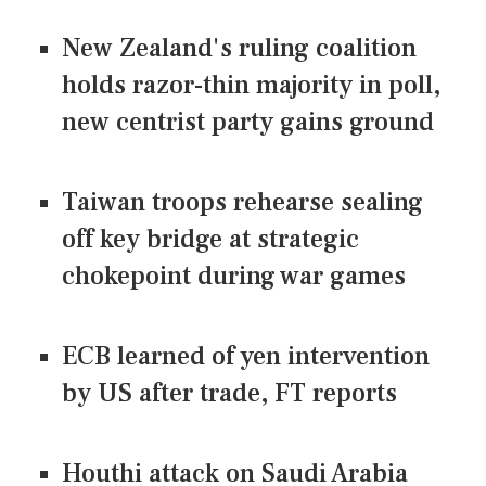
New Zealand's ruling coalition
holds razor-thin majority in poll,
new centrist party gains ground
Taiwan troops rehearse sealing
off key bridge at strategic
chokepoint during war games
ECB learned of yen intervention
by US after trade, FT reports
Houthi attack on Saudi Arabia