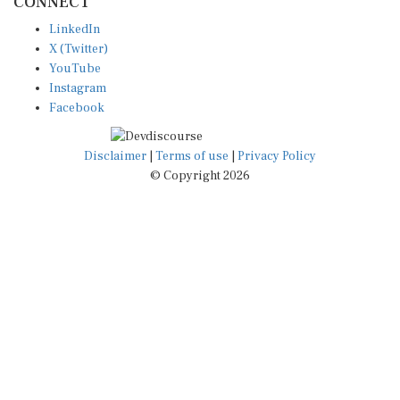
LinkedIn
X (Twitter)
YouTube
Instagram
Facebook
Disclaimer
|
Terms of use
|
Privacy Policy
© Copyright 2026