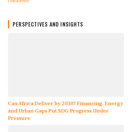
PERSPECTIVES AND INSIGHTS
Can Africa Deliver by 2030? Financing, Energy
and Urban Gaps Put SDG Progress Under
Pressure