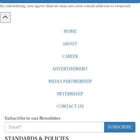
By submitting, you agree that we may use your email address to respond.
HOME
ABOUT
CAREER
ADVERTISEMENT
MEDIA PARTNERSHIP
INTERNSHIP
CONTACT US
Subscribe to our Newsletter
SUBSCRIBE
STANDARDS & POLICIES