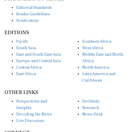
Editorial Standards
Reader Guidelines
Syndication
EDITIONS
Pacific
Southern Africa
South Asia
West Africa
East and South East Asia
Middle East and North
Europe and Central Asia
Africa
Central Africa
North America
East Africa
Latin America and
Caribbean
OTHER LINKS
Perspectives and
DevShots
Insights
Research
Decoding the News
News Desk
Live Discourse
CONNECT