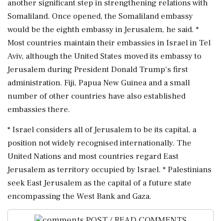
another significant step in strengthening relations with
Somaliland. Once opened, the Somaliland embassy
would be ⁠the eighth embassy in Jerusalem, he said. *
Most countries maintain their embassies in Israel in Tel
Aviv, although the ⁠United ​States moved its embassy to
Jerusalem during President Donald Trump's first
administration. Fiji, Papua New Guinea and a small
number of other countries have also established
embassies there.
* Israel considers ⁠all of Jerusalem to be its capital, a
position not widely recognised internationally. The
United Nations ⁠and most countries ⁠regard East
Jerusalem as territory occupied by Israel. * Palestinians
seek East Jerusalem as the capital of a future state
encompassing the West Bank and ‌Gaza.
POST / READ COMMENTS