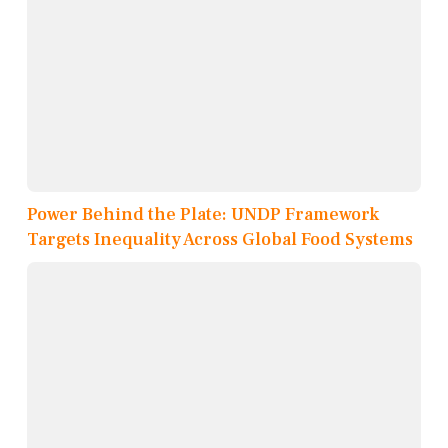
Power Behind the Plate: UNDP Framework
Targets Inequality Across Global Food Systems