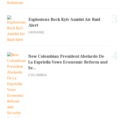
3
Explosions Rock Kyiv Amidst Air Raid
Alert
UKRAINE
4
New Colombian President Abelardo De
La Espriella Vows Economic Reform and
Se...
COLOMBIA