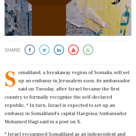
SHARE
S
omaliland, a breakaway region of Somalia, ​will set
up an embassy in ​Jerusalem soon, its ambassador
said on ‌Tuesday, after ​Israel became the first
country to formally recognise the self-declared
republic. * In turn, Israel is expected to set up an
‌embassy in Somaliland's capital Hargeisa, Ambassador
Mohamed Hagi said in a post on X.
* Israel recognised Somaliland as an independent and