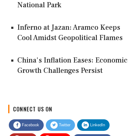
National Park
Inferno at Jazan: Aramco Keeps
Cool Amidst Geopolitical Flames
China's Inflation Eases: Economic
Growth Challenges Persist
CONNECT US ON
Facebook
Twitter
LinkedIn
Quora
Youtube
Google News