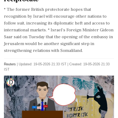
* The former ⁠British protectorate ​hopes that
recognition ⁠by Israel will encourage other nations to
follow suit, increasing its diplomatic heft and access to
international markets. * Israel's ⁠Foreign Minister Gideon
Saar said on Tuesday that the opening of the embassy in
Jerusalem would be ​another significant step in
strengthening relations with Somaliland.
Reuters
|
Updated: 19-05-2026 21:33 IST | Created: 19-05-2026 21:33
IST