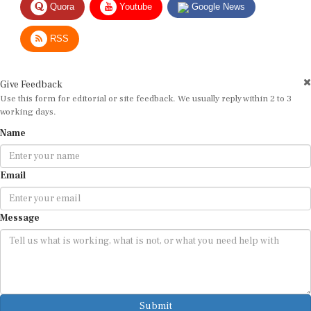
RSS
Give Feedback
Use this form for editorial or site feedback. We usually reply within 2 to 3
working days.
Name
Email
Message
Submit