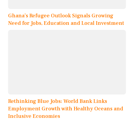
Ghana’s Refugee Outlook Signals Growing
Need for Jobs, Education and Local Investment
Rethinking Blue Jobs: World Bank Links
Employment Growth with Healthy Oceans and
Inclusive Economies