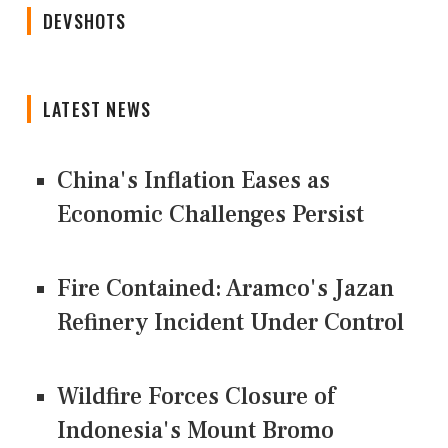
DEVSHOTS
LATEST NEWS
China's Inflation Eases as
Economic Challenges Persist
Fire Contained: Aramco's Jazan
Refinery Incident Under Control
Wildfire Forces Closure of
Indonesia's Mount Bromo