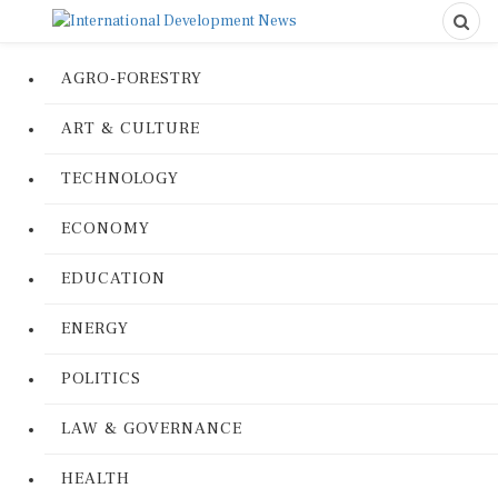
AGRO-FORESTRY
ART & CULTURE
TECHNOLOGY
ECONOMY
EDUCATION
ENERGY
POLITICS
LAW & GOVERNANCE
HEALTH