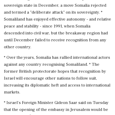
sovereign state in December, a move Somalia rejected
and termed a "deliberate attack" ‌on its sovereignty. *
Somaliland has enjoyed effective autonomy - and relative
peace and stability - since 1991, ‌when Somalia
descended into civil war, but the breakaway region had
until December failed to receive recognition from any
other country.
* Over the years, Somalia has rallied international actors
against any country recognising Somaliland. * The
former ⁠British protectorate ​hopes that recognition ⁠by
Israel will encourage other nations to follow suit,
increasing its diplomatic heft and access to international
markets.
* Israel's ⁠Foreign Minister Gideon Saar said on Tuesday
that the opening of the embassy in Jerusalem would be ​