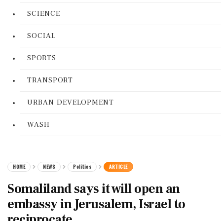
SCIENCE
SOCIAL
SPORTS
TRANSPORT
URBAN DEVELOPMENT
WASH
HOME
NEWS
Politics
ARTICLE
Somaliland says it will open an
embassy in Jerusalem, Israel to
reciprocate