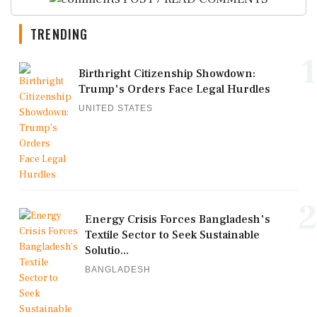
TRENDING
1
Birthright Citizenship Showdown:
Trump's Orders Face Legal Hurdles
UNITED STATES
2
Energy Crisis Forces Bangladesh's
Textile Sector to Seek Sustainable
Solutio...
BANGLADESH