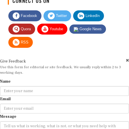
Facebook
Twitter
LinkedIn
Quora
Youtube
Google News
RSS
Give Feedback
Use this form for editorial or site feedback. We usually reply within 2 to 3
working days.
Name
Email
Message