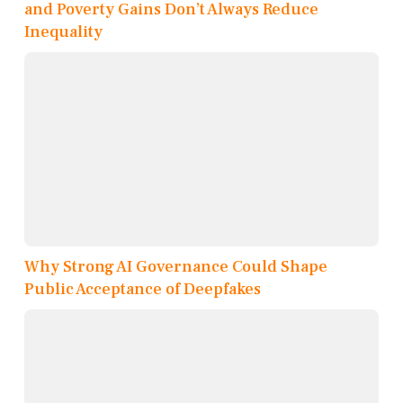
and Poverty Gains Don’t Always Reduce
Inequality
Why Strong AI Governance Could Shape
Public Acceptance of Deepfakes