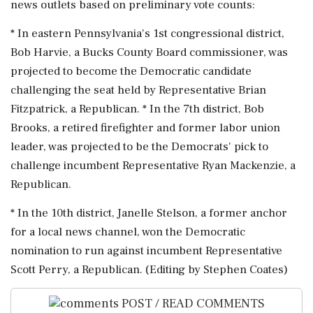
news outlets based on preliminary vote counts:
* In eastern ⁠Pennsylvania's ​1st congressional ⁠district,
Bob Harvie, a Bucks County Board commissioner, was
projected ⁠to become the Democratic candidate
challenging the seat held ​by Representative Brian
Fitzpatrick, a Republican. * In the 7th ⁠district, Bob
Brooks, a retired firefighter and former labor ⁠union ​
leader, was projected to be the Democrats' pick to
challenge incumbent Representative Ryan Mackenzie, ⁠a
Republican.
* In the 10th district, Janelle Stelson, a former ⁠anchor
⁠for a local news channel, won the Democratic
nomination to run against incumbent Representative
‌Scott ‌Perry, a Republican. (Editing by ​Stephen Coates)
POST / READ COMMENTS