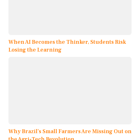
When AI Becomes the Thinker, Students Risk
Losing the Learning
Why Brazil’s Small Farmers Are Missing Out on
the Agri-Tech Revolution