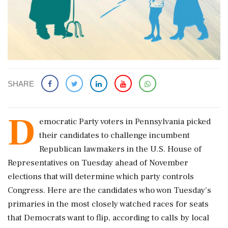
SHARE
D
emocratic Party voters ​in Pennsylvania picked
their ​candidates to challenge ‌incumbent
Republican ​lawmakers in the U.S. House of
Representatives on Tuesday ahead ‌of November
elections that will determine which party controls
Congress. Here are the candidates who won Tuesday's
primaries ‌in the most closely watched races for seats
‌that Democrats want to flip, according to calls by local