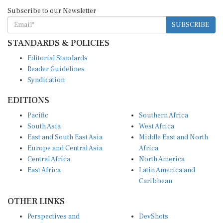
Subscribe to our Newsletter
SUBSCRIBE
STANDARDS & POLICIES
Editorial Standards
Reader Guidelines
Syndication
EDITIONS
Pacific
Southern Africa
South Asia
West Africa
East and South East Asia
Middle East and North
Europe and Central Asia
Africa
Central Africa
North America
East Africa
Latin America and
Caribbean
OTHER LINKS
Perspectives and
DevShots
Insights
Research