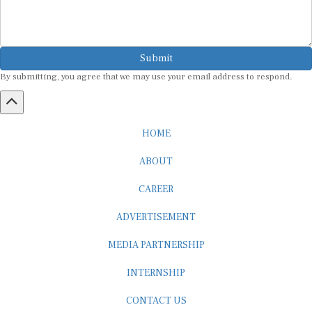
Submit
By submitting, you agree that we may use your email address to respond.
HOME
ABOUT
CAREER
ADVERTISEMENT
MEDIA PARTNERSHIP
INTERNSHIP
CONTACT US