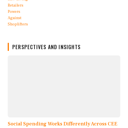
PERSPECTIVES AND INSIGHTS
Social Spending Works Differently Across CEE