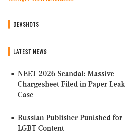
DEVSHOTS
LATEST NEWS
NEET 2026 Scandal: Massive
Chargesheet Filed in Paper Leak
Case
Russian Publisher Punished for
LGBT Content