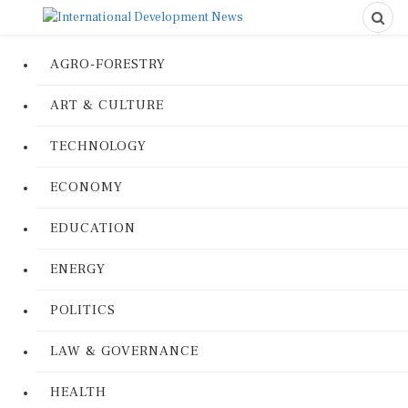
AGRO-FORESTRY
ART & CULTURE
TECHNOLOGY
ECONOMY
EDUCATION
ENERGY
POLITICS
LAW & GOVERNANCE
HEALTH