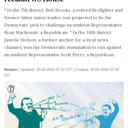
* In the 7th ⁠district, Bob Brooks, a retired firefighter and
former labor ⁠union ​leader, was projected to be the
Democrats' pick to challenge incumbent Representative
Ryan Mackenzie, ⁠a Republican. * In the 10th district,
Janelle Stelson, a former ⁠anchor ⁠for a local news
channel, won the Democratic nomination to run against
incumbent Representative ‌Scott ‌Perry, a Republican.
Reuters
|
Updated: 20-05-2026 07:42 IST | Created: 20-05-2026 07:42
IST