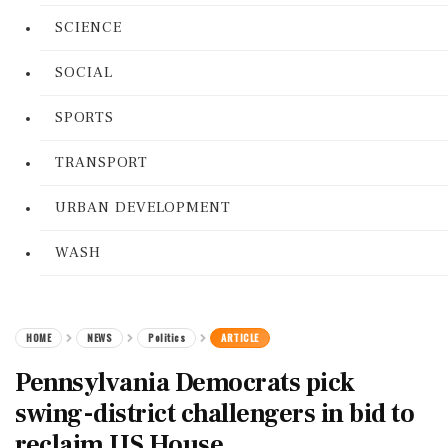
SCIENCE
SOCIAL
SPORTS
TRANSPORT
URBAN DEVELOPMENT
WASH
HOME
NEWS
Politics
ARTICLE
Pennsylvania Democrats pick
swing-district challengers in bid to
reclaim US House