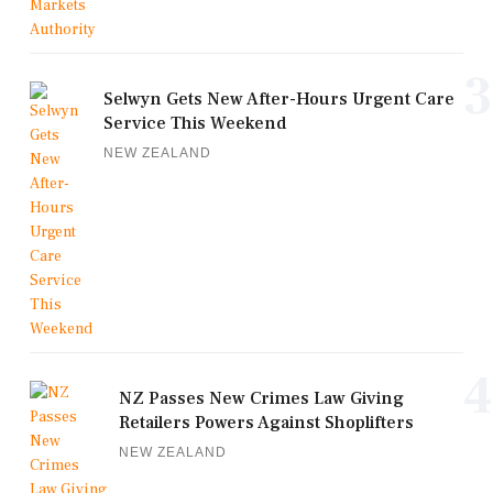
3
Selwyn Gets New After-Hours Urgent Care
Service This Weekend
NEW ZEALAND
4
NZ Passes New Crimes Law Giving
Retailers Powers Against Shoplifters
NEW ZEALAND