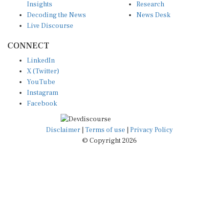
Decoding the News
News Desk
Live Discourse
CONNECT
LinkedIn
X (Twitter)
YouTube
Instagram
Facebook
Disclaimer
|
Terms of use
|
Privacy Policy
© Copyright 2026