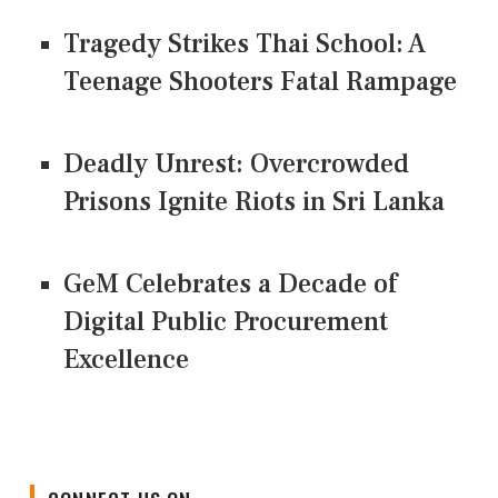
Tragedy Strikes Thai School: A
Teenage Shooters Fatal Rampage
Deadly Unrest: Overcrowded
Prisons Ignite Riots in Sri Lanka
GeM Celebrates a Decade of
Digital Public Procurement
Excellence
CONNECT US ON