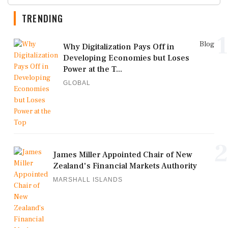
TRENDING
1
Blog
Why Digitalization Pays Off in
Developing Economies but Loses
Power at the T...
GLOBAL
2
James Miller Appointed Chair of New
Zealand's Financial Markets Authority
MARSHALL ISLANDS