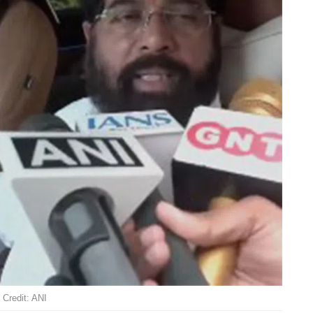
Credit: ANI