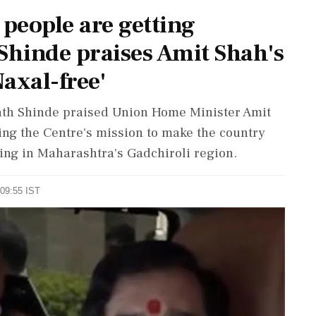
 people are getting
hinde praises Amit Shah's
Naxal-free'
ath Shinde praised Union Home Minister Amit
ying the Centre's mission to make the country
ing in Maharashtra's Gadchiroli region.
 09:55 IST