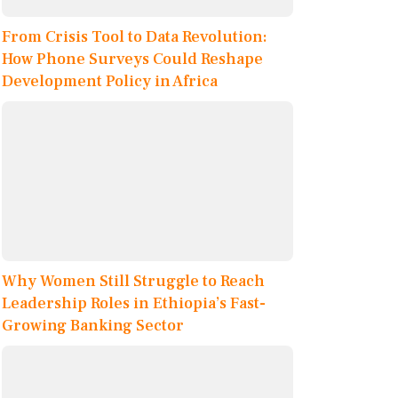
From Crisis Tool to Data Revolution:
How Phone Surveys Could Reshape
Development Policy in Africa
Why Women Still Struggle to Reach
Leadership Roles in Ethiopia’s Fast-
Growing Banking Sector