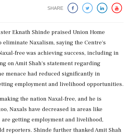
SHARE
ister Eknath Shinde praised Union Home
to eliminate Naxalism, saying the Centre's
axal-free was achieving success, including in
ng on Amit Shah's statement regarding
he menace had reduced significantly in
etting employment and livelihood opportunities.
making the nation Naxal-free, and he is
too, Naxals have decreased in areas like
e are getting employment and livelihood,
ld reporters. Shinde further thanked Amit Shah