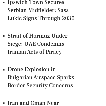
Ipswich Town Secures
Serbian Midfielder: Sasa
Lukic Signs Through 2030
Strait of Hormuz Under
Siege: UAE Condemns
Iranian Acts of Piracy
Drone Explosion in
Bulgarian Airspace Sparks
Border Security Concerns
Iran and Oman Near