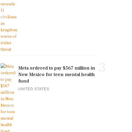
3
Meta ordered to pay $567 million in
New Mexico for teen mental health
fund
UNITED STATES