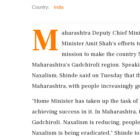
Country:
India
M
aharashtra Deputy Chief Min
Minister Amit Shah's efforts 
mission to make the country N
Maharashtra's Gadchiroli region. Speaki
Naxalism, Shinde said on Tuesday that t
Maharashtra, with people increasingly g
"Home Minister has taken up the task of 
achieving success in it. In Maharashtra, 
Gadchiroli. Naxalism is reducing, peopl
Naxalism is being eradicated," Shinde to