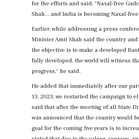
for the efforts and said, "Naxal-free Gad
Shah... and India is becoming Naxal-free
Earlier, while addressing a press confe
Minister Amit Shah said the country and
the objective is to make a developed Bas
fully developed, the world will witness t
progress," he said.
He added that immediately after our pa
13, 2023, we restarted the campaign to e
said that after the meeting of all State D
was announced that the country would b
goal for the coming five years is to incr
stated that due to the valour, courage, an