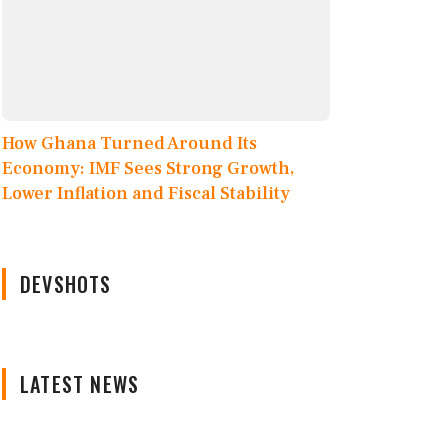
How Ghana Turned Around Its
Economy: IMF Sees Strong Growth,
Lower Inflation and Fiscal Stability
DEVSHOTS
LATEST NEWS