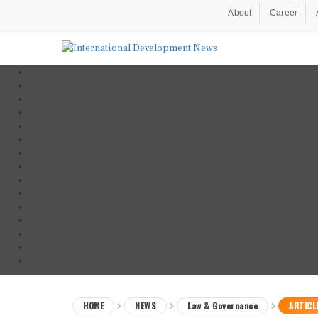
About
Career
HOME
NEWS
Law & Governance
ARTICL