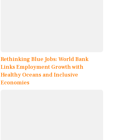
Rethinking Blue Jobs: World Bank
Links Employment Growth with
Healthy Oceans and Inclusive
Economies