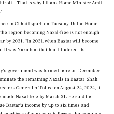
chiroli... That is why I thank Home Minister Amit
."
rence in Chhattisgarh on Tuesday, Union Home
 the region becoming Naxal-free is not enough;
tar by 2031. "In 2031, when Bastar will become
hat it was Naxalism that had hindered its
rty's government was formed here on December
liminate the remaining Naxals in Bastar. Shah
irectors General of Police on August 24, 2024, it
e made Naxal-free by March 31. He said the
ease Bastar's income by up to six times and
d sacrifices of our security forces, the complete