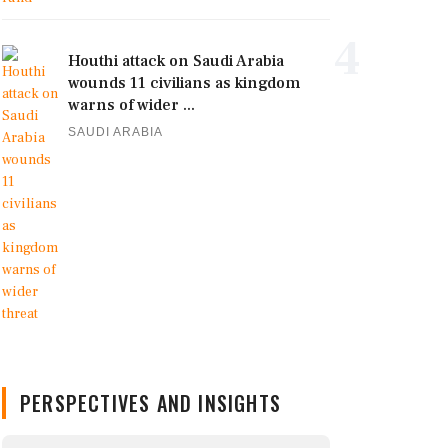
4
Houthi attack on Saudi Arabia
wounds 11 civilians as kingdom
warns of wider ...
SAUDI ARABIA
PERSPECTIVES AND INSIGHTS