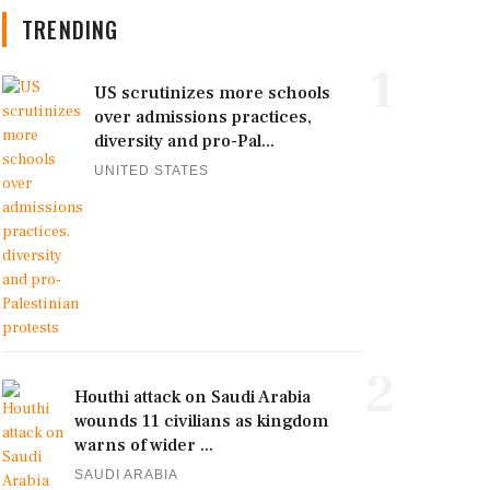
TRENDING
1
US scrutinizes more schools
over admissions practices,
diversity and pro-Pal...
UNITED STATES
2
Houthi attack on Saudi Arabia
wounds 11 civilians as kingdom
warns of wider ...
SAUDI ARABIA