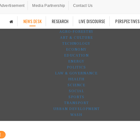
Advertisement
Media Partnership
Contact Us
NEWS DESK
RESEARCH
LIVE DISCOURSE
PERSPECTIVES
AGRO-FORESTRY
ART & CULTURE
TECHNOLOGY
ECONOMY
EDUCATION
ENERGY
POLITICS
LAW & GOVERNANCE
HEALTH
SCIENCE
SOCIAL
SPORTS
TRANSPORT
URBAN DEVELOPMENT
WASH
E