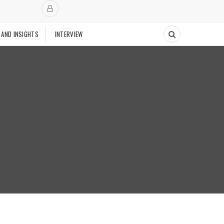
 AND INSIGHTS
INTERVIEW