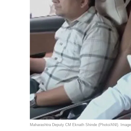
Maharashtra Deputy CM Eknath Shinde (Photo/ANI). Image 