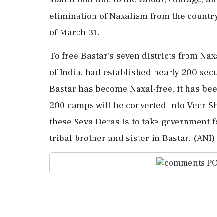
elimination of Naxalism from the countr
of March 31.
To free Bastar's seven districts from Na
of India, had established nearly 200 secu
Bastar has become Naxal-free, it has been
200 camps will be converted into Veer 
these Seva Deras is to take government fa
tribal brother and sister in Bastar. (ANI)
PO