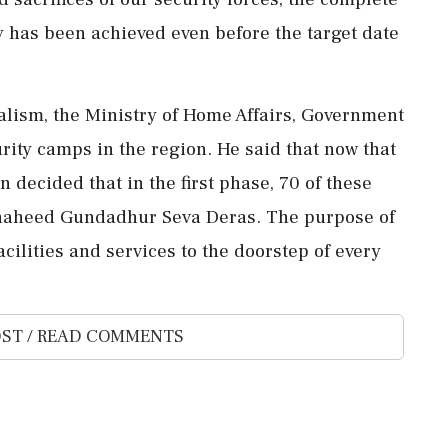
y has been achieved even before the target date
xalism, the Ministry of Home Affairs, Government
rity camps in the region. He said that now that
 decided that in the first phase, 70 of these
Shaheed Gundadhur Seva Deras. The purpose of
cilities and services to the doorstep of every
ST / READ COMMENTS