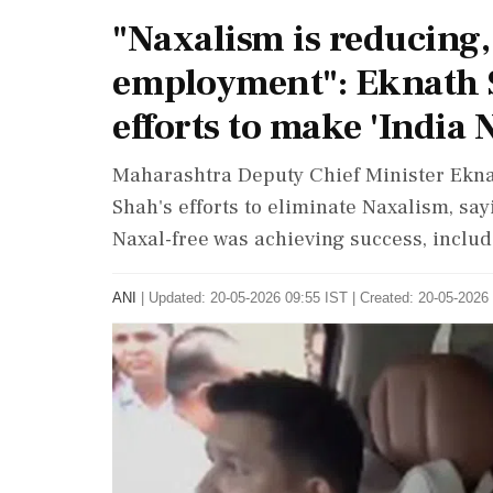
"Naxalism is reducing,
employment": Eknath S
efforts to make 'India 
Maharashtra Deputy Chief Minister Ekn
Shah's efforts to eliminate Naxalism, sa
Naxal-free was achieving success, includ
ANI
|
Updated: 20-05-2026 09:55 IST | Created: 20-05-2026