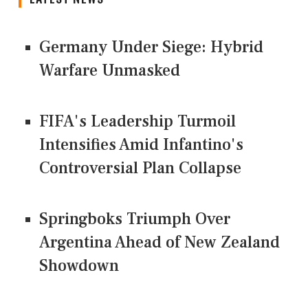
Germany Under Siege: Hybrid
Warfare Unmasked
FIFA's Leadership Turmoil
Intensifies Amid Infantino's
Controversial Plan Collapse
Springboks Triumph Over
Argentina Ahead of New Zealand
Showdown