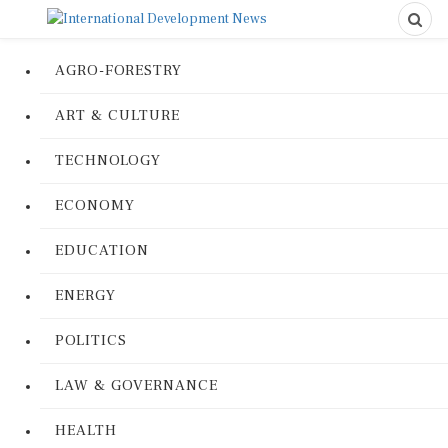
AGRO-FORESTRY
ART & CULTURE
TECHNOLOGY
ECONOMY
EDUCATION
ENERGY
POLITICS
LAW & GOVERNANCE
HEALTH