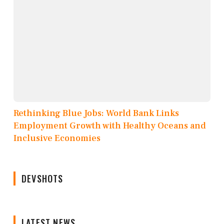
Rethinking Blue Jobs: World Bank Links
Employment Growth with Healthy Oceans and
Inclusive Economies
DEVSHOTS
LATEST NEWS