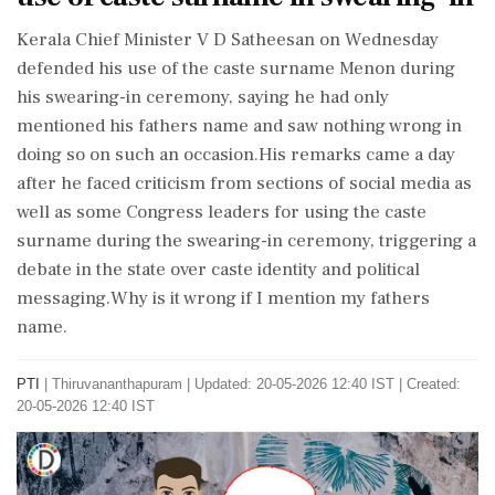
Kerala Chief Minister V D Satheesan on Wednesday
defended his use of the caste surname Menon during
his swearing-in ceremony, saying he had only
mentioned his fathers name and saw nothing wrong in
doing so on such an occasion.His remarks came a day
after he faced criticism from sections of social media as
well as some Congress leaders for using the caste
surname during the swearing-in ceremony, triggering a
debate in the state over caste identity and political
messaging.Why is it wrong if I mention my fathers
name.
PTI
|
Thiruvananthapuram
|
Updated: 20-05-2026 12:40 IST | Created:
20-05-2026 12:40 IST