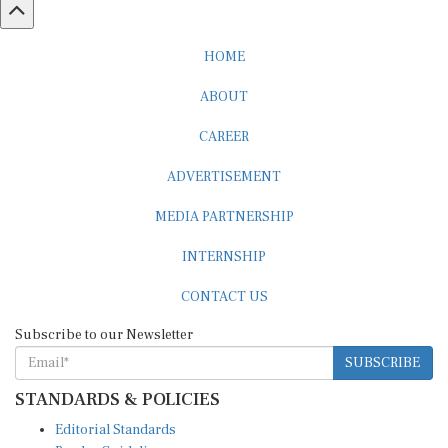
HOME
ABOUT
CAREER
ADVERTISEMENT
MEDIA PARTNERSHIP
INTERNSHIP
CONTACT US
Subscribe to our Newsletter
SUBSCRIBE
STANDARDS & POLICIES
Editorial Standards
Reader Guidelines