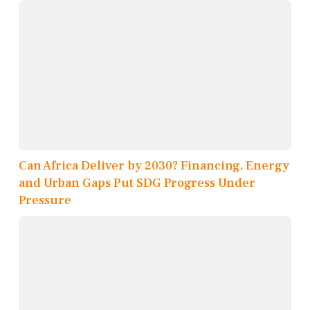
Can Africa Deliver by 2030? Financing, Energy
and Urban Gaps Put SDG Progress Under
Pressure