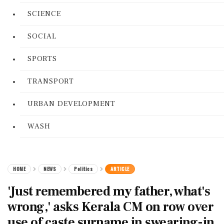
SCIENCE
SOCIAL
SPORTS
TRANSPORT
URBAN DEVELOPMENT
WASH
HOME
NEWS
Politics
ARTICLE
'Just remembered my father, what's
wrong,' asks Kerala CM on row over
use of caste surname in swearing-in