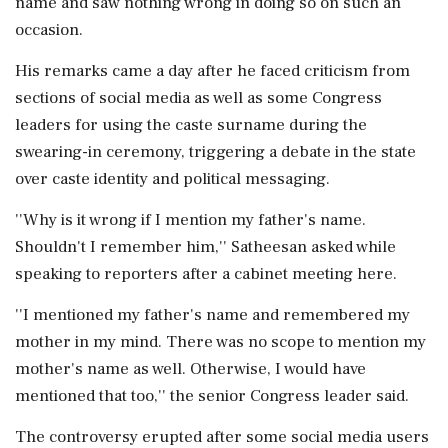
name and saw nothing wrong in doing so on such an
occasion.
His remarks came a day after he faced criticism from
sections of social media as well as some Congress
leaders for using the caste surname during the
swearing-in ceremony, triggering a debate in the state
over caste identity and political messaging.
''Why is it wrong if I mention my father's name.
Shouldn't I remember him,'' Satheesan asked while
speaking to reporters after a cabinet meeting here.
''I mentioned my father's name and remembered my
mother in my mind. There was no scope to mention my
mother's name as well. Otherwise, I would have
mentioned that too,'' the senior Congress leader said.
The controversy erupted after some social media users