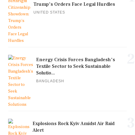
Trump's Orders Face Legal Hurdles
UNITED STATES
2
Energy Crisis Forces Bangladesh's
Textile Sector to Seek Sustainable
Solutio...
BANGLADESH
3
Explosions Rock Kyiv Amidst Air Raid
Alert