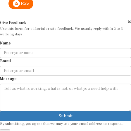
Give Feedback
Use this form for editorial or site feedback. We usually reply within 2 to 3
working days.
Name
Email
Message
Submit
By submitting, you agree that we may use your email address to respond.