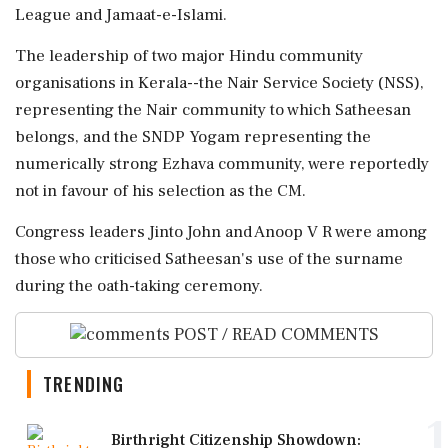
League and Jamaat-e-Islami.
The leadership of two major Hindu community
organisations in Kerala--the Nair Service Society (NSS),
representing the Nair community to which Satheesan
belongs, and the SNDP Yogam representing the
numerically strong Ezhava community, were reportedly
not in favour of his selection as the CM.
Congress leaders Jinto John and Anoop V R were among
those who criticised Satheesan's use of the surname
during the oath-taking ceremony.
POST / READ COMMENTS
TRENDING
1
Birthright Citizenship Showdown: