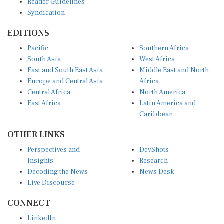
Syndication
EDITIONS
Pacific
Southern Africa
South Asia
West Africa
East and South East Asia
Middle East and North
Europe and Central Asia
Africa
Central Africa
North America
East Africa
Latin America and
Caribbean
OTHER LINKS
Perspectives and
DevShots
Insights
Research
Decoding the News
News Desk
Live Discourse
CONNECT
LinkedIn
X (Twitter)