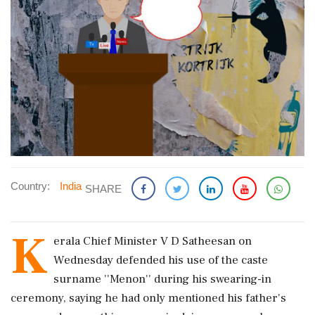
Country:
India
SHARE
K
erala Chief Minister V D Satheesan on
Wednesday defended his use of the caste
surname ''Menon'' during his swearing-in
ceremony, saying he had only mentioned his father's