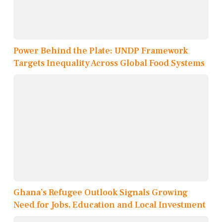
Power Behind the Plate: UNDP Framework
Targets Inequality Across Global Food Systems
Ghana’s Refugee Outlook Signals Growing
Need for Jobs, Education and Local Investment