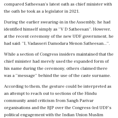
compared Satheesan's latest oath as chief minister with
the oath he took as a legislator in 2021.
During the earlier swearing-in in the Assembly, he had
identified himself simply as ''V D Satheesan''. However,
at the recent ceremony of the new UDF government, he
had said: ''I, Vadasseri Damodara Menon Satheesan...''.
While a section of Congress insiders maintained that the
chief minister had merely used the expanded form of
his name during the ceremony, others claimed there
was a ''message'' behind the use of the caste surname.
According to them, the gesture could be interpreted as
an attempt to reach out to sections of the Hindu
community amid criticism from Sangh Parivar
organisations and the BJP over the Congress-led UDF's
political engagement with the Indian Union Muslim