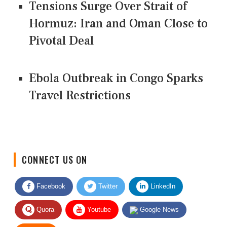
Tensions Surge Over Strait of
Hormuz: Iran and Oman Close to
Pivotal Deal
Ebola Outbreak in Congo Sparks
Travel Restrictions
CONNECT US ON
Facebook
Twitter
LinkedIn
Quora
Youtube
Google News
RSS