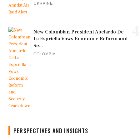
UKRAINE
4
New Colombian President Abelardo De
La Espriella Vows Economic Reform and
Se...
COLOMBIA
PERSPECTIVES AND INSIGHTS