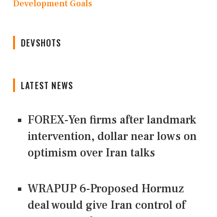
Development Goals
DEVSHOTS
LATEST NEWS
FOREX-Yen firms after landmark
intervention, dollar near lows on
optimism over Iran talks
WRAPUP 6-Proposed Hormuz
deal would give Iran control of