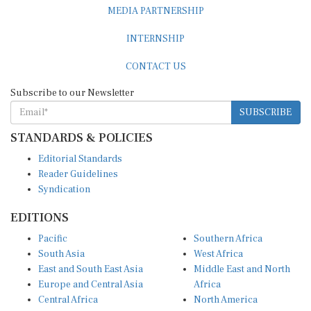
INTERNSHIP
CONTACT US
Subscribe to our Newsletter
SUBSCRIBE
STANDARDS & POLICIES
Editorial Standards
Reader Guidelines
Syndication
EDITIONS
Pacific
Southern Africa
South Asia
West Africa
East and South East Asia
Middle East and North
Europe and Central Asia
Africa
Central Africa
North America
East Africa
Latin America and