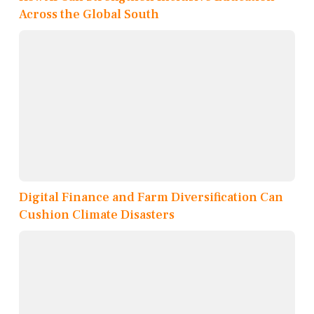
Across the Global South
Digital Finance and Farm Diversification Can
Cushion Climate Disasters