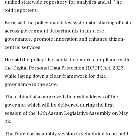
unified statewide repository for analytics and AI,'' he
told reporters.
Bora said the policy mandates systematic sharing of data
across government departments to improve
governance, promote innovation and enhance citizen-
centric services.
He said the policy also seeks to ensure compliance with
the Digital Personal Data Protection (DPDP) Act, 2023,
while laying down a clear framework for data
governance in the state.
The cabinet also approved the draft address of the
governor, which will be delivered during the first
session of the 16th Assam Legislative Assembly on May
22.
The four-day assembly session is scheduled to be held