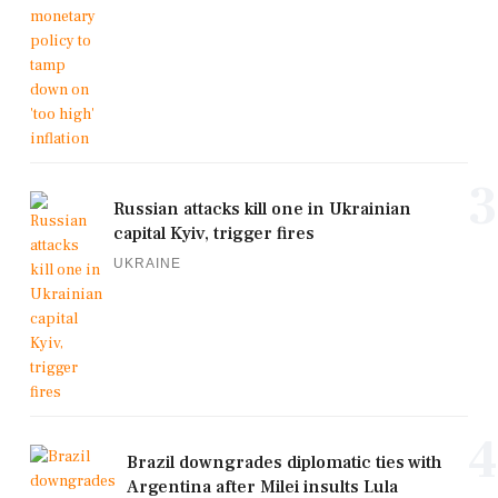
3
Russian attacks kill one in Ukrainian
capital Kyiv, trigger fires
UKRAINE
4
Brazil downgrades diplomatic ties with
Argentina after Milei insults Lula