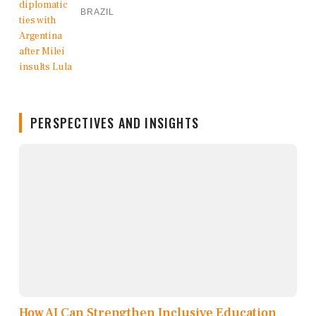
BRAZIL
PERSPECTIVES AND INSIGHTS
How AI Can Strengthen Inclusive Education