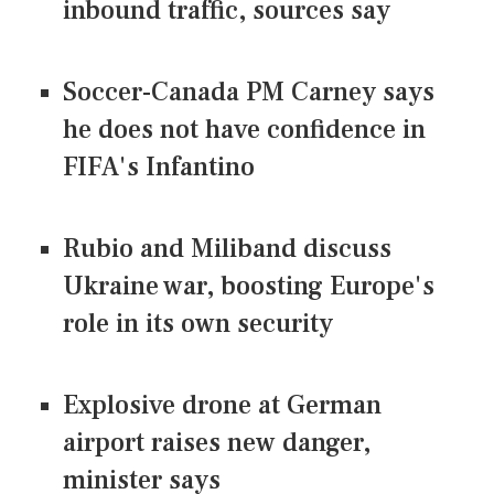
inbound traffic, sources say
Soccer-Canada PM Carney says
he does not have confidence in
FIFA's Infantino
Rubio and Miliband discuss
Ukraine war, boosting Europe's
role in its own security
Explosive drone at German
airport raises new danger,
minister says