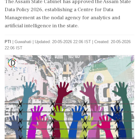
The Assam State Cabinet has approved the Assam State
Data Policy 2026, establishing a Centre for Data
Management as the nodal agency for analytics and
artificial intelligence in the state.
PTI
|
Guwahati
|
Updated: 20-05-2026 22:06 IST | Created: 20-05-2026
22:06 IST