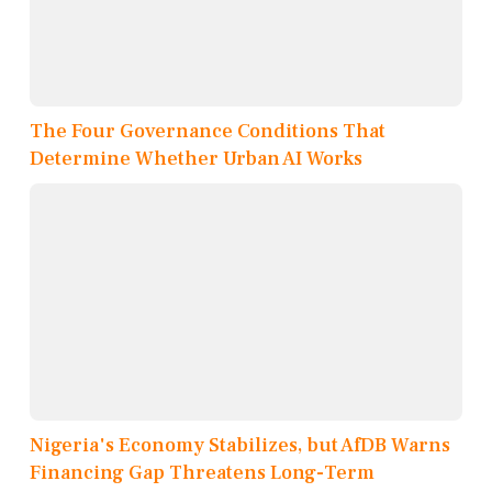
The Four Governance Conditions That
Determine Whether Urban AI Works
Nigeria's Economy Stabilizes, but AfDB Warns
Financing Gap Threatens Long-Term