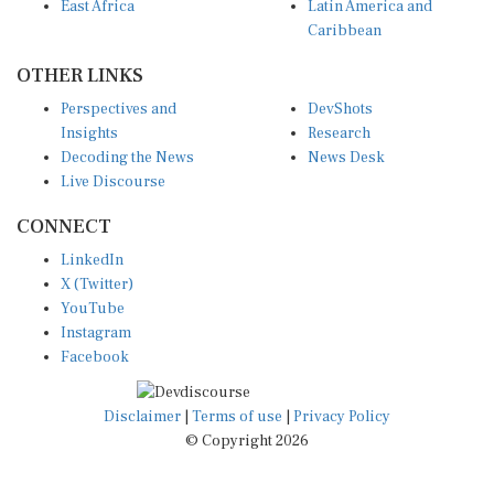
Caribbean
OTHER LINKS
Perspectives and
DevShots
Insights
Research
Decoding the News
News Desk
Live Discourse
CONNECT
LinkedIn
X (Twitter)
YouTube
Instagram
Facebook
Disclaimer
|
Terms of use
|
Privacy Policy
© Copyright 2026