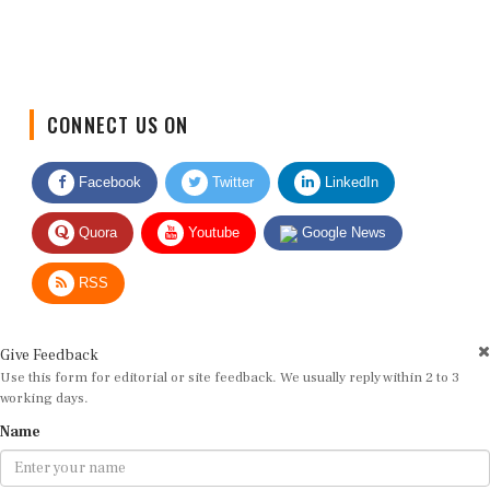
CONNECT US ON
Facebook
Twitter
LinkedIn
Quora
Youtube
Google News
RSS
Give Feedback
Use this form for editorial or site feedback. We usually reply within 2 to 3
working days.
Name
Email