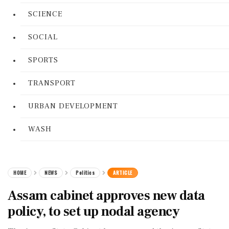
SCIENCE
SOCIAL
SPORTS
TRANSPORT
URBAN DEVELOPMENT
WASH
HOME
NEWS
Politics
ARTICLE
Assam cabinet approves new data
policy, to set up nodal agency