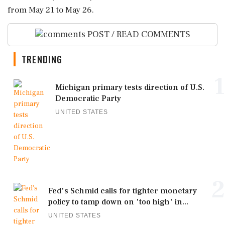
from May 21 to May 26.
POST / READ COMMENTS
TRENDING
1
Michigan primary tests direction of U.S.
Democratic Party
UNITED STATES
2
Fed's Schmid calls for tighter monetary
policy to tamp down on 'too high' in...
UNITED STATES