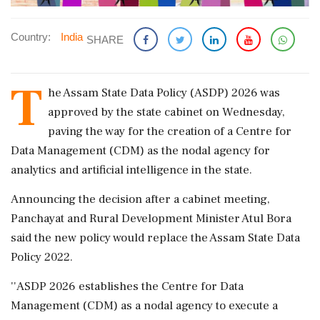
Country:
India
SHARE
T
he Assam State Data Policy (ASDP) 2026 was
approved by the state cabinet on Wednesday,
paving the way for the creation of a Centre for
Data Management (CDM) as the nodal agency for
analytics and artificial intelligence in the state.
Announcing the decision after a cabinet meeting,
Panchayat and Rural Development Minister Atul Bora
said the new policy would replace the Assam State Data
Policy 2022.
''ASDP 2026 establishes the Centre for Data
Management (CDM) as a nodal agency to execute a