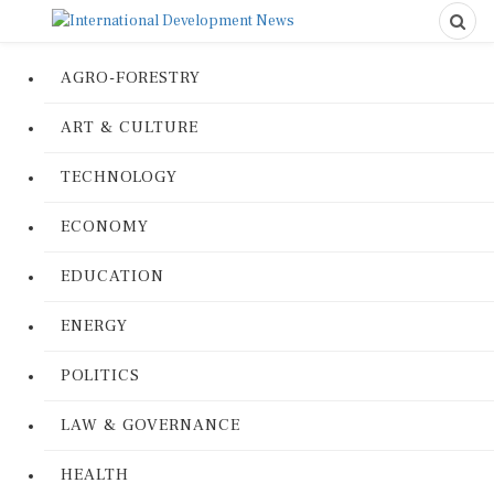
AGRO-FORESTRY
ART & CULTURE
TECHNOLOGY
ECONOMY
EDUCATION
ENERGY
POLITICS
LAW & GOVERNANCE
HEALTH