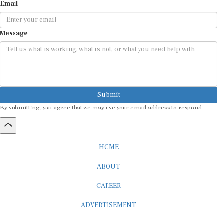
Message
Submit
By submitting, you agree that we may use your email address to respond.
HOME
ABOUT
CAREER
ADVERTISEMENT
MEDIA PARTNERSHIP