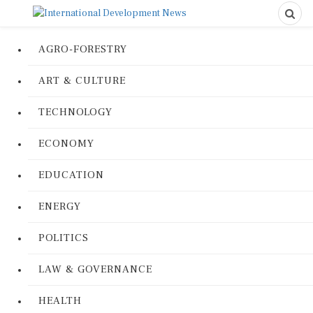
AGRO-FORESTRY
ART & CULTURE
TECHNOLOGY
ECONOMY
EDUCATION
ENERGY
POLITICS
LAW & GOVERNANCE
HEALTH