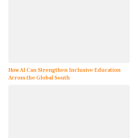
How AI Can Strengthen Inclusive Education
Across the Global South