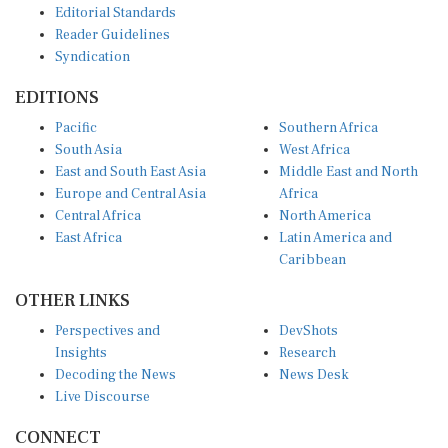
Reader Guidelines
Syndication
EDITIONS
Pacific
Southern Africa
South Asia
West Africa
East and South East Asia
Middle East and North
Europe and Central Asia
Africa
Central Africa
North America
East Africa
Latin America and
Caribbean
OTHER LINKS
Perspectives and
DevShots
Insights
Research
Decoding the News
News Desk
Live Discourse
CONNECT