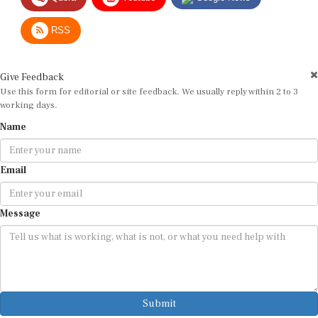
RSS
Give Feedback
Use this form for editorial or site feedback. We usually reply within 2 to 3
working days.
Name
Email
Message
Submit
By submitting, you agree that we may use your email address to respond.