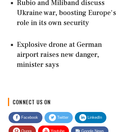
Rubio and Miliband discuss
Ukraine war, boosting Europe's
role in its own security
Explosive drone at German
airport raises new danger,
minister says
CONNECT US ON
Facebook
Twitter
LinkedIn
Quora
Youtube
Google News