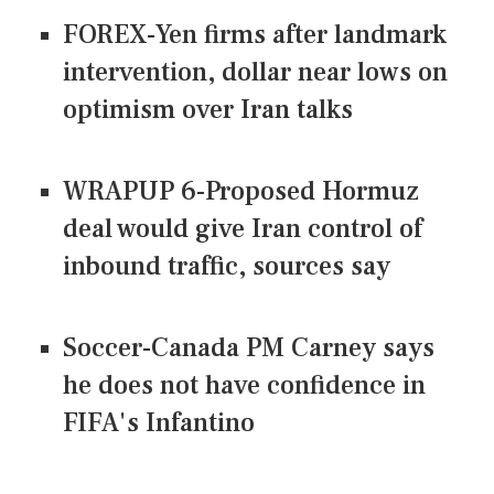
FOREX-Yen firms after landmark
intervention, dollar near lows on
optimism over Iran talks
WRAPUP 6-Proposed Hormuz
deal would give Iran control of
inbound traffic, sources say
Soccer-Canada PM Carney says
he does not have confidence in
FIFA's Infantino