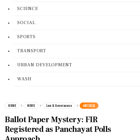
SCIENCE
SOCIAL
SPORTS
TRANSPORT
URBAN DEVELOPMENT
WASH
HOME
NEWS
Law & Governance
ARTICLE
Ballot Paper Mystery: FIR
Registered as Panchayat Polls
Approach