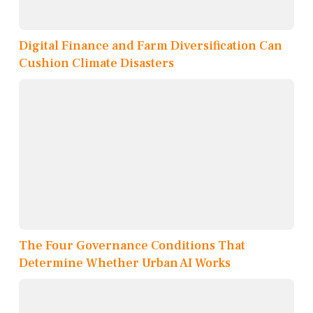
Digital Finance and Farm Diversification Can
Cushion Climate Disasters
The Four Governance Conditions That
Determine Whether Urban AI Works