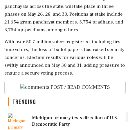
panchayats across the state, will take place in three
phases on May 26, 28, and 30. Positions at stake include
21,654 gram panchayat members, 3,754 pradhans, and
3,754 up-pradhans, among others.
With over 50.7 million voters registered, including first-
time voters, the loss of ballot papers has raised security
concerns. Election results for various roles will be
swiftly announced on May 30 and 31, adding pressure to
ensure a secure voting process.
POST / READ COMMENTS
TRENDING
1
Michigan primary tests direction of U.S.
Democratic Party