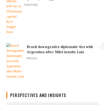
UKRAINE
4
Brazil downgrades diplomatic ties with
Argentina after Milei insults Lula
BRAZIL
PERSPECTIVES AND INSIGHTS