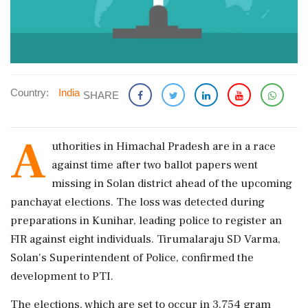
Country:
India
SHARE
A
uthorities in Himachal Pradesh are in a race
against time after two ballot papers went
missing in Solan district ahead of the upcoming
panchayat elections. The loss was detected during
preparations in Kunihar, leading police to register an
FIR against eight individuals. Tirumalaraju SD Varma,
Solan's Superintendent of Police, confirmed the
development to PTI.
The elections, which are set to occur in 3,754 gram