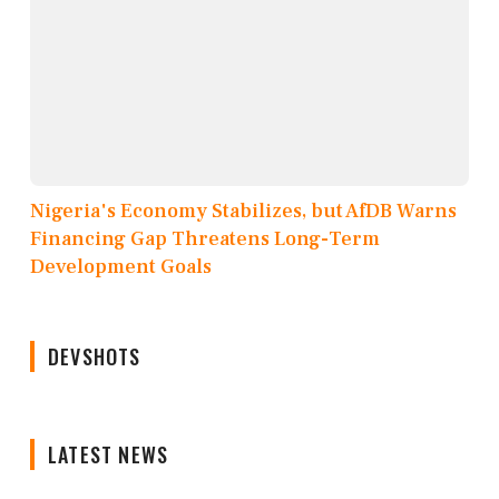
Nigeria's Economy Stabilizes, but AfDB Warns
Financing Gap Threatens Long-Term
Development Goals
DEVSHOTS
LATEST NEWS