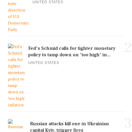
UNITED STATES
2
Fed's Schmid calls for tighter monetary
policy to tamp down on 'too high' in...
UNITED STATES
3
Russian attacks kill one in Ukrainian
capital Kyiv, trigger fires