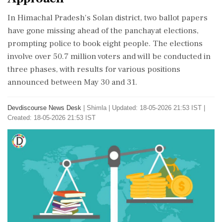
In Himachal Pradesh's Solan district, two ballot papers
have gone missing ahead of the panchayat elections,
prompting police to book eight people. The elections
involve over 50.7 million voters and will be conducted in
three phases, with results for various positions
announced between May 30 and 31.
Devdiscourse News Desk
|
Shimla
|
Updated: 18-05-2026 21:53 IST |
Created: 18-05-2026 21:53 IST