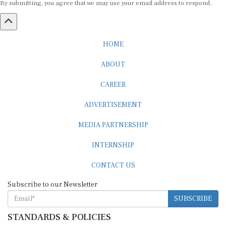
HOME
ABOUT
CAREER
ADVERTISEMENT
MEDIA PARTNERSHIP
INTERNSHIP
CONTACT US
Subscribe to our Newsletter
SUBSCRIBE
STANDARDS & POLICIES
Editorial Standards