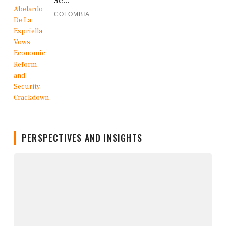
Se...
COLOMBIA
PERSPECTIVES AND INSIGHTS