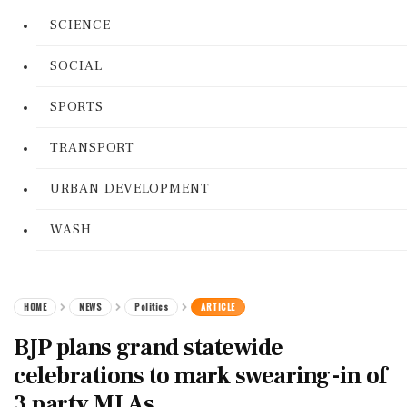
SCIENCE
SOCIAL
SPORTS
TRANSPORT
URBAN DEVELOPMENT
WASH
HOME
NEWS
Politics
ARTICLE
BJP plans grand statewide
celebrations to mark swearing-in of
3 party MLAs