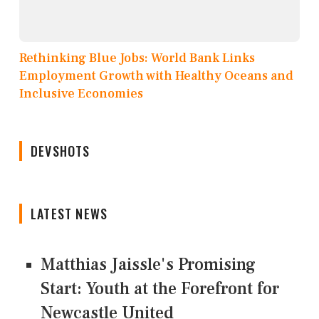
Rethinking Blue Jobs: World Bank Links
Employment Growth with Healthy Oceans and
Inclusive Economies
DEVSHOTS
LATEST NEWS
Matthias Jaissle's Promising
Start: Youth at the Forefront for
Newcastle United