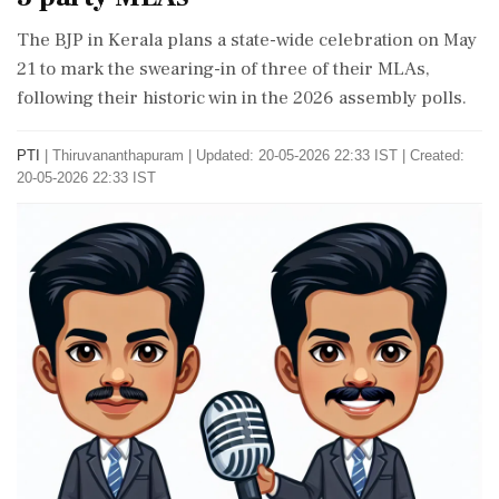
The BJP in Kerala plans a state-wide celebration on May
21 to mark the swearing-in of three of their MLAs,
following their historic win in the 2026 assembly polls.
PTI
|
Thiruvananthapuram
|
Updated: 20-05-2026 22:33 IST | Created:
20-05-2026 22:33 IST