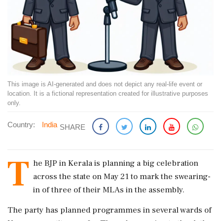
This image is AI-generated and does not depict any real-life event or
location. It is a fictional representation created for illustrative purposes
only.
Country:
India
SHARE
T
he BJP in Kerala is planning a big celebration
across the state on May 21 to mark the swearing-
in of three of their MLAs in the assembly.
The party has planned programmes in several wards of