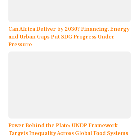
Can Africa Deliver by 2030? Financing, Energy
and Urban Gaps Put SDG Progress Under
Pressure
Power Behind the Plate: UNDP Framework
Targets Inequality Across Global Food Systems