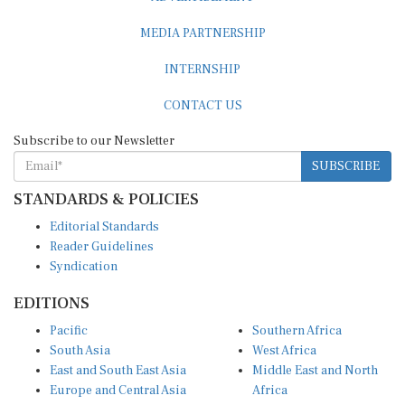
MEDIA PARTNERSHIP
INTERNSHIP
CONTACT US
Subscribe to our Newsletter
SUBSCRIBE
STANDARDS & POLICIES
Editorial Standards
Reader Guidelines
Syndication
EDITIONS
Pacific
Southern Africa
South Asia
West Africa
East and South East Asia
Middle East and North
Europe and Central Asia
Africa
Central Africa
North America