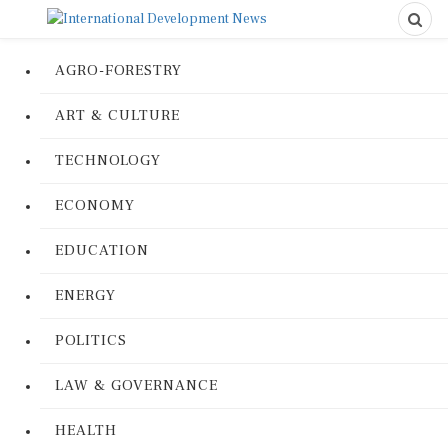
AGRO-FORESTRY
ART & CULTURE
TECHNOLOGY
ECONOMY
EDUCATION
ENERGY
POLITICS
LAW & GOVERNANCE
HEALTH