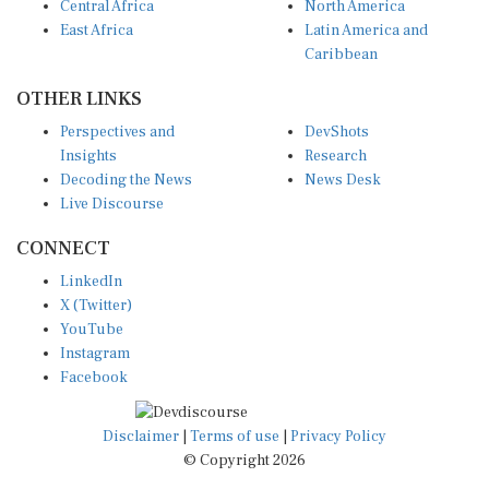
East Africa
Latin America and
Caribbean
OTHER LINKS
Perspectives and
DevShots
Insights
Research
Decoding the News
News Desk
Live Discourse
CONNECT
LinkedIn
X (Twitter)
YouTube
Instagram
Facebook
Disclaimer
|
Terms of use
|
Privacy Policy
© Copyright 2026