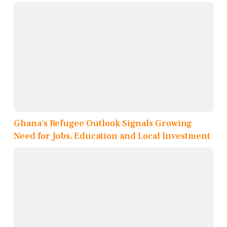
Ghana’s Refugee Outlook Signals Growing
Need for Jobs, Education and Local Investment