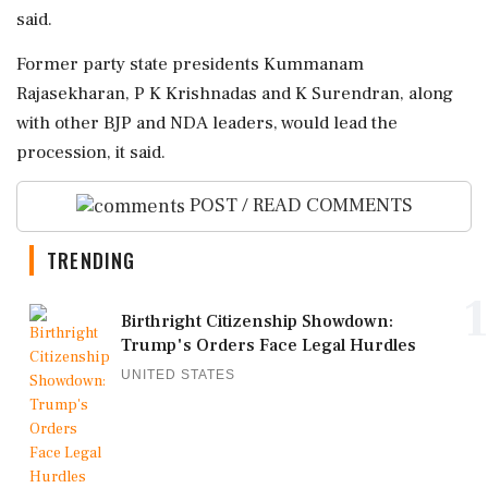
said.
Former party state presidents Kummanam
Rajasekharan, P K Krishnadas and K Surendran, along
with other BJP and NDA leaders, would lead the
procession, it said.
POST / READ COMMENTS
TRENDING
1
Birthright Citizenship Showdown:
Trump's Orders Face Legal Hurdles
UNITED STATES