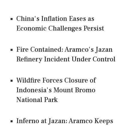
China's Inflation Eases as
Economic Challenges Persist
Fire Contained: Aramco's Jazan
Refinery Incident Under Control
Wildfire Forces Closure of
Indonesia's Mount Bromo
National Park
Inferno at Jazan: Aramco Keeps