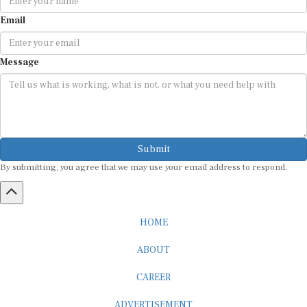
Email
Message
Submit
By submitting, you agree that we may use your email address to respond.
HOME
ABOUT
CAREER
ADVERTISEMENT