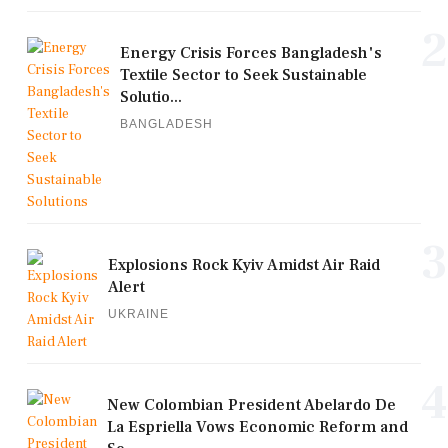
2
Energy Crisis Forces Bangladesh's
Textile Sector to Seek Sustainable
Solutio...
BANGLADESH
3
Explosions Rock Kyiv Amidst Air Raid
Alert
UKRAINE
4
New Colombian President Abelardo De
La Espriella Vows Economic Reform and