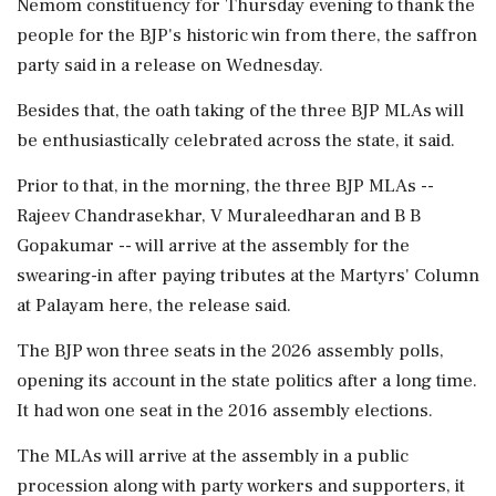
Nemom constituency for Thursday evening to thank the
people for the BJP's historic win from there, the saffron
party said in a release on Wednesday.
Besides that, the oath taking of the three BJP MLAs will
be enthusiastically celebrated across the state, it said.
Prior to that, in the morning, the three BJP MLAs --
Rajeev Chandrasekhar, V Muraleedharan and B B
Gopakumar -- will arrive at the assembly for the
swearing-in after paying tributes at the Martyrs' Column
at Palayam here, the release said.
The BJP won three seats in the 2026 assembly polls,
opening its account in the state politics after a long time.
It had won one seat in the 2016 assembly elections.
The MLAs will arrive at the assembly in a public
procession along with party workers and supporters, it