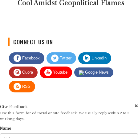
Cool Amidst Geopolitical Flames
CONNECT US ON
Facebook
Twitter
LinkedIn
Quora
Youtube
Google News
RSS
Give Feedback
Use this form for editorial or site feedback. We usually reply within 2 to 3
working days.
Name