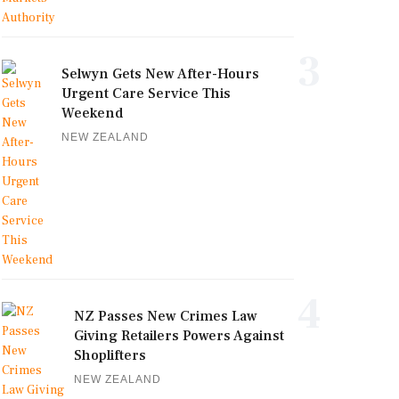
3
Selwyn Gets New After-Hours
Urgent Care Service This
Weekend
NEW ZEALAND
4
NZ Passes New Crimes Law
Giving Retailers Powers Against
Shoplifters
NEW ZEALAND