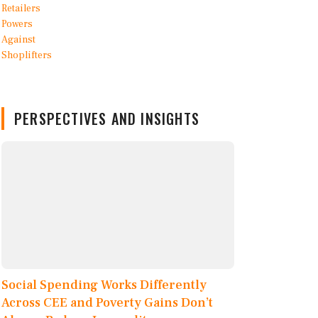
PERSPECTIVES AND INSIGHTS
Social Spending Works Differently
Across CEE and Poverty Gains Don’t