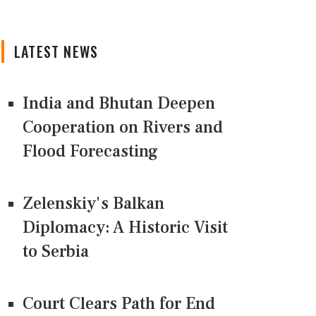
LATEST NEWS
India and Bhutan Deepen
Cooperation on Rivers and
Flood Forecasting
Zelenskiy's Balkan
Diplomacy: A Historic Visit
to Serbia
Court Clears Path for End