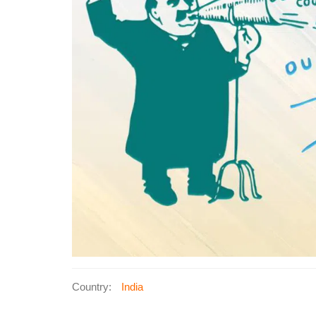
Country:
India