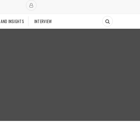
 AND INSIGHTS
INTERVIEW