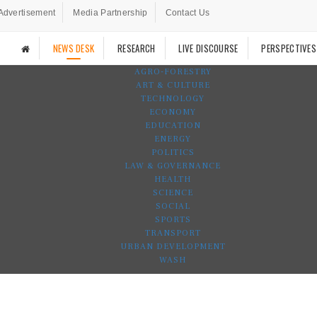
Advertisement
Media Partnership
Contact Us
NEWS DESK
RESEARCH
LIVE DISCOURSE
PERSPECTIVES
AGRO-FORESTRY
ART & CULTURE
TECHNOLOGY
ECONOMY
EDUCATION
ENERGY
POLITICS
LAW & GOVERNANCE
HEALTH
SCIENCE
SOCIAL
SPORTS
TRANSPORT
URBAN DEVELOPMENT
WASH