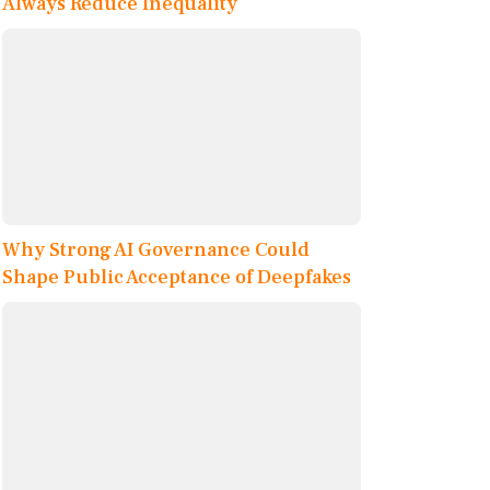
Always Reduce Inequality
Why Strong AI Governance Could
Shape Public Acceptance of Deepfakes