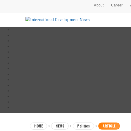
About
Career
HOME
NEWS
Politics
ARTICLE