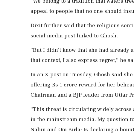
''We belong to a tradition that waters tre
appeal to people that no one should insul
Dixit further said that the religious se
social media post linked to Ghosh.
''But I didn't know that she had already 
that context, I also express regret,'' he sa
In an X post on Tuesday, Ghosh said she
offering Rs 1 crore reward for her behea
Chairman and a BJP leader from Uttar P
''This threat is circulating widely acro
in the mainstream media. My question t
Nabin and Om Birla: Is declaring a boun