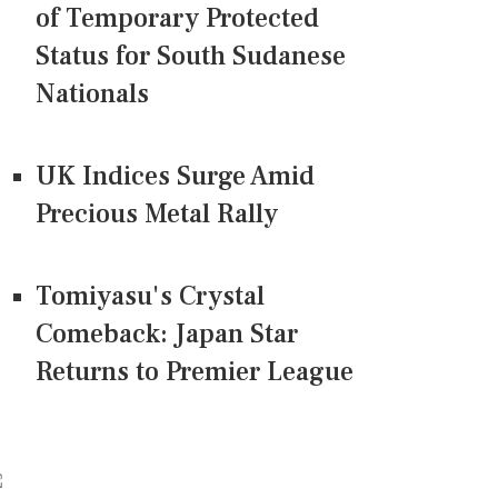
of Temporary Protected
Status for South Sudanese
Nationals
UK Indices Surge Amid
Precious Metal Rally
Tomiyasu's Crystal
Comeback: Japan Star
Returns to Premier League