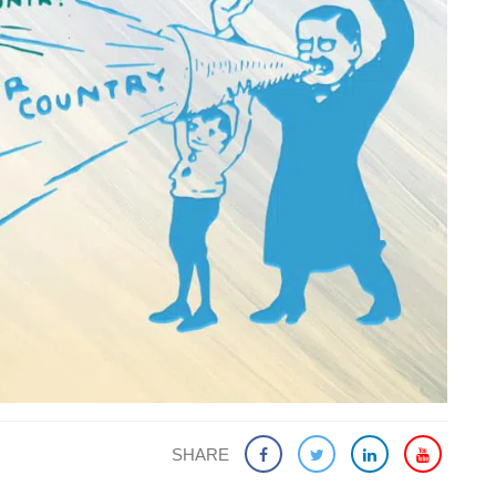
SHARE