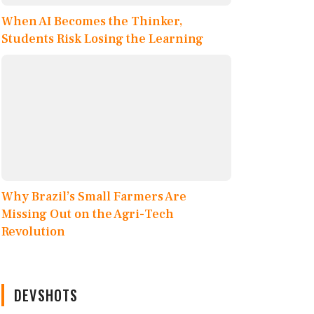
When AI Becomes the Thinker,
Students Risk Losing the Learning
Why Brazil’s Small Farmers Are
Missing Out on the Agri-Tech
Revolution
DEVSHOTS