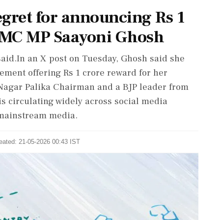
egret for announcing Rs 1
 TMC MP Saayoni Ghosh
e said.In an X post on Tuesday, Ghosh said she
ement offering Rs 1 crore reward for her
 Nagar Palika Chairman and a BJP leader from
s circulating widely across social media
 mainstream media.
eated: 21-05-2026 00:43 IST