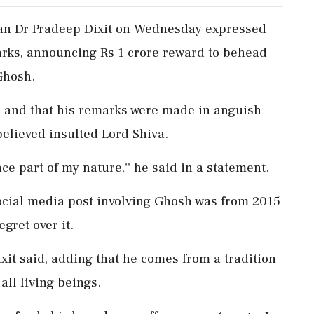
an Dr Pradeep Dixit on Wednesday expressed
arks, announcing Rs 1 crore reward to behead
Ghosh.
ce and that his remarks were made in anguish
believed insulted Lord Shiva.
ence part of my nature,'' he said in a statement.
social media post involving Ghosh was from 2015
gret over it.
 Dixit said, adding that he comes from a tradition
all living beings.