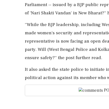
Parliament -- issued by a BJP public repre
of 'Nari Shakti Vandan' in New Bharat?'' 
''While the BJP leadership, including We
made women's security and representatio
representative is now facing an open de
party. Will (West Bengal Police and Kolka
ensure safety?'' the post further read.
It also asked the state police to initiate
political action against its member who 
PO