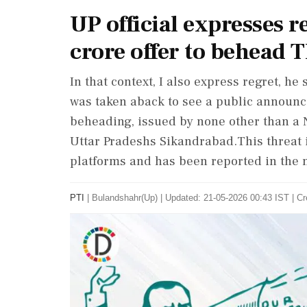
UP official expresses r
crore offer to behead
In that context, I also express regret, h
was taken aback to see a public announc
beheading, issued by none other than a
Uttar Pradeshs Sikandrabad.This threat i
platforms and has been reported in the
PTI
|
Bulandshahr(Up)
|
Updated: 21-05-2026 00:43 IST | Cr