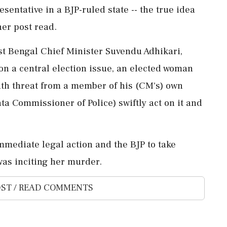
sentative in a BJP-ruled state -- the true idea
her post read.
st Bengal Chief Minister Suvendu Adhikari,
n a central election issue, an elected woman
ath threat from a member of his (CM's) own
ta Commissioner of Police) swiftly act on it and
 immediate legal action and the BJP to take
was inciting her murder.
ST / READ COMMENTS