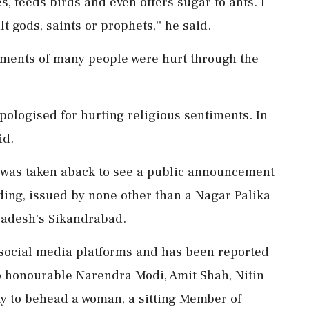
es, feeds birds and even offers sugar to ants. I
t gods, saints or prophets,'' he said.
ntiments of many people were hurt through the
apologised for hurting religious sentiments. In
id.
 was taken aback to see a public announcement
ding, issued by none other than a Nagar Palika
radesh's Sikandrabad.
ss social media platforms and has been reported
o honourable Narendra Modi, Amit Shah, Nitin
ty to behead a woman, a sitting Member of