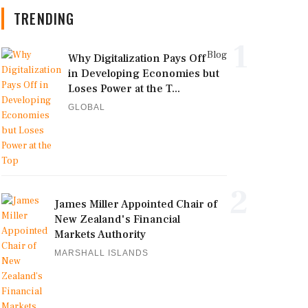
TRENDING
1
Blog
Why Digitalization Pays Off
in Developing Economies but
Loses Power at the T...
GLOBAL
2
James Miller Appointed Chair of
New Zealand's Financial
Markets Authority
MARSHALL ISLANDS