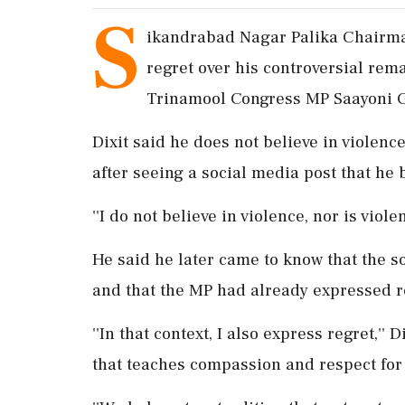
S
ikandrabad Nagar Palika Chairm
regret over his controversial rem
Trinamool Congress MP Saayoni 
Dixit said he does not believe in violen
after seeing a social media post that he 
''I do not believe in violence, nor is viol
He said he later came to know that the 
and that the MP had already expressed re
''In that context, I also express regret,''
that teaches compassion and respect for 