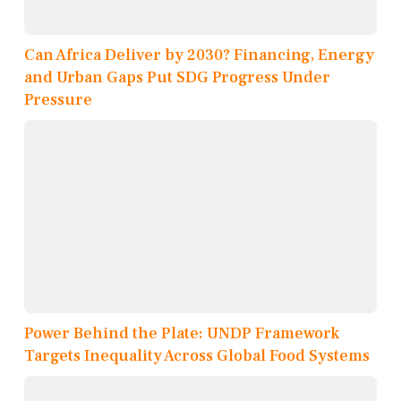
Can Africa Deliver by 2030? Financing, Energy
and Urban Gaps Put SDG Progress Under
Pressure
Power Behind the Plate: UNDP Framework
Targets Inequality Across Global Food Systems