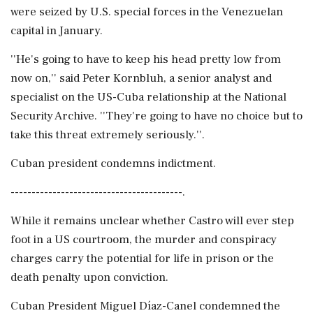
were seized by U.S. special forces in the Venezuelan
capital in January.
''He's going to have to keep his head pretty low from
now on,'' said Peter Kornbluh, a senior analyst and
specialist on the US-Cuba relationship at the National
Security Archive. ''They're going to have no choice but to
take this threat extremely seriously.''.
Cuban president condemns indictment.
-----------------------------------------.
While it remains unclear whether Castro will ever step
foot in a US courtroom, the murder and conspiracy
charges carry the potential for life in prison or the
death penalty upon conviction.
Cuban President Miguel Díaz-Canel condemned the