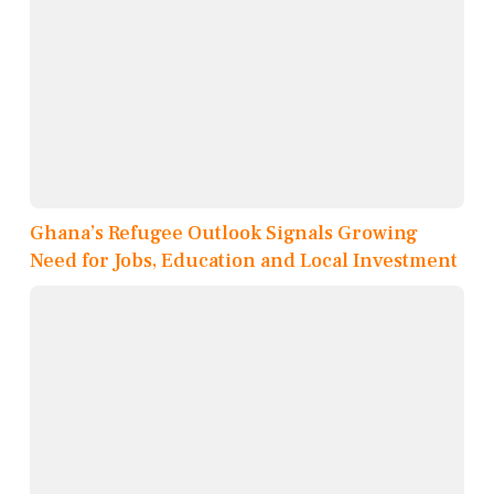
Ghana’s Refugee Outlook Signals Growing
Need for Jobs, Education and Local Investment