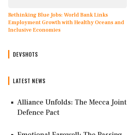
Rethinking Blue Jobs: World Bank Links
Employment Growth with Healthy Oceans and
Inclusive Economies
DEVSHOTS
LATEST NEWS
Alliance Unfolds: The Mecca Joint
Defence Pact
Emotional Farewell: The Passing