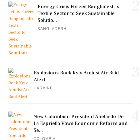
2
Energy Crisis Forces Bangladesh's
Textile Sector to Seek Sustainable
Solutio...
BANGLADESH
3
Explosions Rock Kyiv Amidst Air Raid
Alert
UKRAINE
4
New Colombian President Abelardo De
La Espriella Vows Economic Reform and
Se...
COLOMBIA