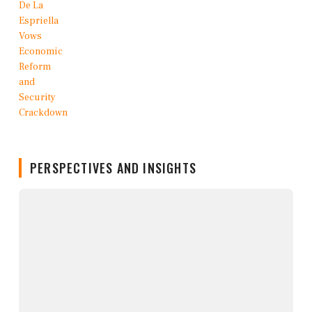
PERSPECTIVES AND INSIGHTS