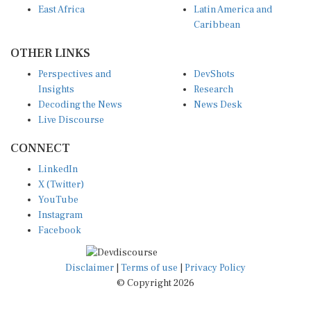
East Africa
Latin America and
Caribbean
OTHER LINKS
Perspectives and
DevShots
Insights
Research
Decoding the News
News Desk
Live Discourse
CONNECT
LinkedIn
X (Twitter)
YouTube
Instagram
Facebook
Disclaimer
|
Terms of use
|
Privacy Policy
© Copyright 2026