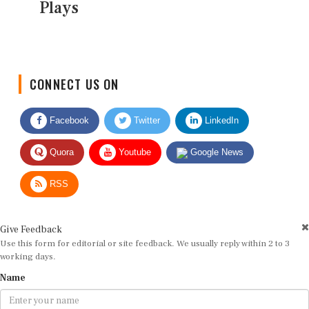
Plays
CONNECT US ON
Facebook
Twitter
LinkedIn
Quora
Youtube
Google News
RSS
Give Feedback
Use this form for editorial or site feedback. We usually reply within 2 to 3
working days.
Name