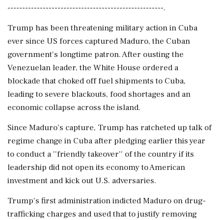
-----------------------------------------------------.
Trump has been threatening military action in Cuba
ever since US forces captured Maduro, the Cuban
government's longtime patron. After ousting the
Venezuelan leader, the White House ordered a
blockade that choked off fuel shipments to Cuba,
leading to severe blackouts, food shortages and an
economic collapse across the island.
Since Maduro's capture, Trump has ratcheted up talk of
regime change in Cuba after pledging earlier this year
to conduct a ''friendly takeover'' of the country if its
leadership did not open its economy to American
investment and kick out U.S. adversaries.
Trump's first administration indicted Maduro on drug-
trafficking charges and used that to justify removing