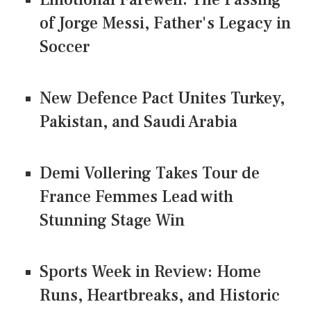
of Jorge Messi, Father's Legacy in
Soccer
New Defence Pact Unites Turkey,
Pakistan, and Saudi Arabia
Demi Vollering Takes Tour de
France Femmes Lead with
Stunning Stage Win
Sports Week in Review: Home
Runs, Heartbreaks, and Historic