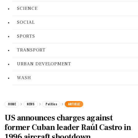
SCIENCE
SOCIAL
SPORTS
TRANSPORT
URBAN DEVELOPMENT
WASH
HOME
NEWS
Politics
ARTICLE
US announces charges against
former Cuban leader Raúl Castro in
1996 aircraft shootdown