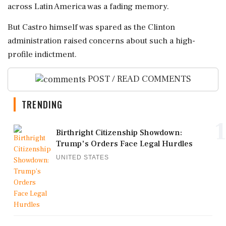
across Latin America was a fading memory.
But Castro himself was spared as the Clinton
administration raised concerns about such a high-
profile indictment.
POST / READ COMMENTS
TRENDING
1
Birthright Citizenship Showdown:
Trump's Orders Face Legal Hurdles
UNITED STATES