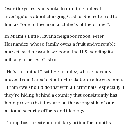
Over the years, she spoke to multiple federal
investigators about charging Castro. She referred to
him as ''one of the main architects of the crime.''.
In Miami's Little Havana neighbourhood, Peter
Hernandez, whose family owns a fruit and vegetable
market, said he would welcome the U.S. sending its
military to arrest Castro.
''He's a criminal,'' said Hernandez, whose parents
moved from Cuba to South Florida before he was born.
''I think we should do that with all criminals, especially if
they're hiding behind a country that consistently has
been proven that they are on the wrong side of our
national security efforts and ideology.''.
Trump has threatened military action for months.