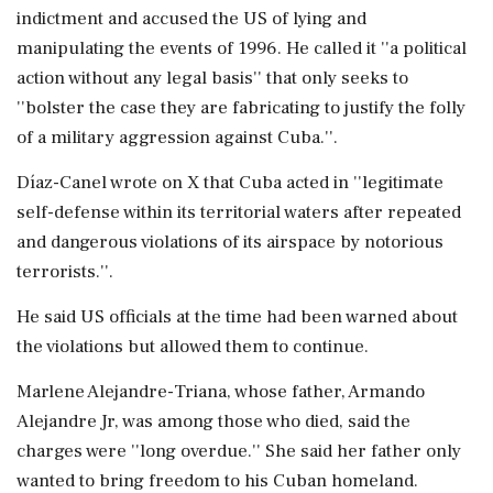
indictment and accused the US of lying and
manipulating the events of 1996. He called it ''a political
action without any legal basis'' that only seeks to
''bolster the case they are fabricating to justify the folly
of a military aggression against Cuba.''.
Díaz-Canel wrote on X that Cuba acted in ''legitimate
self-defense within its territorial waters after repeated
and dangerous violations of its airspace by notorious
terrorists.''.
He said US officials at the time had been warned about
the violations but allowed them to continue.
Marlene Alejandre-Triana, whose father, Armando
Alejandre Jr, was among those who died, said the
charges were ''long overdue.'' She said her father only
wanted to bring freedom to his Cuban homeland.