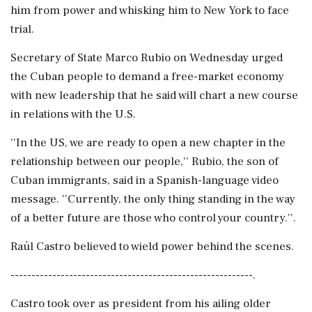
him from power and whisking him to New York to face
trial.
Secretary of State Marco Rubio on Wednesday urged
the Cuban people to demand a free-market economy
with new leadership that he said will chart a new course
in relations with the U.S.
''In the US, we are ready to open a new chapter in the
relationship between our people,'' Rubio, the son of
Cuban immigrants, said in a Spanish-language video
message. ''Currently, the only thing standing in the way
of a better future are those who control your country.''.
Raúl Castro believed to wield power behind the scenes.
----------------------------------------------------------.
Castro took over as president from his ailing older