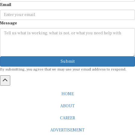
Email
Message
Submit
By submitting, you agree that we may use your email address to respond.
HOME
ABOUT
CAREER
ADVERTISEMENT