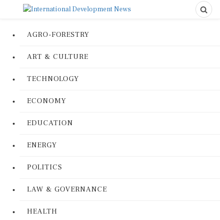
AGRO-FORESTRY
ART & CULTURE
TECHNOLOGY
ECONOMY
EDUCATION
ENERGY
POLITICS
LAW & GOVERNANCE
HEALTH