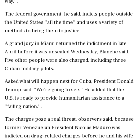
way.''.
The federal government, he said, indicts people outside
the United States ''all the time'' and uses a variety of
methods to bring them to justice.
A grand jury in Miami returned the indictment in late
April before it was unsealed Wednesday, Blanche said.
Five other people were also charged, including three
Cuban military pilots.
Asked what will happen next for Cuba, President Donald
Trump said, ''We're going to see.'' He added that the
U.S. is ready to provide humanitarian assistance to a
''failing nation.''.
The charges pose a real threat, observers said, because
former Venezuelan President Nicolás Maduro was
indicted on drug-related charges before he and his wife