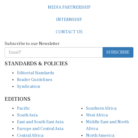
MEDIA PARTNERSHIP
INTERNSHIP
CONTACT US
Subscribe to our Newsletter
SUBSCRIBE
STANDARDS & POLICIES
Editorial Standards
Reader Guidelines
Syndication
EDITIONS
Pacific
Southern Africa
South Asia
West Africa
East and South East Asia
Middle East and North
Europe and Central Asia
Africa
Central Africa
North America