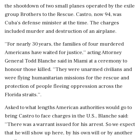
the shootdown of two small planes operated by the exile
group Brothers to the Rescue. Castro, now 94, was
Cuba's defense minister at the time. The charges
included murder and destruction of an airplane.
''For nearly 30 years, the families of four murdered
Americans have waited for justice,'' acting Attorney
General Todd Blanche said in Miami at a ceremony to
honour those killed. ''They were unarmed civilians and
were flying humanitarian missions for the rescue and
protection of people fleeing oppression across the
Florida straits.''.
Asked to what lengths American authorities would go to
bring Castro to face charges in the U.S., Blanche said:
''There was a warrant issued for his arrest. So we expect
that he will show up here, by his own will or by another