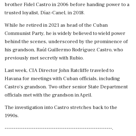
brother Fidel Castro in 2006 before handing power to a
trusted loyalist, Díaz-Canel, in 2018.
While he retired in 2021 as head of the Cuban
Communist Party, he is widely believed to wield power
behind the scenes, underscored by the prominence of
his grandson, Raúl Guillermo Rodríguez Castro, who
previously met secretly with Rubio.
Last week, CIA Director John Ratcliffe traveled to
Havana for meetings with Cuban officials, including
Castro's grandson. Two other senior State Department
officials met with the grandson in April.
The investigation into Castro stretches back to the
1990s.
-----------------------------------------------------------.