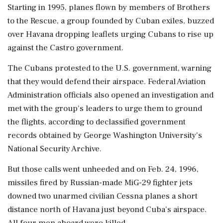
Starting in 1995, planes flown by members of Brothers
to the Rescue, a group founded by Cuban exiles, buzzed
over Havana dropping leaflets urging Cubans to rise up
against the Castro government.
The Cubans protested to the U.S. government, warning
that they would defend their airspace. Federal Aviation
Administration officials also opened an investigation and
met with the group's leaders to urge them to ground
the flights, according to declassified government
records obtained by George Washington University's
National Security Archive.
But those calls went unheeded and on Feb. 24, 1996,
missiles fired by Russian-made MiG-29 fighter jets
downed two unarmed civilian Cessna planes a short
distance north of Havana just beyond Cuba's airspace.