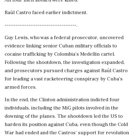
All four men aboard were killed.
Raúl Castro faced earlier indictment.
---------------------------------------.
Guy Lewis, who was a federal prosecutor, uncovered
evidence linking senior Cuban military officials to
cocaine trafficking by Colombia's Medellin cartel.
Following the shootdown, the investigation expanded,
and prosecutors pursued charges against Raúl Castro
for leading a vast racketeering conspiracy by Cuba's
armed forces.
In the end, the Clinton administration indicted four
individuals, including the MiG pilots involved in the
downing of the planes. The shootdown led the US to
harden its position against Cuba, even though the Cold
War had ended and the Castros' support for revolution