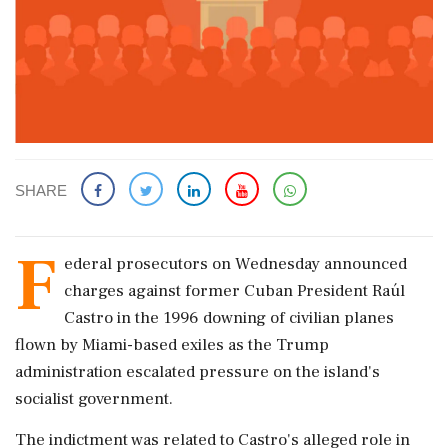
SHARE
F
ederal prosecutors on Wednesday announced
charges against former Cuban President Raúl
Castro in the 1996 downing of civilian planes
flown by Miami-based exiles as the Trump
administration escalated pressure on the island's
socialist government.
The indictment was related to Castro's alleged role in