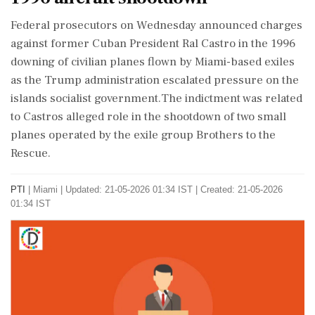
Federal prosecutors on Wednesday announced charges
against former Cuban President Ral Castro in the 1996
downing of civilian planes flown by Miami-based exiles
as the Trump administration escalated pressure on the
islands socialist government.The indictment was related
to Castros alleged role in the shootdown of two small
planes operated by the exile group Brothers to the
Rescue.
PTI
|
Miami
|
Updated: 21-05-2026 01:34 IST | Created: 21-05-2026
01:34 IST