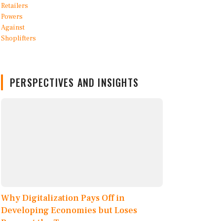
PERSPECTIVES AND INSIGHTS
Why Digitalization Pays Off in
Developing Economies but Loses