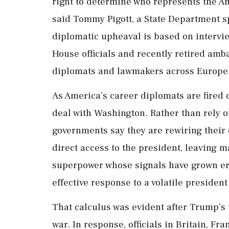
right to determine who represents the A
said Tommy Pigott, a State Department s
diplomatic upheaval is based on intervi
House officials and recently retired ambas
diplomats and lawmakers across Europe 
As America’s career diplomats are fired o
deal with Washington. Rather than rely 
governments say they are rewiring their 
direct access to the president, leaving
superpower whose signals have grown err
effective response to a volatile president
That calculus was evident after Trump’s t
war. In response, officials in Britain, 