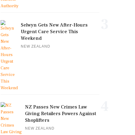
3
Selwyn Gets New After-Hours
Urgent Care Service This
Weekend
NEW ZEALAND
4
NZ Passes New Crimes Law
Giving Retailers Powers Against
Shoplifters
NEW ZEALAND