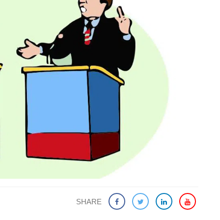
SHARE