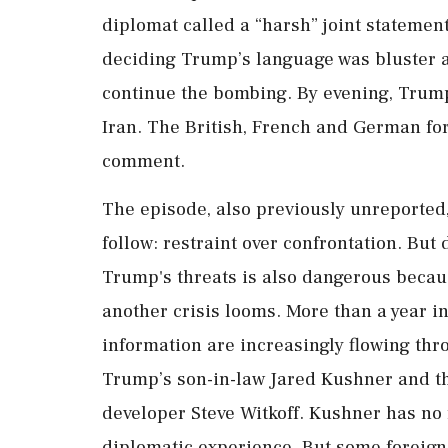
diplomat called a “harsh” joint statement 
deciding Trump’s language was bluster 
continue the bombing. By evening, Trum
Iran. The British, French and German fore
comment.
The episode, also previously unreported,
follow: restraint over confrontation. But
Trump's threats is also dangerous beca
another crisis looms. More than a year i
information are increasingly flowing thr
Trump’s son-in-law Jared Kushner and the
developer Steve Witkoff. Kushner has no 
diplomatic experience. But some foreig