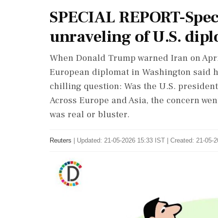
SPECIAL REPORT-Specia
unraveling of U.S. di
When Donald Trump warned Iran on April 7 
European diplomat in Washington said h
chilling question: Was the U.S. presiden
Across Europe and Asia, the concern wen
was real or bluster.
Reuters
|
Updated: 21-05-2026 15:33 IST | Created: 21-05-