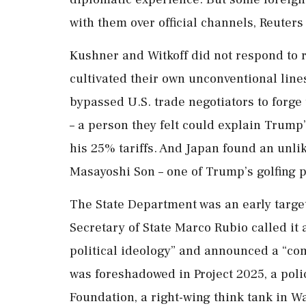
with them over official channels, Reuters
Kushner and Witkoff did not respond to 
cultivated their own unconventional line
bypassed U.S. trade negotiators to forge 
– a person they felt could explain Trump’
his 25% tariffs. And Japan found an unli
Masayoshi Son – one of Trump’s golfing p
The State Department was an early target
Secretary of State Marco Rubio called it
political ideology” and announced a “co
was foreshadowed in Project 2025, a poli
Foundation, a right-wing think tank in W