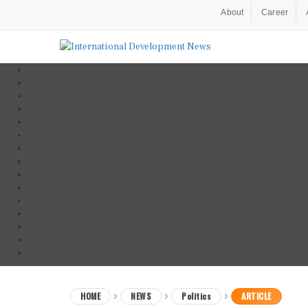
About
Career
HOME
NEWS
Politics
ARTICLE