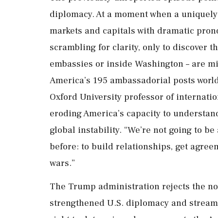
diplomacy. At a moment when a uniquely 
markets and capitals with dramatic pro
scrambling for ​clarity, only to discover t
embassies or inside Washington – are miss
America’s 195 ambassadorial posts worl
Oxford University professor of internatio
eroding America’s capacity to ‌understand 
global instability. “We’re not going to b
before: to build relationships, get agree
wars.”
The Trump administration rejects the no
strengthened U.S. diplomacy and stream