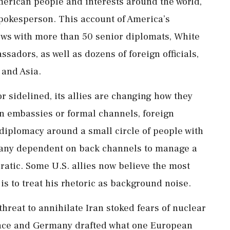
merican people and interests around the world,”
pokesperson. This account of America’s
ews with more than 50 senior diplomats, White
sadors, as well as dozens of foreign officials,
and Asia.
r sidelined, its allies are changing how they
on embassies or formal channels, foreign
diplomacy around a small circle of people with
 many dependent on back channels to manage a
atic. Some U.S. allies now believe the most
 is to treat his rhetoric as background noise.
hreat to annihilate Iran stoked fears of nuclear
France and Germany drafted what one European