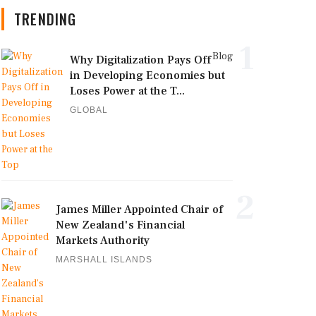
TRENDING
1
Blog
Why Digitalization Pays Off
in Developing Economies but
Loses Power at the T...
GLOBAL
2
James Miller Appointed Chair of
New Zealand's Financial
Markets Authority
MARSHALL ISLANDS