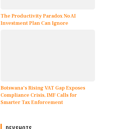
The Productivity Paradox No AI
Investment Plan Can Ignore
Botswana's Rising VAT Gap Exposes
Compliance Crisis, IMF Calls for
Smarter Tax Enforcement
DEVSHOTS