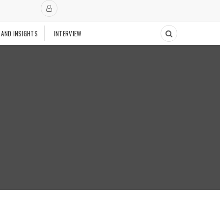
 AND INSIGHTS
INTERVIEW