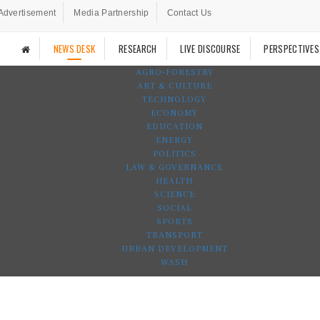
Advertisement
Media Partnership
Contact Us
NEWS DESK
RESEARCH
LIVE DISCOURSE
PERSPECTIVES
AGRO-FORESTRY
ART & CULTURE
TECHNOLOGY
ECONOMY
EDUCATION
ENERGY
POLITICS
LAW & GOVERNANCE
HEALTH
SCIENCE
SOCIAL
SPORTS
TRANSPORT
URBAN DEVELOPMENT
WASH