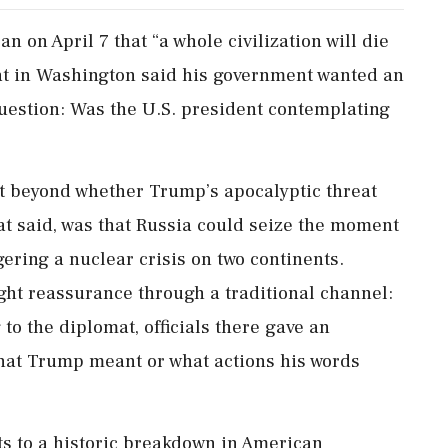
 on April 7 that “a whole civilization will die
at in Washington said his government wanted an
question: Was the U.S. president contemplating
t beyond whether Trump’s apocalyptic threat
mat said, was that Russia could seize the moment
ggering a nuclear crisis on two continents.
t reassurance through a traditional channel:
to the diplomat, officials there gave an
hat Trump meant or what actions his words
s to a historic breakdown in American