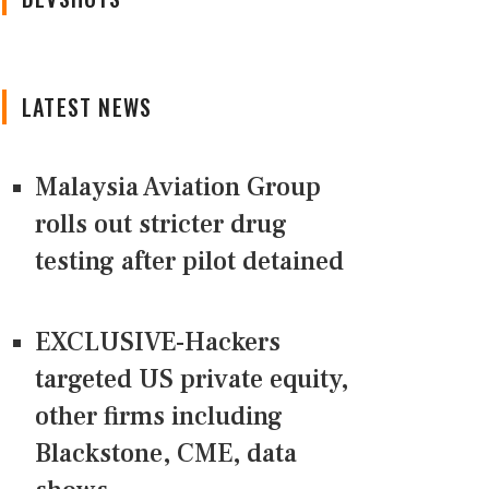
LATEST NEWS
Malaysia Aviation Group
rolls out stricter drug
testing after pilot detained
EXCLUSIVE-Hackers
targeted US private equity,
other firms including
Blackstone, CME, data