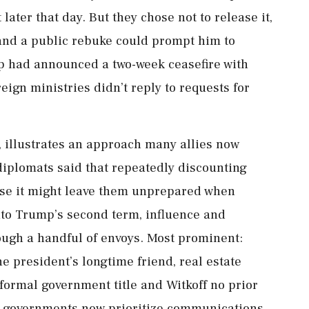
later that day. But they chose not to release it,
and a public rebuke could prompt him to
p had announced a two-week ceasefire with
ign ministries didn’t reply to requests for
 illustrates ‌an approach many allies now
 diplomats said that repeatedly discounting
use it might leave them unprepared when
nto Trump’s second term, influence and
ough a handful of envoys. Most prominent:
 president’s longtime friend, real estate
formal government title and Witkoff no prior
n governments now prioritize communications