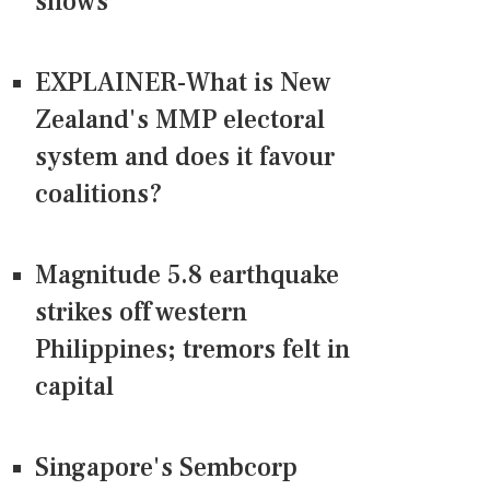
shows
EXPLAINER-What is New
Zealand's MMP electoral
system and does it favour
coalitions?
Magnitude 5.8 earthquake
strikes off western
Philippines; tremors felt in
capital
Singapore's Sembcorp