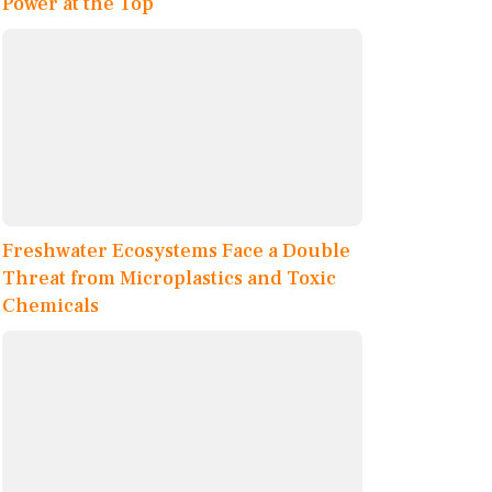
Power at the Top
Freshwater Ecosystems Face a Double
Threat from Microplastics and Toxic
Chemicals