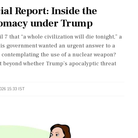
l Report: Inside the
plomacy under Trump
that “a whole civilization will die tonight,” a
is government wanted an urgent answer to a
t contemplating the use of a nuclear weapon?
t beyond whether Trump’s apocalyptic threat
2026 15:33 IST