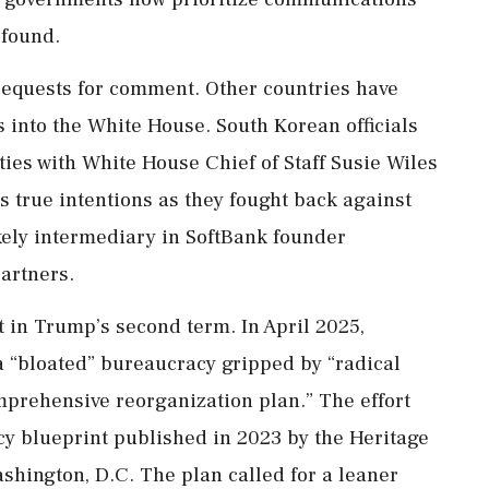
 found.
requests for comment. Other countries have
s into the White House. South Korean officials
ties with White House Chief of Staff Susie Wiles
s true intentions as they fought back against
kely intermediary in SoftBank founder
artners.
 in Trump’s second term. In April 2025,
 a “bloated” bureaucracy gripped by “radical
mprehensive reorganization plan.” The effort
cy blueprint published in 2023 by the Heritage
ashington, D.C. The plan called for a leaner