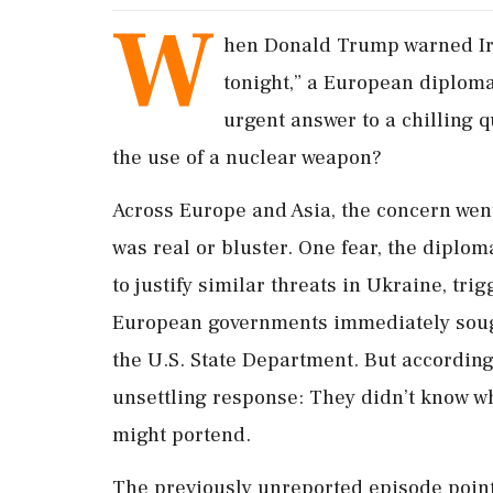
W
hen Donald Trump warned Iran
tonight,” a European diplom
urgent answer to a chilling 
the use of a nuclear weapon?
Across Europe and Asia, the concern wen
was real or bluster. One fear, the diplo
to ​justify similar threats in Ukraine, tri
European governments immediately sough
the U.S. State Department. But according 
unsettling response: They didn’t know w
might portend.
The previously unreported episode point