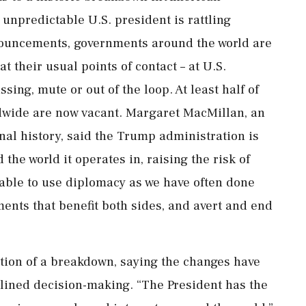
unpredictable U.S. president is rattling
nouncements, governments around the world are
hat their usual points of contact – at U.S.
ing, mute or out of the loop. At least half of
dwide are now vacant. Margaret MacMillan, an
nal history, said the Trump administration is
the world it operates in, raising the risk ​of
e able to use diplomacy as we have often done
ments that benefit both sides, and avert and end
tion of a breakdown, saying the changes have
lined decision-making. “The President has the