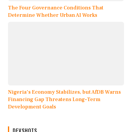
The Four Governance Conditions That
Determine Whether Urban AI Works
Nigeria's Economy Stabilizes, but AfDB Warns
Financing Gap Threatens Long-Term
Development Goals
DEVSHOTS