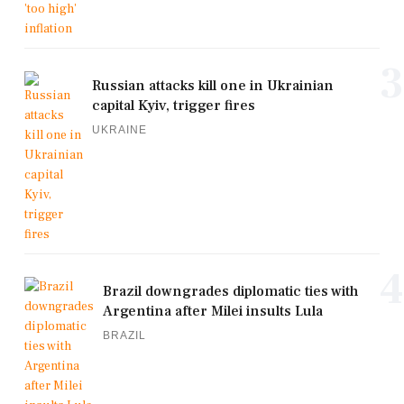
3
Russian attacks kill one in Ukrainian
capital Kyiv, trigger fires
UKRAINE
4
Brazil downgrades diplomatic ties with
Argentina after Milei insults Lula
BRAZIL