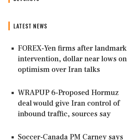
LATEST NEWS
FOREX-Yen firms after landmark
intervention, dollar near lows on
optimism over Iran talks
WRAPUP 6-Proposed Hormuz
deal would give Iran control of
inbound traffic, sources say
Soccer-Canada PM Carney says