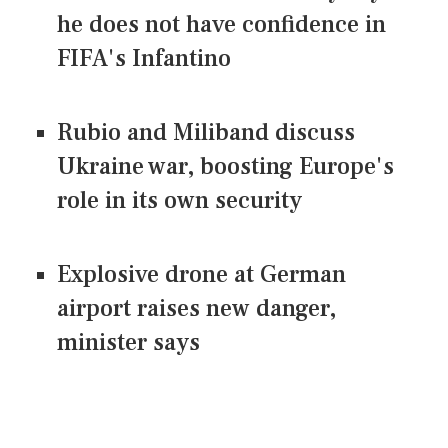
he does not have confidence in
FIFA's Infantino
Rubio and Miliband discuss
Ukraine war, boosting Europe's
role in its own security
Explosive drone at German
airport raises new danger,
minister says