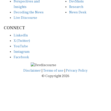
Insights
Research
Decoding the News
News Desk
Live Discourse
CONNECT
LinkedIn
X (Twitter)
YouTube
Instagram
Facebook
Disclaimer
|
Terms of use
|
Privacy Policy
© Copyright 2026