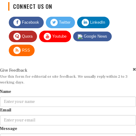
CONNECT US ON
Facebook
Twitter
LinkedIn
Quora
Youtube
Google News
RSS
Give Feedback
Use this form for editorial or site feedback. We usually reply within 2 to 3
working days.
Name
Email
Message