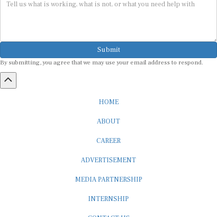
Submit
By submitting, you agree that we may use your email address to respond.
HOME
ABOUT
CAREER
ADVERTISEMENT
MEDIA PARTNERSHIP
INTERNSHIP
CONTACT US