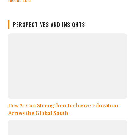
PERSPECTIVES AND INSIGHTS
How AI Can Strengthen Inclusive Education
Across the Global South