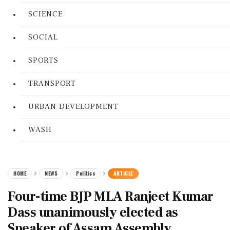
SCIENCE
SOCIAL
SPORTS
TRANSPORT
URBAN DEVELOPMENT
WASH
HOME
NEWS
Politics
ARTICLE
Four-time BJP MLA Ranjeet Kumar
Dass unanimously elected as
Speaker of Assam Assembly