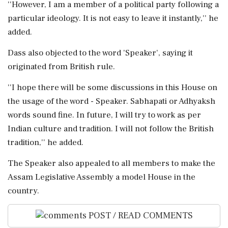
''However, I am a member of a political party following a
particular ideology. It is not easy to leave it instantly,'' he
added.
Dass also objected to the word 'Speaker', saying it
originated from British rule.
''I hope there will be some discussions in this House on
the usage of the word - Speaker. Sabhapati or Adhyaksh
words sound fine. In future, I will try to work as per
Indian culture and tradition. I will not follow the British
tradition,'' he added.
The Speaker also appealed to all members to make the
Assam Legislative Assembly a model House in the
country.
POST / READ COMMENTS