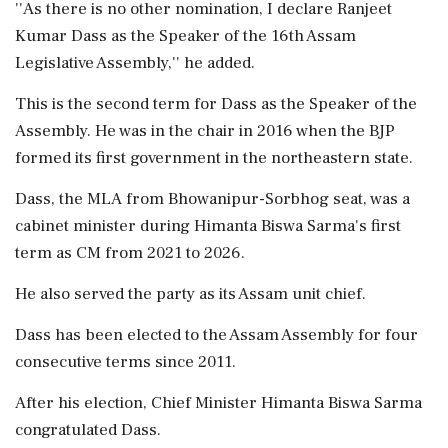
''As there is no other nomination, I declare Ranjeet
Kumar Dass as the Speaker of the 16th Assam
Legislative Assembly,'' he added.
This is the second term for Dass as the Speaker of the
Assembly. He was in the chair in 2016 when the BJP
formed its first government in the northeastern state.
Dass, the MLA from Bhowanipur-Sorbhog seat, was a
cabinet minister during Himanta Biswa Sarma's first
term as CM from 2021 to 2026.
He also served the party as its Assam unit chief.
Dass has been elected to the Assam Assembly for four
consecutive terms since 2011.
After his election, Chief Minister Himanta Biswa Sarma
congratulated Dass.