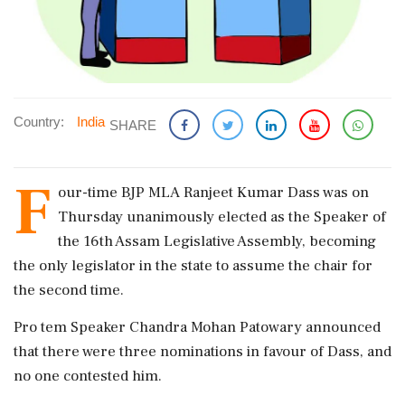
Country:
India
SHARE
F
our-time BJP MLA Ranjeet Kumar Dass was on
Thursday unanimously elected as the Speaker of
the 16th Assam Legislative Assembly, becoming
the only legislator in the state to assume the chair for
the second time.
Pro tem Speaker Chandra Mohan Patowary announced
that there were three nominations in favour of Dass, and
no one contested him.