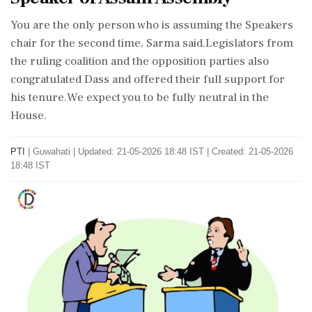
You are the only person who is assuming the Speakers
chair for the second time, Sarma said.Legislators from
the ruling coalition and the opposition parties also
congratulated Dass and offered their full support for
his tenure.We expect you to be fully neutral in the
House.
PTI
|
Guwahati
|
Updated: 21-05-2026 18:48 IST | Created: 21-05-2026
18:48 IST