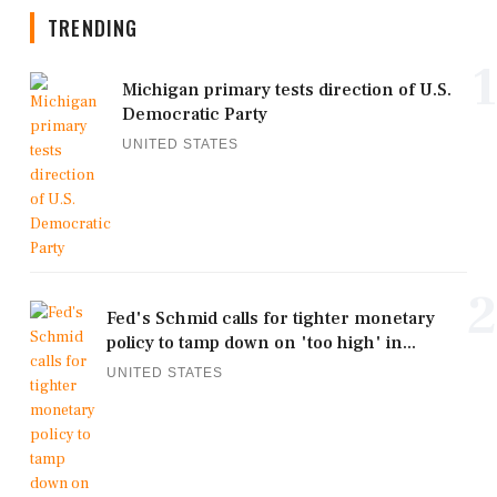
TRENDING
1
Michigan primary tests direction of U.S.
Democratic Party
UNITED STATES
2
Fed's Schmid calls for tighter monetary
policy to tamp down on 'too high' in...
UNITED STATES