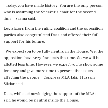
''Today, you have made history. You are the only person
who is assuming the Speaker's chair for the second
time,'' Sarma said.
Legislators from the ruling coalition and the opposition
parties also congratulated Dass and offered their full
support for his tenure.
''We expect you to be fully neutral in the House. We, the
opposition, have very few seats this time. So, we will be
allotted less time. However, we expect you to show some
leniency and give more time to present the issues
affecting the people,'' Congress MLA Jakir Hussain
Sikdar said.
Dass, while acknowledging the support of the MLAs,
said he would be neutral inside the House.