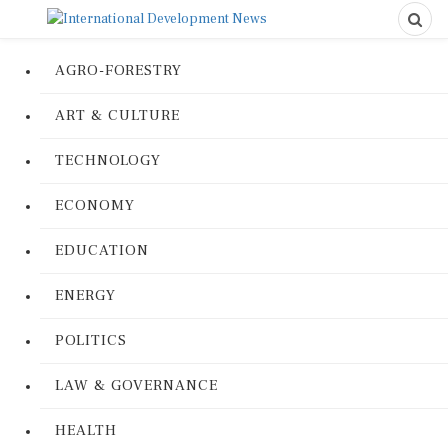
AGRO-FORESTRY
ART & CULTURE
TECHNOLOGY
ECONOMY
EDUCATION
ENERGY
POLITICS
LAW & GOVERNANCE
HEALTH