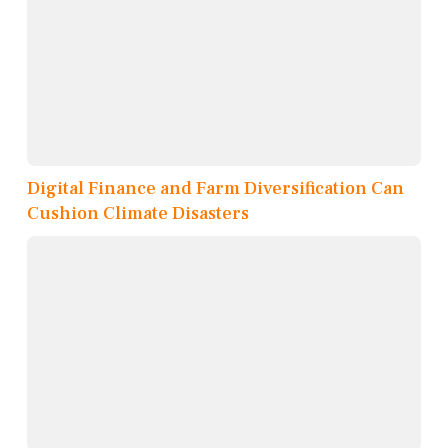
Digital Finance and Farm Diversification Can
Cushion Climate Disasters