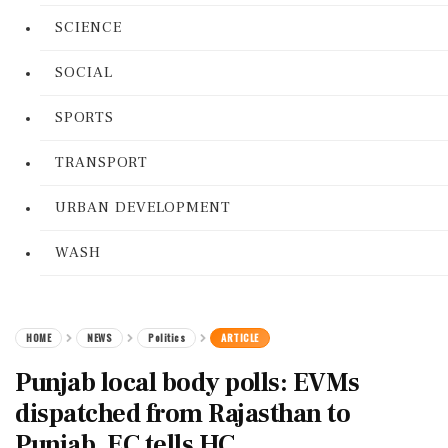
SCIENCE
SOCIAL
SPORTS
TRANSPORT
URBAN DEVELOPMENT
WASH
HOME
NEWS
Politics
ARTICLE
Punjab local body polls: EVMs
dispatched from Rajasthan to
Punjab, EC tells HC