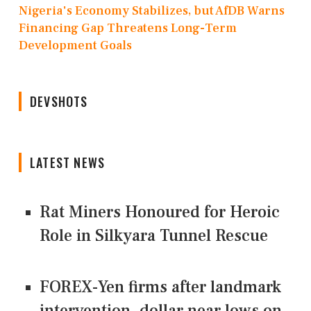
Nigeria's Economy Stabilizes, but AfDB Warns
Financing Gap Threatens Long-Term
Development Goals
DEVSHOTS
LATEST NEWS
Rat Miners Honoured for Heroic
Role in Silkyara Tunnel Rescue
FOREX-Yen firms after landmark
intervention, dollar near lows on