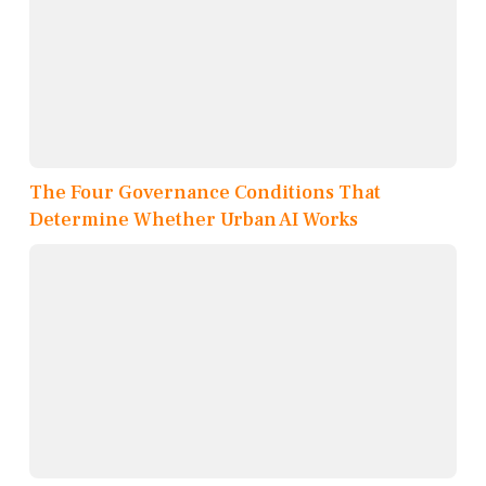
The Four Governance Conditions That
Determine Whether Urban AI Works