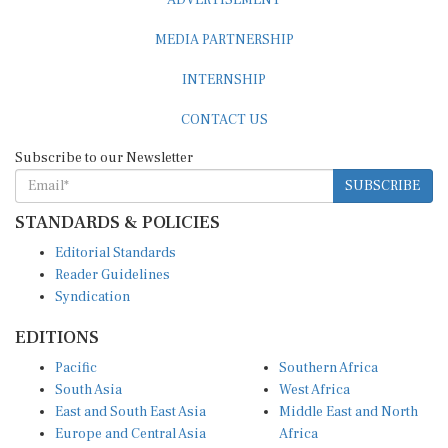
MEDIA PARTNERSHIP
INTERNSHIP
CONTACT US
Subscribe to our Newsletter
SUBSCRIBE
STANDARDS & POLICIES
Editorial Standards
Reader Guidelines
Syndication
EDITIONS
Pacific
Southern Africa
South Asia
West Africa
East and South East Asia
Middle East and North
Europe and Central Asia
Africa
Central Africa
North America