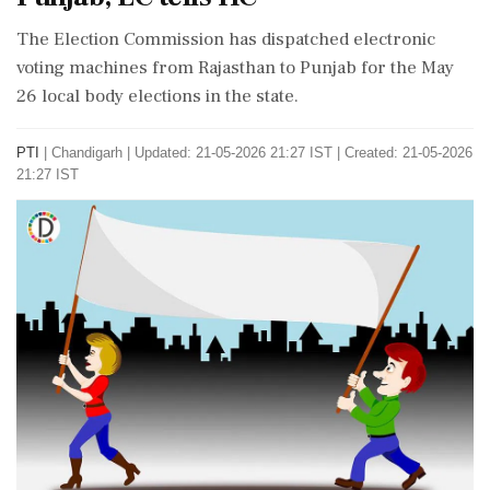
The Election Commission has dispatched electronic
voting machines from Rajasthan to Punjab for the May
26 local body elections in the state.
PTI
|
Chandigarh
|
Updated: 21-05-2026 21:27 IST | Created: 21-05-2026
21:27 IST