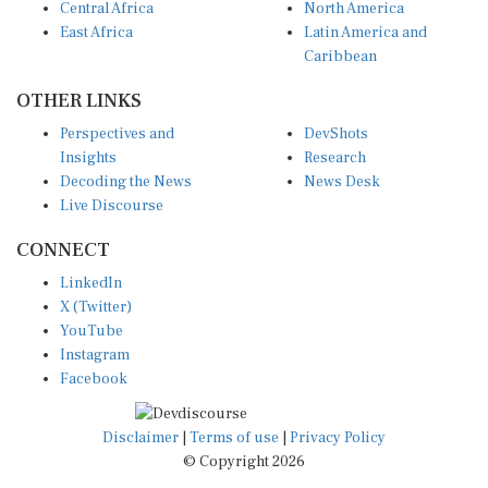
East Africa
Latin America and
Caribbean
OTHER LINKS
Perspectives and
DevShots
Insights
Research
Decoding the News
News Desk
Live Discourse
CONNECT
LinkedIn
X (Twitter)
YouTube
Instagram
Facebook
Disclaimer
|
Terms of use
|
Privacy Policy
© Copyright 2026