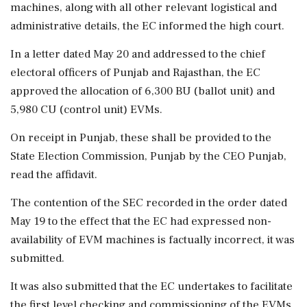
machines, along with all other relevant logistical and
administrative details, the EC informed the high court.
In a letter dated May 20 and addressed to the chief
electoral officers of Punjab and Rajasthan, the EC
approved the allocation of 6,300 BU (ballot unit) and
5,980 CU (control unit) EVMs.
On receipt in Punjab, these shall be provided to the
State Election Commission, Punjab by the CEO Punjab,
read the affidavit.
The contention of the SEC recorded in the order dated
May 19 to the effect that the EC had expressed non-
availability of EVM machines is factually incorrect, it was
submitted.
It was also submitted that the EC undertakes to facilitate
the first level checking and commissioning of the EVMs