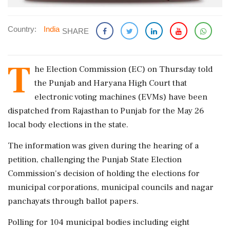
Country:
India
SHARE
T
he Election Commission (EC) on Thursday told
the Punjab and Haryana High Court that
electronic voting machines (EVMs) have been
dispatched from Rajasthan to Punjab for the May 26
local body elections in the state.
The information was given during the hearing of a
petition, challenging the Punjab State Election
Commission's decision of holding the elections for
municipal corporations, municipal councils and nagar
panchayats through ballot papers.
Polling for 104 municipal bodies including eight