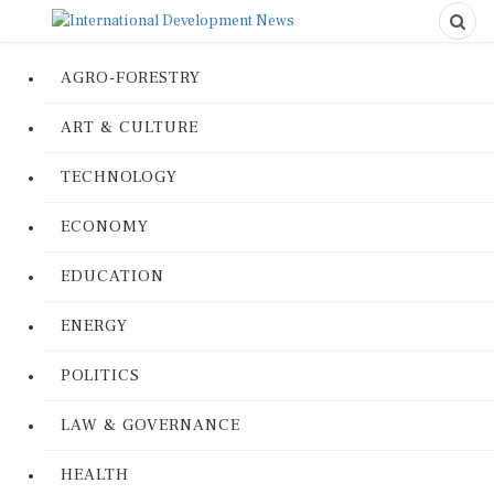
AGRO-FORESTRY
ART & CULTURE
TECHNOLOGY
ECONOMY
EDUCATION
ENERGY
POLITICS
LAW & GOVERNANCE
HEALTH