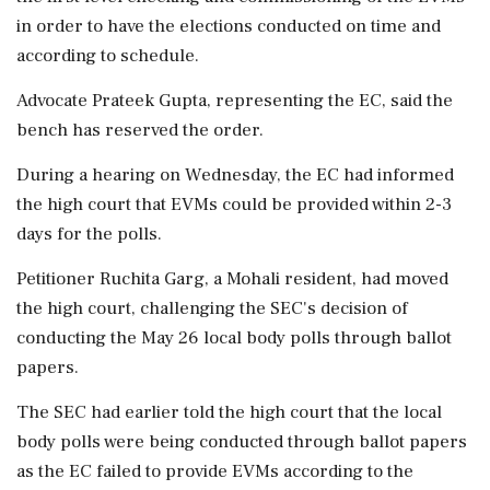
in order to have the elections conducted on time and
according to schedule.
Advocate Prateek Gupta, representing the EC, said the
bench has reserved the order.
During a hearing on Wednesday, the EC had informed
the high court that EVMs could be provided within 2-3
days for the polls.
Petitioner Ruchita Garg, a Mohali resident, had moved
the high court, challenging the SEC's decision of
conducting the May 26 local body polls through ballot
papers.
The SEC had earlier told the high court that the local
body polls were being conducted through ballot papers
as the EC failed to provide EVMs according to the