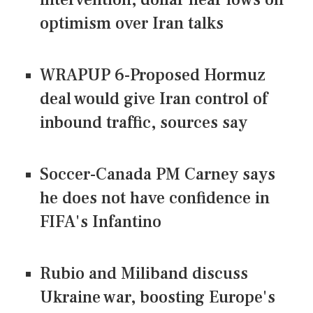
optimism over Iran talks
WRAPUP 6-Proposed Hormuz
deal would give Iran control of
inbound traffic, sources say
Soccer-Canada PM Carney says
he does not have confidence in
FIFA's Infantino
Rubio and Miliband discuss
Ukraine war, boosting Europe's