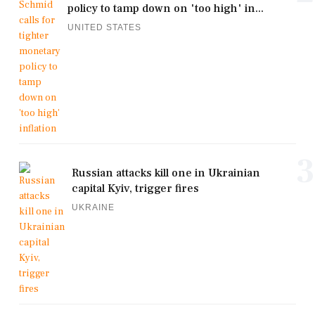
policy to tamp down on 'too high' in...
UNITED STATES
3
Russian attacks kill one in Ukrainian
capital Kyiv, trigger fires
UKRAINE