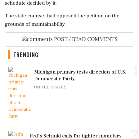
schedule decided by it.
The state counsel had opposed the petition on the
grounds of maintainability.
POST / READ COMMENTS
TRENDING
1
Michigan primary tests direction of U.S.
Democratic Party
UNITED STATES
2
Fed's Schmid calls for tighter monetary