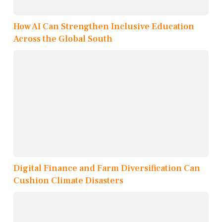
How AI Can Strengthen Inclusive Education
Across the Global South
Digital Finance and Farm Diversification Can
Cushion Climate Disasters