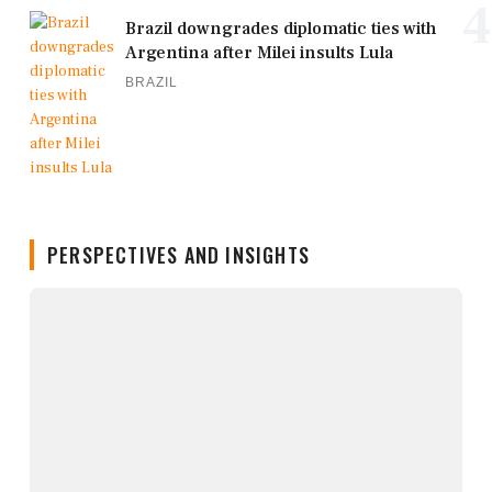
4
Brazil downgrades diplomatic ties with
Argentina after Milei insults Lula
BRAZIL
PERSPECTIVES AND INSIGHTS