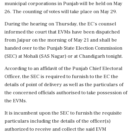
municipal corporations in Punjab will be held on May
26. The counting of votes will take place on May 29.
During the hearing on Thursday, the EC's counsel
informed the court that EVMs have been dispatched
from Jaipur on the morning of May 21 and shall be
handed over to the Punjab State Election Commission
(SEC) at Mohali (SAS Nagar) or at Chandigarh tonight.
According to an affidavit of the Punjab Chief Electoral
Officer, the SEC is required to furnish to the EC the
details of point of delivery as well as the particulars of
the concerned officials authorised to take possession of
the EVMs.
It is incumbent upon the SEC to furnish the requisite
particulars including the details of the officer(s)
authorized to receive and collect the said EVM