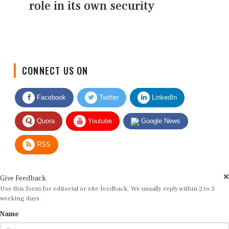
role in its own security
CONNECT US ON
Facebook
Twitter
LinkedIn
Quora
Youtube
Google News
RSS
Give Feedback
Use this form for editorial or site feedback. We usually reply within 2 to 3
working days.
Name