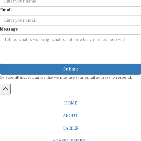
Email
Message
Submit
By submitting, you agree that we may use your email address to respond.
HOME
ABOUT
CAREER
ADVERTISEMENT