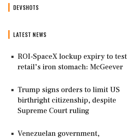
DEVSHOTS
LATEST NEWS
ROI-SpaceX lockup expiry to test
retail’s iron stomach: McGeever
Trump signs orders to limit US
birthright citizenship, despite
Supreme Court ruling
Venezuelan government,