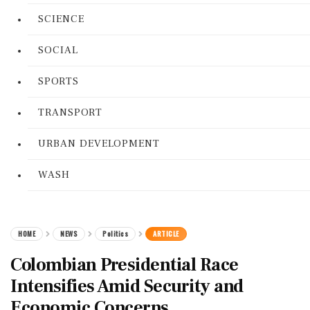
SCIENCE
SOCIAL
SPORTS
TRANSPORT
URBAN DEVELOPMENT
WASH
HOME
NEWS
Politics
ARTICLE
Colombian Presidential Race
Intensifies Amid Security and
Economic Concerns