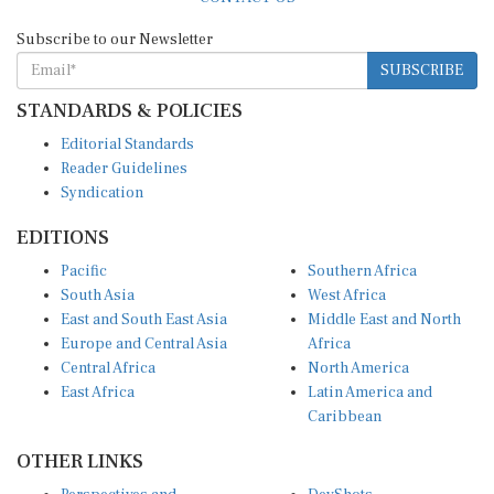
Subscribe to our Newsletter
SUBSCRIBE
STANDARDS & POLICIES
Editorial Standards
Reader Guidelines
Syndication
EDITIONS
Pacific
Southern Africa
South Asia
West Africa
East and South East Asia
Middle East and North
Europe and Central Asia
Africa
Central Africa
North America
East Africa
Latin America and
Caribbean
OTHER LINKS