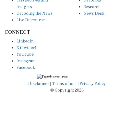
Perspectives and
DevShots
Insights
Research
Decoding the News
News Desk
Live Discourse
CONNECT
LinkedIn
X (Twitter)
YouTube
Instagram
Facebook
Disclaimer
|
Terms of use
|
Privacy Policy
© Copyright 2026