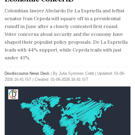
Colombian lawyer Abelardo De La Espriella and leftist
senator Ivan Cepeda will square off in a presidential
runoff in June after a closely contested first round.
Voter concerns about security and the economy have
shaped their populist policy proposals. De La Espriella
leads with 44% support, while Cepeda trails with just
under 41%.
Devdiscourse News Desk
|
By Julia Symmes Cobb
|
Updated: 01-06-
2026 16:41 IST | Created: 01-06-2026 16:41 IST