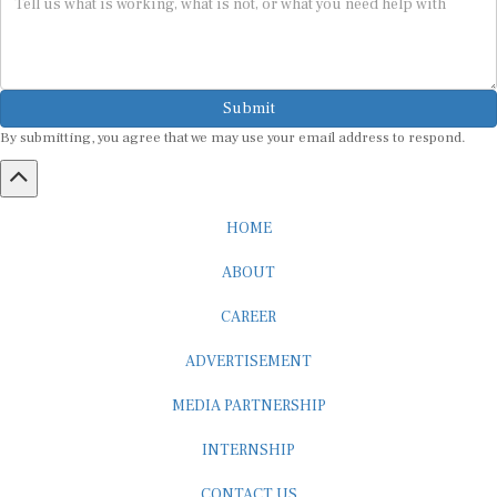
Submit
By submitting, you agree that we may use your email address to respond.
HOME
ABOUT
CAREER
ADVERTISEMENT
MEDIA PARTNERSHIP
INTERNSHIP
CONTACT US