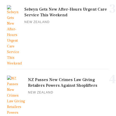
3
Selwyn Gets New After-Hours Urgent Care
Service This Weekend
NEW ZEALAND
4
NZ Passes New Crimes Law Giving
Retailers Powers Against Shoplifters
NEW ZEALAND