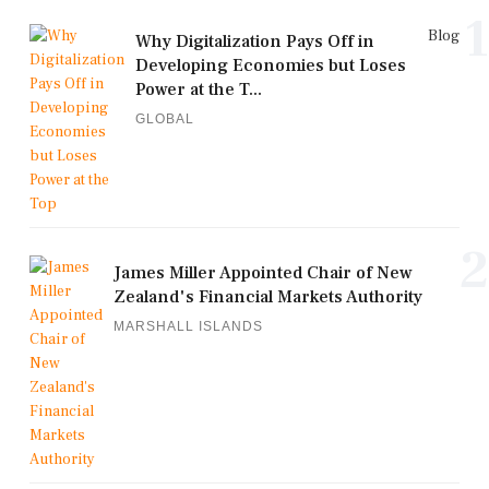
1
Blog
Why Digitalization Pays Off in
Developing Economies but Loses
Power at the T...
GLOBAL
2
James Miller Appointed Chair of New
Zealand's Financial Markets Authority
MARSHALL ISLANDS