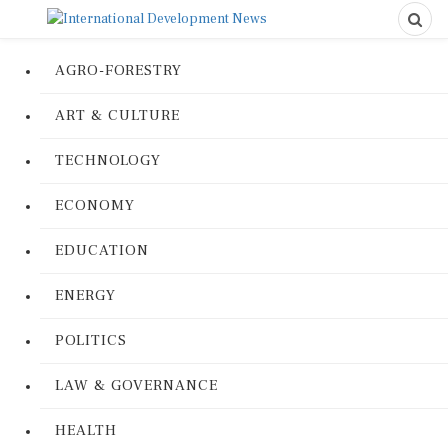
AGRO-FORESTRY
ART & CULTURE
TECHNOLOGY
ECONOMY
EDUCATION
ENERGY
POLITICS
LAW & GOVERNANCE
HEALTH