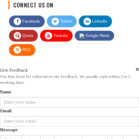
CONNECT US ON
Facebook
Twitter
LinkedIn
Quora
Youtube
Google News
RSS
Give Feedback
Use this form for editorial or site feedback. We usually reply within 2 to 3
working days.
Name
Email
Message