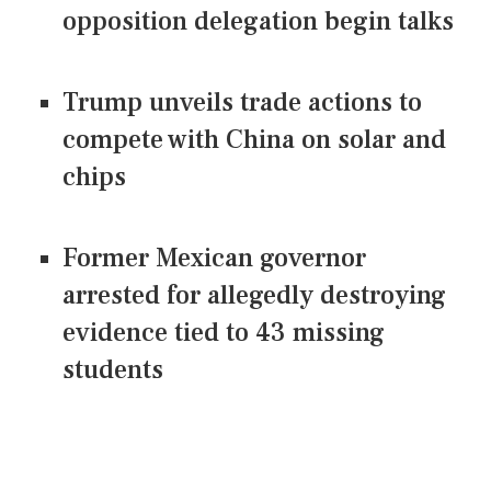
opposition delegation begin talks
Trump unveils trade actions to
compete with China on solar and
chips
Former Mexican governor
arrested for allegedly destroying
evidence tied to 43 missing
students