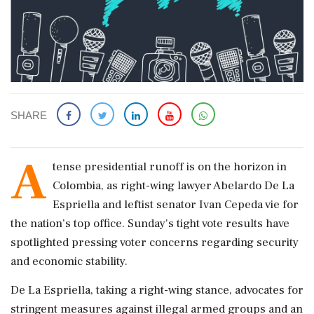
SHARE
A
tense presidential runoff is on the horizon in
Colombia, as right-wing lawyer Abelardo De La
Espriella and leftist senator Ivan Cepeda vie for
the nation’s top office. Sunday's tight vote results have
spotlighted pressing voter concerns regarding security
and economic stability.
De La Espriella, taking a right-wing stance, advocates for
stringent measures against illegal armed groups and an