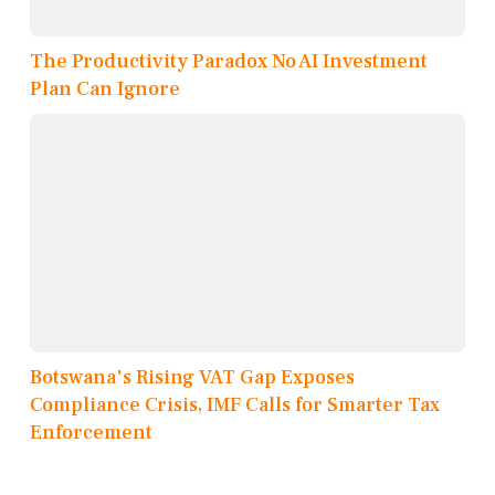
The Productivity Paradox No AI Investment
Plan Can Ignore
Botswana's Rising VAT Gap Exposes
Compliance Crisis, IMF Calls for Smarter Tax
Enforcement