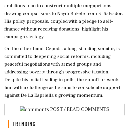
ambitious plan to construct multiple megaprisons,
drawing comparisons to Nayib Bukele from El Salvador.
His policy proposals, coupled with a pledge to self-
finance without receiving donations, highlight his
campaign strategy.
On the other hand, Cepeda, a long-standing senator, is
committed to deepening social reforms, including
peaceful negotiations with armed groups and
addressing poverty through progressive taxation.
Despite his initial leading in polls, the runoff presents
him with a challenge as he aims to consolidate support
against De La Espriella's growing momentum.
POST / READ COMMENTS
TRENDING