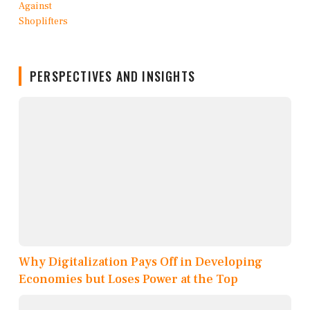
PERSPECTIVES AND INSIGHTS
Why Digitalization Pays Off in Developing
Economies but Loses Power at the Top