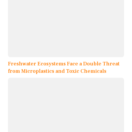
Freshwater Ecosystems Face a Double Threat
from Microplastics and Toxic Chemicals