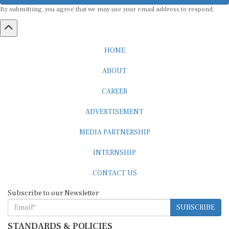
By submitting, you agree that we may use your email address to respond.
HOME
ABOUT
CAREER
ADVERTISEMENT
MEDIA PARTNERSHIP
INTERNSHIP
CONTACT US
Subscribe to our Newsletter
SUBSCRIBE
STANDARDS & POLICIES