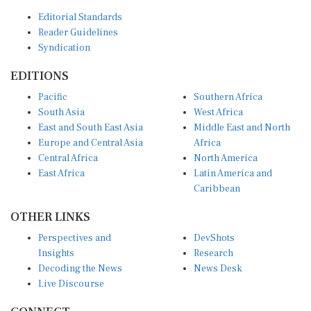
Editorial Standards
Reader Guidelines
Syndication
EDITIONS
Pacific
Southern Africa
South Asia
West Africa
East and South East Asia
Middle East and North
Europe and Central Asia
Africa
Central Africa
North America
East Africa
Latin America and
Caribbean
OTHER LINKS
Perspectives and
DevShots
Insights
Research
Decoding the News
News Desk
Live Discourse
CONNECT