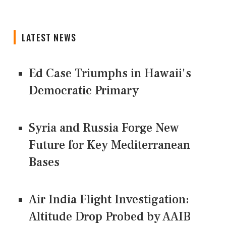
LATEST NEWS
Ed Case Triumphs in Hawaii's
Democratic Primary
Syria and Russia Forge New
Future for Key Mediterranean
Bases
Air India Flight Investigation:
Altitude Drop Probed by AAIB