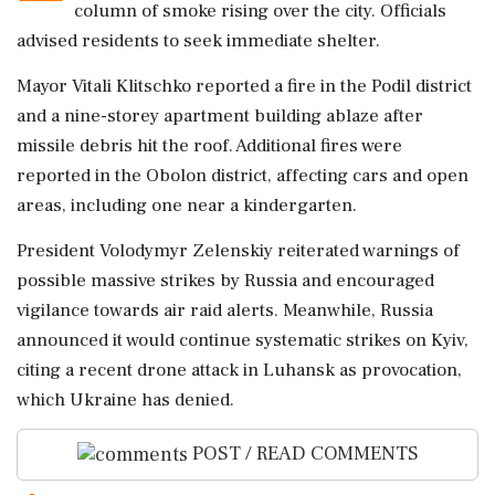
column of smoke rising over the city. Officials
advised residents to seek immediate shelter.
Mayor Vitali Klitschko reported a fire in the Podil district
and a nine-storey apartment building ablaze after
missile debris hit the roof. Additional fires were
reported in the Obolon district, affecting cars and open
areas, including one near a kindergarten.
President Volodymyr Zelenskiy reiterated warnings of
possible massive strikes by Russia and encouraged
vigilance towards air raid alerts. Meanwhile, Russia
announced it would continue systematic strikes on Kyiv,
citing a recent drone attack in Luhansk as provocation,
which Ukraine has denied.
POST / READ COMMENTS