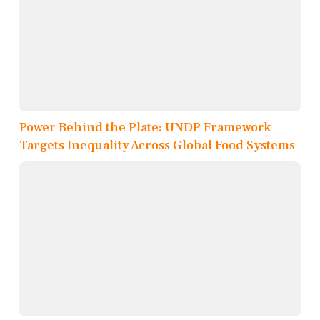
Power Behind the Plate: UNDP Framework
Targets Inequality Across Global Food Systems