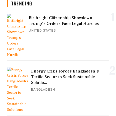
TRENDING
1
Birthright Citizenship Showdown:
Trump's Orders Face Legal Hurdles
UNITED STATES
2
Energy Crisis Forces Bangladesh's
Textile Sector to Seek Sustainable
Solutio...
BANGLADESH