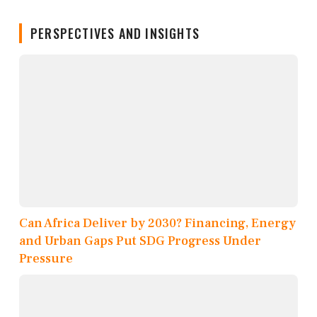
PERSPECTIVES AND INSIGHTS
Can Africa Deliver by 2030? Financing, Energy
and Urban Gaps Put SDG Progress Under
Pressure