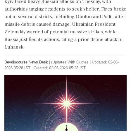
Kyiv faced heavy Russian attacks on Tuesday, with
authorities urging residents to seek shelter. Fires broke
out in several districts, including Obolon and Podil, after
missile debris caused damage. Ukrainian President
Zelenskiy warned of potential massive strikes, while
Russia justified its actions, citing a prior drone attack in
Luhansk.
Devdiscourse News Desk
|
(Updates With Quotes
|
Updated: 02-06-
2026 05:28 IST | Created: 02-06-2026 05:28 IST