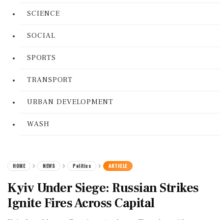
SCIENCE
SOCIAL
SPORTS
TRANSPORT
URBAN DEVELOPMENT
WASH
HOME
NEWS
Politics
ARTICLE
Kyiv Under Siege: Russian Strikes
Ignite Fires Across Capital