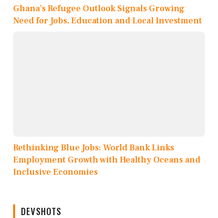
Ghana’s Refugee Outlook Signals Growing
Need for Jobs, Education and Local Investment
Rethinking Blue Jobs: World Bank Links
Employment Growth with Healthy Oceans and
Inclusive Economies
DEVSHOTS