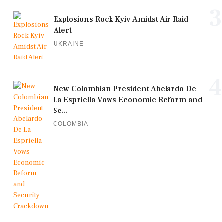
3
Explosions Rock Kyiv Amidst Air Raid
Alert
UKRAINE
4
New Colombian President Abelardo De
La Espriella Vows Economic Reform and
Se...
COLOMBIA