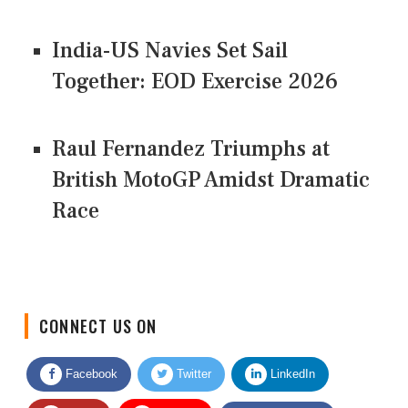
India-US Navies Set Sail
Together: EOD Exercise 2026
Raul Fernandez Triumphs at
British MotoGP Amidst Dramatic
Race
CONNECT US ON
Facebook
Twitter
LinkedIn
Quora
Youtube
Google News