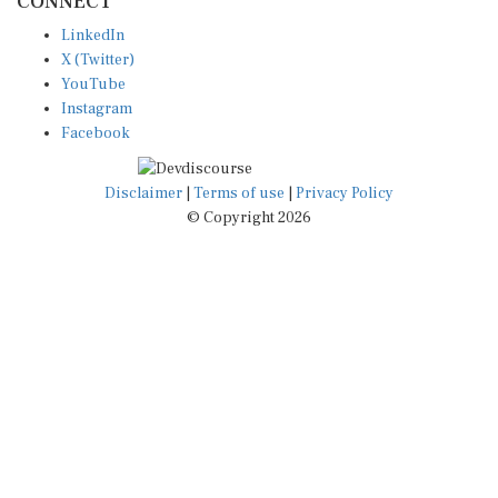
LinkedIn
X (Twitter)
YouTube
Instagram
Facebook
Disclaimer
|
Terms of use
|
Privacy Policy
© Copyright 2026