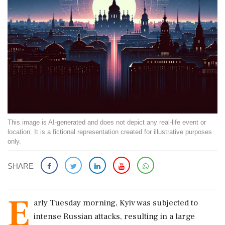
This image is AI-generated and does not depict any real-life event or
location. It is a fictional representation created for illustrative purposes
only.
SHARE
E
arly Tuesday morning, Kyiv was subjected to
intense Russian attacks, resulting in a large