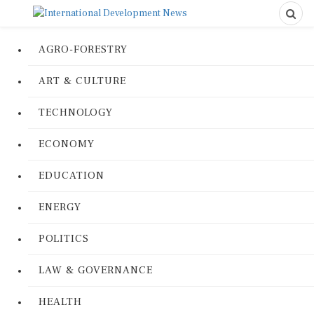
AGRO-FORESTRY
ART & CULTURE
TECHNOLOGY
ECONOMY
EDUCATION
ENERGY
POLITICS
LAW & GOVERNANCE
HEALTH