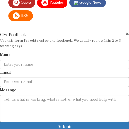
RSS
Give Feedback
Use this form for editorial or site feedback. We usually reply within 2 to 3
working days.
Name
Email
Message
Submit