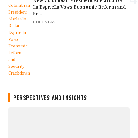
New Colombian President Abelardo De
La Espriella Vows Economic Reform and
Se...
COLOMBIA
PERSPECTIVES AND INSIGHTS