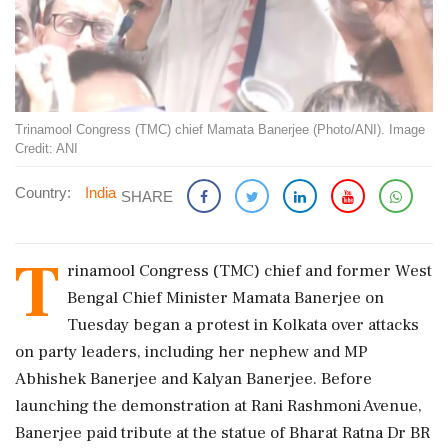
Trinamool Congress (TMC) chief Mamata Banerjee (Photo/ANI). Image
Credit: ANI
Country:
India
SHARE
T
rinamool Congress (TMC) chief and former West
Bengal Chief Minister Mamata Banerjee on
Tuesday began a protest in Kolkata over attacks
on party leaders, including her nephew and MP
Abhishek Banerjee and Kalyan Banerjee. Before
launching the demonstration at Rani Rashmoni Avenue,
Banerjee paid tribute at the statue of Bharat Ratna Dr BR