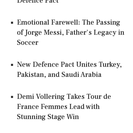
Defence Pact
Emotional Farewell: The Passing
of Jorge Messi, Father's Legacy in
Soccer
New Defence Pact Unites Turkey,
Pakistan, and Saudi Arabia
Demi Vollering Takes Tour de
France Femmes Lead with
Stunning Stage Win