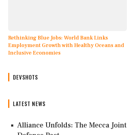
Rethinking Blue Jobs: World Bank Links
Employment Growth with Healthy Oceans and
Inclusive Economies
DEVSHOTS
LATEST NEWS
Alliance Unfolds: The Mecca Joint