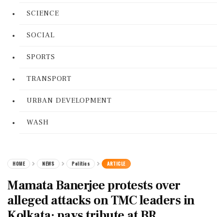
SCIENCE
SOCIAL
SPORTS
TRANSPORT
URBAN DEVELOPMENT
WASH
HOME
NEWS
Politics
ARTICLE
Mamata Banerjee protests over
alleged attacks on TMC leaders in
Kolkata; pays tribute at BR