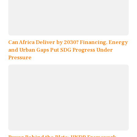
Can Africa Deliver by 2030? Financing, Energy
and Urban Gaps Put SDG Progress Under
Pressure