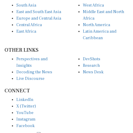
South Asia
West Africa
East and South East Asia
Middle East and North
Europe and Central Asia
Africa
Central Africa
North America
East Africa
Latin America and
Caribbean
OTHER LINKS
Perspectives and
DevShots
Insights
Research
Decoding the News
News Desk
Live Discourse
CONNECT
LinkedIn
X (Twitter)
YouTube
Instagram
Facebook