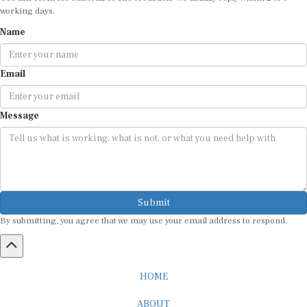
working days.
Name
Email
Message
Submit
By submitting, you agree that we may use your email address to respond.
HOME
ABOUT