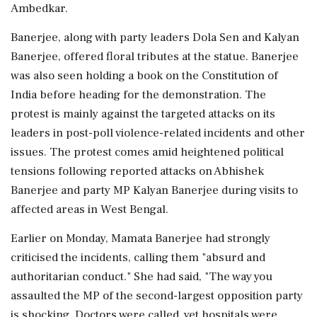
Ambedkar.
Banerjee, along with party leaders Dola Sen and Kalyan
Banerjee, offered floral tributes at the statue. Banerjee
was also seen holding a book on the Constitution of
India before heading for the demonstration. The
protest is mainly against the targeted attacks on its
leaders in post-poll violence-related incidents and other
issues. The protest comes amid heightened political
tensions following reported attacks on Abhishek
Banerjee and party MP Kalyan Banerjee during visits to
affected areas in West Bengal.
Earlier on Monday, Mamata Banerjee had strongly
criticised the incidents, calling them "absurd and
authoritarian conduct." She had said, "The way you
assaulted the MP of the second-largest opposition party
is shocking. Doctors were called, yet hospitals were