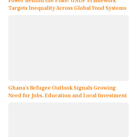
Power Behind the Plate: UNDP Framework
Targets Inequality Across Global Food Systems
Ghana’s Refugee Outlook Signals Growing
Need for Jobs, Education and Local Investment