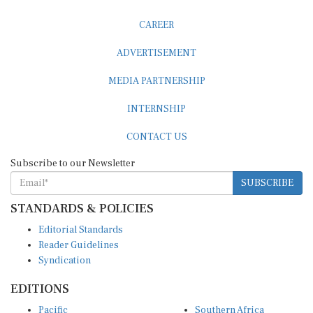
CAREER
ADVERTISEMENT
MEDIA PARTNERSHIP
INTERNSHIP
CONTACT US
Subscribe to our Newsletter
SUBSCRIBE
STANDARDS & POLICIES
Editorial Standards
Reader Guidelines
Syndication
EDITIONS
Pacific
Southern Africa