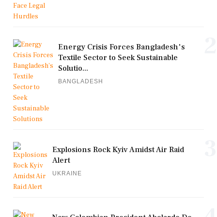
2
Energy Crisis Forces Bangladesh's
Textile Sector to Seek Sustainable
Solutio...
BANGLADESH
3
Explosions Rock Kyiv Amidst Air Raid
Alert
UKRAINE
4