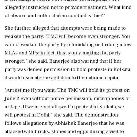
allegedly instructed not to provide treatment. What kind
of absurd and authoritarian conduct is this?"
She further alleged that attempts were being made to
weaken the party. "TMC will become even stronger. You
cannot weaken the party by intimidating or bribing a few
MLAs and MPs; in fact, this is only making the party
stronger," she said. Banerjee also warned that if her
party was denied permission to hold protests in Kolkata,
it would escalate the agitation to the national capital.
"Arrest me if you want. The TMC will hold its protest on
June 2 even without police permission, microphones or
a stage. If we are not allowed to protest in Kolkata, we
will protest in Delhi," she said. The demonstration
follows allegations by Abhishek Banerjee that he was
attacked with bricks, stones and eggs during a visit to