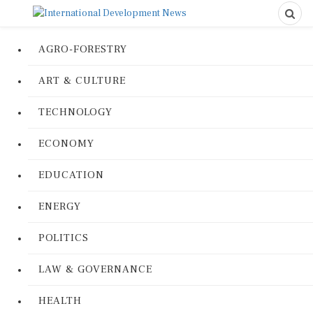
AGRO-FORESTRY
ART & CULTURE
TECHNOLOGY
ECONOMY
EDUCATION
ENERGY
POLITICS
LAW & GOVERNANCE
HEALTH