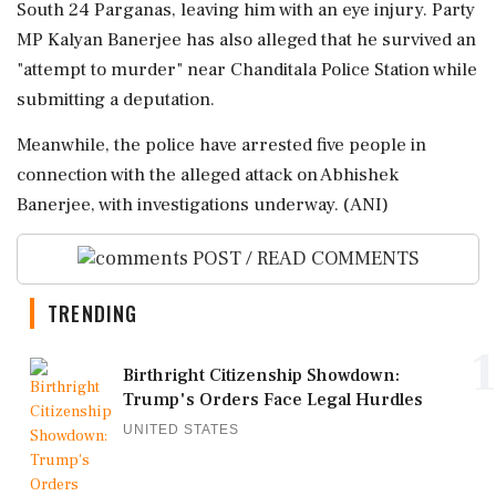
South 24 Parganas, leaving him with an eye injury. Party
MP Kalyan Banerjee has also alleged that he survived an
"attempt to murder" near Chanditala Police Station while
submitting a deputation.
Meanwhile, the police have arrested five people in
connection with the alleged attack on Abhishek
Banerjee, with investigations underway. (ANI)
POST / READ COMMENTS
TRENDING
1
Birthright Citizenship Showdown:
Trump's Orders Face Legal Hurdles
UNITED STATES