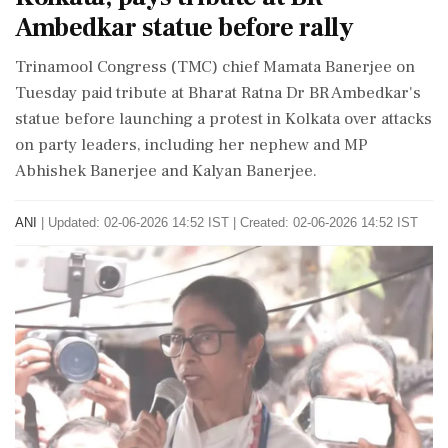
Ambedkar statue before rally
Trinamool Congress (TMC) chief Mamata Banerjee on
Tuesday paid tribute at Bharat Ratna Dr BR Ambedkar's
statue before launching a protest in Kolkata over attacks
on party leaders, including her nephew and MP
Abhishek Banerjee and Kalyan Banerjee.
ANI
|
Updated: 02-06-2026 14:52 IST | Created: 02-06-2026 14:52 IST