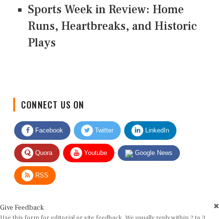
Sports Week in Review: Home
Runs, Heartbreaks, and Historic
Plays
CONNECT US ON
Facebook
Twitter
LinkedIn
Quora
Youtube
Google News
RSS
Give Feedback
Use this form for editorial or site feedback. We usually reply within 2 to 3