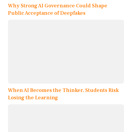
Why Strong AI Governance Could Shape
Public Acceptance of Deepfakes
When AI Becomes the Thinker, Students Risk
Losing the Learning