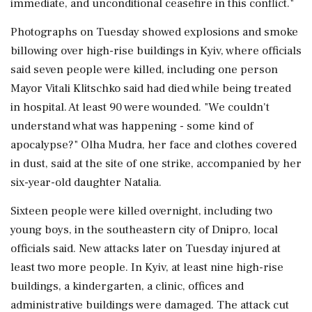
immediate, and unconditional ceasefire in this conflict."
Photographs on Tuesday showed explosions and smoke
billowing over high-rise buildings in Kyiv, where officials
said seven people were killed, including one person
Mayor Vitali Klitschko said had died while being ⁠treated
in hospital. At least 90 were wounded. "We couldn't
understand what was happening - some kind of
apocalypse?" Olha Mudra, her face and clothes covered
in dust, said at the site of one strike, accompanied by her
six-year-old daughter Natalia.
Sixteen people were killed overnight, including two
young boys, in the southeastern city of Dnipro, local
officials said. New attacks later on Tuesday injured ⁠at ​
least two more people. In Kyiv, at least nine high-rise
buildings, a kindergarten, a clinic, offices and
administrative buildings were damaged. The attack cut