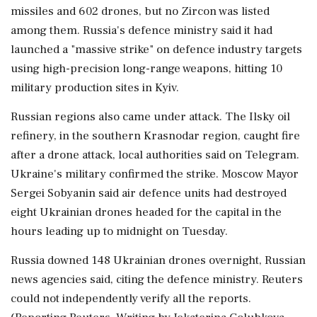
missiles and 602 drones, but no Zircon was listed
among ⁠them. Russia's defence ministry said it had
launched a "massive strike" on defence industry targets
⁠using high-precision long-range weapons, hitting 10
military production sites in Kyiv.
Russian regions also came under attack. The Ilsky oil
refinery, in the southern Krasnodar region, caught fire
after a drone attack, local authorities said on Telegram.
Ukraine's military confirmed the strike. Moscow Mayor
Sergei Sobyanin said air defence units had destroyed
eight Ukrainian drones headed for the capital in the
hours leading up to midnight on Tuesday.
Russia downed 148 Ukrainian drones overnight, Russian
‌news agencies said, citing the defence ministry. Reuters
could not ‌independently verify all the reports.