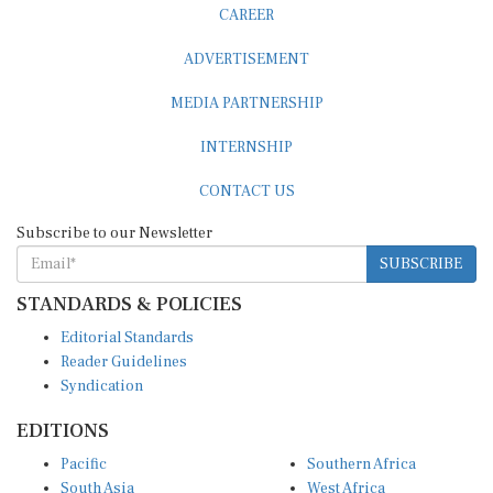
CAREER
ADVERTISEMENT
MEDIA PARTNERSHIP
INTERNSHIP
CONTACT US
Subscribe to our Newsletter
SUBSCRIBE
STANDARDS & POLICIES
Editorial Standards
Reader Guidelines
Syndication
EDITIONS
Pacific
Southern Africa
South Asia
West Africa