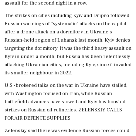
assault for the second night in a row.
The strikes on cities including Kyiv and Dnipro followed
Russian warnings of "systematic" attacks on the capital
after a drone attack on a dormitory in Ukraine's
Russian-held region of Luhansk last month. Kyiv denies
targeting the dormitory. It was the third heavy ‌assault on
Kyiv in under a month, but Russia has been relentlessly
attacking Ukrainian cities, including Kyiv, since it invaded
its smaller neighbour in 2022.
U.S.-brokered talks on the war in Ukraine have stalled,
with Washington focused on Iran, while Russian
battlefield advances have slowed and Kyiv has boosted
strikes on Russian oil refineries. ZELENSKIY CALLS
FOR AIR DEFENCE SUPPLIES
Zelenskiy said there was evidence Russian forces could