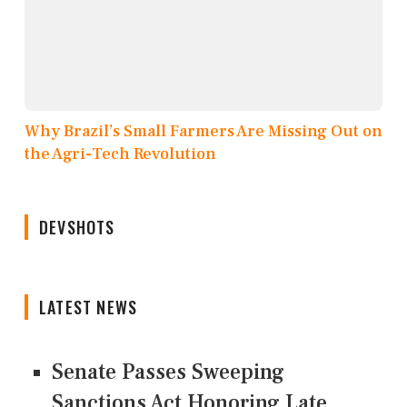
Why Brazil’s Small Farmers Are Missing Out on
the Agri-Tech Revolution
DEVSHOTS
LATEST NEWS
Senate Passes Sweeping
Sanctions Act Honoring Late