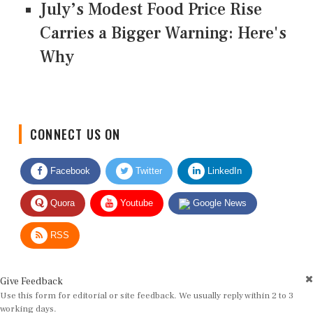
July’s Modest Food Price Rise
Carries a Bigger Warning: Here's
Why
CONNECT US ON
Facebook
Twitter
LinkedIn
Quora
Youtube
Google News
RSS
Give Feedback
Use this form for editorial or site feedback. We usually reply within 2 to 3
working days.