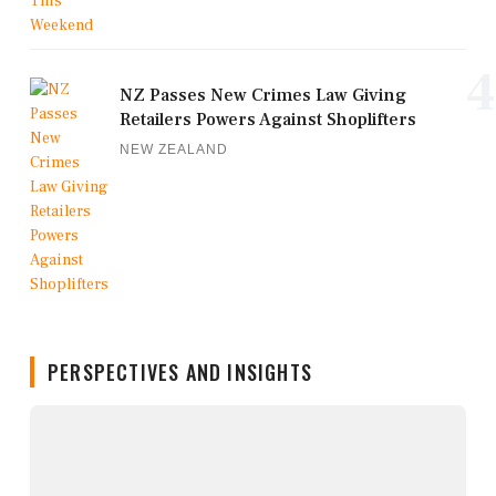
4
NZ Passes New Crimes Law Giving
Retailers Powers Against Shoplifters
NEW ZEALAND
PERSPECTIVES AND INSIGHTS