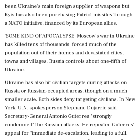
been Ukraine's main foreign supplier of weapons but
Kyiv has also been purchasing Patriot missiles through
a NATO initiative, financed by its European allies.
'SOME KIND OF APOCALYPSE' Moscow's war in Ukraine
has killed tens of thousands, forced much of the
population out ⁠of their homes and devastated cities,
towns and villages. Russia controls about one-fifth of
Ukraine.
Ukraine has also hit civilian targets during attacks on
Russia or Russian-occupied areas, though on a much
smaller scale. Both sides deny targeting civilians. In New
York, U.N. spokesperson Stephane Dujarric said
Secretary-General Antonio Guterres "strongly
condemned" the Russian attacks. He repeated Guterres'
​appeal for "immediate de-escalation, leading to a full,