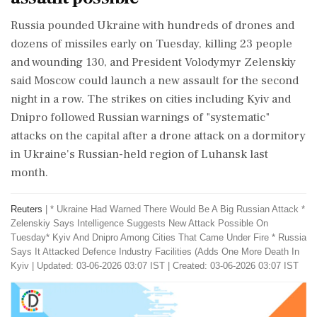
Russia pounded Ukraine with hundreds ‌of ​drones and
dozens of missiles early on Tuesday, killing 23 people
and wounding 130, and President Volodymyr Zelenskiy
said Moscow could launch a new assault for the second
night in a row. The strikes on cities including Kyiv and
Dnipro followed Russian warnings of "systematic"
attacks on the capital after a drone attack on a dormitory
in Ukraine's Russian-held region of Luhansk last
month.
Reuters
|
* Ukraine Had Warned There Would Be A Big Russian Attack *
Zelenskiy Says Intelligence Suggests New Attack Possible On
Tuesday* Kyiv And Dnipro Among Cities That Came Under Fire * Russia
Says It Attacked Defence Industry ​Facilities (Adds One More Death In
Kyiv
|
Updated: 03-06-2026 03:07 IST | Created: 03-06-2026 03:07 IST