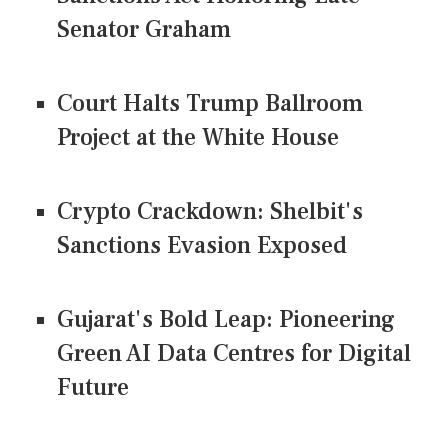
Senator Graham
Court Halts Trump Ballroom
Project at the White House
Crypto Crackdown: Shelbit's
Sanctions Evasion Exposed
Gujarat's Bold Leap: Pioneering
Green AI Data Centres for Digital
Future