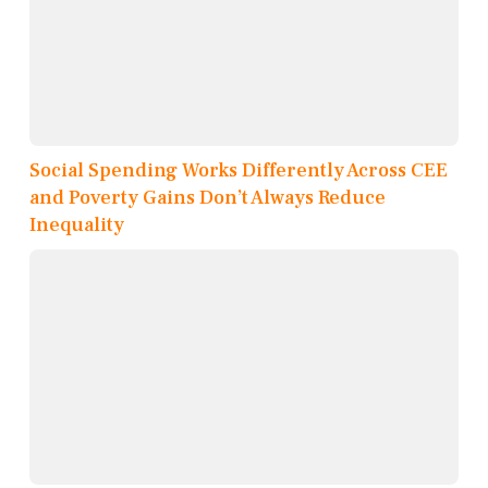
Social Spending Works Differently Across CEE
and Poverty Gains Don’t Always Reduce
Inequality