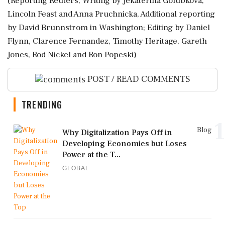
(Reporting Reuters, Writing by Jekaterina Golubkova,
Lincoln Feast and Anna Pruchnicka, Additional reporting
by David Brunnstrom in Washington; Editing by ​Daniel
Flynn, Clarence Fernandez, Timothy Heritage, Gareth
Jones, Rod Nickel and Ron Popeski)
POST / READ COMMENTS
TRENDING
1
Blog
Why Digitalization Pays Off in
Developing Economies but Loses
Power at the T...
GLOBAL