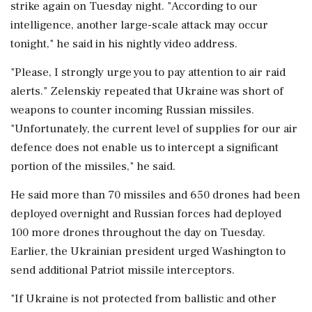
strike again on Tuesday night. "According to our
intelligence, another large-scale attack may occur
tonight," he said in his nightly video address.
"Please, I strongly urge you to pay attention to air raid
alerts." Zelenskiy repeated that Ukraine ‌was short of
weapons to counter incoming Russian missiles.
"Unfortunately, the current level of supplies for our air
defence does not enable us to intercept a significant
portion of the missiles," he said.
He said more than 70 missiles and 650 drones had been
deployed overnight and Russian ‌forces had deployed
100 more drones throughout the day on Tuesday.
Earlier, the Ukrainian president urged Washington to
send additional Patriot missile interceptors.
"If Ukraine is not protected from ballistic and other