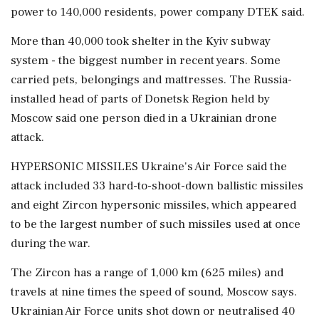
power to 140,000 residents, power company DTEK said.
More than 40,000 took shelter in the Kyiv subway
system - the biggest number in recent years. Some
carried pets, belongings and mattresses. The Russia-
installed head of parts of Donetsk Region held by
Moscow said one person died in a Ukrainian drone
attack.
HYPERSONIC MISSILES Ukraine's Air Force said the
attack included 33 hard-to-shoot-down ballistic missiles
and eight Zircon hypersonic missiles, which appeared
to be the largest number of such ⁠missiles used at once
during the war.
The Zircon has a range of 1,000 km (625 miles) and
travels at nine times the speed of sound, Moscow says.
Ukrainian Air Force units shot down or neutralised 40