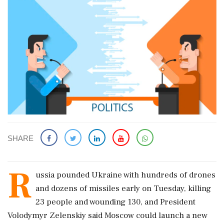
SHARE
R
ussia pounded Ukraine with hundreds ‌of ​drones
and dozens of missiles early on Tuesday, killing
23 people and wounding 130, and President
Volodymyr Zelenskiy said Moscow could launch a new