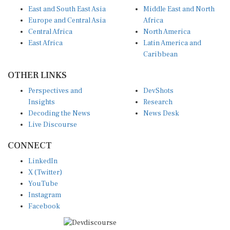
East and South East Asia
Middle East and North
Europe and Central Asia
Africa
Central Africa
North America
East Africa
Latin America and
Caribbean
OTHER LINKS
Perspectives and
DevShots
Insights
Research
Decoding the News
News Desk
Live Discourse
CONNECT
LinkedIn
X (Twitter)
YouTube
Instagram
Facebook