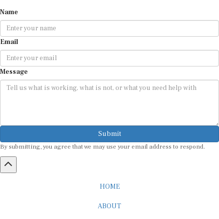
Name
Email
Message
Submit
By submitting, you agree that we may use your email address to respond.
HOME
ABOUT