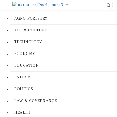
AGRO-FORESTRY
ART & CULTURE
TECHNOLOGY
ECONOMY
EDUCATION
ENERGY
POLITICS
LAW & GOVERNANCE
HEALTH