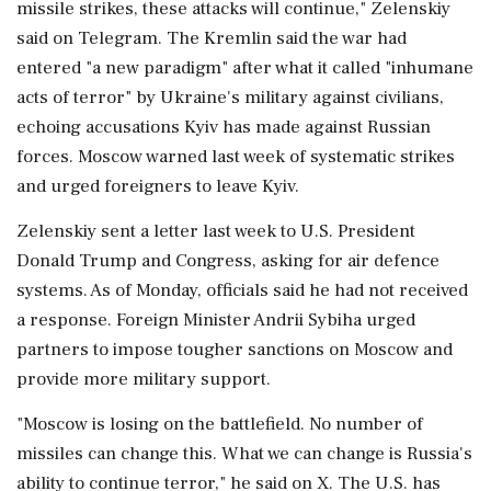
missile strikes, these attacks will continue," Zelenskiy
said on Telegram. The Kremlin said the war had
entered "a new paradigm" after what it called "inhumane
acts of terror" by Ukraine's military against civilians,
echoing accusations Kyiv has made against Russian
forces. Moscow warned last week of systematic strikes
and urged foreigners to leave Kyiv.
Zelenskiy sent a letter last week to U.S. President
Donald Trump and Congress, asking for air defence
systems. As of Monday, officials said he had not received
a response. Foreign Minister Andrii Sybiha urged
partners to impose tougher sanctions on Moscow ⁠and
provide more ​military support.
"Moscow is losing on the battlefield. No number of
missiles can change ⁠this. What we can change is Russia's
ability to continue terror," he said on X. The U.S. has