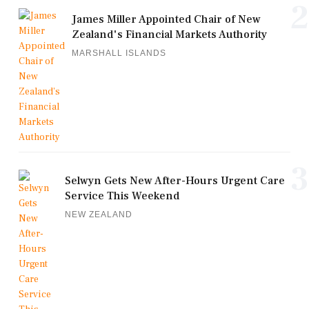
2
James Miller Appointed Chair of New
Zealand's Financial Markets Authority
MARSHALL ISLANDS
3
Selwyn Gets New After-Hours Urgent Care
Service This Weekend
NEW ZEALAND