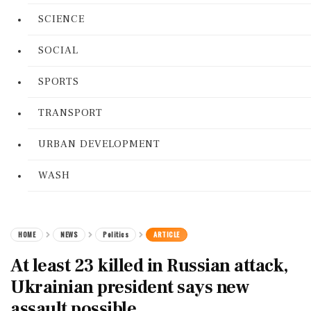
SCIENCE
SOCIAL
SPORTS
TRANSPORT
URBAN DEVELOPMENT
WASH
HOME
NEWS
Politics
ARTICLE
At least 23 killed in Russian attack,
Ukrainian president says new
assault possible