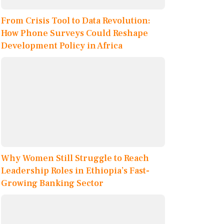
From Crisis Tool to Data Revolution:
How Phone Surveys Could Reshape
Development Policy in Africa
Why Women Still Struggle to Reach
Leadership Roles in Ethiopia’s Fast-
Growing Banking Sector