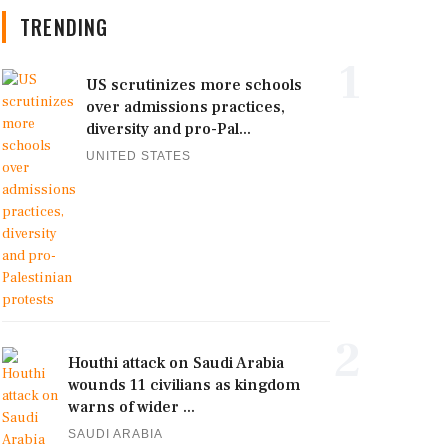
TRENDING
1
US scrutinizes more schools
over admissions practices,
diversity and pro-Pal...
UNITED STATES
2
Houthi attack on Saudi Arabia
wounds 11 civilians as kingdom
warns of wider ...
SAUDI ARABIA