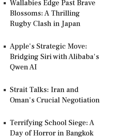
Wallabies Edge Past Brave
Blossoms: A Thrilling
Rugby Clash in Japan
Apple's Strategic Move:
Bridging Siri with Alibaba's
Qwen AI
Strait Talks: Iran and
Oman's Crucial Negotiation
Terrifying School Siege: A
Day of Horror in Bangkok