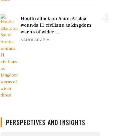
4
Houthi attack on Saudi Arabia
wounds 11 civilians as kingdom
warns of wider ...
SAUDI ARABIA
PERSPECTIVES AND INSIGHTS