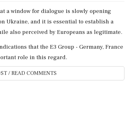
hat a window ‌for dialogue is slowly opening
 Ukraine, and ‌it is essential to establish a
 while also perceived by ⁠Europeans as legitimate.
 indications that the E3 ⁠Group - ​Germany, France
rtant role in ⁠this ⁠regard.
ST / READ COMMENTS