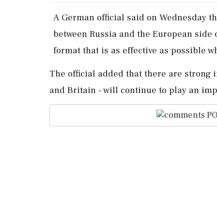
A ​German official ‌said on Wednesday ​t
between Russia and the European ‌side on
format that is ⁠as ​effective ⁠as possible
The official ​added that there are ⁠strong
and Britain - will continue to play ⁠an impo
PO