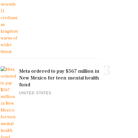
3
Meta ordered to pay $567 million in
New Mexico for teen mental health
fund
UNITED STATES