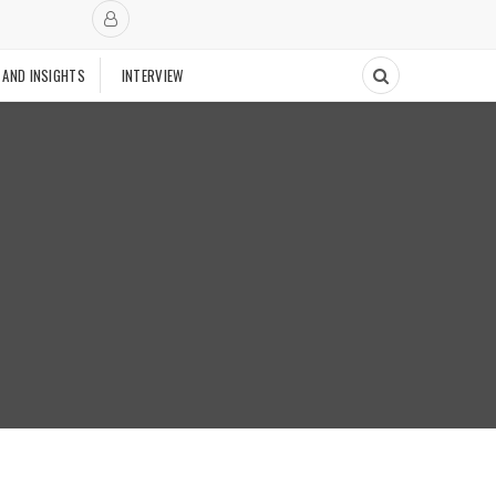
 AND INSIGHTS
INTERVIEW