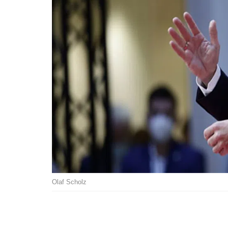
Olaf Scholz