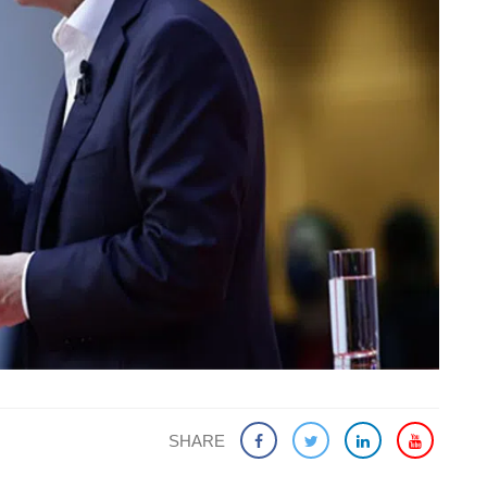
SHARE