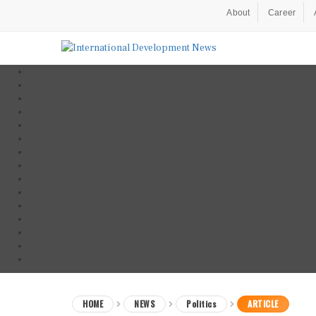
About
Career
HOME
NEWS
Politics
ARTICLE