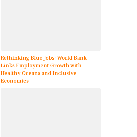
Rethinking Blue Jobs: World Bank
Links Employment Growth with
Healthy Oceans and Inclusive
Economies