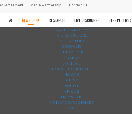
Advertisement
Media Partnership
Contact Us
NEWS DESK
RESEARCH
LIVE DISCOURSE
PERSPECTIVES
AGRO-FORESTRY
ART & CULTURE
TECHNOLOGY
ECONOMY
EDUCATION
ENERGY
POLITICS
LAW & GOVERNANCE
HEALTH
SCIENCE
SOCIAL
SPORTS
TRANSPORT
URBAN DEVELOPMENT
WASH