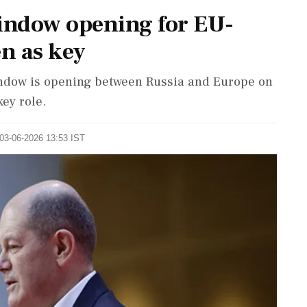
window opening for EU-
en as key
indow is opening between Russia and Europe on
key role.
 03-06-2026 13:53 IST