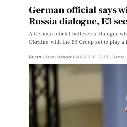
German official says 
Russia dialogue, E3 se
A German official believes a dialogue w
Ukraine, with the E3 Group set to play a 
Reuters
|
Berlin
|
Updated: 03-06-2026 13:53 IST | Created: