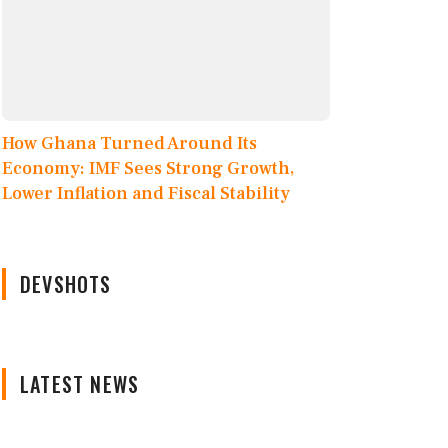
How Ghana Turned Around Its
Economy: IMF Sees Strong Growth,
Lower Inflation and Fiscal Stability
DEVSHOTS
LATEST NEWS