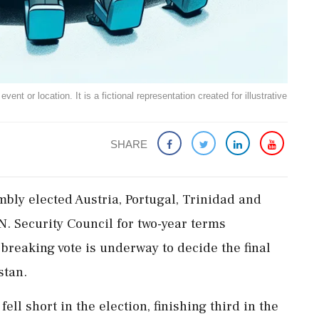
ent or location. It is a fictional representation created for illustrative
SHARE
bly elected Austria, Portugal, Trinidad and
. Security Council for two-year terms
-breaking vote is underway to decide the final
stan.
ll short in the election, finishing third in the