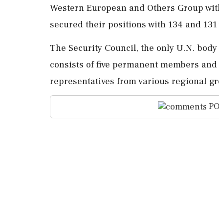
Western European and Others Group with 
secured their positions with 134 and 131 
The Security Council, the only U.N. body
consists of five permanent members and t
representatives from various regional g
PO