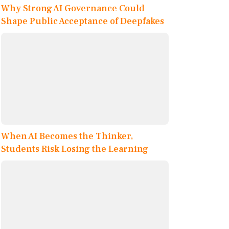
Why Strong AI Governance Could
Shape Public Acceptance of Deepfakes
When AI Becomes the Thinker,
Students Risk Losing the Learning