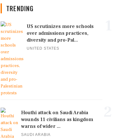
TRENDING
1
US scrutinizes more schools
over admissions practices,
diversity and pro-Pal...
UNITED STATES
2
Houthi attack on Saudi Arabia
wounds 11 civilians as kingdom
warns of wider ...
SAUDI ARABIA