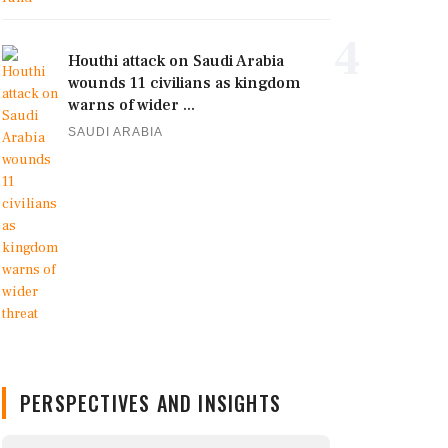
4
Houthi attack on Saudi Arabia
wounds 11 civilians as kingdom
warns of wider ...
SAUDI ARABIA
PERSPECTIVES AND INSIGHTS