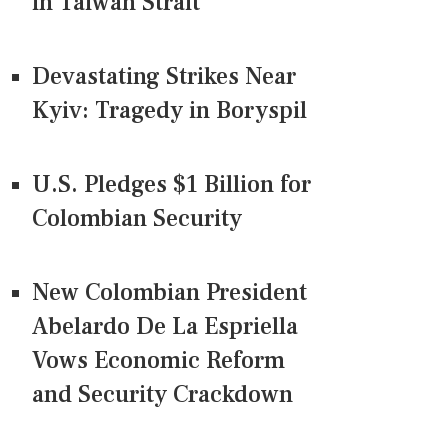
in Taiwan Strait
Devastating Strikes Near
Kyiv: Tragedy in Boryspil
U.S. Pledges $1 Billion for
Colombian Security
New Colombian President
Abelardo De La Espriella
Vows Economic Reform
and Security Crackdown