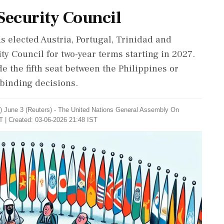
Security Council
 elected Austria, Portugal, Trinidad and
y Council for two-year terms starting in 2027.
e the fifth seat between the Philippines or
 binding decisions.
 June 3 (Reuters) - ​The United Nations General ​Assembly On
T | Created: 03-06-2026 21:48 IST