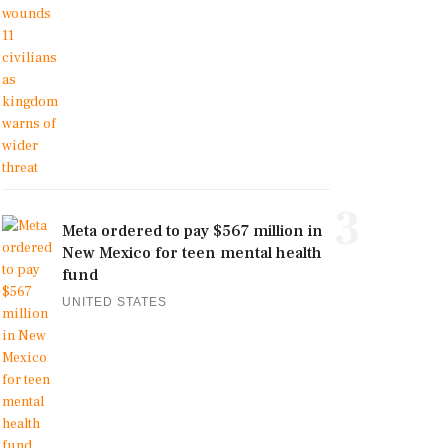
3
Meta ordered to pay $567 million in
New Mexico for teen mental health
fund
UNITED STATES