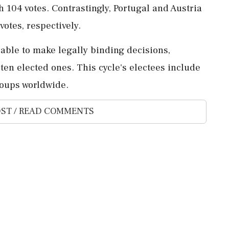
104 votes. Contrastingly, Portugal and Austria
votes, respectively.
 able to make legally binding decisions,
en elected ones. This cycle's electees include
roups worldwide.
ST / READ COMMENTS