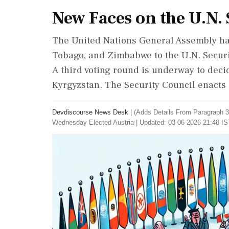
New Faces on the U.N. 
The United Nations General Assembly has
Tobago, and Zimbabwe to the U.N. Securit
A third voting round is underway to decid
Kyrgyzstan. The Security Council enacts
Devdiscourse News Desk
|
(Adds Details From Paragraph 3)
Wednesday Elected Austria
|
Updated: 03-06-2026 21:48 IS