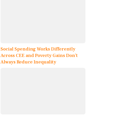
Social Spending Works Differently
Across CEE and Poverty Gains Don’t
Always Reduce Inequality