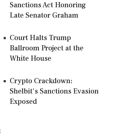
Sanctions Act Honoring
Late Senator Graham
Court Halts Trump
Ballroom Project at the
White House
Crypto Crackdown:
Shelbit's Sanctions Evasion
Exposed