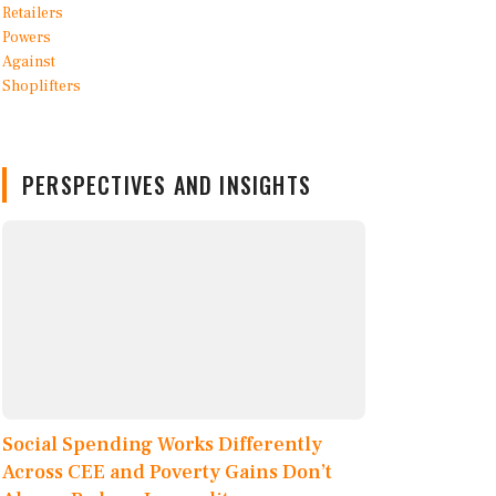
PERSPECTIVES AND INSIGHTS
Social Spending Works Differently
Across CEE and Poverty Gains Don’t