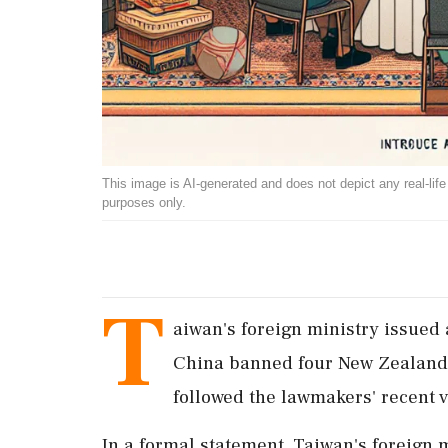
This image is AI-generated and does not depict any real-life ev
purposes only.
T
aiwan's foreign ministry issued
China banned four New Zealand 
followed the lawmakers' recent v
In a formal statement, Taiwan's foreign 