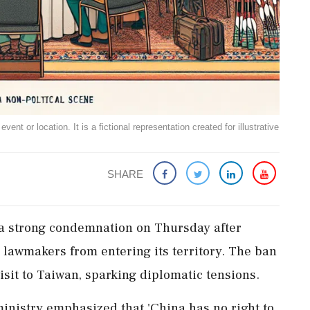
ent or location. It is a fictional representation created for illustrative
SHARE
 a strong condemnation on Thursday after
lawmakers from entering its territory. The ban
isit to Taiwan, sparking diplomatic tensions.
ministry emphasized that 'China has no right to