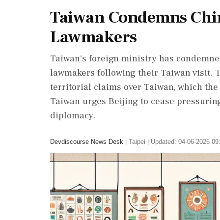
Taiwan Condemns Chin
Lawmakers
Taiwan's foreign ministry has condemne
lawmakers following their Taiwan visit. 
territorial claims over Taiwan, which th
Taiwan urges Beijing to cease pressurin
diplomacy.
Devdiscourse News Desk
|
Taipei
|
Updated: 04-06-2026 09: