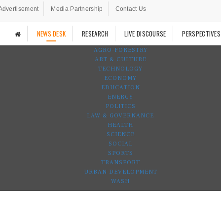
Advertisement
Media Partnership
Contact Us
NEWS DESK
RESEARCH
LIVE DISCOURSE
PERSPECTIVES
AGRO-FORESTRY
ART & CULTURE
TECHNOLOGY
ECONOMY
EDUCATION
ENERGY
POLITICS
LAW & GOVERNANCE
HEALTH
SCIENCE
SOCIAL
SPORTS
TRANSPORT
URBAN DEVELOPMENT
WASH