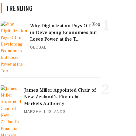
TRENDING
1
Blog
Why Digitalization Pays Off
in Developing Economies but
Loses Power at the T...
GLOBAL
2
James Miller Appointed Chair of
New Zealand's Financial
Markets Authority
MARSHALL ISLANDS