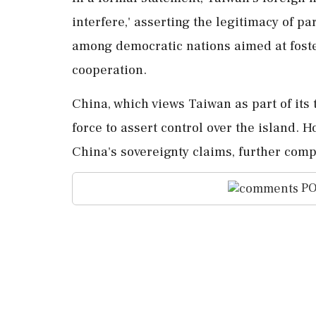
interfere,' asserting the legitimacy of 
among democratic nations aimed at fost
cooperation.
China, which views Taiwan as part of its t
force to assert control over the island. 
China's sovereignty claims, further compl
PO