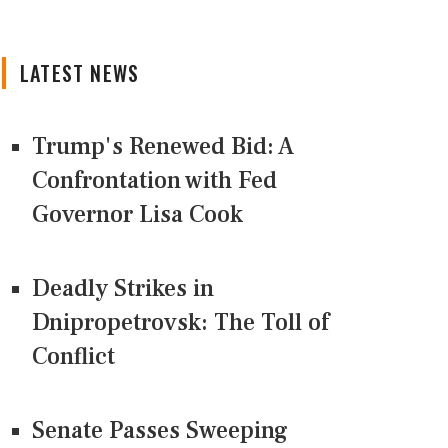
LATEST NEWS
Trump's Renewed Bid: A
Confrontation with Fed
Governor Lisa Cook
Deadly Strikes in
Dnipropetrovsk: The Toll of
Conflict
Senate Passes Sweeping