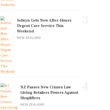
3
Selwyn Gets New After-Hours
Urgent Care Service This
Weekend
NEW ZEALAND
4
NZ Passes New Crimes Law
Giving Retailers Powers Against
Shoplifters
NEW ZEALAND