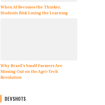
When AI Becomes the Thinker,
Students Risk Losing the Learning
Why Brazil’s Small Farmers Are
Missing Out on the Agri-Tech
Revolution
DEVSHOTS