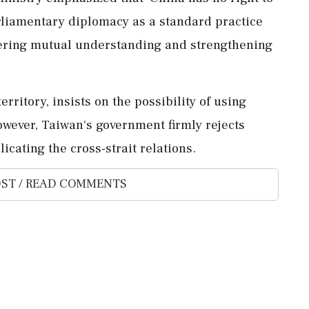
parliamentary diplomacy as a standard practice
ering mutual understanding and strengthening
erritory, insists on the possibility of using
However, Taiwan's government firmly rejects
icating the cross-strait relations.
ST / READ COMMENTS