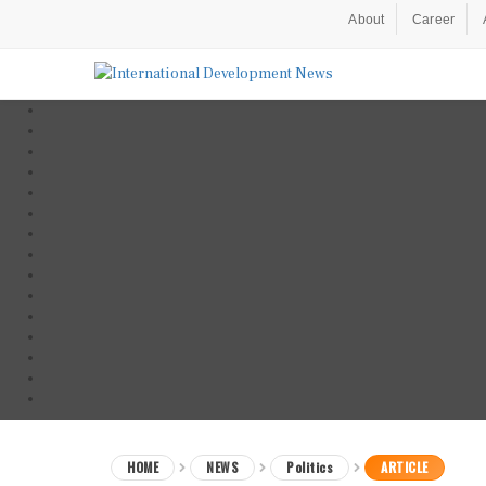
About
Career
HOME
NEWS
Politics
ARTICLE