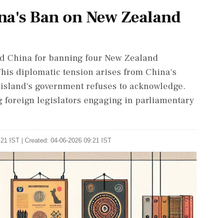
a's Ban on New Zealand
d China for banning four New Zealand
This diplomatic tension arises from China's
e island's government refuses to acknowledge.
g foreign legislators engaging in parliamentary
21 IST | Created: 04-06-2026 09:21 IST