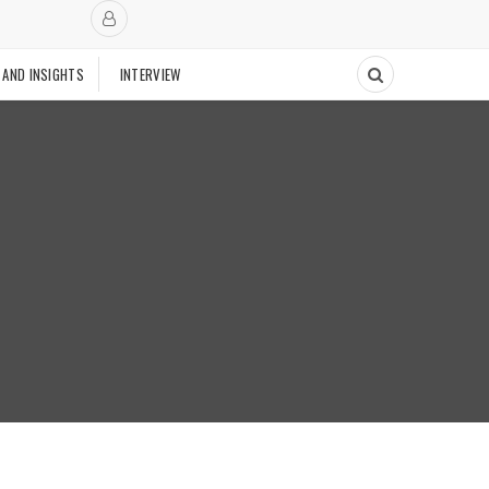
 AND INSIGHTS
INTERVIEW