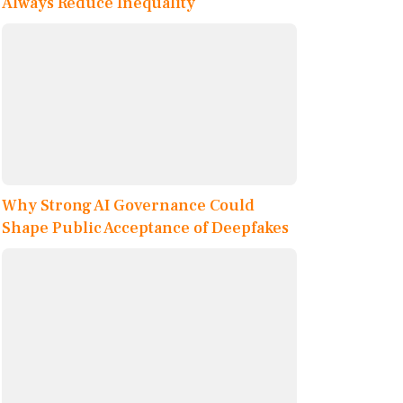
Always Reduce Inequality
Why Strong AI Governance Could
Shape Public Acceptance of Deepfakes