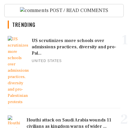
POST / READ COMMENTS
TRENDING
1
US scrutinizes more schools over
admissions practices, diversity and pro-
Pal...
UNITED STATES
2
Houthi attack on Saudi Arabia wounds 11
civilians as kingdom warns of wider ...