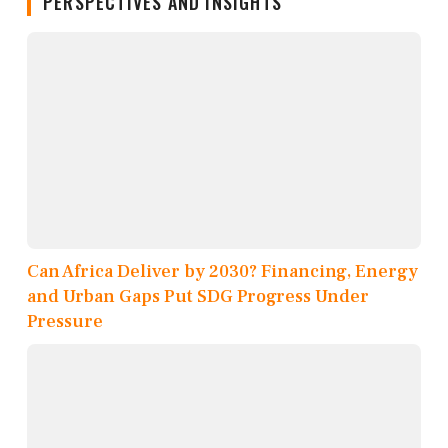
PERSPECTIVES AND INSIGHTS
Can Africa Deliver by 2030? Financing, Energy
and Urban Gaps Put SDG Progress Under
Pressure