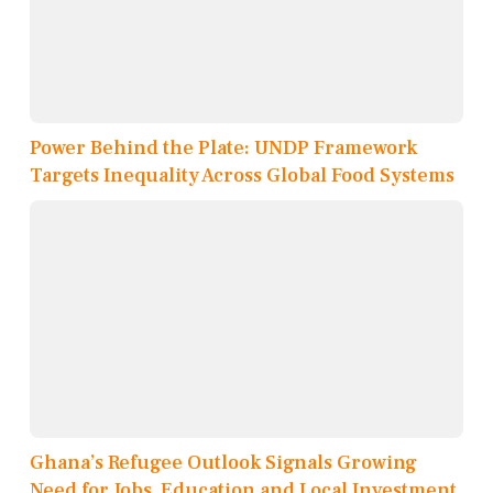
Power Behind the Plate: UNDP Framework
Targets Inequality Across Global Food Systems
Ghana’s Refugee Outlook Signals Growing
Need for Jobs, Education and Local Investment