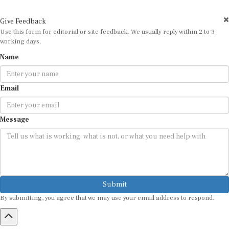
Give Feedback
Use this form for editorial or site feedback. We usually reply within 2 to 3
working days.
Name
Email
Message
Submit
By submitting, you agree that we may use your email address to respond.