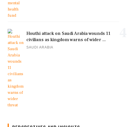
4
Houthi attack on Saudi Arabia wounds 11
civilians as kingdom warns of wider ...
SAUDI ARABIA