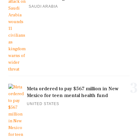
SAUDI ARABIA
3
Meta ordered to pay $567 million in New
Mexico for teen mental health fund
UNITED STATES