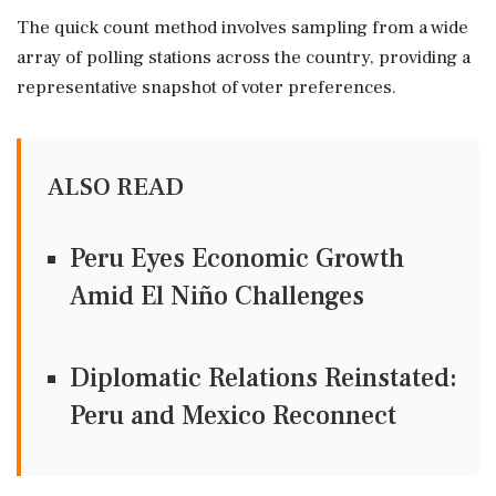
The quick count method involves sampling from a wide
array of polling stations across the country, providing a
representative snapshot of voter preferences.
ALSO READ
Peru Eyes Economic Growth
Amid El Niño Challenges
Diplomatic Relations Reinstated:
Peru and Mexico Reconnect