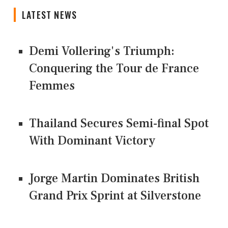
LATEST NEWS
Demi Vollering's Triumph:
Conquering the Tour de France
Femmes
Thailand Secures Semi-final Spot
With Dominant Victory
Jorge Martin Dominates British
Grand Prix Sprint at Silverstone