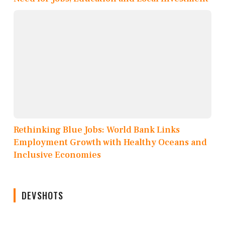
Rethinking Blue Jobs: World Bank Links
Employment Growth with Healthy Oceans and
Inclusive Economies
DEVSHOTS