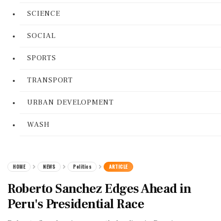
SCIENCE
SOCIAL
SPORTS
TRANSPORT
URBAN DEVELOPMENT
WASH
HOME
NEWS
Politics
ARTICLE
Roberto Sanchez Edges Ahead in
Peru's Presidential Race