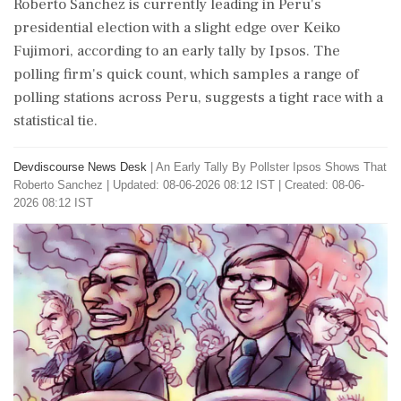
Roberto Sanchez is currently leading in Peru's
presidential election with a slight edge over Keiko
Fujimori, according to an early tally by Ipsos. The
polling firm's quick count, which samples a range of
polling stations across Peru, suggests a tight race with a
statistical tie.
Devdiscourse News Desk
|
An Early Tally By Pollster Ipsos Shows That
Roberto Sanchez
|
Updated: 08-06-2026 08:12 IST | Created: 08-06-
2026 08:12 IST