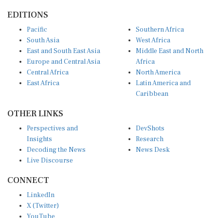
EDITIONS
Pacific
Southern Africa
South Asia
West Africa
East and South East Asia
Middle East and North
Europe and Central Asia
Africa
Central Africa
North America
East Africa
Latin America and
Caribbean
OTHER LINKS
Perspectives and
DevShots
Insights
Research
Decoding the News
News Desk
Live Discourse
CONNECT
LinkedIn
X (Twitter)
YouTube