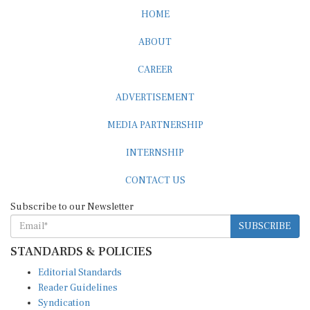
HOME
ABOUT
CAREER
ADVERTISEMENT
MEDIA PARTNERSHIP
INTERNSHIP
CONTACT US
Subscribe to our Newsletter
SUBSCRIBE
STANDARDS & POLICIES
Editorial Standards
Reader Guidelines
Syndication