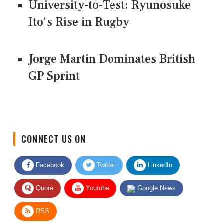
University-to-Test: Ryunosuke
Ito's Rise in Rugby
Jorge Martin Dominates British
GP Sprint
CONNECT US ON
Facebook
Twitter
LinkedIn
Quora
Youtube
Google News
RSS