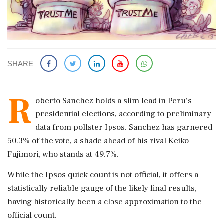
SHARE
R
oberto Sanchez holds a slim lead in Peru's
presidential elections, according to preliminary
data from pollster Ipsos. Sanchez has garnered
50.3% of the vote, a shade ahead of his rival Keiko
Fujimori, who stands at 49.7%.
While the Ipsos quick count is not official, it offers a
statistically reliable gauge of the likely final results,
having historically been a close approximation to the
official count.