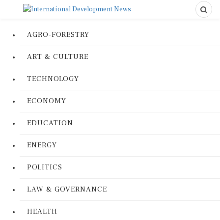
AGRO-FORESTRY
ART & CULTURE
TECHNOLOGY
ECONOMY
EDUCATION
ENERGY
POLITICS
LAW & GOVERNANCE
HEALTH