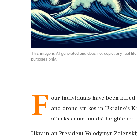
This image is AI-generated and does not depict any real-life ev
purposes only.
F
our individuals have been killed
and drone strikes in Ukraine's Kh
attacks come amidst heightened 
Ukrainian President Volodymyr Zelenskiy 