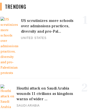
TRENDING
1
US scrutinizes more schools
over admissions practices,
diversity and pro-Pal...
UNITED STATES
2
Houthi attack on Saudi Arabia
wounds 11 civilians as kingdom
warns of wider ...
SAUDI ARABIA