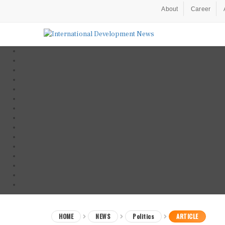
About
Career
HOME
NEWS
Politics
ARTICLE