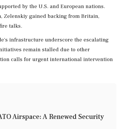
supported by the U.S. and European nations.
, Zelenskiy gained backing from Britain,
ire talks.
de's infrastructure underscore the escalating
initiatives remain stalled due to other
tion calls for urgent international intervention
TO Airspace: A Renewed Security