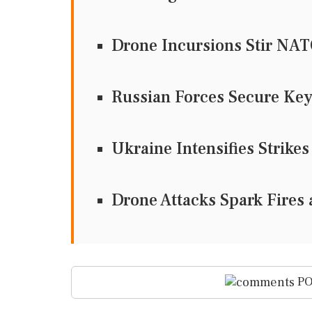
Drone Incursions Stir NA
Russian Forces Secure Key
Ukraine Intensifies Strikes
Drone Attacks Spark Fires 
PO