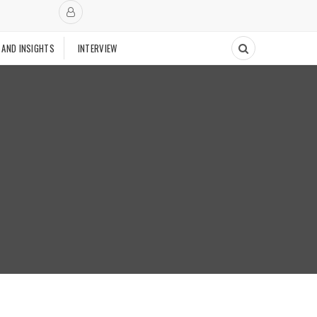
 AND INSIGHTS
INTERVIEW