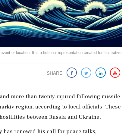
ent or location. It is a fictional representation created for illustrative
SHARE
 and more than twenty injured following missile
arkiv region, according to local officials. These
hostilities between Russia and Ukraine.
has renewed his call for peace talks,