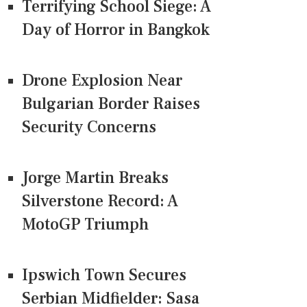
Terrifying School Siege: A
Day of Horror in Bangkok
Drone Explosion Near
Bulgarian Border Raises
Security Concerns
Jorge Martin Breaks
Silverstone Record: A
MotoGP Triumph
Ipswich Town Secures
Serbian Midfielder: Sasa