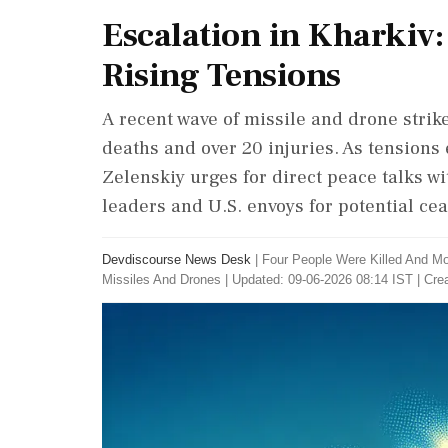
Escalation in Kharkiv: 
Rising Tensions
A recent wave of missile and drone strik
deaths and over 20 injuries. As tensions
Zelenskiy urges for direct peace talks w
leaders and U.S. envoys for potential cea
Devdiscourse News Desk
|
Four People Were Killed And Mo
Missiles And Drones
|
Updated: 09-06-2026 08:14 IST | Cre