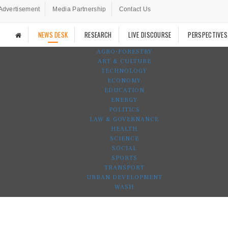
Advertisement
Media Partnership
Contact Us
NEWS DESK
RESEARCH
LIVE DISCOURSE
PERSPECTIVES
AGRO-FORESTRY
ART & CULTURE
TECHNOLOGY
ECONOMY
EDUCATION
ENERGY
POLITICS
LAW & GOVERNANCE
HEALTH
SCIENCE
SOCIAL
SPORTS
TRANSPORT
URBAN DEVELOPMENT
WASH