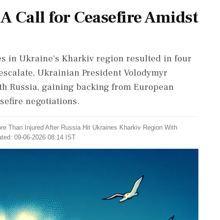
A Call for Ceasefire Amidst
es in Ukraine's Kharkiv region resulted in four
 escalate, Ukrainian President Volodymyr
ith Russia, gaining backing from European
sefire negotiations.
re Than Injured After Russia Hit Ukraines Kharkiv Region With
ated: 09-06-2026 08:14 IST