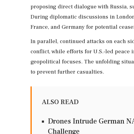
proposing direct dialogue with Russia, 
During diplomatic discussions in London
France, and Germany for potential ceasef
In parallel, continued attacks on each si
conflict, while efforts for U.S.-led peace 
geopolitical focuses. The unfolding situa
to prevent further casualties.
ALSO READ
Drones Intrude German NA
Challenge