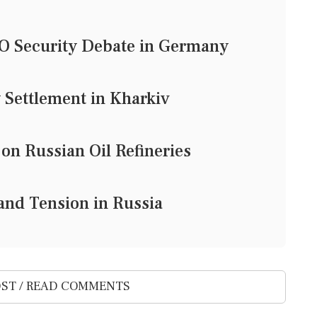
TO Security Debate in Germany
 Settlement in Kharkiv
 on Russian Oil Refineries
and Tension in Russia
ST / READ COMMENTS