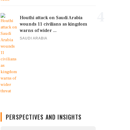
4
Houthi attack on Saudi Arabia
wounds 11 civilians as kingdom
warns of wider ...
SAUDI ARABIA
PERSPECTIVES AND INSIGHTS