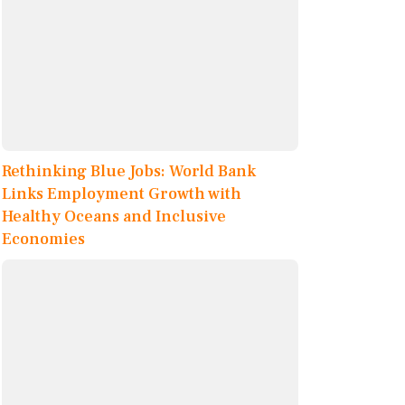
Rethinking Blue Jobs: World Bank
Links Employment Growth with
Healthy Oceans and Inclusive
Economies