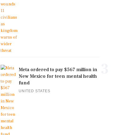
3
Meta ordered to pay $567 million in
New Mexico for teen mental health
fund
UNITED STATES