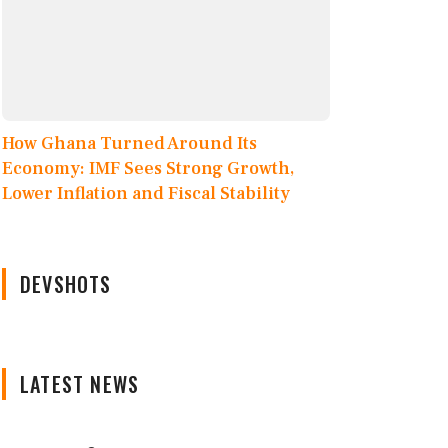
How Ghana Turned Around Its
Economy: IMF Sees Strong Growth,
Lower Inflation and Fiscal Stability
DEVSHOTS
LATEST NEWS