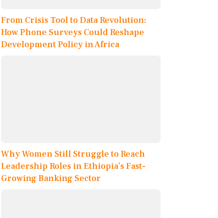
From Crisis Tool to Data Revolution:
How Phone Surveys Could Reshape
Development Policy in Africa
Why Women Still Struggle to Reach
Leadership Roles in Ethiopia’s Fast-
Growing Banking Sector