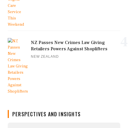
4
NZ Passes New Crimes Law Giving
Retailers Powers Against Shoplifters
NEW ZEALAND
PERSPECTIVES AND INSIGHTS