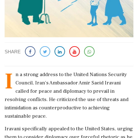
SHARE
I
n a strong address to the United Nations Security
Council, Iran's Ambassador Amir Saeid Iravani
called for peace and diplomacy to prevail in
resolving conflicts. He criticized the use of threats and
intimidation as counterproductive to achieving
sustainable peace.
Iravani specifically appealed to the United States, urging
them to consider diplomacy over forceful rhetoric as he