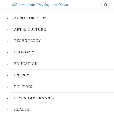
AGRO-FORESTRY
ART & CULTURE
TECHNOLOGY
ECONOMY
EDUCATION
ENERGY
POLITICS
LAW & GOVERNANCE
HEALTH