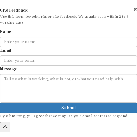
Give Feedback
Use this form for editorial or site feedback. We usually reply within 2 to 3
working days.
Name
Email
Message
Submit
By submitting, you agree that we may use your email address to respond.
HOME