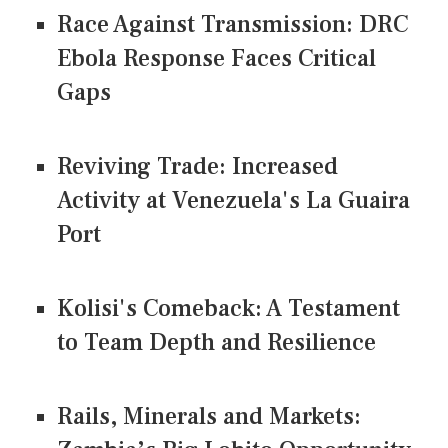
Race Against Transmission: DRC
Ebola Response Faces Critical
Gaps
Reviving Trade: Increased
Activity at Venezuela's La Guaira
Port
Kolisi's Comeback: A Testament
to Team Depth and Resilience
Rails, Minerals and Markets: