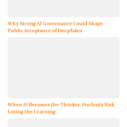
Why Strong AI Governance Could Shape
Public Acceptance of Deepfakes
When AI Becomes the Thinker, Students Risk
Losing the Learning