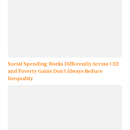
Social Spending Works Differently Across CEE
and Poverty Gains Don’t Always Reduce
Inequality