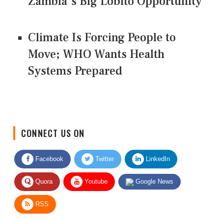
Zambia’s Big Lobito Opportunity
Climate Is Forcing People to
Move; WHO Wants Health
Systems Prepared
CONNECT US ON
Facebook
Twitter
LinkedIn
Quora
Youtube
Google News
RSS