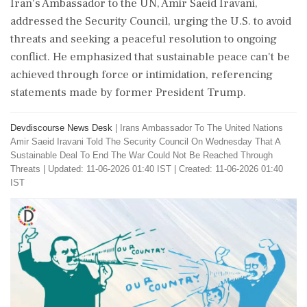
Iran's Ambassador to the UN, Amir Saeid Iravani,
addressed the Security Council, urging the U.S. to avoid
threats and seeking a peaceful resolution to ongoing
conflict. He emphasized that sustainable peace can't be
achieved through force or intimidation, referencing
statements made by former President Trump.
Devdiscourse News Desk
|
Irans Ambassador To The United Nations
Amir Saeid Iravani Told The Security Council On Wednesday That A
Sustainable Deal To End The War Could Not Be Reached Through
Threats
|
Updated: 11-06-2026 01:40 IST | Created: 11-06-2026 01:40
IST