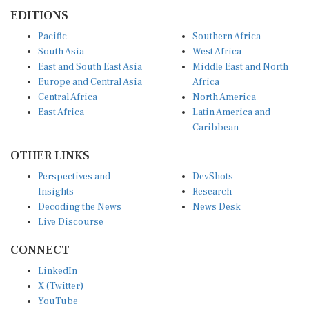
EDITIONS
Pacific
Southern Africa
South Asia
West Africa
East and South East Asia
Middle East and North
Europe and Central Asia
Africa
Central Africa
North America
East Africa
Latin America and
Caribbean
OTHER LINKS
Perspectives and
DevShots
Insights
Research
Decoding the News
News Desk
Live Discourse
CONNECT
LinkedIn
X (Twitter)
YouTube
Instagram