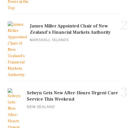
2
James Miller Appointed Chair of New
Zealand's Financial Markets Authority
MARSHALL ISLANDS
3
Selwyn Gets New After-Hours Urgent Care
Service This Weekend
NEW ZEALAND