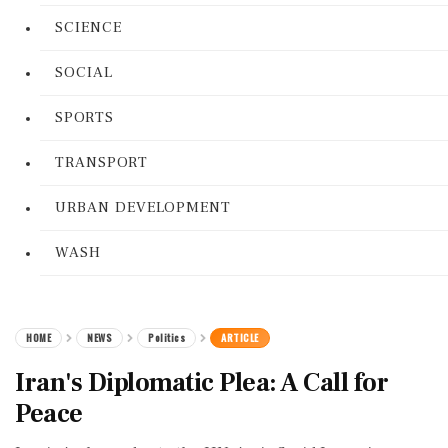
SCIENCE
SOCIAL
SPORTS
TRANSPORT
URBAN DEVELOPMENT
WASH
HOME
NEWS
Politics
ARTICLE
Iran's Diplomatic Plea: A Call for
Peace