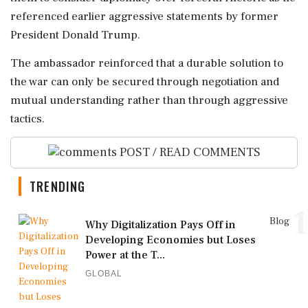
referenced earlier aggressive statements by former
President Donald Trump.
The ambassador reinforced that a durable solution to
the war can only be secured through negotiation and
mutual understanding rather than through aggressive
tactics.
POST / READ COMMENTS
TRENDING
1
Blog
Why Digitalization Pays Off in
Developing Economies but Loses
Power at the T...
GLOBAL