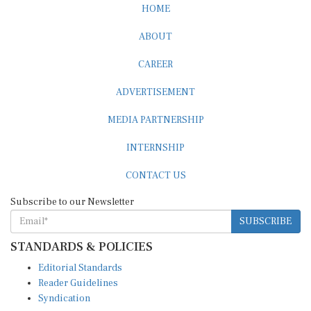
ABOUT
CAREER
ADVERTISEMENT
MEDIA PARTNERSHIP
INTERNSHIP
CONTACT US
Subscribe to our Newsletter
SUBSCRIBE
STANDARDS & POLICIES
Editorial Standards
Reader Guidelines
Syndication