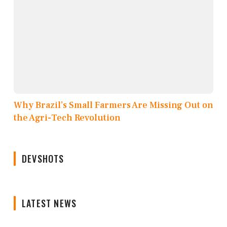
Why Brazil’s Small Farmers Are Missing Out on
the Agri-Tech Revolution
DEVSHOTS
LATEST NEWS