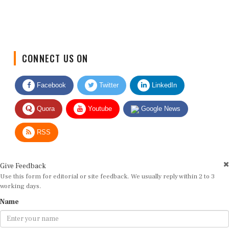
CONNECT US ON
Facebook
Twitter
LinkedIn
Quora
Youtube
Google News
RSS
Give Feedback
Use this form for editorial or site feedback. We usually reply within 2 to 3
working days.
Name
Email