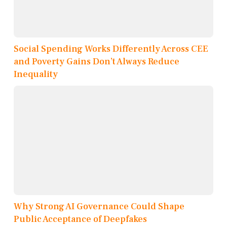
Social Spending Works Differently Across CEE
and Poverty Gains Don’t Always Reduce
Inequality
Why Strong AI Governance Could Shape
Public Acceptance of Deepfakes