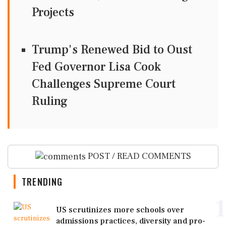
Projects
Trump's Renewed Bid to Oust
Fed Governor Lisa Cook
Challenges Supreme Court
Ruling
POST / READ COMMENTS
TRENDING
1
US scrutinizes more schools over
admissions practices, diversity and pro-