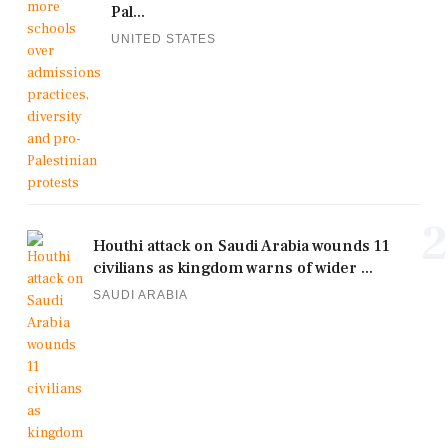
Pal...
UNITED STATES
2
Houthi attack on Saudi Arabia wounds 11
civilians as kingdom warns of wider ...
SAUDI ARABIA