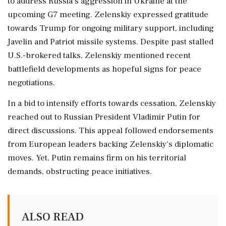
to address Russia's aggression in Ukraine at the
upcoming G7 meeting. Zelenskiy expressed gratitude
towards Trump for ongoing military support, including
Javelin and Patriot missile systems. Despite past stalled
U.S.-brokered talks, Zelenskiy mentioned recent
battlefield developments as hopeful signs for peace
negotiations.
In a bid to intensify efforts towards cessation, Zelenskiy
reached out to Russian President Vladimir Putin for
direct discussions. This appeal followed endorsements
from European leaders backing Zelenskiy's diplomatic
moves. Yet, Putin remains firm on his territorial
demands, obstructing peace initiatives.
ALSO READ