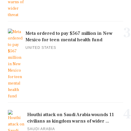
3
Meta ordered to pay $567 million in New
Mexico for teen mental health fund
UNITED STATES
4
Houthi attack on Saudi Arabia wounds 11
civilians as kingdom warns of wider ...
SAUDI ARABIA