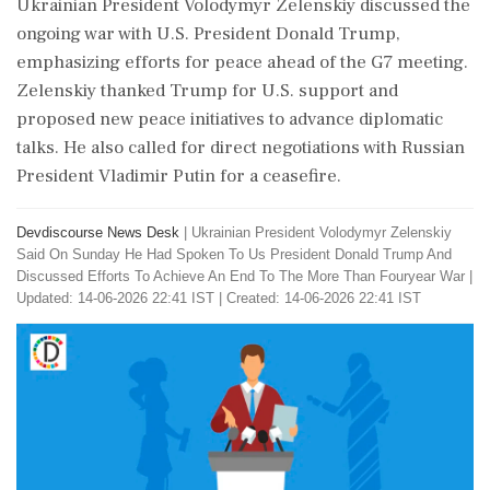
Ukrainian President Volodymyr Zelenskiy discussed the
ongoing war with U.S. President Donald Trump,
emphasizing efforts for peace ahead of the G7 meeting.
Zelenskiy thanked Trump for U.S. support and
proposed new peace initiatives to advance diplomatic
talks. He also called for direct negotiations with Russian
President Vladimir Putin for a ceasefire.
Devdiscourse News Desk
|
Ukrainian President Volodymyr Zelenskiy
Said On Sunday He Had Spoken To Us President Donald Trump And
Discussed Efforts To Achieve An End To The More Than Fouryear War
|
Updated: 14-06-2026 22:41 IST | Created: 14-06-2026 22:41 IST