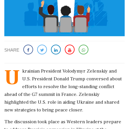
SHARE
U
krainian President Volodymyr Zelenskiy and
U.S. President Donald Trump conversed about
efforts to resolve the long-standing conflict
ahead of the G7 summit in France. Zelenskiy
highlighted the U.S. role in aiding Ukraine and shared
new strategies to bring peace closer.
The discussion took place as Western leaders prepare