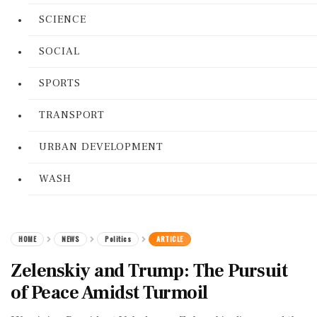
SCIENCE
SOCIAL
SPORTS
TRANSPORT
URBAN DEVELOPMENT
WASH
HOME
NEWS
Politics
ARTICLE
Zelenskiy and Trump: The Pursuit
of Peace Amidst Turmoil