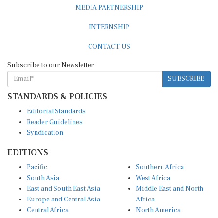
INTERNSHIP
CONTACT US
Subscribe to our Newsletter
SUBSCRIBE
STANDARDS & POLICIES
Editorial Standards
Reader Guidelines
Syndication
EDITIONS
Pacific
Southern Africa
South Asia
West Africa
East and South East Asia
Middle East and North
Europe and Central Asia
Africa
Central Africa
North America
East Africa
Latin America and