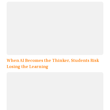
When AI Becomes the Thinker, Students Risk
Losing the Learning