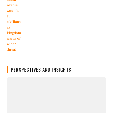
PERSPECTIVES AND INSIGHTS