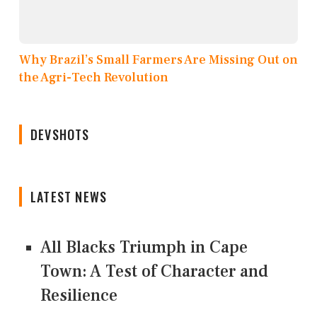
Why Brazil’s Small Farmers Are Missing Out on
the Agri-Tech Revolution
DEVSHOTS
LATEST NEWS
All Blacks Triumph in Cape
Town: A Test of Character and
Resilience