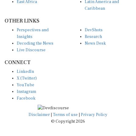
Caribbean
OTHER LINKS
Perspectives and
DevShots
Insights
Research
Decoding the News
News Desk
Live Discourse
CONNECT
LinkedIn
X (Twitter)
YouTube
Instagram
Facebook
Disclaimer
|
Terms of use
|
Privacy Policy
© Copyright 2026