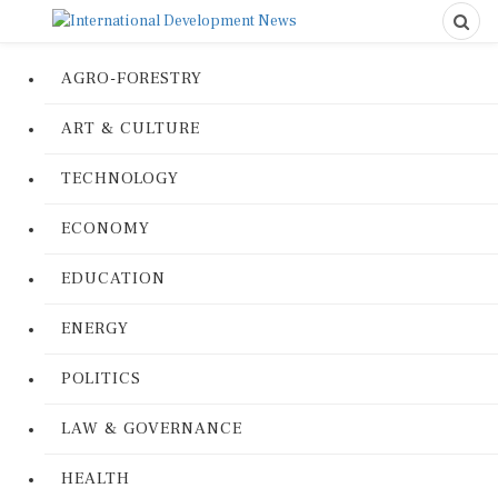
AGRO-FORESTRY
ART & CULTURE
TECHNOLOGY
ECONOMY
EDUCATION
ENERGY
POLITICS
LAW & GOVERNANCE
HEALTH