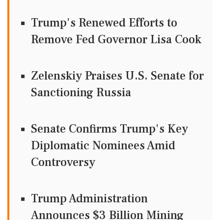
Trump's Renewed Efforts to
Remove Fed Governor Lisa Cook
Zelenskiy Praises U.S. Senate for
Sanctioning Russia
Senate Confirms Trump's Key
Diplomatic Nominees Amid
Controversy
Trump Administration
Announces $3 Billion Mining