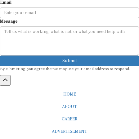
Message
Submit
By submitting, you agree that we may use your email address to respond.
HOME
ABOUT
CAREER
ADVERTISEMENT
MEDIA PARTNERSHIP