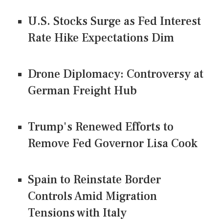
U.S. Stocks Surge as Fed Interest
Rate Hike Expectations Dim
Drone Diplomacy: Controversy at
German Freight Hub
Trump's Renewed Efforts to
Remove Fed Governor Lisa Cook
Spain to Reinstate Border
Controls Amid Migration
Tensions with Italy