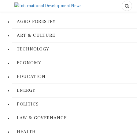
AGRO-FORESTRY
ART & CULTURE
TECHNOLOGY
ECONOMY
EDUCATION
ENERGY
POLITICS
LAW & GOVERNANCE
HEALTH