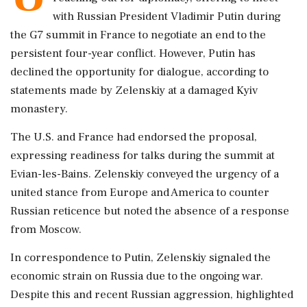
with Russian President Vladimir Putin during
the G7 summit in France to negotiate an end to the
persistent four-year conflict. However, Putin has
declined the opportunity for dialogue, according to
statements made by Zelenskiy at a damaged Kyiv
monastery.
The U.S. and France had endorsed the proposal,
expressing readiness for talks during the summit at
Evian-les-Bains. Zelenskiy conveyed the urgency of a
united stance from Europe and America to counter
Russian reticence but noted the absence of a response
from Moscow.
In correspondence to Putin, Zelenskiy signaled the
economic strain on Russia due to the ongoing war.
Despite this and recent Russian aggression, highlighted