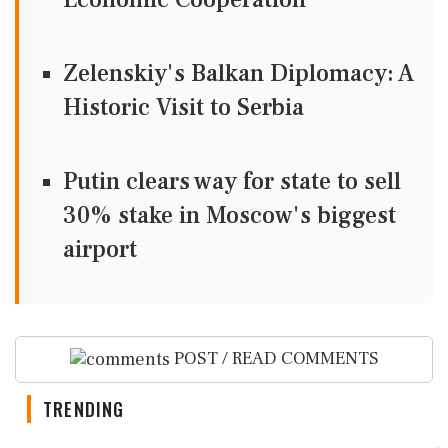
Zelenskiy's Balkan Diplomacy: A
Historic Visit to Serbia
Putin clears way for state to sell
30% stake in Moscow's biggest
airport
POST / READ COMMENTS
TRENDING