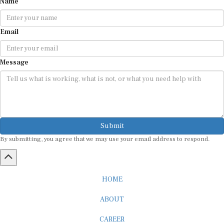
Email
Message
Submit
By submitting, you agree that we may use your email address to respond.
HOME
ABOUT
CAREER