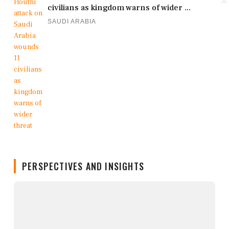
civilians as kingdom warns of wider ...
SAUDI ARABIA
PERSPECTIVES AND INSIGHTS