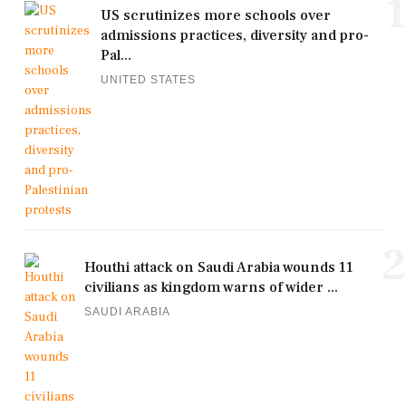
1
US scrutinizes more schools over
admissions practices, diversity and pro-
Pal...
UNITED STATES
2
Houthi attack on Saudi Arabia wounds 11
civilians as kingdom warns of wider ...
SAUDI ARABIA