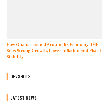
How Ghana Turned Around Its Economy: IMF
Sees Strong Growth, Lower Inflation and Fiscal
Stability
DEVSHOTS
LATEST NEWS