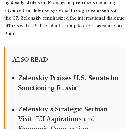
by deadly strikes on Monday, he prioritizes securing
advanced air defense systems through discussions at
the G7. Zelenskiy emphasized the international dialogue
efforts with U.S. President Trump to exert pressure on
Putin.
ALSO READ
Zelenskiy Praises U.S. Senate for
Sanctioning Russia
Zelenskiy's Strategic Serbian
Visit: EU Aspirations and
Economic Cooperation