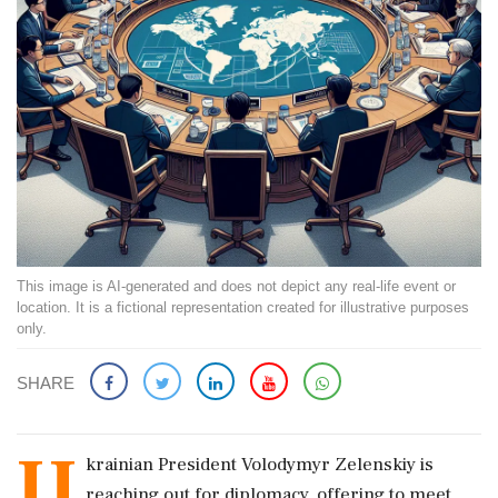
This image is AI-generated and does not depict any real-life event or
location. It is a fictional representation created for illustrative purposes
only.
SHARE
U
krainian President Volodymyr Zelenskiy is
reaching out for diplomacy, offering to meet