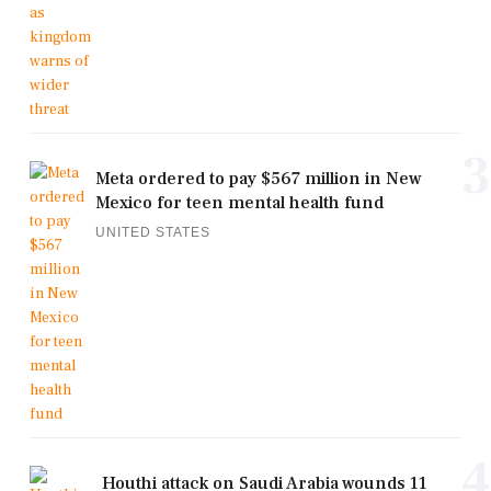
3
Meta ordered to pay $567 million in New
Mexico for teen mental health fund
UNITED STATES
4
Houthi attack on Saudi Arabia wounds 11