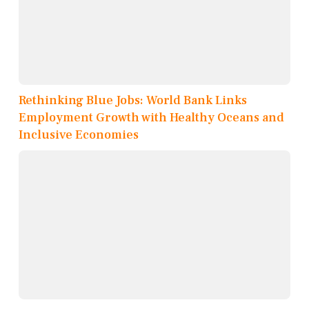
Rethinking Blue Jobs: World Bank Links
Employment Growth with Healthy Oceans and
Inclusive Economies