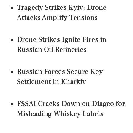
Tragedy Strikes Kyiv: Drone
Attacks Amplify Tensions
Drone Strikes Ignite Fires in
Russian Oil Refineries
Russian Forces Secure Key
Settlement in Kharkiv
FSSAI Cracks Down on Diageo for
Misleading Whiskey Labels