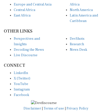
Europe and Central Asia
Africa
Central Africa
North America
East Africa
Latin America and
Caribbean
OTHER LINKS
Perspectives and
DevShots
Insights
Research
Decoding the News
News Desk
Live Discourse
CONNECT
LinkedIn
X (Twitter)
YouTube
Instagram
Facebook
Disclaimer
|
Terms of use
|
Privacy Policy
© Copyright 2026