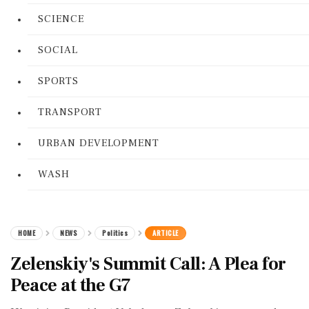
SCIENCE
SOCIAL
SPORTS
TRANSPORT
URBAN DEVELOPMENT
WASH
HOME
NEWS
Politics
ARTICLE
Zelenskiy's Summit Call: A Plea for
Peace at the G7