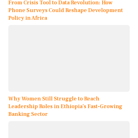
From Crisis Tool to Data Revolution: How
Phone Surveys Could Reshape Development
Policy in Africa
Why Women Still Struggle to Reach
Leadership Roles in Ethiopia’s Fast-Growing
Banking Sector