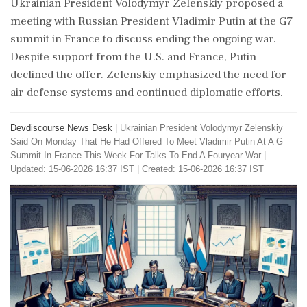
Ukrainian President Volodymyr Zelenskiy proposed a
meeting with Russian President Vladimir Putin at the G7
summit in France to discuss ending the ongoing war.
Despite support from the U.S. and France, Putin
declined the offer. Zelenskiy emphasized the need for
air defense systems and continued diplomatic efforts.
Devdiscourse News Desk
|
Ukrainian President Volodymyr Zelenskiy
Said On Monday That He Had Offered To Meet Vladimir Putin At A G
Summit In France This Week For Talks To End A Fouryear War
|
Updated: 15-06-2026 16:37 IST | Created: 15-06-2026 16:37 IST