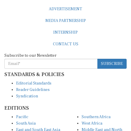
ADVERTISEMENT
MEDIA PARTNERSHIP
INTERNSHIP
CONTACT US
Subscribe to our Newsletter
SUBSCRIBE
STANDARDS & POLICIES
Editorial Standards
Reader Guidelines
Syndication
EDITIONS
Pacific
Southern Africa
South Asia
West Africa
East and South East Asia
Middle East and North