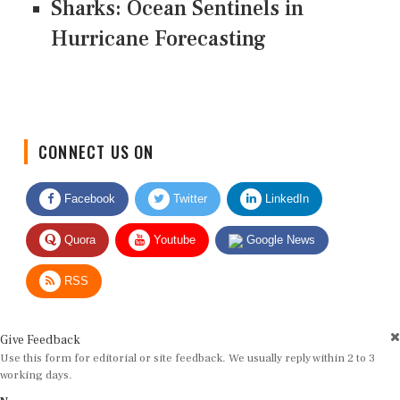
Sharks: Ocean Sentinels in
Hurricane Forecasting
CONNECT US ON
Facebook
Twitter
LinkedIn
Quora
Youtube
Google News
RSS
Give Feedback
Use this form for editorial or site feedback. We usually reply within 2 to 3
working days.
Name