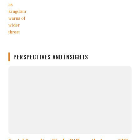
PERSPECTIVES AND INSIGHTS