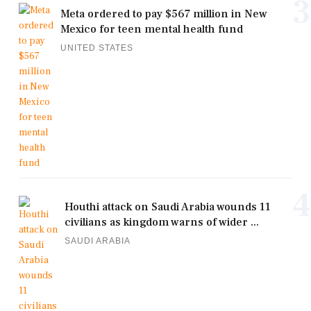
3
Meta ordered to pay $567 million in New
Mexico for teen mental health fund
UNITED STATES
4
Houthi attack on Saudi Arabia wounds 11
civilians as kingdom warns of wider ...
SAUDI ARABIA