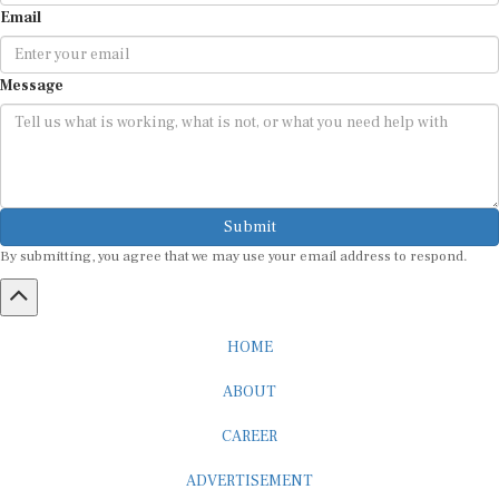
Email
Message
Submit
By submitting, you agree that we may use your email address to respond.
HOME
ABOUT
CAREER
ADVERTISEMENT