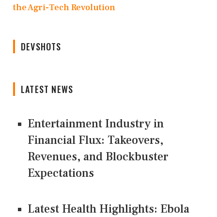
the Agri-Tech Revolution
DEVSHOTS
LATEST NEWS
Entertainment Industry in
Financial Flux: Takeovers,
Revenues, and Blockbuster
Expectations
Latest Health Highlights: Ebola