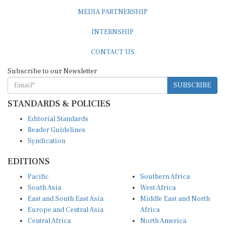
MEDIA PARTNERSHIP
INTERNSHIP
CONTACT US
Subscribe to our Newsletter
SUBSCRIBE
STANDARDS & POLICIES
Editorial Standards
Reader Guidelines
Syndication
EDITIONS
Pacific
Southern Africa
South Asia
West Africa
East and South East Asia
Middle East and North
Europe and Central Asia
Africa
Central Africa
North America
East Africa
Latin America and