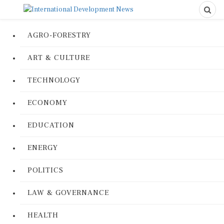
AGRO-FORESTRY
ART & CULTURE
TECHNOLOGY
ECONOMY
EDUCATION
ENERGY
POLITICS
LAW & GOVERNANCE
HEALTH