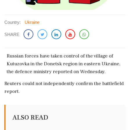
Country:
Ukraine
SHARE
Russian forces ​have ‌taken control of the village ‌of
Kutuzovka ‌in the Donetsk ⁠region ​in eastern ⁠Ukraine,
the defence ⁠ministry reported ​on Wednesday.
Reuters ⁠could not ⁠independently ​confirm the ⁠battlefield
report.
ALSO READ