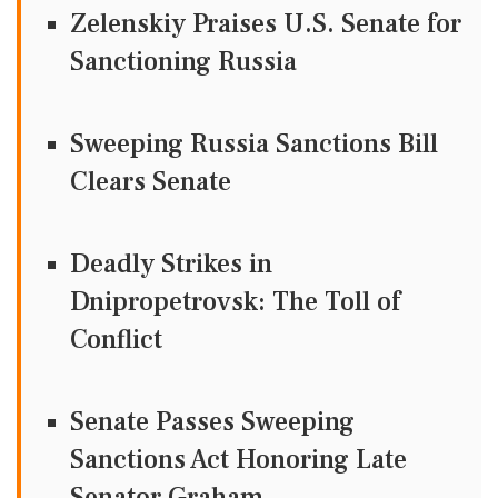
Zelenskiy Praises U.S. Senate for
Sanctioning Russia
Sweeping Russia Sanctions Bill
Clears Senate
Deadly Strikes in
Dnipropetrovsk: The Toll of
Conflict
Senate Passes Sweeping
Sanctions Act Honoring Late
Senator Graham