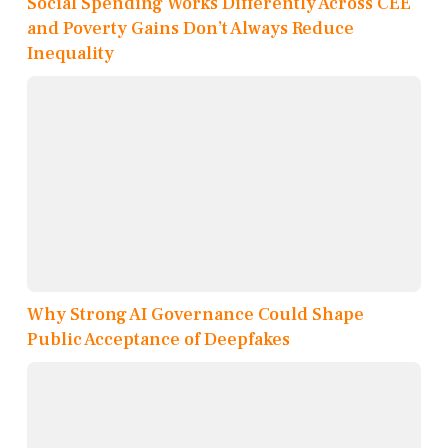
Social Spending Works Differently Across CEE
and Poverty Gains Don’t Always Reduce
Inequality
Why Strong AI Governance Could Shape
Public Acceptance of Deepfakes