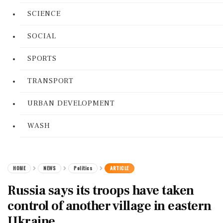
SCIENCE
SOCIAL
SPORTS
TRANSPORT
URBAN DEVELOPMENT
WASH
HOME
NEWS
Politics
ARTICLE
Russia says its troops have taken
control of another village in eastern
Ukraine