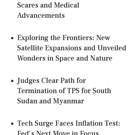
Scares and Medical
Advancements
Exploring the Frontiers: New
Satellite Expansions and Unveiled
Wonders in Space and Nature
Judges Clear Path for
Termination of TPS for South
Sudan and Myanmar
Tech Surge Faces Inflation Test:
Fed's Next Move in Focus