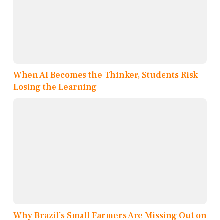
When AI Becomes the Thinker, Students Risk
Losing the Learning
Why Brazil’s Small Farmers Are Missing Out on