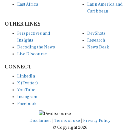
Caribbean
OTHER LINKS
Perspectives and
DevShots
Insights
Research
Decoding the News
News Desk
Live Discourse
CONNECT
LinkedIn
X (Twitter)
YouTube
Instagram
Facebook
Disclaimer
|
Terms of use
|
Privacy Policy
© Copyright 2026