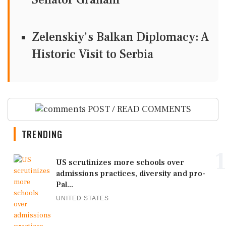
Zelenskiy's Balkan Diplomacy: A
Historic Visit to Serbia
POST / READ COMMENTS
TRENDING
1
US scrutinizes more schools over
admissions practices, diversity and pro-
Pal...
UNITED STATES