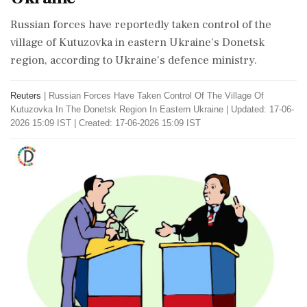
Russian forces have reportedly taken control of the
village of Kutuzovka in eastern Ukraine's Donetsk
region, according to Ukraine's defence ministry.
Reuters
|
Russian Forces Have Taken Control Of The Village Of
Kutuzovka In The Donetsk Region In Eastern Ukraine
|
Updated: 17-06-
2026 15:09 IST | Created: 17-06-2026 15:09 IST