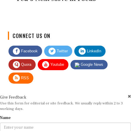
CONNECT US ON
Facebook
Twitter
LinkedIn
Quora
Youtube
Google News
RSS
Give Feedback
Use this form for editorial or site feedback. We usually reply within 2 to 3
working days.
Name