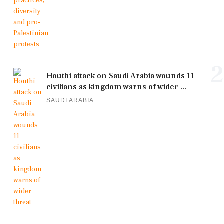
2
Houthi attack on Saudi Arabia wounds 11
civilians as kingdom warns of wider ...
SAUDI ARABIA