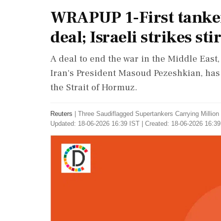
WRAPUP 1-First tankers
deal; Israeli strikes s
A deal to end the war in the Middle Eas
Iran's President Masoud Pezeshkian, has
the Strait of Hormuz.
Reuters
|
Three Saudiflagged Supertankers Carrying Millio
Updated: 18-06-2026 16:39 IST | Created: 18-06-2026 16:39