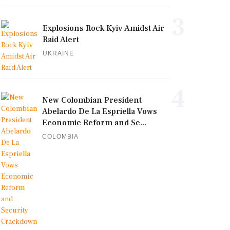
3
Explosions Rock Kyiv Amidst Air
Raid Alert
UKRAINE
4
New Colombian President
Abelardo De La Espriella Vows
Economic Reform and Se...
COLOMBIA