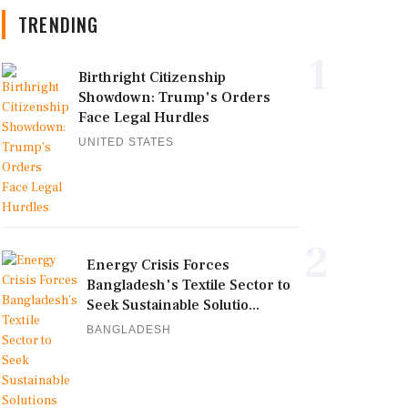
TRENDING
1
Birthright Citizenship
Showdown: Trump's Orders
Face Legal Hurdles
UNITED STATES
2
Energy Crisis Forces
Bangladesh's Textile Sector to
Seek Sustainable Solutio...
BANGLADESH