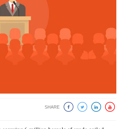
SHARE