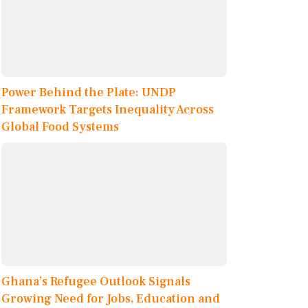
Power Behind the Plate: UNDP
Framework Targets Inequality Across
Global Food Systems
Ghana’s Refugee Outlook Signals
Growing Need for Jobs, Education and