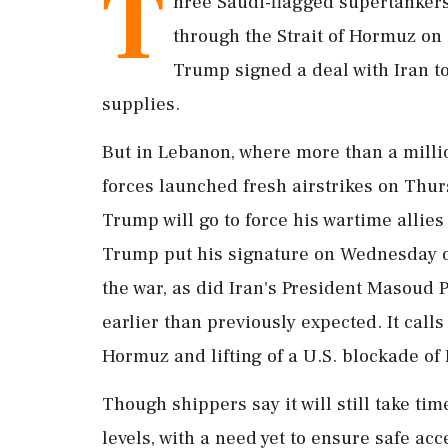
T
hree Saudi-flagged supertankers 
through the Strait of Hormuz on 
Trump signed a deal with Iran t
supplies.
But in Lebanon, where more than a millio
forces launched fresh airstrikes on Thu
Trump will go to force his wartime allies
Trump put ‌his signature on Wednesday
the war, as did Iran's President Masoud P
earlier than previously expected. It calls
Hormuz and lifting of a U.S. blockade of 
Though shippers say it will still take tim
levels, with a need yet to ensure safe a