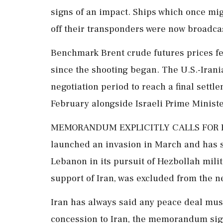
signs of an impact. Ships which once mig
off their transponders were now broadcasti
Benchmark Brent crude futures prices fel
since the shooting began. The U.S.-Iran
negotiation ‌period to reach a final sett
February alongside Israeli Prime Minis
MEMORANDUM EXPLICITLY CALLS FOR EN
launched an invasion in March and has s
Lebanon in its pursuit of Hezbollah mili
support of Iran, was excluded from the n
Iran has always said any peace deal mus
concession to Iran, the memorandum sign