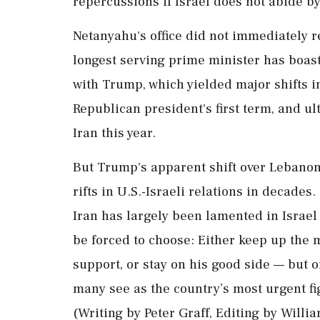
repercussions if ⁠Israel does not abide by
Netanyahu's office did not immediately r
longest serving prime minister has boaste
with Trump, which yielded major shifts in 
Republican president's first term, and ult
Iran this year.
But Trump's apparent shift over Lebanon 
rifts in U.S.-Israeli relations in decad
Iran has largely been lamented in Israel 
be forced to choose: Either keep up the 
‌support, or stay on his good side — but ‌o
many see as the country’s most urgent fig
(Writing by Peter Graff, Editing by Will