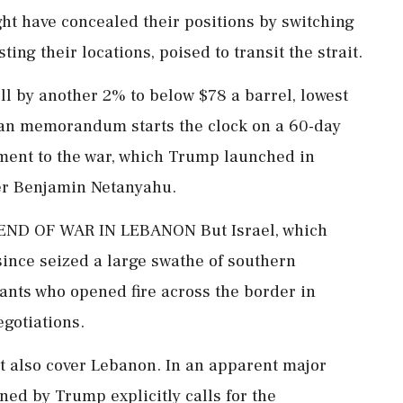
ht have concealed their positions ‌by switching
ng their locations, poised to transit the strait.
l by another 2% to below $78 a barrel, lowest
ian memorandum starts the clock on a 60-day
lement to the war, which Trump launched in
ter Benjamin Netanyahu.
D OF WAR IN LEBANON But Israel, which
ince seized a large swathe of southern
tants who opened fire across the border in
egotiations.
t also cover Lebanon. In an apparent major
ed by Trump explicitly calls for the