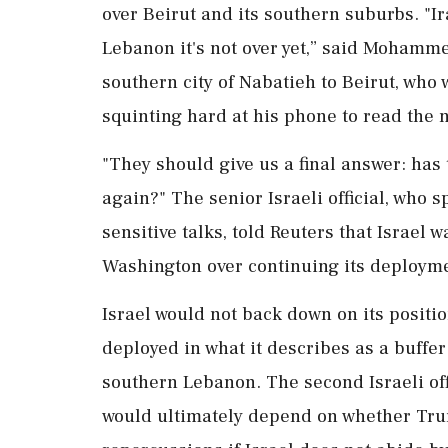
over Beirut and its southern suburbs. "I
Lebanon it's not over yet,” said ⁠Moham
southern city of Nabatieh to Beirut, who 
squinting hard at his phone to read the 
"They should give us a final answer: has t
again?" The senior Israeli official, who s
sensitive talks, told Reuters that Israel
Washington over continuing its deployme
Israel would not back down on its positio
deployed in what it describes as a buffer
southern Lebanon. The second Israeli offi
would ultimately depend on whether Trum