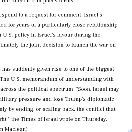
 the interim Iran pact's terms.
espond to a request for comment. Israel's
d for years of a particularly close relationship
U.S. policy ⁠in Israel's favour during the
imately the ⁠joint decision to launch the war on
has suddenly given rise to one of the biggest
es. The U.S. memorandum of understanding with
across the political spectrum. "Soon, Israel may
military pressure and lose Trump’s diplomatic
nly by ending, or scaling back, the conflict that
ht," the Times of Israel wrote ​on Thursday.
iam Maclean)