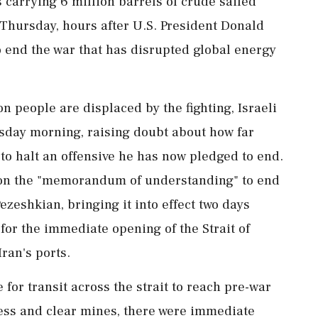
carrying 6 ​million barrels of crude sailed
Thursday, hours ‌after U.S. ​President Donald
o end the war that has disrupted global energy
n people are displaced by the fighting, Israeli
rsday morning, raising doubt about how far
 to halt an offensive he has now pledged to end.
 on the "memorandum of understanding" to end
ezeshkian, bringing it into effect two days
 for the immediate opening of the Strait of
Iran's ports.
e for transit across the strait to reach pre-war
ccess and clear mines, there were immediate