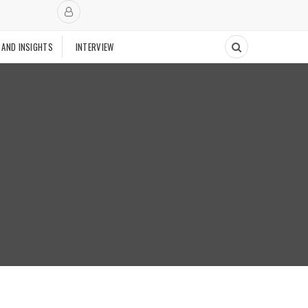
 AND INSIGHTS
INTERVIEW