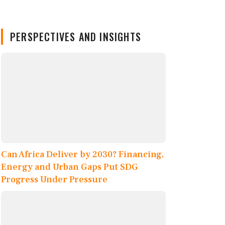
PERSPECTIVES AND INSIGHTS
Can Africa Deliver by 2030? Financing,
Energy and Urban Gaps Put SDG
Progress Under Pressure