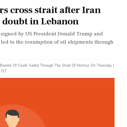
 cross strait after Iran
tir doubt in Lebanon
t, signed by US President Donald Trump and
 led to the resumption of oil shipments through
n Barrels Of Crude Sailed Through The Strait Of Hormuz On Thursday
|
 IST