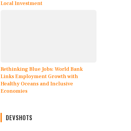
Local Investment
Rethinking Blue Jobs: World Bank
Links Employment Growth with
Healthy Oceans and Inclusive
Economies
DEVSHOTS