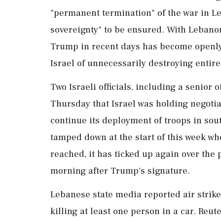
"permanent termination" of the war in Leb
sovereignty" to be ⁠ensured. With Lebanon
Trump in recent days has ⁠become openly c
Israel of unnecessarily destroying entire
Two Israeli officials, including a senior o
Thursday that Israel was holding negotiat
continue its deployment of troops in sou
tamped down at the start of this week w
reached, it has ticked up again over the
morning after Trump's signature.
Lebanese state media reported air strikes 
killing at least one person in a car. Reut