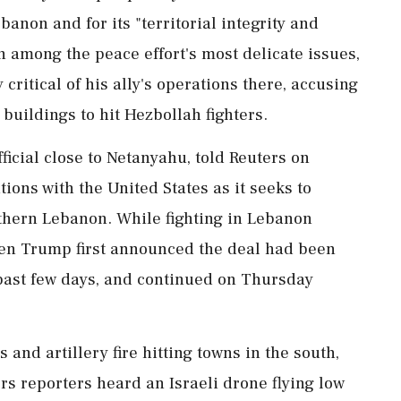
anon and for its "territorial integrity and
 among ​the peace effort's most delicate issues,
ritical of his ally's operations there, accusing
 buildings to hit Hezbollah fighters.
fficial close to Netanyahu, told Reuters on
ions with the United States as it seeks to
thern Lebanon. While ⁠fighting in Lebanon
hen Trump first announced the deal had been
 past few days, and continued on Thursday
and artillery fire hitting towns ​in the south,
ers reporters heard an Israeli drone flying low