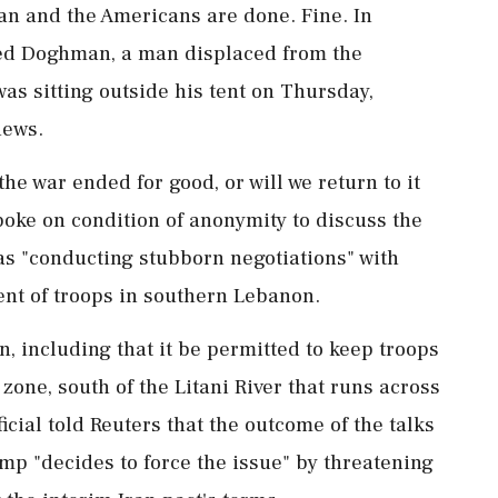
ran and the Americans are done. Fine. In
med Doghman, a man displaced from the
was sitting outside his tent on Thursday,
news.
he war ended for good, or will we return to it
poke ⁠on ​condition of anonymity to discuss the
 was "conducting stubborn negotiations" with
nt of troops in southern Lebanon.
n, including that it be permitted to keep troops
 zone, south of the Litani River that runs across
cial told Reuters that the outcome of the talks
p "decides to force the issue" by threatening