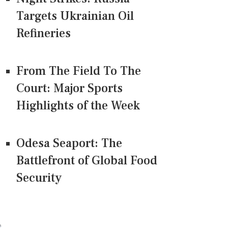
Targets Ukrainian Oil
Refineries
From The Field To The
Court: Major Sports
Highlights of the Week
Odesa Seaport: The
Battlefront of Global Food
Security