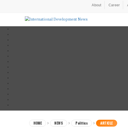
About
Career
HOME
NEWS
Politics
ARTICLE