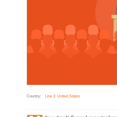
Country:
Line 3: United States