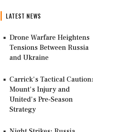
LATEST NEWS
Drone Warfare Heightens
Tensions Between Russia
and Ukraine
Carrick's Tactical Caution:
Mount's Injury and
United's Pre-Season
Strategy
Night Strikes: Russia