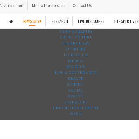
Advertisement
Media Partnership
Contact Us
NEWS DESK
RESEARCH
LIVE DISCOURSE
PERSPECTIVES
AGRO-FORESTRY
ART & CULTURE
TECHNOLOGY
ECONOMY
EDUCATION
ENERGY
POLITICS
LAW & GOVERNANCE
HEALTH
SCIENCE
SOCIAL
SPORTS
TRANSPORT
URBAN DEVELOPMENT
WASH