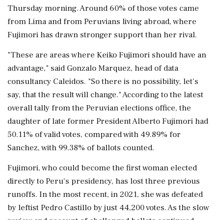
‌Thursday morning. Around 60% of those votes came
from Lima and from Peruvians living abroad, where
Fujimori has drawn stronger support than her rival.
"These are areas where Keiko Fujimori should have an
advantage," said ⁠Gonzalo ​Marquez, head of ⁠data
consultancy Caleidos. "So there is no possibility, let's
say, that the result will change." According to the latest
overall ⁠tally from the Peruvian elections office, the
daughter of late former President Alberto Fujimori had
50.11% ​of valid votes, compared with 49.89% for
Sanchez, with 99.38% of ballots counted.
Fujimori, who ⁠could become the first woman elected
directly to Peru's presidency, has lost three previous
runoffs. In ⁠the most ​recent, in 2021, she was defeated
by leftist Pedro Castillo by just 44,200 votes. As the slow