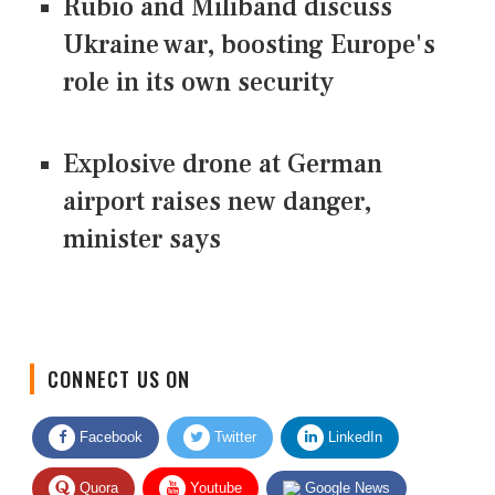
Rubio and Miliband discuss
Ukraine war, boosting Europe's
role in its own security
Explosive drone at German
airport raises new danger,
minister says
CONNECT US ON
Facebook
Twitter
LinkedIn
Quora
Youtube
Google News