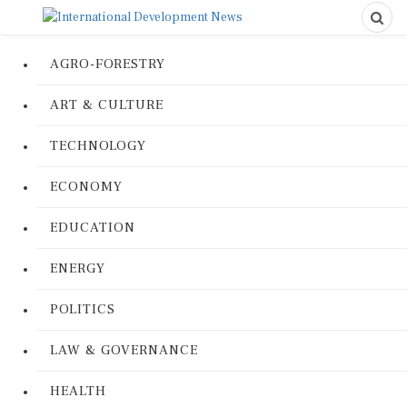
AGRO-FORESTRY
ART & CULTURE
TECHNOLOGY
ECONOMY
EDUCATION
ENERGY
POLITICS
LAW & GOVERNANCE
HEALTH