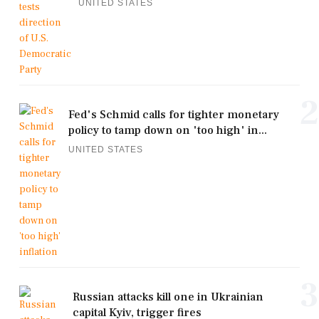
UNITED STATES
2
Fed's Schmid calls for tighter monetary
policy to tamp down on 'too high' in...
UNITED STATES
3
Russian attacks kill one in Ukrainian
capital Kyiv, trigger fires