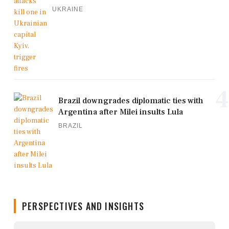
UKRAINE
4
Brazil downgrades diplomatic ties with
Argentina after Milei insults Lula
BRAZIL
PERSPECTIVES AND INSIGHTS