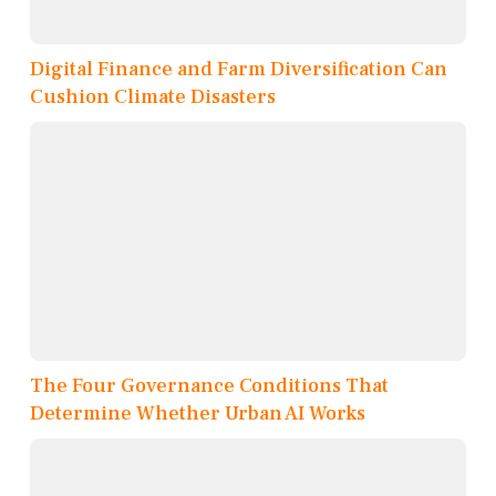
Digital Finance and Farm Diversification Can
Cushion Climate Disasters
The Four Governance Conditions That
Determine Whether Urban AI Works