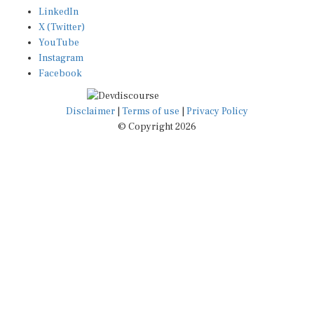
LinkedIn
X (Twitter)
YouTube
Instagram
Facebook
Disclaimer
|
Terms of use
|
Privacy Policy
© Copyright 2026