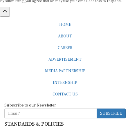
HOME
ABOUT
CAREER
ADVERTISEMENT
MEDIA PARTNERSHIP
INTERNSHIP
CONTACT US
Subscribe to our Newsletter
SUBSCRIBE
STANDARDS & POLICIES
Editorial Standards