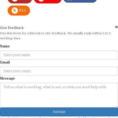
RSS
Give Feedback
Use this form for editorial or site feedback. We usually reply within 2 to 3
working days.
Name
Email
Message
Submit
By submitting, you agree that we may use your email address to respond.