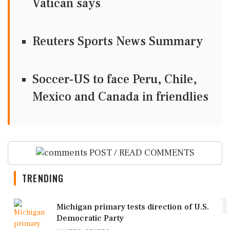
Vatican says
Reuters Sports News Summary
Soccer-US to face Peru, Chile,
Mexico and Canada in friendlies
POST / READ COMMENTS
TRENDING
1
Michigan primary tests direction of U.S.
Democratic Party