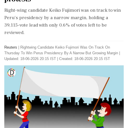
Right-wing candidate Keiko Fujimori was on track to win
Peru's presidency by a narrow margin, holding a
39,115-vote lead with only 0.6% of votes left to be
reviewed.
Reuters
|
Rightwing Candidate Keiko Fujimori Was On Track On
Thursday To Win Perus Presidency By A Narrow But Growing Margin
|
Updated: 18-06-2026 20:15 IST | Created: 18-06-2026 20:15 IST