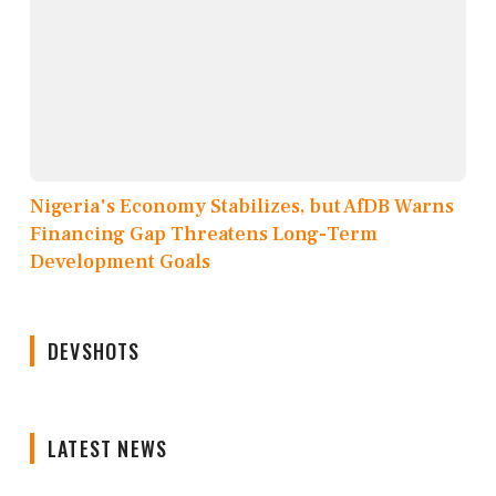
Nigeria's Economy Stabilizes, but AfDB Warns
Financing Gap Threatens Long-Term
Development Goals
DEVSHOTS
LATEST NEWS