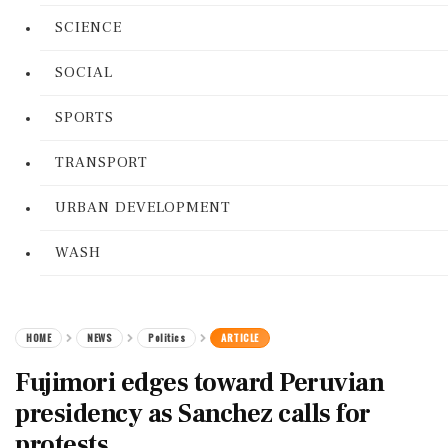
SCIENCE
SOCIAL
SPORTS
TRANSPORT
URBAN DEVELOPMENT
WASH
HOME
NEWS
Politics
ARTICLE
Fujimori edges toward Peruvian
presidency as Sanchez calls for
protests