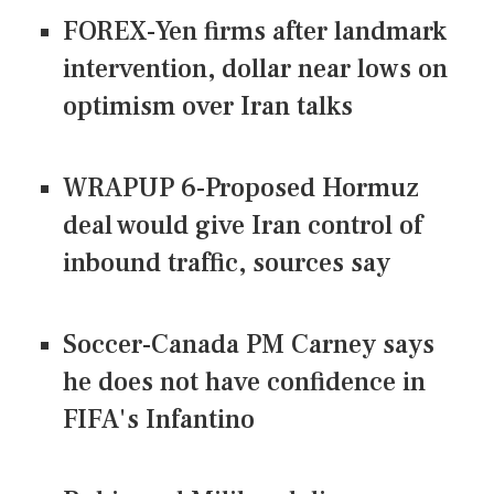
FOREX-Yen firms after landmark
intervention, dollar near lows on
optimism over Iran talks
WRAPUP 6-Proposed Hormuz
deal would give Iran control of
inbound traffic, sources say
Soccer-Canada PM Carney says
he does not have confidence in
FIFA's Infantino