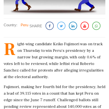
Country:
Peru
SHARE
R
ight-wing candidate Keiko Fujimori was ​on track
on Thursday to ​win Peru's presidency by a
narrow ‌but ​growing margin, with only 0.6% of
votes left to be reviewed, while leftist rival Roberto
Sanchez called for protests ‌after alleging irregularities
at the electoral authority.
Fujimori, making her fourth bid for the presidency, held
a lead of 39,115 votes in a count that has kept Peru on
edge since the ‌June 7 runoff. Challenged ballots still
pending review represented about 140,000 votes as of