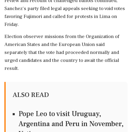
review and recount of challenged ballots continued,
Sanchez's party filed legal ⁠appeals seeking to void votes
favoring Fujimori and called for protests in Lima on
Friday.
Election ⁠observer missions from ⁠the Organization of
American States and the European Union said
separately that the vote had proceeded normally and
urged candidates and the ‌country to ‌await the official
result.
ALSO READ
Pope Leo to visit Uruguay,
Argentina and Peru in November,