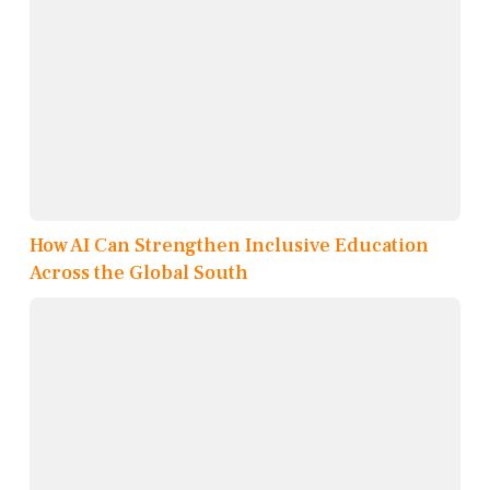
How AI Can Strengthen Inclusive Education
Across the Global South