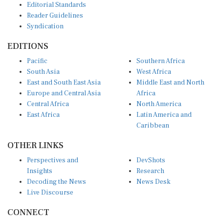
Reader Guidelines
Syndication
EDITIONS
Pacific
Southern Africa
South Asia
West Africa
East and South East Asia
Middle East and North
Europe and Central Asia
Africa
Central Africa
North America
East Africa
Latin America and
Caribbean
OTHER LINKS
Perspectives and
DevShots
Insights
Research
Decoding the News
News Desk
Live Discourse
CONNECT