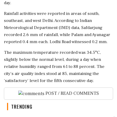
day.
Rainfall activities were reported in areas of south,
southeast, and west Delhi. According to Indian
Meteorological Department (IMD) data, Safdarjung
recorded 2.6 mm of rainfall, while Palam and Ayanagar
reported 0.4 mm each. Lodhi Road witnessed 0.2 mm.
The maximum temperature recorded was 34.5°C,
slightly below the normal level, during a day when
relative humidity ranged from 61 to 88 percent. The
city's air quality index stood at 85, maintaining the
'satisfactory' level for the fifth consecutive day.
POST / READ COMMENTS
TRENDING