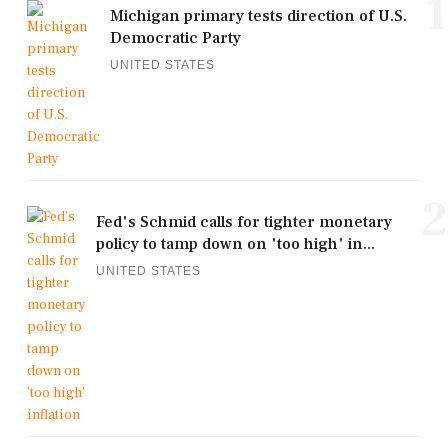
1
Michigan primary tests direction of U.S.
Democratic Party
UNITED STATES
2
Fed's Schmid calls for tighter monetary
policy to tamp down on 'too high' in...
UNITED STATES