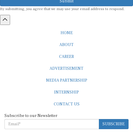
By submitting, you agree that we may use your email address to respond.
HOME
ABOUT
CAREER
ADVERTISEMENT
MEDIA PARTNERSHIP
INTERNSHIP
CONTACT US
Subscribe to our Newsletter
SUBSCRIBE
STANDARDS & POLICIES