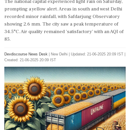
The national capital experienced light rain on Saturday,
prompting a yellow alert. Areas in south and west Delhi
recorded minor rainfall, with Safdarjung Observatory
showing 2.6 mm. The city saw a peak temperature of
34.5°C. Air quality remained 'satisfactory' with an AQI of
85.
Devdiscourse News Desk
|
New Delhi
|
Updated: 21-06-2025 20:09 IST |
Created: 21-06-2025 20:09 IST