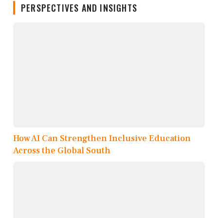
PERSPECTIVES AND INSIGHTS
How AI Can Strengthen Inclusive Education
Across the Global South