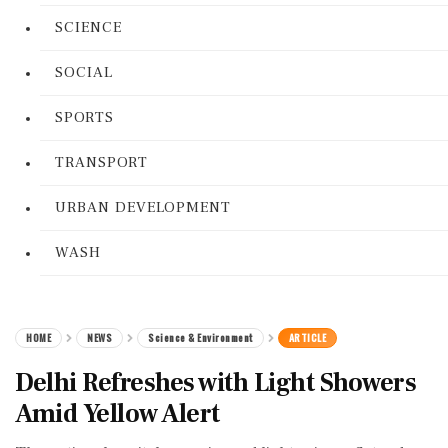
SCIENCE
SOCIAL
SPORTS
TRANSPORT
URBAN DEVELOPMENT
WASH
HOME
NEWS
Science & Environment
ARTICLE
Delhi Refreshes with Light Showers
Amid Yellow Alert