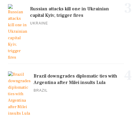
3
Russian attacks kill one in Ukrainian
capital Kyiv, trigger fires
UKRAINE
4
Brazil downgrades diplomatic ties with
Argentina after Milei insults Lula
BRAZIL