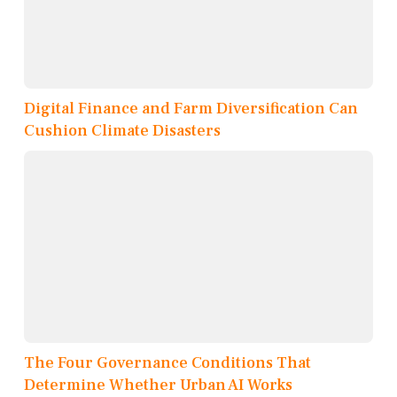
Digital Finance and Farm Diversification Can
Cushion Climate Disasters
The Four Governance Conditions That
Determine Whether Urban AI Works