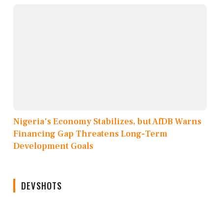
Nigeria's Economy Stabilizes, but AfDB Warns
Financing Gap Threatens Long-Term
Development Goals
DEVSHOTS