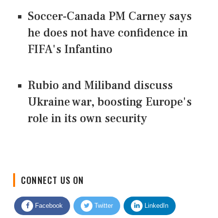
Soccer-Canada PM Carney says
he does not have confidence in
FIFA's Infantino
Rubio and Miliband discuss
Ukraine war, boosting Europe's
role in its own security
CONNECT US ON
Facebook
Twitter
LinkedIn