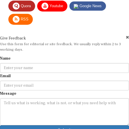
Quora
Youtube
Google News
RSS
Give Feedback
Use this form for editorial or site feedback. We usually reply within 2 to 3
working days.
Name
Email
Message
Submit