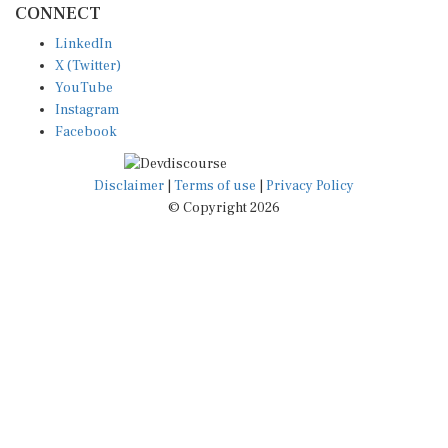
LinkedIn
X (Twitter)
YouTube
Instagram
Facebook
Disclaimer
|
Terms of use
|
Privacy Policy
© Copyright 2026