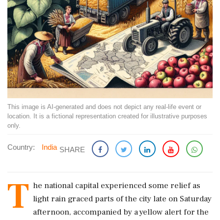
This image is AI-generated and does not depict any real-life event or
location. It is a fictional representation created for illustrative purposes
only.
Country:
India
SHARE
T
he national capital experienced some relief as
light rain graced parts of the city late on Saturday
afternoon, accompanied by a yellow alert for the