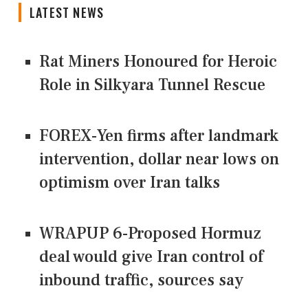
LATEST NEWS
Rat Miners Honoured for Heroic
Role in Silkyara Tunnel Rescue
FOREX-Yen firms after landmark
intervention, dollar near lows on
optimism over Iran talks
WRAPUP 6-Proposed Hormuz
deal would give Iran control of
inbound traffic, sources say