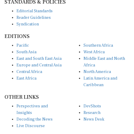
Editorial Standards
Reader Guidelines
Syndication
EDITIONS
Pacific
Southern Africa
South Asia
West Africa
East and South East Asia
Middle East and North
Europe and Central Asia
Africa
Central Africa
North America
East Africa
Latin America and
Caribbean
OTHER LINKS
Perspectives and
DevShots
Insights
Research
Decoding the News
News Desk
Live Discourse
CONNECT