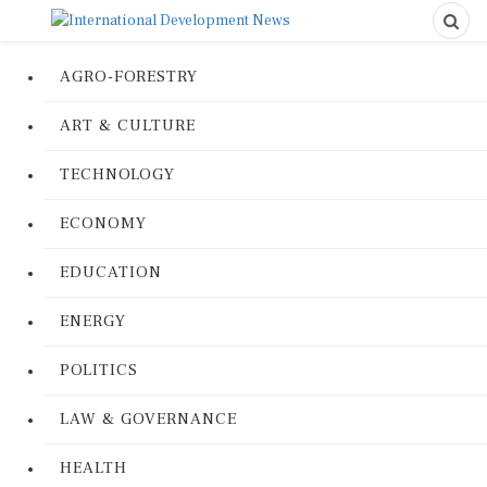
AGRO-FORESTRY
ART & CULTURE
TECHNOLOGY
ECONOMY
EDUCATION
ENERGY
POLITICS
LAW & GOVERNANCE
HEALTH