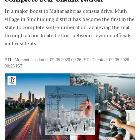
In a major boost to Maharashtras census drive, Muth
village in Sindhudurg district has become the first in the
state to complete self-enumeration, achieving the feat
through a coordinated effort between revenue officials
and residents.
PTI
|
Mumbai
|
Updated: 09-05-2026 09:26 IST | Created: 09-05-2026
09:26 IST