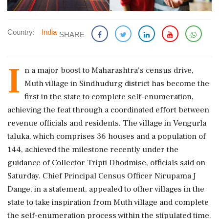
Country:
India
SHARE
I
n a major boost to Maharashtra's census drive,
Muth village in Sindhudurg district has become the
first in the state to complete self-enumeration,
achieving the feat through a coordinated effort between
revenue officials and residents. The village in Vengurla
taluka, which comprises 36 houses and a population of
144, achieved the milestone recently under the
guidance of Collector Tripti Dhodmise, officials said on
Saturday. Chief Principal Census Officer Nirupama J
Dange, in a statement, appealed to other villages in the
state to take inspiration from Muth village and complete
the self-enumeration process within the stipulated time.