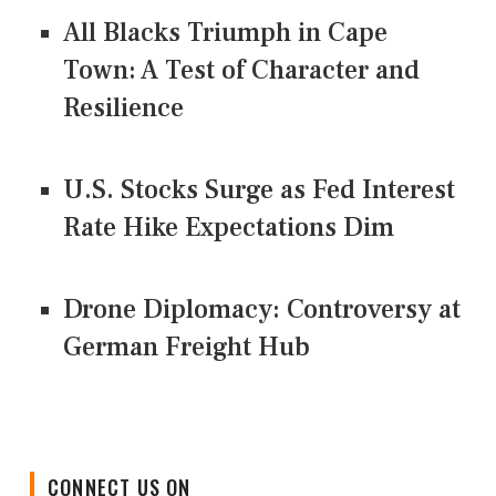
All Blacks Triumph in Cape
Town: A Test of Character and
Resilience
U.S. Stocks Surge as Fed Interest
Rate Hike Expectations Dim
Drone Diplomacy: Controversy at
German Freight Hub
CONNECT US ON