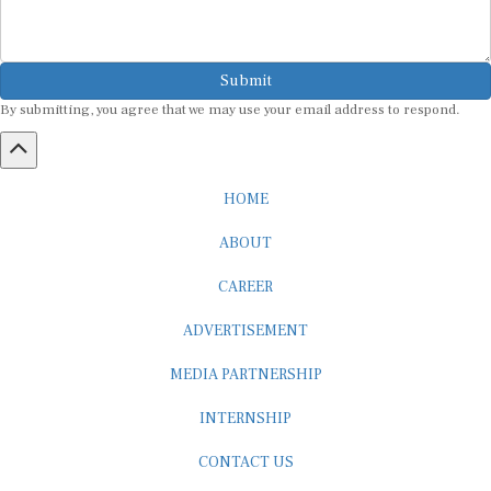
Submit
By submitting, you agree that we may use your email address to respond.
HOME
ABOUT
CAREER
ADVERTISEMENT
MEDIA PARTNERSHIP
INTERNSHIP
CONTACT US
Subscribe to our Newsletter