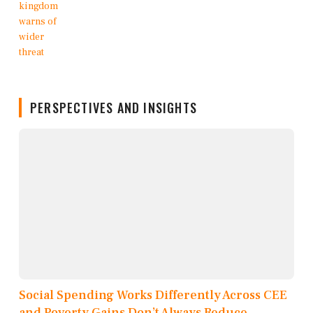
PERSPECTIVES AND INSIGHTS
Social Spending Works Differently Across CEE
and Poverty Gains Don’t Always Reduce