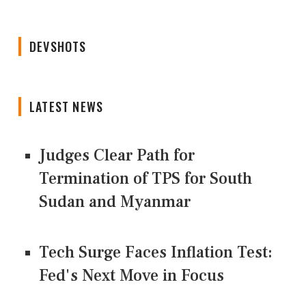
DEVSHOTS
LATEST NEWS
Judges Clear Path for
Termination of TPS for South
Sudan and Myanmar
Tech Surge Faces Inflation Test:
Fed's Next Move in Focus