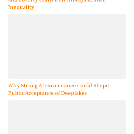
Inequality
Why Strong AI Governance Could Shape
Public Acceptance of Deepfakes