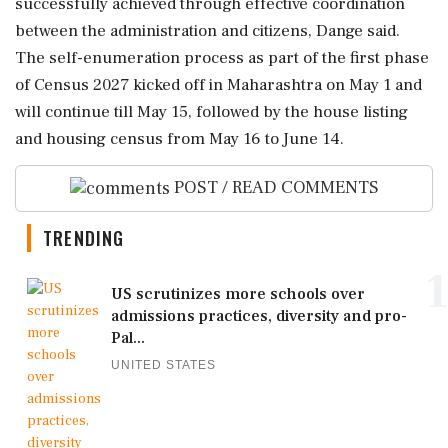
successfully achieved through effective coordination
between the administration and citizens, Dange said.
The self-enumeration process as part of the first phase
of Census 2027 kicked off in Maharashtra on May 1 and
will continue till May 15, followed by the house listing
and housing census from May 16 to June 14.
POST / READ COMMENTS
TRENDING
1
US scrutinizes more schools over
admissions practices, diversity and pro-
Pal...
UNITED STATES