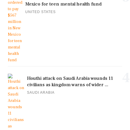
Mexico for teen mental health fund
UNITED STATES
4
Houthi attack on Saudi Arabia wounds 11
civilians as kingdom warns of wider ...
SAUDI ARABIA