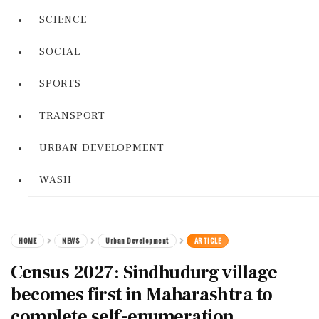
SCIENCE
SOCIAL
SPORTS
TRANSPORT
URBAN DEVELOPMENT
WASH
HOME
NEWS
Urban Development
ARTICLE
Census 2027: Sindhudurg village
becomes first in Maharashtra to
complete self-enumeration