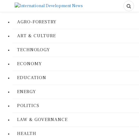
AGRO-FORESTRY
ART & CULTURE
TECHNOLOGY
ECONOMY
EDUCATION
ENERGY
POLITICS
LAW & GOVERNANCE
HEALTH