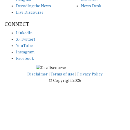
Decoding the News
News Desk
Live Discourse
CONNECT
LinkedIn
X (Twitter)
YouTube
Instagram
Facebook
Disclaimer
|
Terms of use
|
Privacy Policy
© Copyright 2026