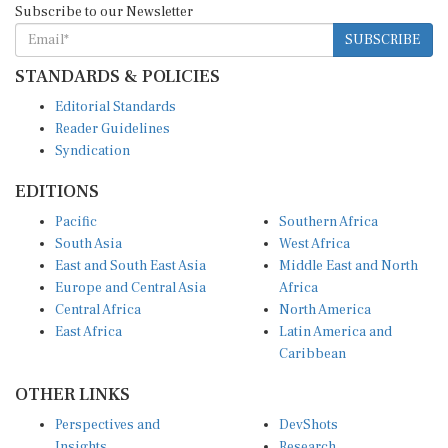
SUBSCRIBE
STANDARDS & POLICIES
Editorial Standards
Reader Guidelines
Syndication
EDITIONS
Pacific
Southern Africa
South Asia
West Africa
East and South East Asia
Middle East and North
Europe and Central Asia
Africa
Central Africa
North America
East Africa
Latin America and
Caribbean
OTHER LINKS
Perspectives and
DevShots
Insights
Research