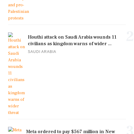
2
Houthi attack on Saudi Arabia wounds 11
civilians as kingdom warns of wider ...
SAUDI ARABIA
3
Meta ordered to pay $567 million in New