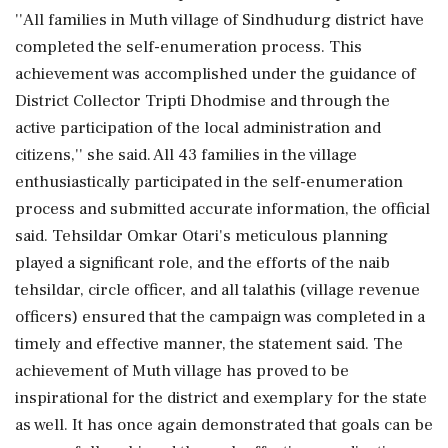
''All families in Muth village of Sindhudurg district have
completed the self-enumeration process. This
achievement was accomplished under the guidance of
District Collector Tripti Dhodmise and through the
active participation of the local administration and
citizens,'' she said. All 43 families in the village
enthusiastically participated in the self-enumeration
process and submitted accurate information, the official
said. Tehsildar Omkar Otari's meticulous planning
played a significant role, and the efforts of the naib
tehsildar, circle officer, and all talathis (village revenue
officers) ensured that the campaign was completed in a
timely and effective manner, the statement said. The
achievement of Muth village has proved to be
inspirational for the district and exemplary for the state
as well. It has once again demonstrated that goals can be