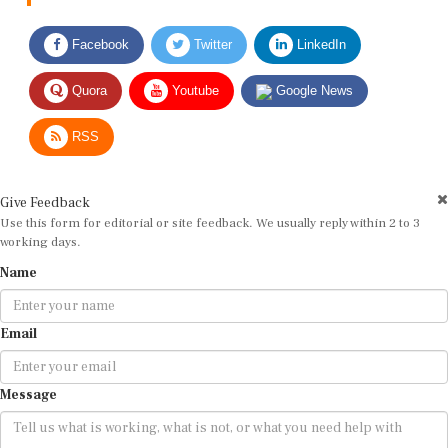
Facebook
Twitter
LinkedIn
Quora
Youtube
Google News
RSS
Give Feedback
Use this form for editorial or site feedback. We usually reply within 2 to 3
working days.
Name
Email
Message