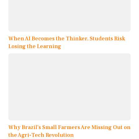
When AI Becomes the Thinker, Students Risk
Losing the Learning
Why Brazil’s Small Farmers Are Missing Out on
the Agri-Tech Revolution