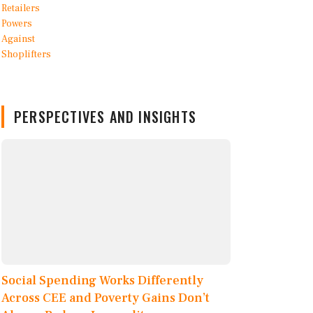
PERSPECTIVES AND INSIGHTS
Social Spending Works Differently
Across CEE and Poverty Gains Don’t