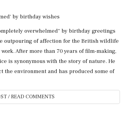
med' by birthday wishes
ompletely overwhelmed" by birthday greetings
outpouring of ⁠affection for the British wildlife
 work. After more than 70 ⁠years of film-making,
ice is synonymous with the story of nature. He
tect the ‌environment and ‌has produced some of
ST / READ COMMENTS