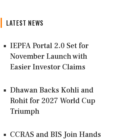
LATEST NEWS
IEPFA Portal 2.0 Set for
November Launch with
Easier Investor Claims
Dhawan Backs Kohli and
Rohit for 2027 World Cup
Triumph
CCRAS and BIS Join Hands