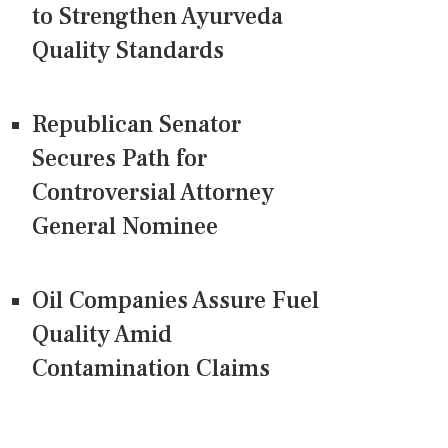
to Strengthen Ayurveda
Quality Standards
Republican Senator
Secures Path for
Controversial Attorney
General Nominee
Oil Companies Assure Fuel
Quality Amid
Contamination Claims