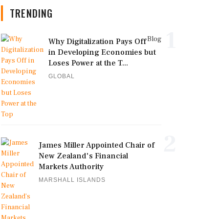
TRENDING
1
Blog
Why Digitalization Pays Off
in Developing Economies but
Loses Power at the T...
GLOBAL
2
James Miller Appointed Chair of
New Zealand's Financial
Markets Authority
MARSHALL ISLANDS