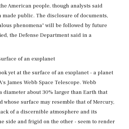
the American people, though analysts said
 made public. The disclosure of documents,
alous ‌phenomena" will be followed by future
ied, the ‌Defense Department said in a
surface of an exoplanet
ok yet at the surface of an exoplanet - a planet
ASA's ⁠James Webb Space Telescope. Webb
a diameter about 30% larger ⁠than Earth that
rld whose surface may resemble that ​of Mercury,
lack of a discernible atmosphere ⁠and its
ne side and frigid on the other - seem to render