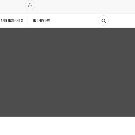
 AND INSIGHTS
INTERVIEW