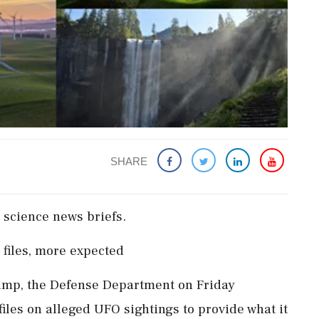
SHARE
science news ​briefs.
iles, more ​expected
Trump, the Defense Department on Friday
files on alleged UFO sightings to ‌provide what it