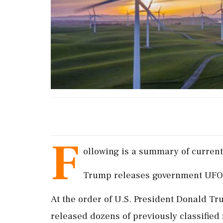
F
ollowing is a summary of current 
Trump releases government UFO f
At the order of ‌U.S. President ​Donald 
released dozens of previously classified 