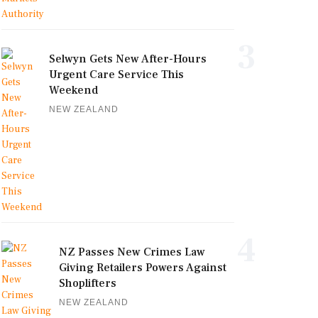
3
Selwyn Gets New After-Hours
Urgent Care Service This
Weekend
NEW ZEALAND
4
NZ Passes New Crimes Law
Giving Retailers Powers Against
Shoplifters
NEW ZEALAND