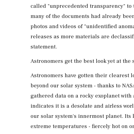
called "unprecedented transparency" to 
many of the documents had already been
photos and videos of "unidentified anom
releases as more materials are declassif
statement.
Astronomers get the best look yet at the 
Astronomers have gotten their clearest lo
beyond our ⁠solar ​system - thanks to N
gathered data on a rocky exoplanet with 
indicates it is a desolate and airless wo
our solar system's innermost planet. Its 
extreme temperatures - fiercely hot on o