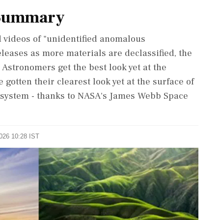
 Summary
 videos of "unidentified anomalous
eleases as more materials are declassified, the
 Astronomers get the best look yet at the
gotten their clearest look yet at the surface of
r ​system - thanks to NASA's ⁠James Webb Space
2026 10:28 IST