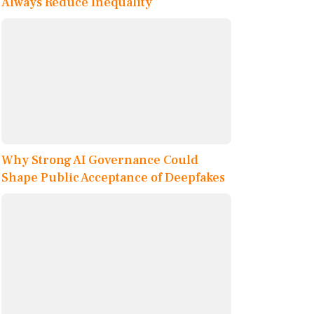
Always Reduce Inequality
Why Strong AI Governance Could
Shape Public Acceptance of Deepfakes