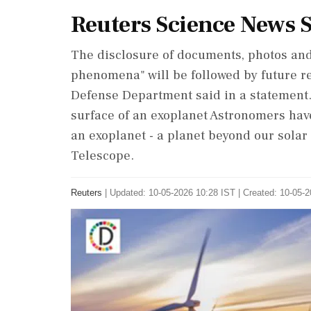
Reuters Science News
The disclosure of documents, photos and
‌phenomena" will be followed by future r
‌Defense Department said in a statement.
surface of an exoplanet Astronomers have 
an exoplanet - a planet beyond our ⁠sola
Telescope.
Reuters
|
Updated: 10-05-2026 10:28 IST | Created: 10-05-