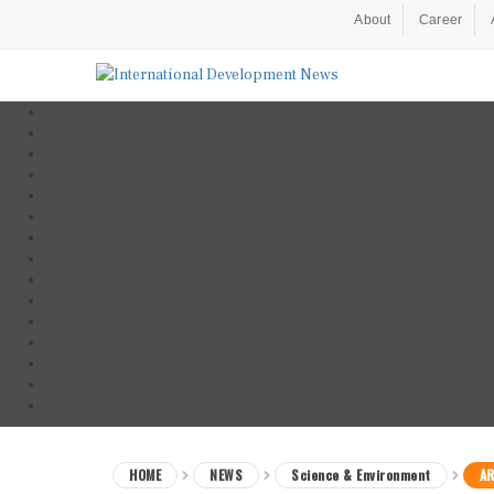
About
Career
HOME
NEWS
Science & Environment
AR