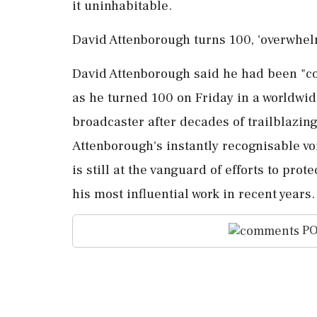
⁠it ​uninhabitable.
David Attenborough turns 100, 'overwhel
David Attenborough said he had been "c
as he turned 100 on Friday in a worldwide 
broadcaster after decades of trailblazing
Attenborough's ⁠instantly recognisable vo
is still at the vanguard of efforts to pro
his most influential work ​in recent years.
PO