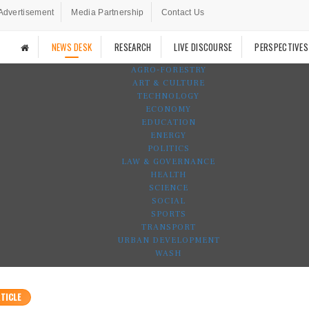
Advertisement
Media Partnership
Contact Us
NEWS DESK
RESEARCH
LIVE DISCOURSE
PERSPECTIVES
AGRO-FORESTRY
ART & CULTURE
TECHNOLOGY
ECONOMY
EDUCATION
ENERGY
POLITICS
LAW & GOVERNANCE
HEALTH
SCIENCE
SOCIAL
SPORTS
TRANSPORT
URBAN DEVELOPMENT
WASH
TICLE