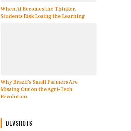
When AI Becomes the Thinker,
Students Risk Losing the Learning
Why Brazil’s Small Farmers Are
Missing Out on the Agri-Tech
Revolution
DEVSHOTS