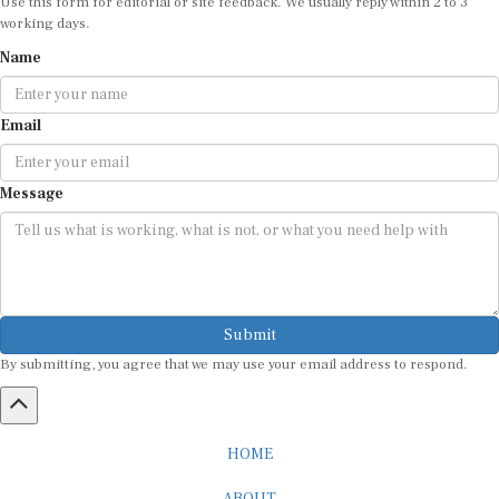
working days.
Name
Email
Message
Submit
By submitting, you agree that we may use your email address to respond.
HOME
ABOUT