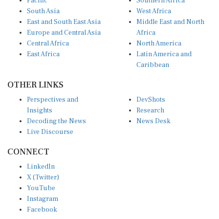
South Asia
West Africa
East and South East Asia
Middle East and North
Europe and Central Asia
Africa
Central Africa
North America
East Africa
Latin America and
Caribbean
OTHER LINKS
Perspectives and
DevShots
Insights
Research
Decoding the News
News Desk
Live Discourse
CONNECT
LinkedIn
X (Twitter)
YouTube
Instagram
Facebook