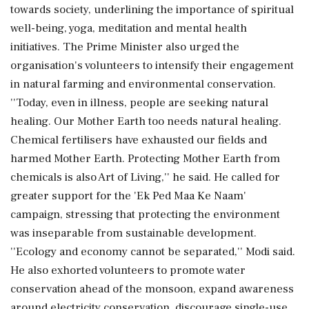
towards society, underlining the importance of spiritual
well-being, yoga, meditation and mental health
initiatives. The Prime Minister also urged the
organisation's volunteers to intensify their engagement
in natural farming and environmental conservation.
''Today, even in illness, people are seeking natural
healing. Our Mother Earth too needs natural healing.
Chemical fertilisers have exhausted our fields and
harmed Mother Earth. Protecting Mother Earth from
chemicals is also Art of Living,'' he said. He called for
greater support for the 'Ek Ped Maa Ke Naam'
campaign, stressing that protecting the environment
was inseparable from sustainable development.
''Ecology and economy cannot be separated,'' Modi said.
He also exhorted volunteers to promote water
conservation ahead of the monsoon, expand awareness
around electricity conservation, discourage single-use