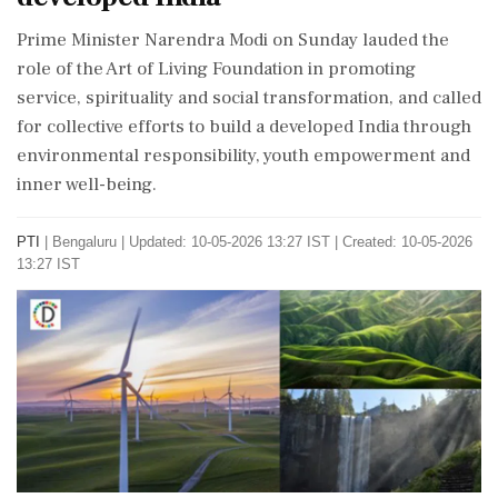
Prime Minister Narendra Modi on Sunday lauded the
role of the Art of Living Foundation in promoting
service, spirituality and social transformation, and called
for collective efforts to build a developed India through
environmental responsibility, youth empowerment and
inner well-being.
PTI
|
Bengaluru
|
Updated: 10-05-2026 13:27 IST | Created: 10-05-2026
13:27 IST