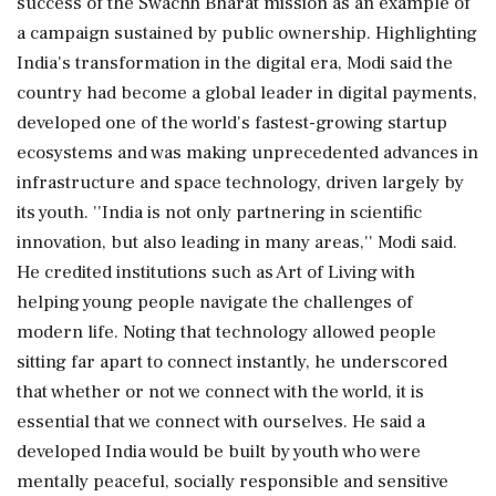
success of the Swachh Bharat mission as an example of
a campaign sustained by public ownership. Highlighting
India's transformation in the digital era, Modi said the
country had become a global leader in digital payments,
developed one of the world's fastest-growing startup
ecosystems and was making unprecedented advances in
infrastructure and space technology, driven largely by
its youth. ''India is not only partnering in scientific
innovation, but also leading in many areas,'' Modi said.
He credited institutions such as Art of Living with
helping young people navigate the challenges of
modern life. Noting that technology allowed people
sitting far apart to connect instantly, he underscored
that whether or not we connect with the world, it is
essential that we connect with ourselves. He said a
developed India would be built by youth who were
mentally peaceful, socially responsible and sensitive