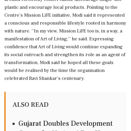
plastic and encourage local products. Pointing to the
Centre's Mission LiFE initiative, Modi said it represented
a conscious and responsible lifestyle rooted in harmony
with nature. ''In my view, Mission LiFE too is, in a way, a
manifestation of Art of Living,'' he said. Expressing
confidence that Art of Living would continue expanding
its social outreach and strengthen its role as an agent of
transformation, Modi said he hoped all these goals
would be realised by the time the organisation
celebrated Ravi Shankar's centenary.
ALSO READ
Gujarat Doubles Development