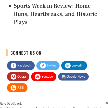
Sports Week in Review: Home
Runs, Heartbreaks, and Historic
Plays
CONNECT US ON
Facebook
Twitter
LinkedIn
Quora
Youtube
Google News
RSS
Give Feedback
Use this form for editorial or site feedback. We usually reply within 2 to 3