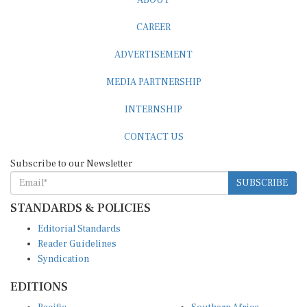
CAREER
ADVERTISEMENT
MEDIA PARTNERSHIP
INTERNSHIP
CONTACT US
Subscribe to our Newsletter
SUBSCRIBE
STANDARDS & POLICIES
Editorial Standards
Reader Guidelines
Syndication
EDITIONS
Pacific
Southern Africa