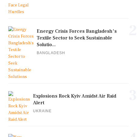
2
Energy Crisis Forces Bangladesh's
Textile Sector to Seek Sustainable
Solutio...
BANGLADESH
3
Explosions Rock Kyiv Amidst Air Raid
Alert
UKRAINE