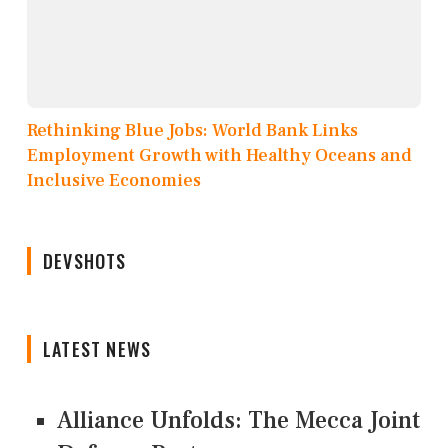
Rethinking Blue Jobs: World Bank Links
Employment Growth with Healthy Oceans and
Inclusive Economies
DEVSHOTS
LATEST NEWS
Alliance Unfolds: The Mecca Joint