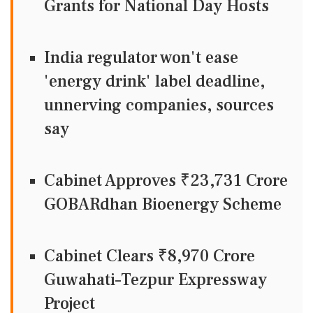
Grants for National Day Hosts
India regulator won't ease
'energy drink' label deadline,
unnerving companies, sources
say
Cabinet Approves ₹23,731 Crore
GOBARdhan Bioenergy Scheme
Cabinet Clears ₹8,970 Crore
Guwahati–Tezpur Expressway
Project