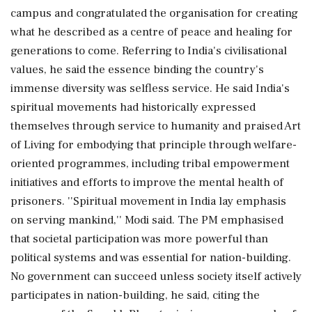
campus and congratulated the organisation for creating
what he described as a centre of peace and healing for
generations to come. Referring to India's civilisational
values, he said the essence binding the country's
immense diversity was selfless service. He said India's
spiritual movements had historically expressed
themselves through service to humanity and praised Art
of Living for embodying that principle through welfare-
oriented programmes, including tribal empowerment
initiatives and efforts to improve the mental health of
prisoners. ''Spiritual movement in India lay emphasis
on serving mankind,'' Modi said. The PM emphasised
that societal participation was more powerful than
political systems and was essential for nation-building.
No government can succeed unless society itself actively
participates in nation-building, he said, citing the