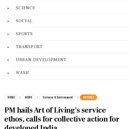
SCIENCE
SOCIAL
SPORTS
TRANSPORT
URBAN DEVELOPMENT
WASH
HOME
NEWS
Science & Environment
ARTICLE
PM hails Art of Living's service
ethos, calls for collective action for
developed India