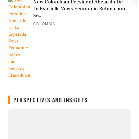
4
New Colombian President Abelardo De
La Espriella Vows Economic Reform and
Se...
COLOMBIA
PERSPECTIVES AND INSIGHTS