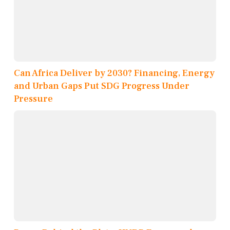
Can Africa Deliver by 2030? Financing, Energy
and Urban Gaps Put SDG Progress Under
Pressure