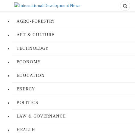
AGRO-FORESTRY
ART & CULTURE
TECHNOLOGY
ECONOMY
EDUCATION
ENERGY
POLITICS
LAW & GOVERNANCE
HEALTH