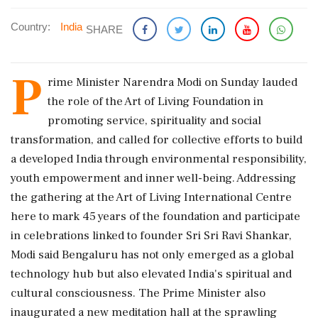
Country:
India
SHARE
P
rime Minister Narendra Modi on Sunday lauded
the role of the Art of Living Foundation in
promoting service, spirituality and social
transformation, and called for collective efforts to build
a developed India through environmental responsibility,
youth empowerment and inner well-being. Addressing
the gathering at the Art of Living International Centre
here to mark 45 years of the foundation and participate
in celebrations linked to founder Sri Sri Ravi Shankar,
Modi said Bengaluru has not only emerged as a global
technology hub but also elevated India's spiritual and
cultural consciousness. The Prime Minister also
inaugurated a new meditation hall at the sprawling