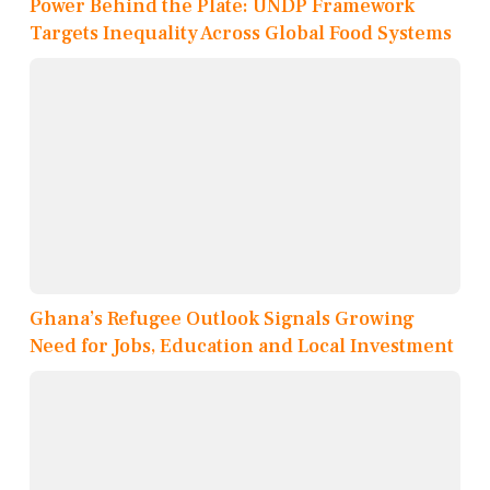
Power Behind the Plate: UNDP Framework
Targets Inequality Across Global Food Systems
Ghana’s Refugee Outlook Signals Growing
Need for Jobs, Education and Local Investment