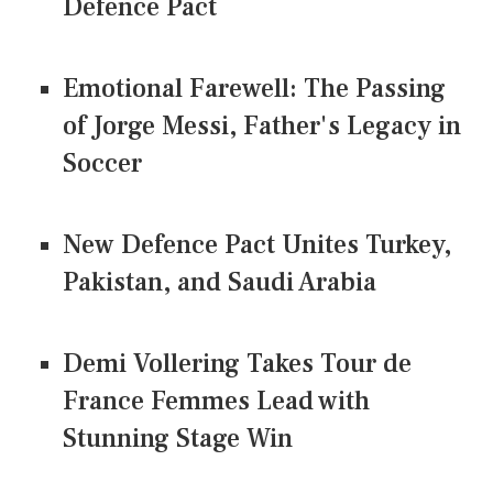
Defence Pact
Emotional Farewell: The Passing
of Jorge Messi, Father's Legacy in
Soccer
New Defence Pact Unites Turkey,
Pakistan, and Saudi Arabia
Demi Vollering Takes Tour de
France Femmes Lead with
Stunning Stage Win