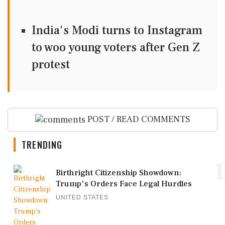
India's Modi turns to Instagram
to woo young voters after Gen Z
protest
POST / READ COMMENTS
TRENDING
1
Birthright Citizenship Showdown:
Trump's Orders Face Legal Hurdles
UNITED STATES