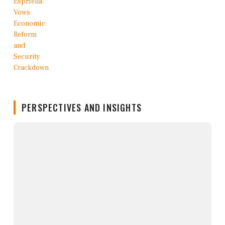
PERSPECTIVES AND INSIGHTS