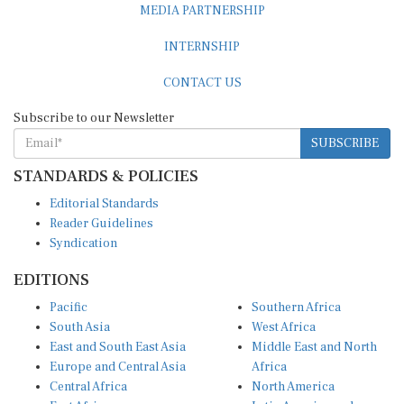
INTERNSHIP
CONTACT US
Subscribe to our Newsletter
SUBSCRIBE
STANDARDS & POLICIES
Editorial Standards
Reader Guidelines
Syndication
EDITIONS
Pacific
Southern Africa
South Asia
West Africa
East and South East Asia
Middle East and North
Europe and Central Asia
Africa
Central Africa
North America
East Africa
Latin America and