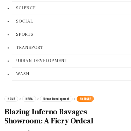
SCIENCE
SOCIAL
SPORTS
TRANSPORT
URBAN DEVELOPMENT
WASH
HOME
NEWS
Urban Development
ARTICLE
Blazing Inferno Ravages
Showroom: A Fiery Ordeal