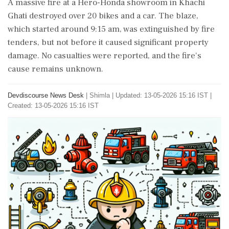
A massive fire at a Hero-Honda showroom in Khachi
Ghati destroyed over 20 bikes and a car. The blaze,
which started around 9:15 am, was extinguished by fire
tenders, but not before it caused significant property
damage. No casualties were reported, and the fire's
cause remains unknown.
Devdiscourse News Desk
|
Shimla
|
Updated: 13-05-2026 15:16 IST |
Created: 13-05-2026 15:16 IST