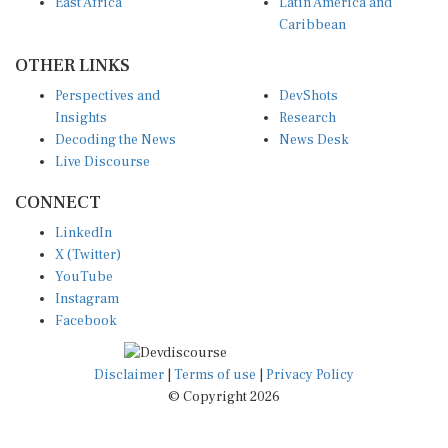
Caribbean
OTHER LINKS
Perspectives and
DevShots
Insights
Research
Decoding the News
News Desk
Live Discourse
CONNECT
LinkedIn
X (Twitter)
YouTube
Instagram
Facebook
Disclaimer
|
Terms of use
|
Privacy Policy
© Copyright 2026