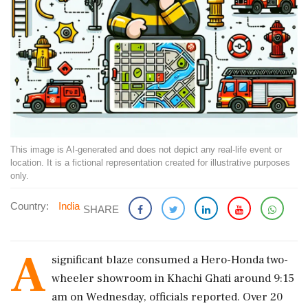
This image is AI-generated and does not depict any real-life event or
location. It is a fictional representation created for illustrative purposes
only.
Country:
India
SHARE
A
significant blaze consumed a Hero-Honda two-
wheeler showroom in Khachi Ghati around 9:15
am on Wednesday, officials reported. Over 20