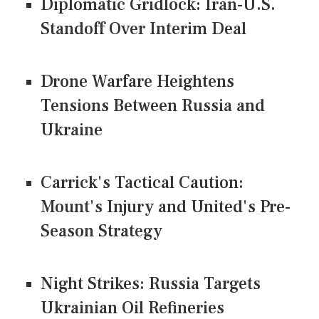
Diplomatic Gridlock: Iran-U.S.
Standoff Over Interim Deal
Drone Warfare Heightens
Tensions Between Russia and
Ukraine
Carrick's Tactical Caution:
Mount's Injury and United's Pre-
Season Strategy
Night Strikes: Russia Targets
Ukrainian Oil Refineries