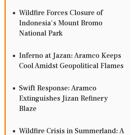
Wildfire Forces Closure of
Indonesia's Mount Bromo
National Park
Inferno at Jazan: Aramco Keeps
Cool Amidst Geopolitical Flames
Swift Response: Aramco
Extinguishes Jizan Refinery
Blaze
Wildfire Crisis in Summerland: A