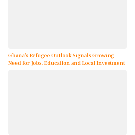
Ghana’s Refugee Outlook Signals Growing
Need for Jobs, Education and Local Investment