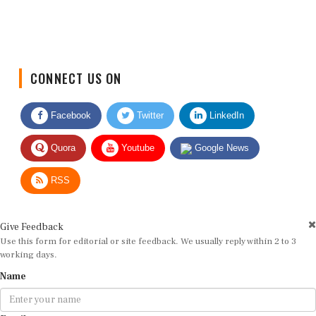
CONNECT US ON
Facebook
Twitter
LinkedIn
Quora
Youtube
Google News
RSS
Give Feedback
Use this form for editorial or site feedback. We usually reply within 2 to 3
working days.
Name
Email