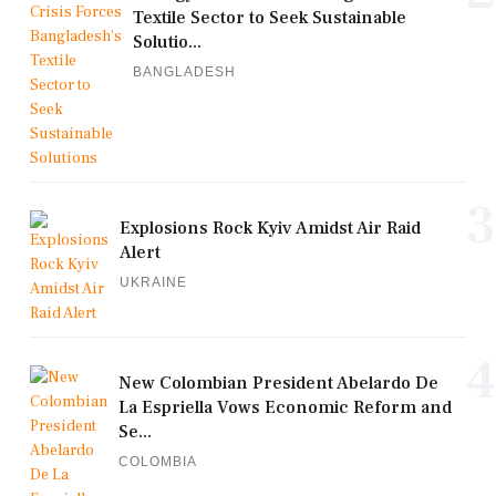
Textile Sector to Seek Sustainable
Solutio...
BANGLADESH
3
Explosions Rock Kyiv Amidst Air Raid
Alert
UKRAINE
4
New Colombian President Abelardo De
La Espriella Vows Economic Reform and
Se...
COLOMBIA