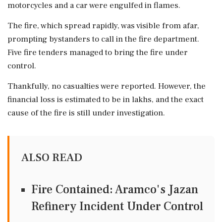
motorcycles and a car were engulfed in flames.
The fire, which spread rapidly, was visible from afar,
prompting bystanders to call in the fire department.
Five fire tenders managed to bring the fire under
control.
Thankfully, no casualties were reported. However, the
financial loss is estimated to be in lakhs, and the exact
cause of the fire is still under investigation.
ALSO READ
Fire Contained: Aramco's Jazan
Refinery Incident Under Control