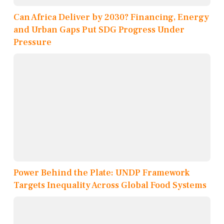
Can Africa Deliver by 2030? Financing, Energy
and Urban Gaps Put SDG Progress Under
Pressure
Power Behind the Plate: UNDP Framework
Targets Inequality Across Global Food Systems