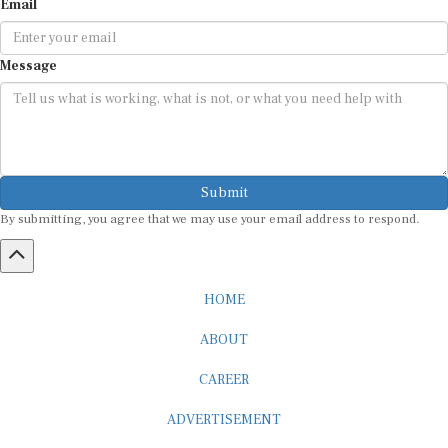
Message
Submit
By submitting, you agree that we may use your email address to respond.
HOME
ABOUT
CAREER
ADVERTISEMENT
MEDIA PARTNERSHIP