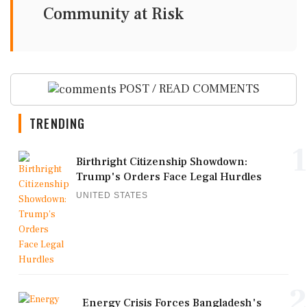
Community at Risk
POST / READ COMMENTS
TRENDING
1
Birthright Citizenship Showdown:
Trump's Orders Face Legal Hurdles
UNITED STATES
2
Energy Crisis Forces Bangladesh's