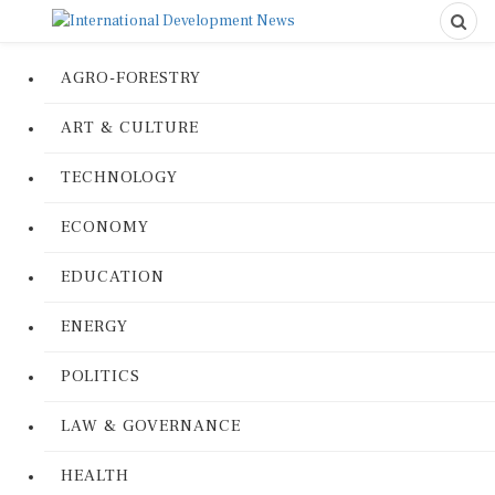
AGRO-FORESTRY
ART & CULTURE
TECHNOLOGY
ECONOMY
EDUCATION
ENERGY
POLITICS
LAW & GOVERNANCE
HEALTH