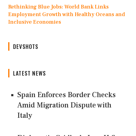
Rethinking Blue Jobs: World Bank Links
Employment Growth with Healthy Oceans and
Inclusive Economies
DEVSHOTS
LATEST NEWS
Spain Enforces Border Checks
Amid Migration Dispute with
Italy