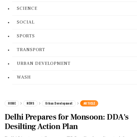
SCIENCE
SOCIAL
SPORTS
TRANSPORT
URBAN DEVELOPMENT
WASH
HOME
NEWS
Urban Development
ARTICLE
Delhi Prepares for Monsoon: DDA's
Desilting Action Plan