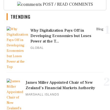
POST / READ COMMENTS
TRENDING
1
Blog
Why Digitalization Pays Off in
Developing Economies but Loses
Power at the T...
GLOBAL
2
James Miller Appointed Chair of New
Zealand's Financial Markets Authority
MARSHALL ISLANDS