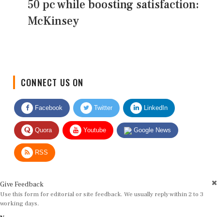
50 pc while boosting satisfaction:
McKinsey
CONNECT US ON
Facebook
Twitter
LinkedIn
Quora
Youtube
Google News
RSS
Give Feedback
Use this form for editorial or site feedback. We usually reply within 2 to 3
working days.
Name