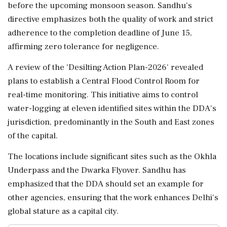
before the upcoming monsoon season. Sandhu's
directive emphasizes both the quality of work and strict
adherence to the completion deadline of June 15,
affirming zero tolerance for negligence.
A review of the 'Desilting Action Plan-2026' revealed
plans to establish a Central Flood Control Room for
real-time monitoring. This initiative aims to control
water-logging at eleven identified sites within the DDA's
jurisdiction, predominantly in the South and East zones
of the capital.
The locations include significant sites such as the Okhla
Underpass and the Dwarka Flyover. Sandhu has
emphasized that the DDA should set an example for
other agencies, ensuring that the work enhances Delhi's
global stature as a capital city.