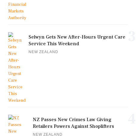
3
Selwyn Gets New After-Hours Urgent Care
Service This Weekend
NEW ZEALAND
4
NZ Passes New Crimes Law Giving
Retailers Powers Against Shoplifters
NEW ZEALAND