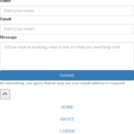
Email
Message
Submit
By submitting, you agree that we may use your email address to respond.
HOME
ABOUT
CAREER