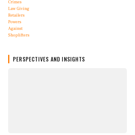
PERSPECTIVES AND INSIGHTS