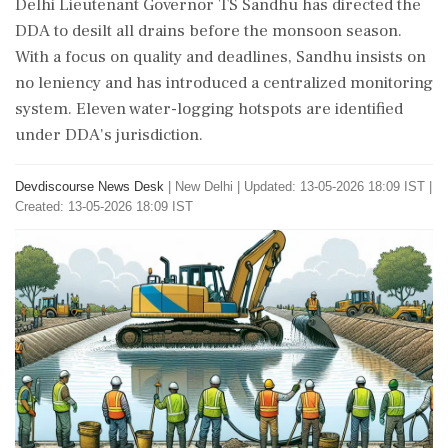
Delhi Lieutenant Governor TS Sandhu has directed the
DDA to desilt all drains before the monsoon season.
With a focus on quality and deadlines, Sandhu insists on
no leniency and has introduced a centralized monitoring
system. Eleven water-logging hotspots are identified
under DDA's jurisdiction.
Devdiscourse News Desk
|
New Delhi
|
Updated: 13-05-2026 18:09 IST |
Created: 13-05-2026 18:09 IST