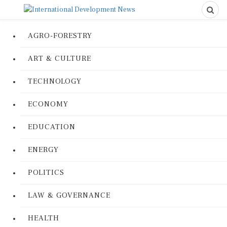
AGRO-FORESTRY
ART & CULTURE
TECHNOLOGY
ECONOMY
EDUCATION
ENERGY
POLITICS
LAW & GOVERNANCE
HEALTH