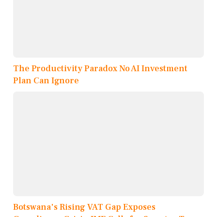
The Productivity Paradox No AI Investment
Plan Can Ignore
Botswana's Rising VAT Gap Exposes