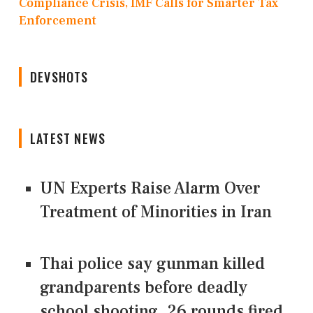
Compliance Crisis, IMF Calls for Smarter Tax
Enforcement
DEVSHOTS
LATEST NEWS
UN Experts Raise Alarm Over
Treatment of Minorities in Iran
Thai police say gunman killed
grandparents before deadly
school shooting, 26 rounds fired