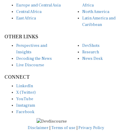
Europe and Central Asia
Africa
Central Africa
North America
East Africa
Latin America and
Caribbean
OTHER LINKS
Perspectives and
DevShots
Insights
Research
Decoding the News
News Desk
Live Discourse
CONNECT
LinkedIn
X (Twitter)
YouTube
Instagram
Facebook
Disclaimer
|
Terms of use
|
Privacy Policy
© Copyright 2026