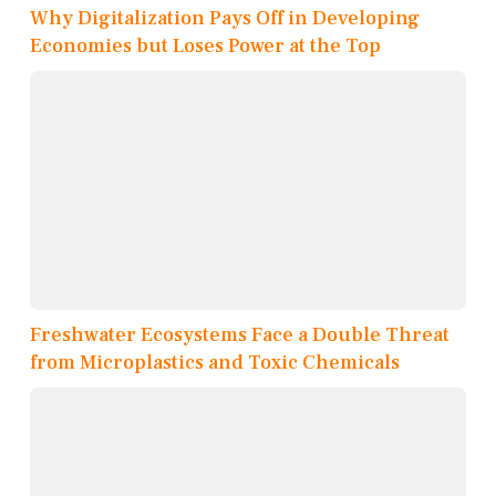
Why Digitalization Pays Off in Developing
Economies but Loses Power at the Top
Freshwater Ecosystems Face a Double Threat
from Microplastics and Toxic Chemicals