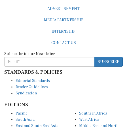
ADVERTISEMENT
MEDIA PARTNERSHIP
INTERNSHIP
CONTACT US
Subscribe to our Newsletter
SUBSCRIBE
STANDARDS & POLICIES
Editorial Standards
Reader Guidelines
Syndication
EDITIONS
Pacific
Southern Africa
South Asia
West Africa
East and South East Asia
Middle East and North