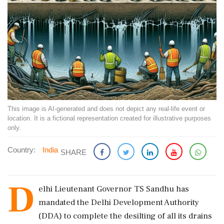
This image is AI-generated and does not depict any real-life event or
location. It is a fictional representation created for illustrative purposes
only.
Country:
India
SHARE
D
elhi Lieutenant Governor TS Sandhu has
mandated the Delhi Development Authority
(DDA) to complete the desilting of all its drains