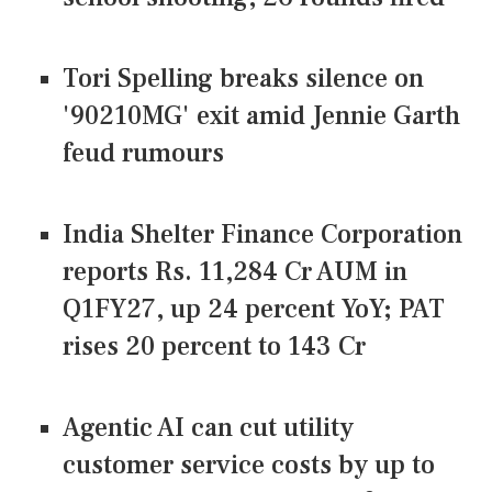
Tori Spelling breaks silence on
'90210MG' exit amid Jennie Garth
feud rumours
India Shelter Finance Corporation
reports Rs. 11,284 Cr AUM in
Q1FY27, up 24 percent YoY; PAT
rises 20 percent to 143 Cr
Agentic AI can cut utility
customer service costs by up to