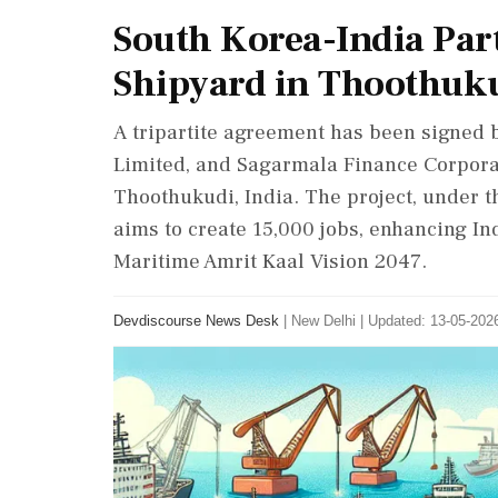
South Korea-India Pa
Shipyard in Thoothuk
A tripartite agreement has been signed
Limited, and Sagarmala Finance Corporat
Thoothukudi, India. The project, under 
aims to create 15,000 jobs, enhancing Ind
Maritime Amrit Kaal Vision 2047.
Devdiscourse News Desk
|
New Delhi
|
Updated: 13-05-2026