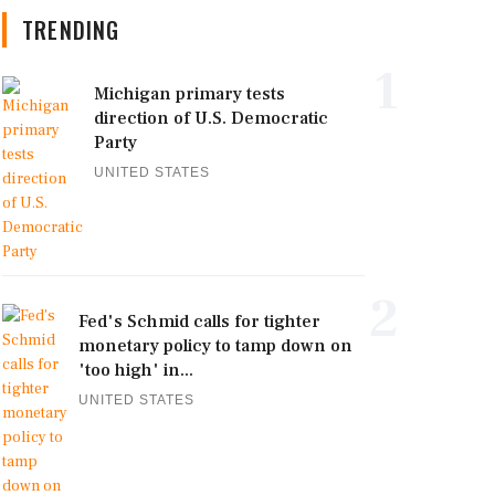
TRENDING
1
Michigan primary tests
direction of U.S. Democratic
Party
UNITED STATES
2
Fed's Schmid calls for tighter
monetary policy to tamp down on
'too high' in...
UNITED STATES