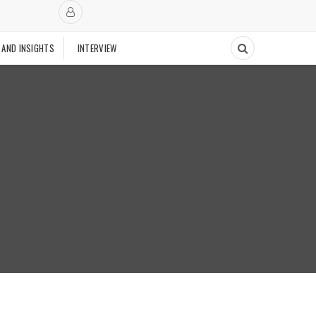
 AND INSIGHTS
INTERVIEW