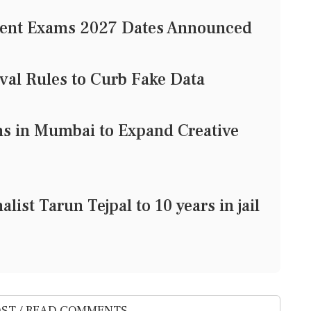
gent Exams 2027 Dates Announced
val Rules to Curb Fake Data
 in Mumbai to Expand Creative
list Tarun Tejpal to 10 years in jail
ST / READ COMMENTS