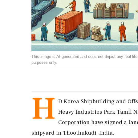
This image is AI-generated and does not depict any real-life ev
purposes only.
H
D Korea Shipbuilding and Offs
Heavy Industries Park Tamil 
Corporation have signed a la
shipyard in Thoothukudi, India.