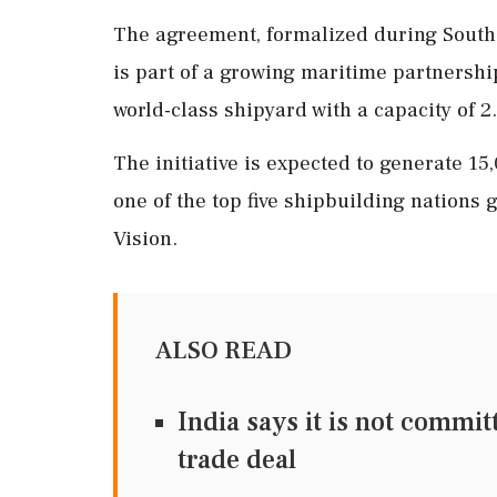
The agreement, formalized during South K
is part of a growing maritime partnershi
world-class shipyard with a capacity of 2
The initiative is expected to generate 1
one of the top five shipbuilding nations
Vision.
ALSO READ
India says it is not commi
trade deal