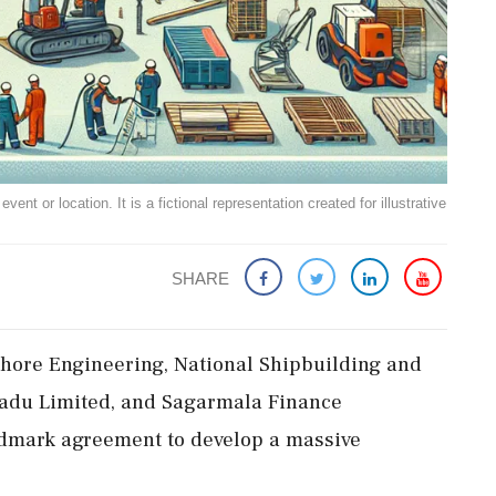
ent or location. It is a fictional representation created for illustrative
SHARE
hore Engineering, National Shipbuilding and
Nadu Limited, and Sagarmala Finance
ndmark agreement to develop a massive