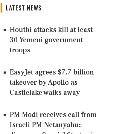
LATEST NEWS
Houthi attacks kill at least
30 Yemeni government
troops
EasyJet agrees $7.7 billion
takeover by Apollo as
Castlelake walks away
PM Modi receives call from
Israeli PM Netanyahu;