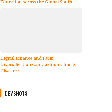
Education Across the Global South
Digital Finance and Farm
Diversification Can Cushion Climate
Disasters
DEVSHOTS