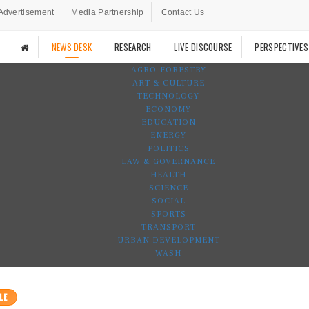
Advertisement
Media Partnership
Contact Us
NEWS DESK
RESEARCH
LIVE DISCOURSE
PERSPECTIVES
AGRO-FORESTRY
ART & CULTURE
TECHNOLOGY
ECONOMY
EDUCATION
ENERGY
POLITICS
LAW & GOVERNANCE
HEALTH
SCIENCE
SOCIAL
SPORTS
TRANSPORT
URBAN DEVELOPMENT
WASH
LE