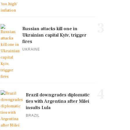
3
Russian attacks kill one in
Ukrainian capital Kyiv, trigger
fires
UKRAINE
4
Brazil downgrades diplomatic
ties with Argentina after Milei
insults Lula
BRAZIL