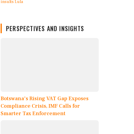
PERSPECTIVES AND INSIGHTS
Botswana's Rising VAT Gap Exposes
Compliance Crisis, IMF Calls for
Smarter Tax Enforcement