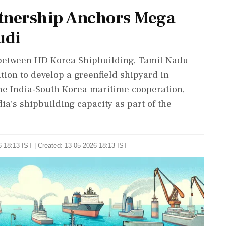
rtnership Anchors Mega
udi
 between HD Korea Shipbuilding, Tamil Nadu
ion to develop a greenfield shipyard in
the India-South Korea maritime cooperation,
ia's shipbuilding capacity as part of the
 18:13 IST | Created: 13-05-2026 18:13 IST