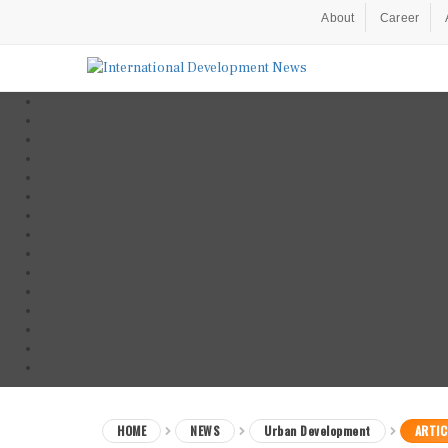
About
Career
HOME
NEWS
Urban Development
ARTIC