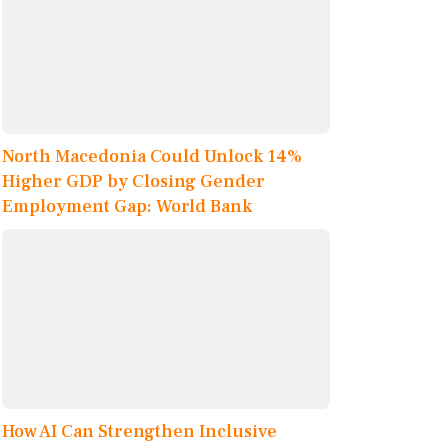
North Macedonia Could Unlock 14%
Higher GDP by Closing Gender
Employment Gap: World Bank
How AI Can Strengthen Inclusive