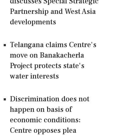
discusses Special Strategic
Partnership and West Asia
developments
Telangana claims Centre's
move on Banakacherla
Project protects state's
water interests
Discrimination does not
happen on basis of
economic conditions:
Centre opposes plea