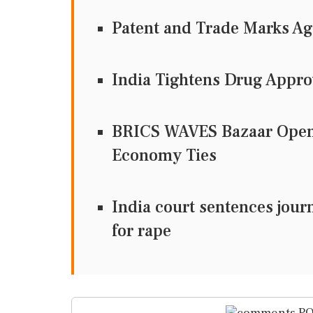
Patent and Trade Marks A
India Tightens Drug Appro
BRICS WAVES Bazaar Opens
Economy Ties
India court sentences journa
for rape
PO