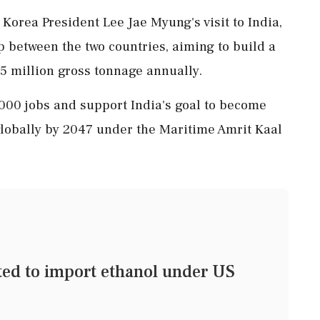
orea President Lee Jae Myung's visit to India,
p between the two countries, aiming to build a
.5 million gross tonnage annually.
5,000 jobs and support India's goal to become
 globally by 2047 under the Maritime Amrit Kaal
tted to import ethanol under US