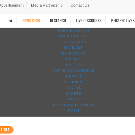
Advertisement
Media Partnership
Contact Us
NEWS DESK
RESEARCH
LIVE DISCOURSE
PERSPECTIVES
AGRO-FORESTRY
ART & CULTURE
TECHNOLOGY
ECONOMY
EDUCATION
ENERGY
POLITICS
LAW & GOVERNANCE
HEALTH
SCIENCE
SOCIAL
SPORTS
TRANSPORT
URBAN DEVELOPMENT
WASH
TICLE