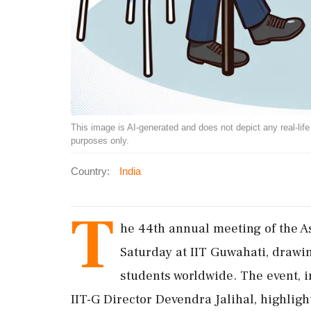
This image is AI-generated and does not depict any real-life ev
purposes only.
Country:
India
T
he 44th annual meeting of the 
Saturday at IIT Guwahati, drawi
students worldwide. The event, 
IIT-G Director Devendra Jalihal, highligh