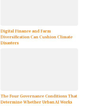
Digital Finance and Farm
Diversification Can Cushion Climate
Disasters
The Four Governance Conditions That
Determine Whether Urban AI Works