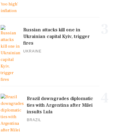
3
Russian attacks kill one in
Ukrainian capital Kyiv, trigger
fires
UKRAINE
4
Brazil downgrades diplomatic
ties with Argentina after Milei
insults Lula
BRAZIL