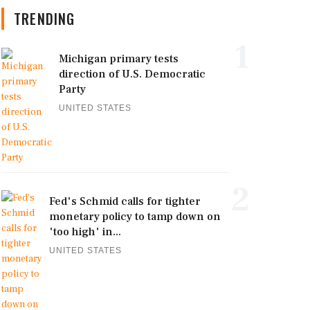
TRENDING
1
Michigan primary tests
direction of U.S. Democratic
Party
UNITED STATES
2
Fed's Schmid calls for tighter
monetary policy to tamp down on
'too high' in...
UNITED STATES