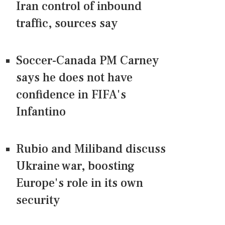
Iran control of inbound
traffic, sources say
Soccer-Canada PM Carney
says he does not have
confidence in FIFA's
Infantino
Rubio and Miliband discuss
Ukraine war, boosting
Europe's role in its own
security