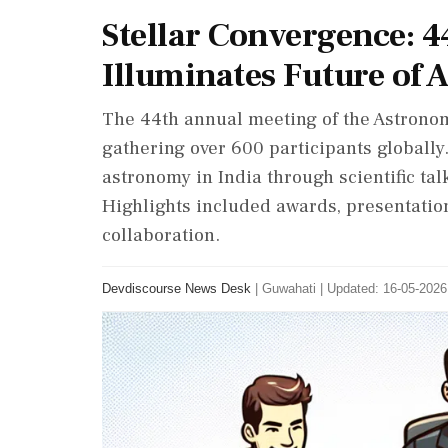
Stellar Convergence: 4
Illuminates Future of
The 44th annual meeting of the Astronomi
gathering over 600 participants globall
astronomy in India through scientific ta
Highlights included awards, presentation
collaboration.
Devdiscourse News Desk
|
Guwahati
|
Updated: 16-05-2026