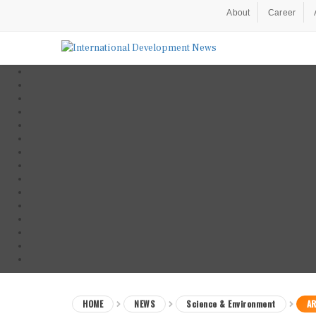
About
Career
HOME
NEWS
Science & Environment
AR