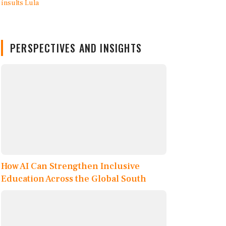
PERSPECTIVES AND INSIGHTS
How AI Can Strengthen Inclusive
Education Across the Global South