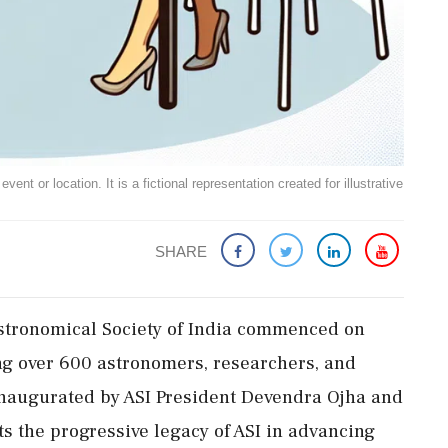
ent or location. It is a fictional representation created for illustrative
SHARE
Astronomical Society of India commenced on
ng over 600 astronomers, researchers, and
inaugurated by ASI President Devendra Ojha and
ts the progressive legacy of ASI in advancing