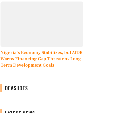
Nigeria's Economy Stabilizes, but AfDB
Warns Financing Gap Threatens Long-
Term Development Goals
DEVSHOTS