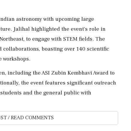
 Indian astronomy with upcoming large
ture. Jalihal highlighted the event's role in
 Northeast, to engage with STEM fields. The
 collaborations, boasting over 140 scientific
ee workshops.
en, including the ASI Zubin Kembhavi Award to
nally, the event features significant outreach
g students and the general public with
ST / READ COMMENTS