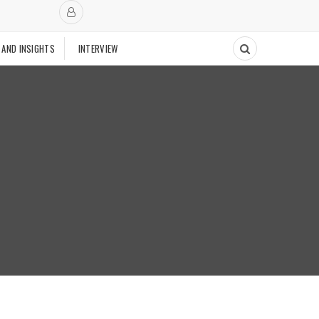
 AND INSIGHTS
INTERVIEW