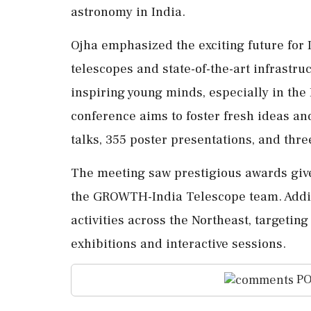
astronomy in India.
Ojha emphasized the exciting future for
telescopes and state-of-the-art infrastruc
inspiring young minds, especially in the
conference aims to foster fresh ideas and
talks, 355 poster presentations, and thr
The meeting saw prestigious awards giv
the GROWTH-India Telescope team. Additio
activities across the Northeast, targetin
exhibitions and interactive sessions.
PO