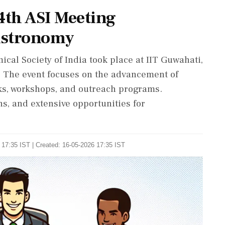
4th ASI Meeting
 Astronomy
cal Society of India took place at IIT Guwahati,
y. The event focuses on the advancement of
lks, workshops, and outreach programs.
s, and extensive opportunities for
 17:35 IST | Created: 16-05-2026 17:35 IST