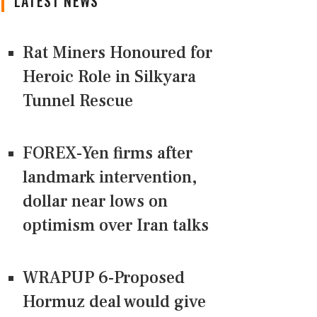
LATEST NEWS
Rat Miners Honoured for
Heroic Role in Silkyara
Tunnel Rescue
FOREX-Yen firms after
landmark intervention,
dollar near lows on
optimism over Iran talks
WRAPUP 6-Proposed
Hormuz deal would give