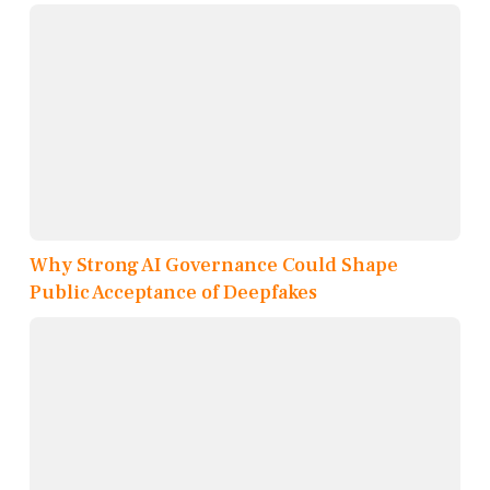
Why Strong AI Governance Could Shape
Public Acceptance of Deepfakes