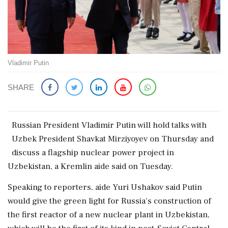
Vladimir Putin
SHARE
Russian ​President Vladimir Putin ‌will hold ​talks with
Uzbek President Shavkat ‌Mirziyoyev on Thursday and
discuss a flagship nuclear power project ‌in
Uzbekistan, a Kremlin aide ‌said on Tuesday.
Speaking to reporters, aide Yuri Ushakov said Putin
⁠would give ​the ⁠green light for Russia's construction of
⁠the first reactor of a ​new nuclear plant in Uzbekistan,