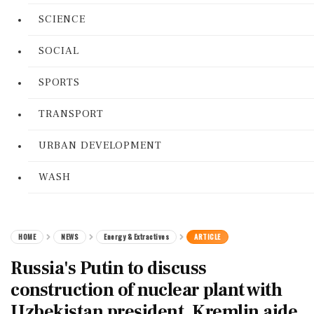
SCIENCE
SOCIAL
SPORTS
TRANSPORT
URBAN DEVELOPMENT
WASH
HOME
NEWS
Energy & Extractives
ARTICLE
Russia's Putin to discuss
construction of nuclear plant with
Uzbekistan president, Kremlin aide