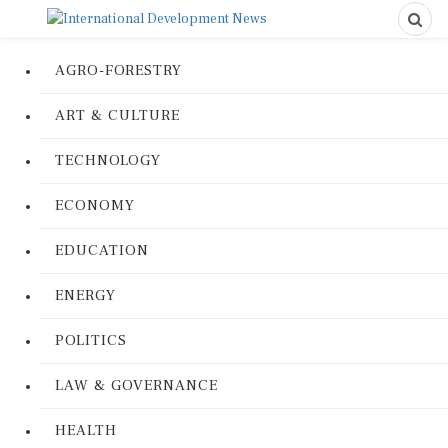
AGRO-FORESTRY
ART & CULTURE
TECHNOLOGY
ECONOMY
EDUCATION
ENERGY
POLITICS
LAW & GOVERNANCE
HEALTH