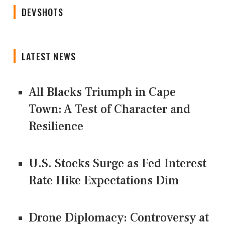
DEVSHOTS
LATEST NEWS
All Blacks Triumph in Cape
Town: A Test of Character and
Resilience
U.S. Stocks Surge as Fed Interest
Rate Hike Expectations Dim
Drone Diplomacy: Controversy at