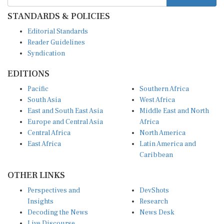
STANDARDS & POLICIES
Editorial Standards
Reader Guidelines
Syndication
EDITIONS
Pacific
Southern Africa
South Asia
West Africa
East and South East Asia
Middle East and North
Europe and Central Asia
Africa
Central Africa
North America
East Africa
Latin America and
Caribbean
OTHER LINKS
Perspectives and
DevShots
Insights
Research
Decoding the News
News Desk
Live Discourse