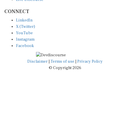
CONNECT
LinkedIn
X (Twitter)
YouTube
Instagram
Facebook
Disclaimer
|
Terms of use
|
Privacy Policy
© Copyright 2026