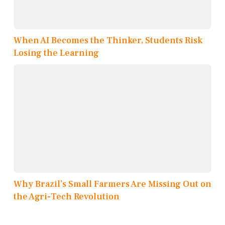
When AI Becomes the Thinker, Students Risk
Losing the Learning
Why Brazil’s Small Farmers Are Missing Out on
the Agri-Tech Revolution