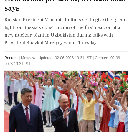
says
Russian President Vladimir Putin is set to give the green
light for Russia's construction of the first reactor of a
new nuclear plant in Uzbekistan during talks with
President Shavkat Mirziyoyev on Thursday.
Reuters
|
Moscow
|
Updated: 02-06-2026 19:31 IST | Created: 02-06-
2026 19:31 IST