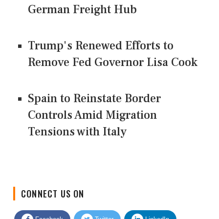
German Freight Hub
Trump's Renewed Efforts to
Remove Fed Governor Lisa Cook
Spain to Reinstate Border
Controls Amid Migration
Tensions with Italy
CONNECT US ON
Facebook
Twitter
LinkedIn