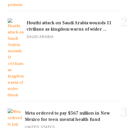
2
Houthi attack on Saudi Arabia wounds 11
civilians as kingdom warns of wider ...
SAUDI ARABIA
3
Meta ordered to pay $567 million in New
Mexico for teen mental health fund
UNITED STATES