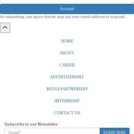
Submit
By submitting, you agree that we may use your email address to respond.
HOME
ABOUT
CAREER
ADVERTISEMENT
MEDIA PARTNERSHIP
INTERNSHIP
CONTACT US
Subscribe to our Newsletter
SUBSCRIBE