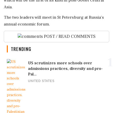
⁠which will be the first of ⁠its ​kind in post-Soviet Central
Asia.
The two leaders ⁠will meet in St Petersburg ⁠at ⁠Russia's
annual economic forum.
POST / READ COMMENTS
TRENDING
1
US scrutinizes more schools over
admissions practices, diversity and pro-
Pal...
UNITED STATES