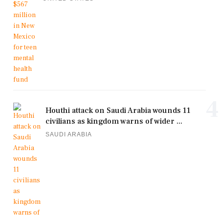
4
Houthi attack on Saudi Arabia wounds 11
civilians as kingdom warns of wider ...
SAUDI ARABIA