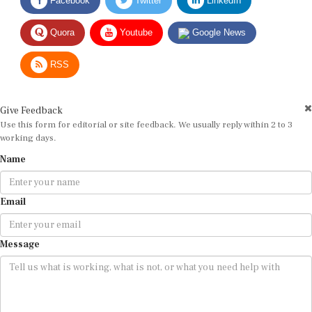
Quora
Youtube
Google News
RSS
Give Feedback
Use this form for editorial or site feedback. We usually reply within 2 to 3
working days.
Name
Email
Message