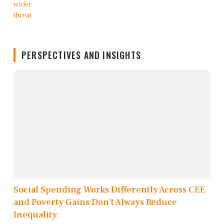
PERSPECTIVES AND INSIGHTS
Social Spending Works Differently Across CEE
and Poverty Gains Don’t Always Reduce
Inequality