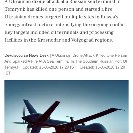
A Ukrainian drone attack at a Russian sea terminal in
Temryuk has killed one person and started a fire.
Ukrainian drones targeted multiple sites in Russia's
energy infrastructure, intensifying the ongoing conflict.
Key targets included oil terminals and processing
facilities in the Krasnodar and Volgograd regions.
Devdiscourse News Desk
|
A Ukrainian Drone Attack Killed One Person
And Sparked A Fire At A Sea Terminal In The Southern Russian Port Of
Temryuk
|
Updated: 13-06-2026 17:20 IST | Created: 13-06-2026 17:20
IST