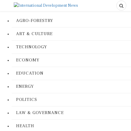
AGRO-FORESTRY
ART & CULTURE
TECHNOLOGY
ECONOMY
EDUCATION
ENERGY
POLITICS
LAW & GOVERNANCE
HEALTH