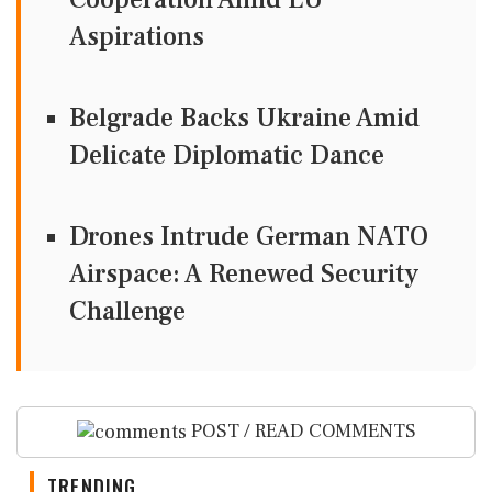
Aspirations
Belgrade Backs Ukraine Amid
Delicate Diplomatic Dance
Drones Intrude German NATO
Airspace: A Renewed Security
Challenge
POST / READ COMMENTS
TRENDING