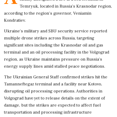
Temryuk, located in Russia's Krasnodar region,
according to the region's governor, Veniamin
Kondratiev.
Ukraine's military and SBU security service reported
multiple drone strikes across Russia, targeting
significant sites including the Krasnodar oil and gas
terminal and an oil processing facility in the Volgograd
region, as Ukraine maintains pressure on Russia's
energy supply lines amid stalled peace negotiations.
The Ukrainian General Staff confirmed strikes hit the
Tamanneftegaz terminal and a facility near Kotovo,
disrupting oil processing operations. Authorities in
Volgograd have yet to release details on the extent of
damage, but the strikes are expected to affect fuel
transportation and processing infrastructure