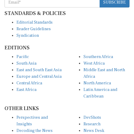
STANDARDS & POLICIES
Editorial Standards
Reader Guidelines
Syndication
EDITIONS
Pacific
Southern Africa
South Asia
West Africa
East and South East Asia
Middle East and North
Europe and Central Asia
Africa
Central Africa
North America
East Africa
Latin America and
Caribbean
OTHER LINKS
Perspectives and
DevShots
Insights
Research
Decoding the News
News Desk
Live Discourse