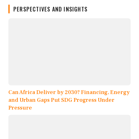
PERSPECTIVES AND INSIGHTS
Can Africa Deliver by 2030? Financing, Energy
and Urban Gaps Put SDG Progress Under
Pressure