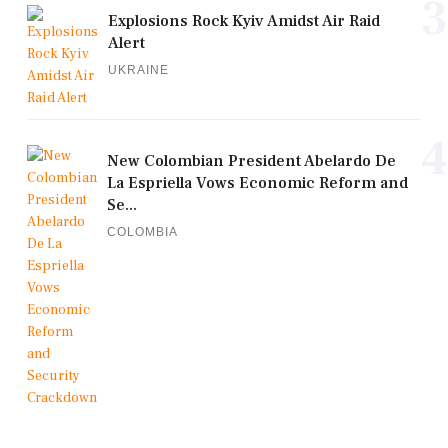
3
Explosions Rock Kyiv Amidst Air Raid
Alert
UKRAINE
4
New Colombian President Abelardo De
La Espriella Vows Economic Reform and
Se...
COLOMBIA