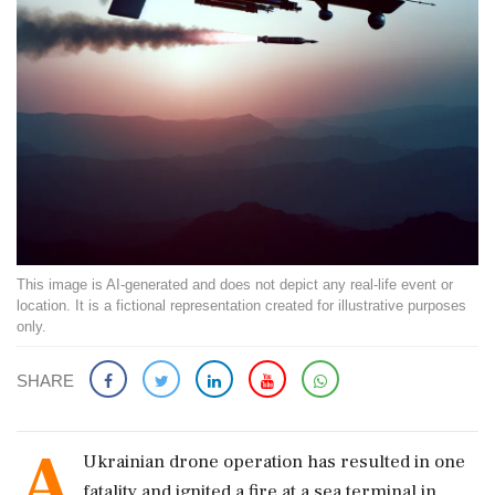
This image is AI-generated and does not depict any real-life event or
location. It is a fictional representation created for illustrative purposes
only.
SHARE
A
Ukrainian drone operation has resulted in one
fatality and ignited a fire at a sea terminal in