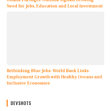
Need for Jobs, Education and Local Investment
Rethinking Blue Jobs: World Bank Links
Employment Growth with Healthy Oceans and
Inclusive Economies
DEVSHOTS