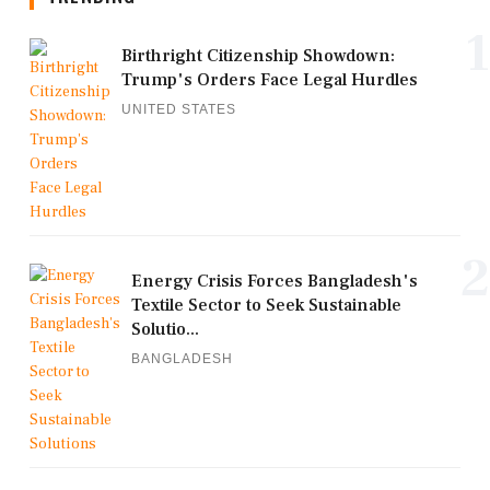
1
Birthright Citizenship Showdown:
Trump's Orders Face Legal Hurdles
UNITED STATES
2
Energy Crisis Forces Bangladesh's
Textile Sector to Seek Sustainable
Solutio...
BANGLADESH