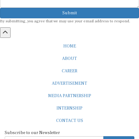
Submit
By submitting, you agree that we may use your email address to respond.
HOME
ABOUT
CAREER
ADVERTISEMENT
MEDIA PARTNERSHIP
INTERNSHIP
CONTACT US
Subscribe to our Newsletter
SUBSCRIBE