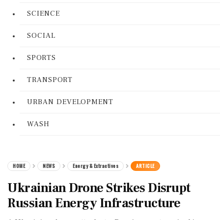
SCIENCE
SOCIAL
SPORTS
TRANSPORT
URBAN DEVELOPMENT
WASH
HOME
NEWS
Energy & Extractives
ARTICLE
Ukrainian Drone Strikes Disrupt
Russian Energy Infrastructure