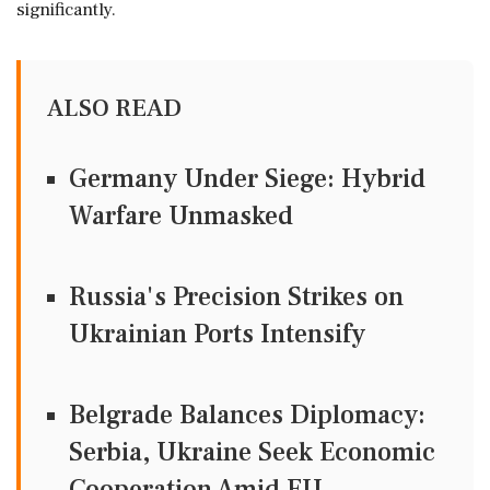
significantly.
ALSO READ
Germany Under Siege: Hybrid
Warfare Unmasked
Russia's Precision Strikes on
Ukrainian Ports Intensify
Belgrade Balances Diplomacy:
Serbia, Ukraine Seek Economic
Cooperation Amid EU