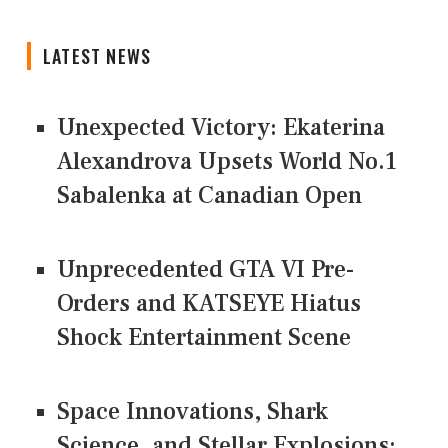
LATEST NEWS
Unexpected Victory: Ekaterina
Alexandrova Upsets World No.1
Sabalenka at Canadian Open
Unprecedented GTA VI Pre-
Orders and KATSEYE Hiatus
Shock Entertainment Scene
Space Innovations, Shark
Science, and Stellar Explosions: