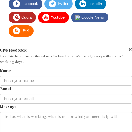
Quora
Youtube
Google News
RSS
Give Feedback
Use this form for editorial or site feedback. We usually reply within 2 to 3
working days.
Name
Email
Message