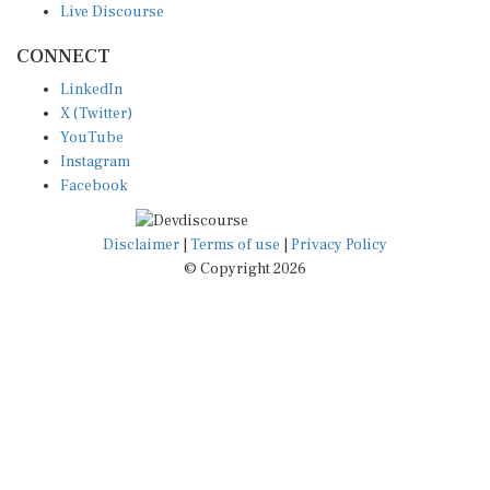
CONNECT
LinkedIn
X (Twitter)
YouTube
Instagram
Facebook
Disclaimer
|
Terms of use
|
Privacy Policy
© Copyright 2026