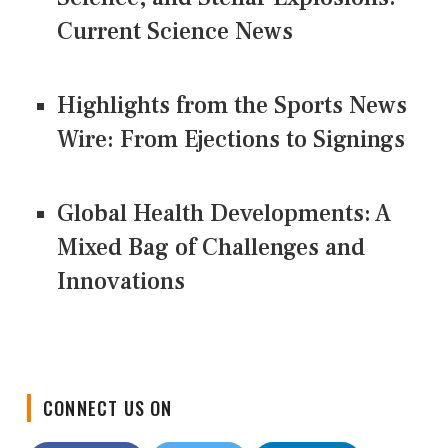
Current Science News
Highlights from the Sports News
Wire: From Ejections to Signings
Global Health Developments: A
Mixed Bag of Challenges and
Innovations
CONNECT US ON
Facebook
Twitter
LinkedIn