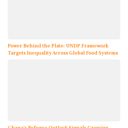
Power Behind the Plate: UNDP Framework
Targets Inequality Across Global Food Systems
Ghana’s Refugee Outlook Signals Growing